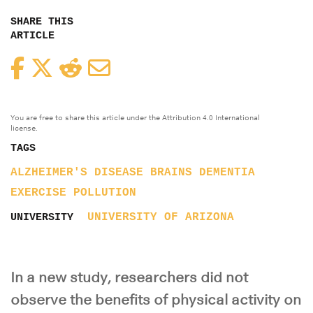
SHARE THIS
ARTICLE
Facebook
Twitter
Reddit
Email
You are free to share this article under the Attribution 4.0 International
license.
TAGS
ALZHEIMER'S DISEASE
BRAINS
DEMENTIA
EXERCISE
POLLUTION
UNIVERSITY OF ARIZONA
UNIVERSITY
In a new study, researchers did not
observe the benefits of physical activity on