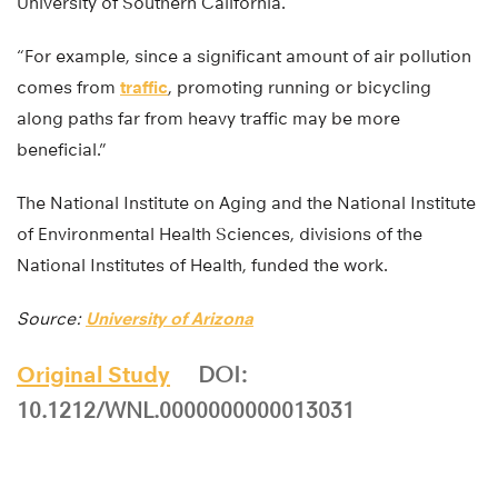
University of Southern California.
“For example, since a significant amount of air pollution
comes from
traffic
, promoting running or bicycling
along paths far from heavy traffic may be more
beneficial.”
The National Institute on Aging and the National Institute
of Environmental Health Sciences, divisions of the
National Institutes of Health, funded the work.
Source:
University of Arizona
Original Study
DOI:
10.1212/WNL.0000000000013031