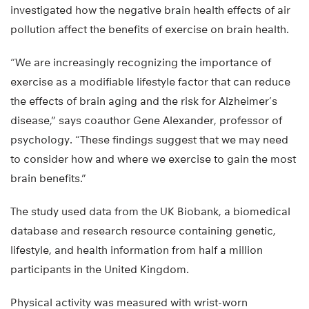
investigated how the negative brain health effects of air
pollution affect the benefits of exercise on brain health.
“We are increasingly recognizing the importance of
exercise as a modifiable lifestyle factor that can reduce
the effects of brain aging and the risk for Alzheimer’s
disease,” says coauthor Gene Alexander, professor of
psychology. “These findings suggest that we may need
to consider how and where we exercise to gain the most
brain benefits.”
The study used data from the UK Biobank, a biomedical
database and research resource containing genetic,
lifestyle, and health information from half a million
participants in the United Kingdom.
Physical activity was measured with wrist-worn