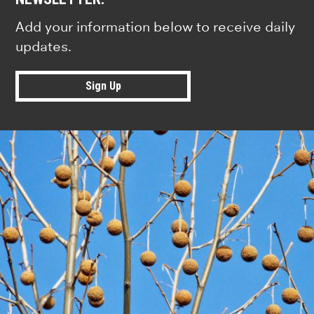
Add your information below to receive daily
updates.
Sign Up