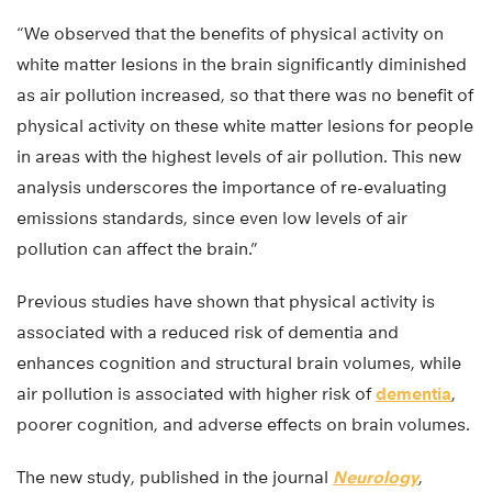
“We observed that the benefits of physical activity on
white matter lesions in the brain significantly diminished
as air pollution increased, so that there was no benefit of
physical activity on these white matter lesions for people
in areas with the highest levels of air pollution. This new
analysis underscores the importance of re-evaluating
emissions standards, since even low levels of air
pollution can affect the brain.”
Previous studies have shown that physical activity is
associated with a reduced risk of dementia and
enhances cognition and structural brain volumes, while
air pollution is associated with higher risk of
dementia
,
poorer cognition, and adverse effects on brain volumes.
The new study, published in the journal
Neurology
,