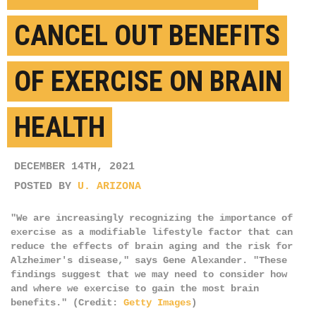
CANCEL OUT BENEFITS
OF EXERCISE ON BRAIN
HEALTH
DECEMBER 14TH, 2021
POSTED BY
U. ARIZONA
"We are increasingly recognizing the importance of
exercise as a modifiable lifestyle factor that can
reduce the effects of brain aging and the risk for
Alzheimer's disease," says Gene Alexander. "These
findings suggest that we may need to consider how
and where we exercise to gain the most brain
benefits." (Credit:
Getty Images
)