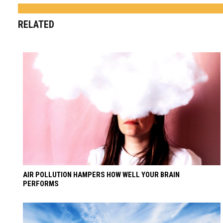
RELATED
AIR POLLUTION HAMPERS HOW WELL YOUR BRAIN
PERFORMS