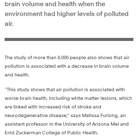
brain volume and health when the
environment had higher levels of polluted
air.
The study of more than 8,000 people also shows that air
pollution is associated with a decrease in brain volume
and health.
“This study shows that air pollution is associated with
worse brain health, including white matter lesions, which
are linked with increased risk of stroke and
neurodegenerative disease,” says Melissa Furlong, an
assistant professor in the University of Arizona Mel and
Enid Zuckerman College of Public Health.