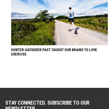
HUNTER-GATHERER PAST TAUGHT OUR BRAINS TO LOVE
EXERCISE
STAY CONNECTED. SUBSCRIBE TO OUR
NEWSLETTER.