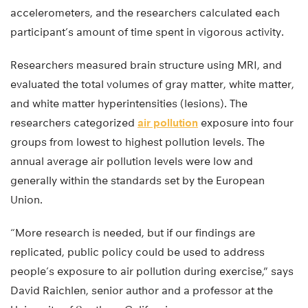
accelerometers, and the researchers calculated each
participant’s amount of time spent in vigorous activity.
Researchers measured brain structure using MRI, and
evaluated the total volumes of gray matter, white matter,
and white matter hyperintensities (lesions). The
researchers categorized
air pollution
exposure into four
groups from lowest to highest pollution levels. The
annual average air pollution levels were low and
generally within the standards set by the European
Union.
“More research is needed, but if our findings are
replicated, public policy could be used to address
people’s exposure to air pollution during exercise,” says
David Raichlen, senior author and a professor at the