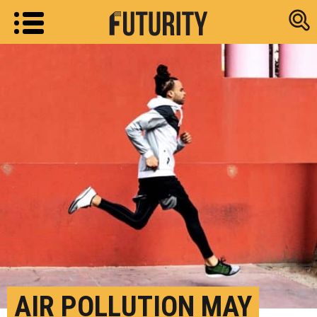
Research new
AIR POLLUTION MAY