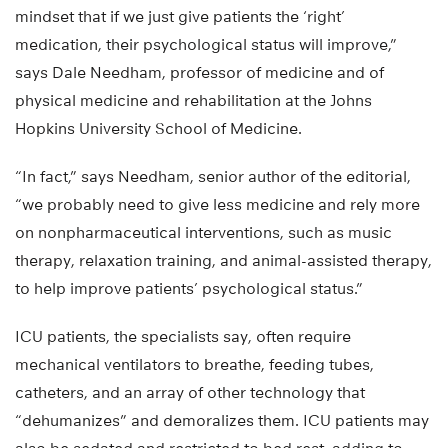
mindset that if we just give patients the ‘right’
medication, their psychological status will improve,”
says Dale Needham, professor of medicine and of
physical medicine and rehabilitation at the Johns
Hopkins University School of Medicine.
“In fact,” says Needham, senior author of the editorial,
“we probably need to give less medicine and rely more
on nonpharmaceutical interventions, such as music
therapy, relaxation training, and animal-assisted therapy,
to help improve patients’ psychological status.”
ICU patients, the specialists say, often require
mechanical ventilators to breathe, feeding tubes,
catheters, and an array of other technology that
“dehumanizes” and demoralizes them. ICU patients may