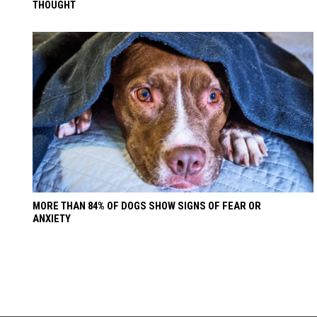
THOUGHT
MORE THAN 84% OF DOGS SHOW SIGNS OF FEAR OR
ANXIETY