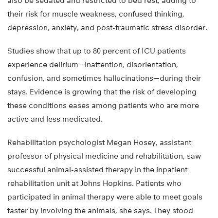
also be sedated and restricted to bed rest, adding to
their risk for muscle weakness, confused thinking,
depression, anxiety, and post-traumatic stress disorder.
Studies show that up to 80 percent of ICU patients
experience delirium—inattention, disorientation,
confusion, and sometimes hallucinations—during their
stays. Evidence is growing that the risk of developing
these conditions eases among patients who are more
active and less medicated.
Rehabilitation psychologist Megan Hosey, assistant
professor of physical medicine and rehabilitation, saw
successful animal-assisted therapy in the inpatient
rehabilitation unit at Johns Hopkins. Patients who
participated in animal therapy were able to meet goals
faster by involving the animals, she says. They stood