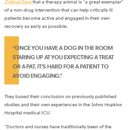
Critical Care
that a therapy animal is “a great exemplar”
of a non-drug intervention that can help critically ill
patients become active and engaged in their own
recovery as early as possible.
“ONCE YOU HAVE A DOG IN THE ROOM
STARING UP AT YOU EXPECTING A TREAT
OR A PAT, IT’S HARD FOR A PATIENT TO
AVOID ENGAGING.”
They based their conclusion on previously published
studies and their own experiences in the Johns Hopkins
Hospital medical ICU.
“Doctors and nurses have traditionally been of the