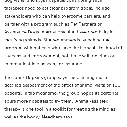
dog visits. She says hospitals considering such
therapies need to set clear program goals, include
stakeholders who can help overcome barriers, and
partner with a program such as Pet Partners or
Assistance Dogs International that have credibility in
certifying animals. She recommends launching the
program with patients who have the highest likelihood of
success and improvement, not those with delirium or
communicable diseases, for instance.
The Johns Hopkins group says it is planning more
detailed assessment of the effect of animal visits on ICU
patients. In the meantime, the group hopes its editorial
spurs more hospitals to try them. “Animal-assisted
therapy is one tool in a toolkit for treating the mind as
well as the body,” Needham says.