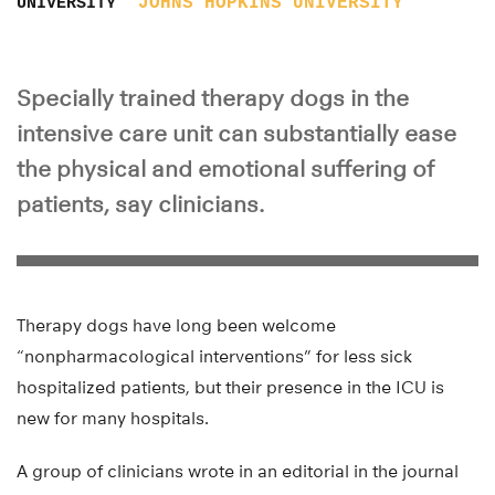
JOHNS HOPKINS UNIVERSITY
UNIVERSITY
Specially trained therapy dogs in the
intensive care unit can substantially ease
the physical and emotional suffering of
patients, say clinicians.
Therapy dogs have long been welcome
“nonpharmacological interventions” for less sick
hospitalized patients, but their presence in the ICU is
new for many hospitals.
A group of clinicians wrote in an editorial in the journal