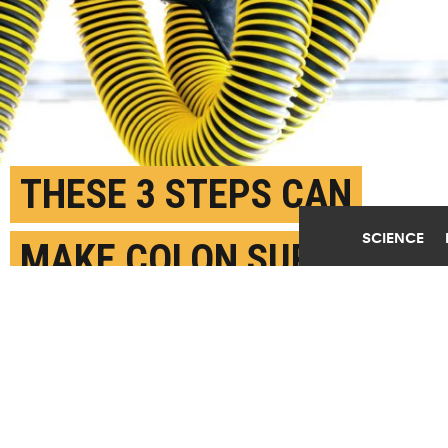
THESE 3 STEPS CAN
SCIENCE
MAKE COLON SURGERY
SAFER
FEBRUARY 7TH, 2018
POSTED BY
KARA GAVIN-U. MICHIGAN