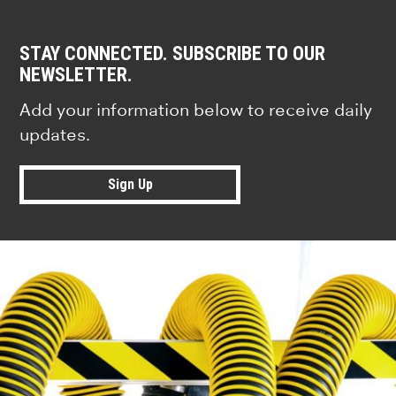
STAY CONNECTED. SUBSCRIBE TO OUR
NEWSLETTER.
Add your information below to receive daily
updates.
Sign Up