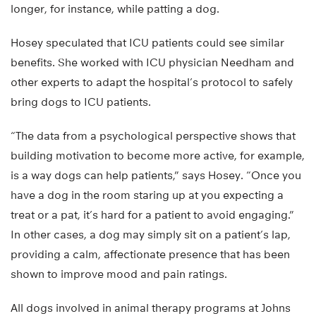
longer, for instance, while patting a dog.
Hosey speculated that ICU patients could see similar
benefits. She worked with ICU physician Needham and
other experts to adapt the hospital’s protocol to safely
bring dogs to ICU patients.
“The data from a psychological perspective shows that
building motivation to become more active, for example,
is a way dogs can help patients,” says Hosey. “Once you
have a dog in the room staring up at you expecting a
treat or a pat, it’s hard for a patient to avoid engaging.”
In other cases, a dog may simply sit on a patient’s lap,
providing a calm, affectionate presence that has been
shown to improve mood and pain ratings.
All dogs involved in animal therapy programs at Johns