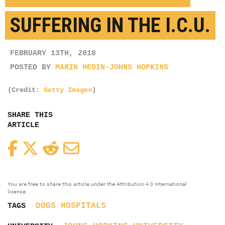
SUFFERING IN THE I.C.U.
FEBRUARY 13TH, 2018
POSTED BY
MARIN HEDIN-JOHNS HOPKINS
(Credit:
Getty Images
)
SHARE THIS
ARTICLE
Facebook
Twitter
Reddit
Email
You are free to share this article under the Attribution 4.0 International
license.
DOGS
HOSPITALS
TAGS