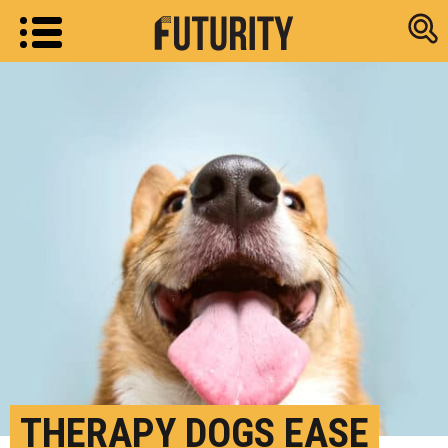
Research new
THERAPY DOGS EASE