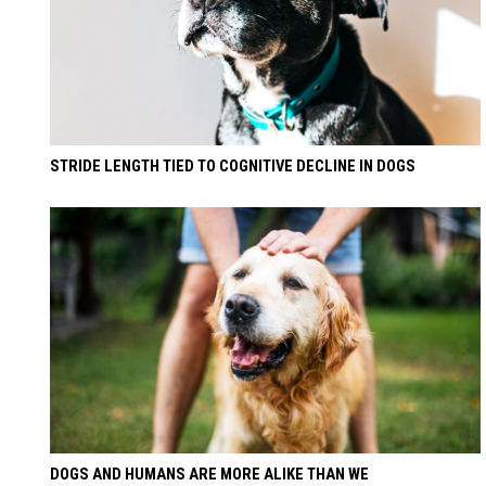
STRIDE LENGTH TIED TO COGNITIVE DECLINE IN DOGS
DOGS AND HUMANS ARE MORE ALIKE THAN WE