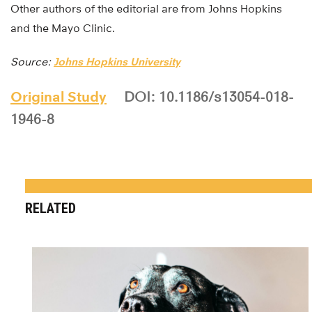
Other authors of the editorial are from Johns Hopkins
and the Mayo Clinic.
Source:
Johns Hopkins University
Original Study
DOI: 10.1186/s13054-018-
1946-8
RELATED