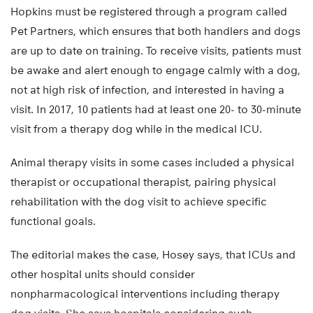
Hopkins must be registered through a program called
Pet Partners, which ensures that both handlers and dogs
are up to date on training. To receive visits, patients must
be awake and alert enough to engage calmly with a dog,
not at high risk of infection, and interested in having a
visit. In 2017, 10 patients had at least one 20- to 30-minute
visit from a therapy dog while in the medical ICU.
Animal therapy visits in some cases included a physical
therapist or occupational therapist, pairing physical
rehabilitation with the dog visit to achieve specific
functional goals.
The editorial makes the case, Hosey says, that ICUs and
other hospital units should consider
nonpharmacological interventions including therapy