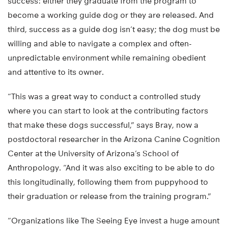
success: either they graduate from the program to
become a working guide dog or they are released. And
third, success as a guide dog isn’t easy; the dog must be
willing and able to navigate a complex and often-
unpredictable environment while remaining obedient
and attentive to its owner.
“This was a great way to conduct a controlled study
where you can start to look at the contributing factors
that make these dogs successful,” says Bray, now a
postdoctoral researcher in the Arizona Canine Cognition
Center at the University of Arizona’s School of
Anthropology. “And it was also exciting to be able to do
this longitudinally, following them from puppyhood to
their graduation or release from the training program.”
“Organizations like The Seeing Eye invest a huge amount