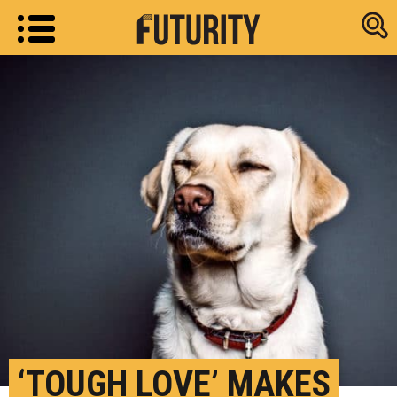
Research new
‘TOUGH LOVE’ MAKES