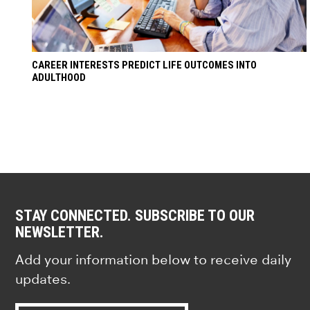
CAREER INTERESTS PREDICT LIFE OUTCOMES INTO
ADULTHOOD
STAY CONNECTED. SUBSCRIBE TO OUR
NEWSLETTER.
Add your information below to receive daily
updates.