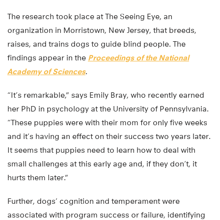
The research took place at The Seeing Eye, an
organization in Morristown, New Jersey, that breeds,
raises, and trains dogs to guide blind people. The
findings appear in the
Proceedings of the National
Academy of Sciences
.
“It’s remarkable,” says Emily Bray, who recently earned
her PhD in psychology at the University of Pennsylvania.
“These puppies were with their mom for only five weeks
and it’s having an effect on their success two years later.
It seems that puppies need to learn how to deal with
small challenges at this early age and, if they don’t, it
hurts them later.”
Further, dogs’ cognition and temperament were
associated with program success or failure, identifying