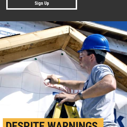
Sign Up
DESPITE WARNINGS,