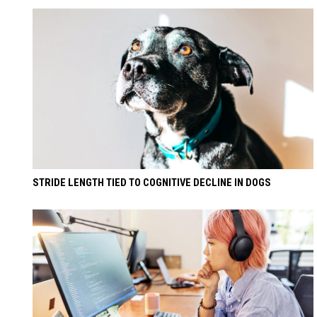
STRIDE LENGTH TIED TO COGNITIVE DECLINE IN DOGS