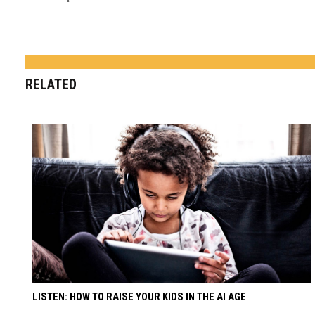
RELATED
LISTEN: HOW TO RAISE YOUR KIDS IN THE AI AGE