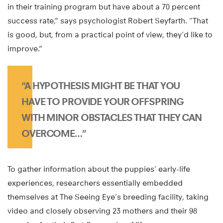
in their training program but have about a 70 percent
success rate,” says psychologist Robert Seyfarth. “That
is good, but, from a practical point of view, they’d like to
improve.”
“A HYPOTHESIS MIGHT BE THAT YOU
HAVE TO PROVIDE YOUR OFFSPRING
WITH MINOR OBSTACLES THAT THEY CAN
OVERCOME…”
To gather information about the puppies’ early-life
experiences, researchers essentially embedded
themselves at The Seeing Eye’s breeding facility, taking
video and closely observing 23 mothers and their 98