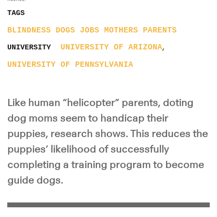
TAGS
BLINDNESS
DOGS
JOBS
MOTHERS
PARENTS
,
UNIVERSITY OF ARIZONA
UNIVERSITY
UNIVERSITY OF PENNSYLVANIA
Like human “helicopter” parents, doting
dog moms seem to handicap their
puppies, research shows. This reduces the
puppies’ likelihood of successfully
completing a training program to become
guide dogs.