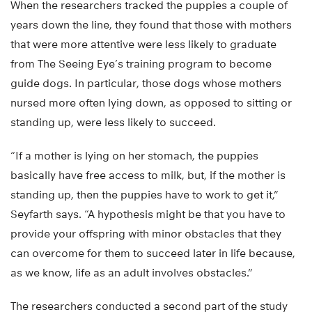
When the researchers tracked the puppies a couple of
years down the line, they found that those with mothers
that were more attentive were less likely to graduate
from The Seeing Eye’s training program to become
guide dogs. In particular, those dogs whose mothers
nursed more often lying down, as opposed to sitting or
standing up, were less likely to succeed.
“If a mother is lying on her stomach, the puppies
basically have free access to milk, but, if the mother is
standing up, then the puppies have to work to get it,”
Seyfarth says. “A hypothesis might be that you have to
provide your offspring with minor obstacles that they
can overcome for them to succeed later in life because,
as we know, life as an adult involves obstacles.”
The researchers conducted a second part of the study