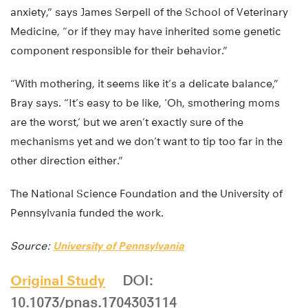
anxiety,” says James Serpell of the School of Veterinary
Medicine, “or if they may have inherited some genetic
component responsible for their behavior.”
“With mothering, it seems like it’s a delicate balance,”
Bray says. “It’s easy to be like, ‘Oh, smothering moms
are the worst,’ but we aren’t exactly sure of the
mechanisms yet and we don’t want to tip too far in the
other direction either.”
The National Science Foundation and the University of
Pennsylvania funded the work.
Source:
University of Pennsylvania
Original Study
DOI:
10.1073/pnas.1704303114