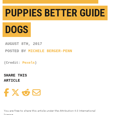
PUPPIES BETTER GUIDE
DOGS
AUGUST 8TH, 2017
POSTED BY
MICHELE BERGER-PENN
(Credit:
Pexels
)
SHARE THIS
ARTICLE
Facebook
Twitter
Reddit
Email
You are free to share this article under the Attribution 4.0 International
license.