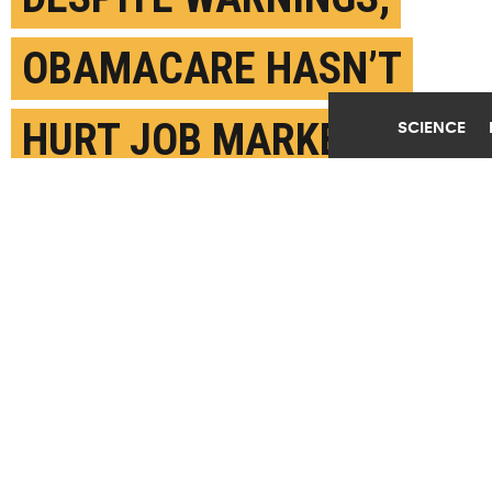
OBAMACARE HASN’T
HURT JOB MARKET
SCIENCE
AUGUST 8TH, 2017
POSTED BY
STANFORD
(Credit:
Zachary Long/Flickr
)
SHARE THIS
ARTICLE
Facebook
Twitter
Reddit
Email
You are free to share this article under the Attribution 4.0 International