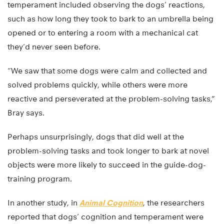
temperament included observing the dogs’ reactions,
such as how long they took to bark to an umbrella being
opened or to entering a room with a mechanical cat
they’d never seen before.
“We saw that some dogs were calm and collected and
solved problems quickly, while others were more
reactive and perseverated at the problem-solving tasks,”
Bray says.
Perhaps unsurprisingly, dogs that did well at the
problem-solving tasks and took longer to bark at novel
objects were more likely to succeed in the guide-dog-
training program.
In another study, in
Animal Cognition
, the researchers
reported that dogs’ cognition and temperament were