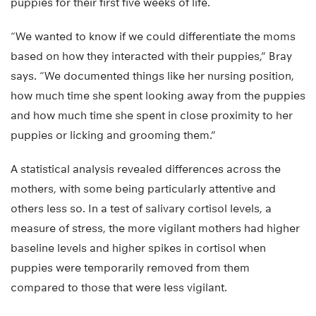
puppies for their first five weeks of life.
“We wanted to know if we could differentiate the moms
based on how they interacted with their puppies,” Bray
says. “We documented things like her nursing position,
how much time she spent looking away from the puppies
and how much time she spent in close proximity to her
puppies or licking and grooming them.”
A statistical analysis revealed differences across the
mothers, with some being particularly attentive and
others less so. In a test of salivary cortisol levels, a
measure of stress, the more vigilant mothers had higher
baseline levels and higher spikes in cortisol when
puppies were temporarily removed from them
compared to those that were less vigilant.