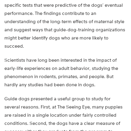
specific tests that were predictive of the dogs’ eventual
performance. The findings contribute to an
understanding of the long-term effects of maternal style
and suggest ways that guide-dog-training organizations
might better identify dogs who are more likely to
succeed.
Scientists have long been interested in the impact of
early-life experiences on adult behavior, studying the
phenomenon in rodents, primates, and people. But
hardly any studies had been done in dogs.
Guide dogs presented a useful group to study for
several reasons. First, at The Seeing Eye, many puppies
are raised in a single location under fairly controlled
conditions. Second, the dogs have a clear measure of