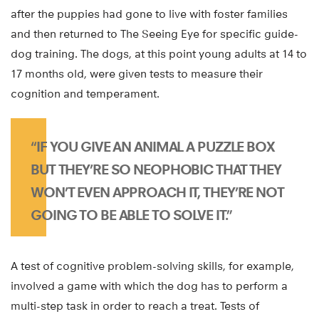
after the puppies had gone to live with foster families
and then returned to The Seeing Eye for specific guide-
dog training. The dogs, at this point young adults at 14 to
17 months old, were given tests to measure their
cognition and temperament.
“IF YOU GIVE AN ANIMAL A PUZZLE BOX
BUT THEY’RE SO NEOPHOBIC THAT THEY
WON’T EVEN APPROACH IT, THEY’RE NOT
GOING TO BE ABLE TO SOLVE IT.”
A test of cognitive problem-solving skills, for example,
involved a game with which the dog has to perform a
multi-step task in order to reach a treat. Tests of