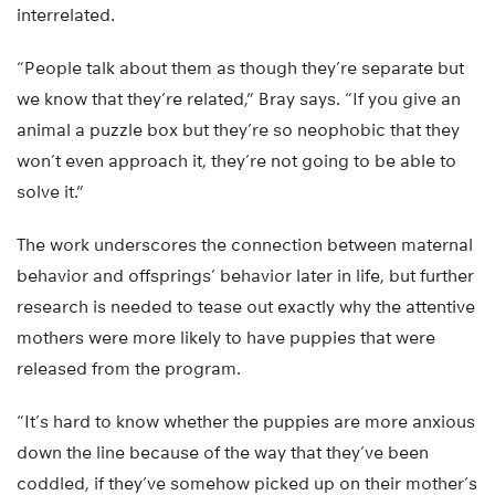
interrelated.
“People talk about them as though they’re separate but
we know that they’re related,” Bray says. “If you give an
animal a puzzle box but they’re so neophobic that they
won’t even approach it, they’re not going to be able to
solve it.”
The work underscores the connection between maternal
behavior and offsprings’ behavior later in life, but further
research is needed to tease out exactly why the attentive
mothers were more likely to have puppies that were
released from the program.
“It’s hard to know whether the puppies are more anxious
down the line because of the way that they’ve been
coddled, if they’ve somehow picked up on their mother’s