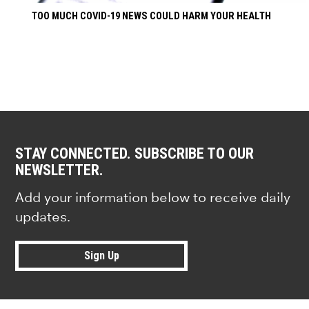
TOO MUCH COVID-19 NEWS COULD HARM YOUR HEALTH
STAY CONNECTED. SUBSCRIBE TO OUR
NEWSLETTER.
Add your information below to receive daily
updates.
Sign Up