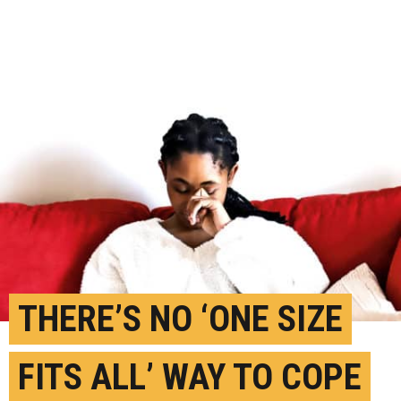
THERE’S NO ‘ONE SIZE
FITS ALL’ WAY TO COPE