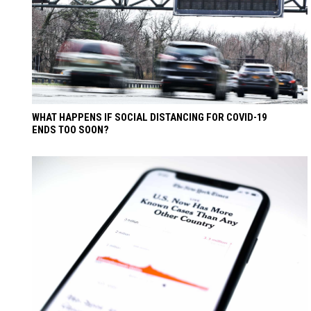
WHAT HAPPENS IF SOCIAL DISTANCING FOR COVID-19
ENDS TOO SOON?