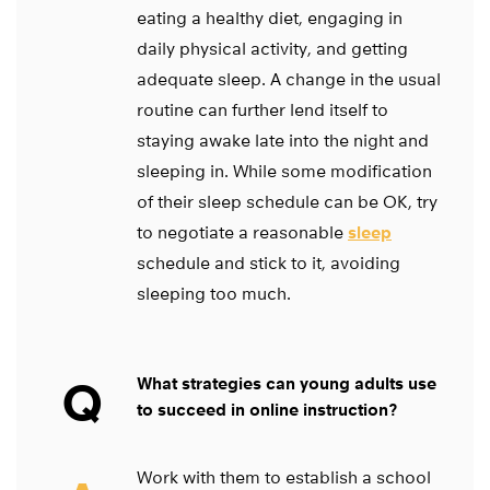
eating a healthy diet, engaging in
daily physical activity, and getting
adequate sleep. A change in the usual
routine can further lend itself to
staying awake late into the night and
sleeping in. While some modification
of their sleep schedule can be OK, try
to negotiate a reasonable
sleep
schedule and stick to it, avoiding
sleeping too much.
Q
What strategies can young adults use
to succeed in online instruction?
Work with them to establish a school