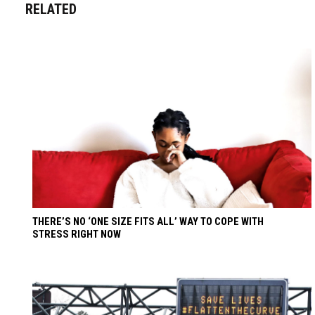
RELATED
THERE’S NO ‘ONE SIZE FITS ALL’ WAY TO COPE WITH
STRESS RIGHT NOW