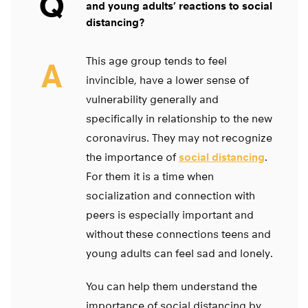
Q
and young adults’ reactions to social
distancing?
This age group tends to feel
A
invincible, have a lower sense of
vulnerability generally and
specifically in relationship to the new
coronavirus. They may not recognize
the importance of
social distancing
.
For them it is a time when
socialization and connection with
peers is especially important and
without these connections teens and
young adults can feel sad and lonely.
You can help them understand the
importance of social distancing by