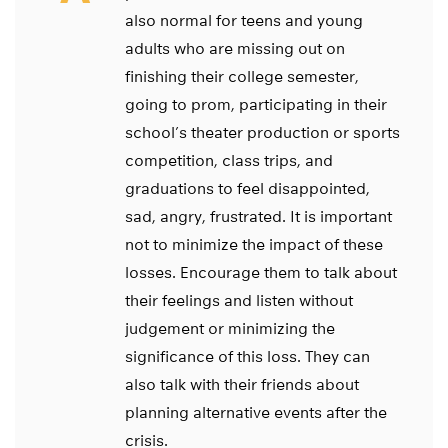
also normal for teens and young
adults who are missing out on
finishing their college semester,
going to prom, participating in their
school’s theater production or sports
competition, class trips, and
graduations to feel disappointed,
sad, angry, frustrated. It is important
not to minimize the impact of these
losses. Encourage them to talk about
their feelings and listen without
judgement or minimizing the
significance of this loss. They can
also talk with their friends about
planning alternative events after the
crisis.