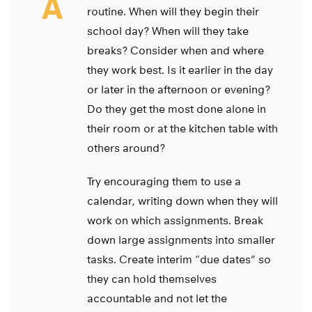
A
routine. When will they begin their
school day? When will they take
breaks? Consider when and where
they work best. Is it earlier in the day
or later in the afternoon or evening?
Do they get the most done alone in
their room or at the kitchen table with
others around?
Try encouraging them to use a
calendar, writing down when they will
work on which assignments. Break
down large assignments into smaller
tasks. Create interim “due dates” so
they can hold themselves
accountable and not let the