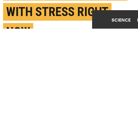
WITH STRESS RIGHT
SCIENCE
NOW
APRIL 1ST, 2020
POSTED BY
MATT SHIPMAN-NC STATE
(Credit:
Getty Images
)
SHARE THIS
ARTICLE
Facebook
Twitter
Reddit
Email
You are free to share this article under the Attribution 4.0 International
license.