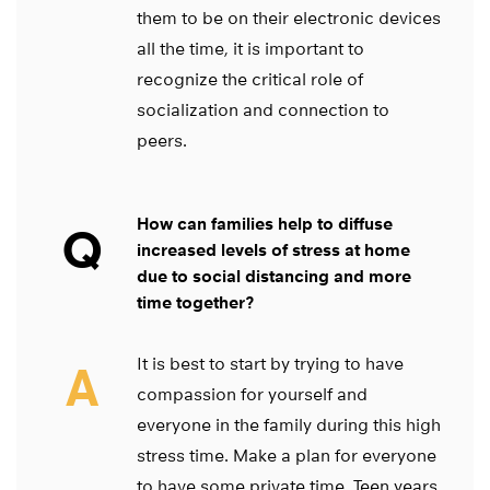
them to be on their electronic devices
all the time, it is important to
recognize the critical role of
socialization and connection to
peers.
How can families help to diffuse
Q
increased levels of stress at home
due to social distancing and more
time together?
It is best to start by trying to have
A
compassion for yourself and
everyone in the family during this high
stress time. Make a plan for everyone
to have some private time. Teen years