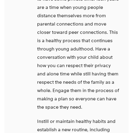
are a time when young people
distance themselves more from
parental connections and move
closer toward peer connections. This
is a healthy process that continues
through young adulthood. Have a
conversation with your child about
how you can respect their privacy
and alone time while still having them
respect the needs of the family as a
whole. Engage them in the process of
making a plan so everyone can have
the space they need.
Instill or maintain healthy habits and
establish a new routine, including