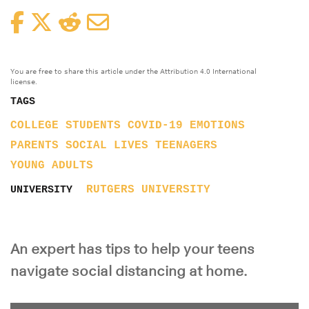
Facebook
Twitter
Reddit
Email
You are free to share this article under the Attribution 4.0 International
license.
TAGS
COLLEGE STUDENTS
COVID-19
EMOTIONS
PARENTS
SOCIAL LIVES
TEENAGERS
YOUNG ADULTS
RUTGERS UNIVERSITY
UNIVERSITY
An expert has tips to help your teens
navigate social distancing at home.