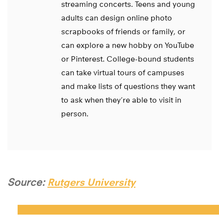
streaming concerts. Teens and young
adults can design online photo
scrapbooks of friends or family, or
can explore a new hobby on YouTube
or Pinterest. College-bound students
can take virtual tours of campuses
and make lists of questions they want
to ask when they’re able to visit in
person.
Source:
Rutgers University