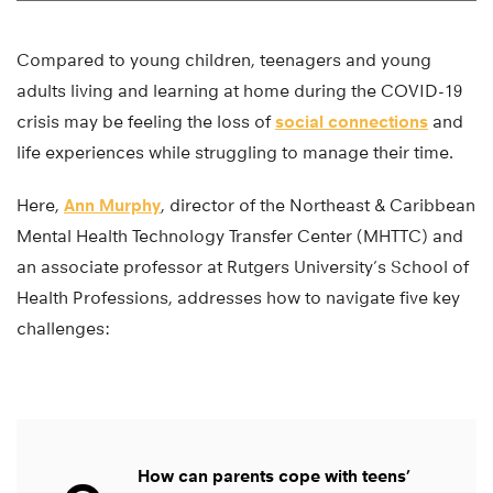
Compared to young children, teenagers and young
adults living and learning at home during the COVID-19
crisis may be feeling the loss of
social connections
and
life experiences while struggling to manage their time.
Here,
Ann Murphy
, director of the Northeast & Caribbean
Mental Health Technology Transfer Center (MHTTC) and
an associate professor at Rutgers University’s School of
Health Professions, addresses how to navigate five key
challenges:
How can parents cope with teens’