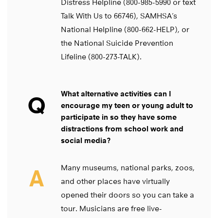
Distress Helpline (800-985-5990 or text
Talk With Us to 66746), SAMHSA’s
National Helpline (800-662-HELP), or
the National Suicide Prevention
Lifeline (800-273-TALK).
What alternative activities can I
Q
encourage my teen or young adult to
participate in so they have some
distractions from school work and
social media?
Many museums, national parks, zoos,
A
and other places have virtually
opened their doors so you can take a
tour. Musicians are free live-