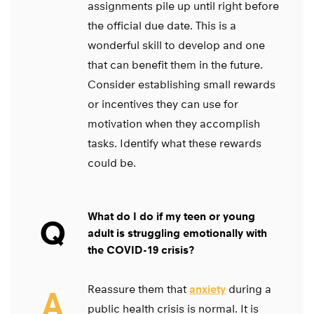
assignments pile up until right before
the official due date. This is a
wonderful skill to develop and one
that can benefit them in the future.
Consider establishing small rewards
or incentives they can use for
motivation when they accomplish
tasks. Identify what these rewards
could be.
What do I do if my teen or young
Q
adult is struggling emotionally with
the COVID-19 crisis?
Reassure them that
anxiety
during a
A
public health crisis is normal. It is