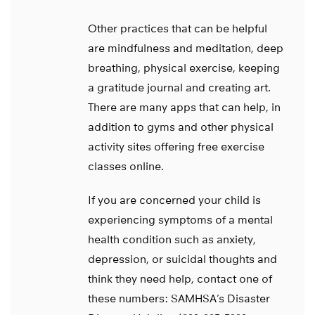
Other practices that can be helpful
are mindfulness and meditation, deep
breathing, physical exercise, keeping
a gratitude journal and creating art.
There are many apps that can help, in
addition to gyms and other physical
activity sites offering free exercise
classes online.
If you are concerned your child is
experiencing symptoms of a mental
health condition such as anxiety,
depression, or suicidal thoughts and
think they need help, contact one of
these numbers: SAMHSA’s Disaster