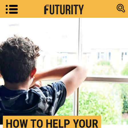
Research new
HOW TO HELP YOUR