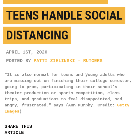
TEENS HANDLE SOCIAL
DISTANCING
APRIL 1ST, 2020
POSTED BY
PATTI ZIELINSKI - RUTGERS
"It is also normal for teens and young adults who
are missing out on finishing their college semester,
going to prom, participating in their school's
theater production or sports competition, class
trips, and graduations to feel disappointed, sad,
angry, frustrated," says (Ann Murphy. Credit:
Getty
Images
)
SHARE THIS
ARTICLE