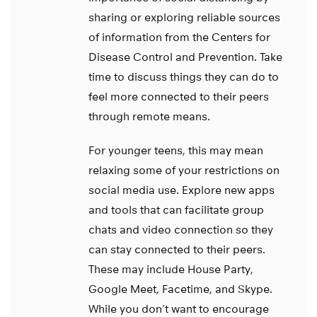
sharing or exploring reliable sources
of information from the Centers for
Disease Control and Prevention. Take
time to discuss things they can do to
feel more connected to their peers
through remote means.
For younger teens, this may mean
relaxing some of your restrictions on
social media use. Explore new apps
and tools that can facilitate group
chats and video connection so they
can stay connected to their peers.
These may include House Party,
Google Meet, Facetime, and Skype.
While you don’t want to encourage