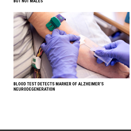
BUT NOT MALES
BLOOD TEST DETECTS MARKER OF ALZHEIMER’S
NEURODEGENERATION