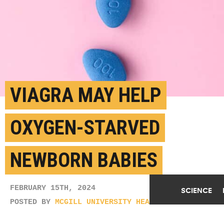
VIAGRA MAY HELP
OXYGEN-STARVED
NEWBORN BABIES
FEBRUARY 15TH, 2024
SCIENCE
POSTED BY
MCGILL UNIVERSITY HEALTH CENTRE