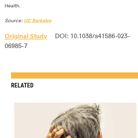
Health.
Source:
UC Berkeley
Original Study
DOI: 10.1038/s41586-023-
06985-7
RELATED