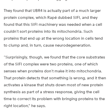
They found that UBR4 is actually part of a much larger
protein complex, which Rapé dubbed SIFI, and they
found that this SIFI machinery was needed when a cell
couldn’t sort proteins into its mitochondria. Such
proteins that end up at the wrong location in cells tend
to clump and, in turn, cause neurodegeneration.
“Surprisingly, though, we found that the core substrates
of the SIFI complex were two proteins, one of which
senses when proteins don’t make it into mitochondria.
That protein detects that something is wrong, and it then
activates a kinase that shuts down most of new protein
synthesis as part of a stress response, giving the cell
time to correct its problem with bringing proteins to the
right location,” he says.