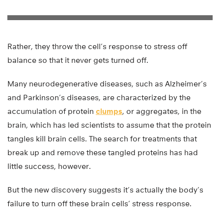
Rather, they throw the cell’s response to stress off
balance so that it never gets turned off.
Many neurodegenerative diseases, such as Alzheimer’s
and Parkinson’s diseases, are characterized by the
accumulation of protein
clumps
, or aggregates, in the
brain, which has led scientists to assume that the protein
tangles kill brain cells. The search for treatments that
break up and remove these tangled proteins has had
little success, however.
But the new discovery suggests it’s actually the body’s
failure to turn off these brain cells’ stress response.