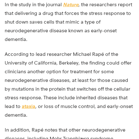
In the study in the journal
Nature
, the researchers report
that delivering a drug that forces the stress response to
shut down saves cells that mimic a type of
neurodegenerative disease known as early-onset
dementia.
According to lead researcher Michael Rapé of the
University of California, Berkeley, the finding could offer
clinicians another option for treatment for some
neurodegenerative diseases, at least for those caused
by mutations in the protein that switches off the cellular
stress response. These include inherited diseases that
lead to
ataxia
, or loss of muscle control, and early-onset
dementia.
In addition, Rapé notes that other neurodegenerative
diseases, including Mohr-Tranebjærg syndrome,