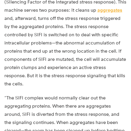
(SIlencing Factor of the Integrated stress response). This
machine serves two purposes: It cleans up
aggregates
and, afterward, turns off the stress response triggered
by the aggregated proteins. The stress response
controlled by SIFI is switched on to deal with specific
intracellular problems—the abnormal accumulation of
proteins that end up at the wrong location in the cell. If
components of SIFI are mutated, the cell will accumulate
protein clumps and experience an active stress
response. But it is the stress response signaling that kills
the cells.
“The SIFI complex would normally clear out the
aggregating proteins. When there are aggregates
around, SIFI is diverted from the stress response, and
the signaling continues. When aggregates have been
cleared—the room has been cleaned up before bedtime