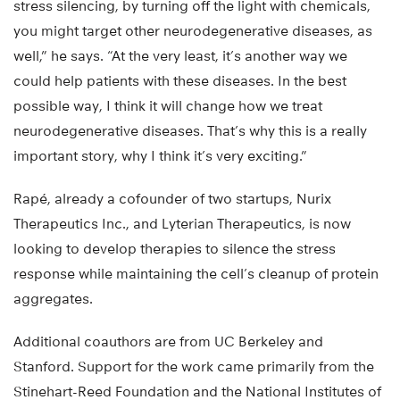
stress silencing, by turning off the light with chemicals,
you might target other neurodegenerative diseases, as
well,” he says. “At the very least, it’s another way we
could help patients with these diseases. In the best
possible way, I think it will change how we treat
neurodegenerative diseases. That’s why this is a really
important story, why I think it’s very exciting.”
Rapé, already a cofounder of two startups, Nurix
Therapeutics Inc., and Lyterian Therapeutics, is now
looking to develop therapies to silence the stress
response while maintaining the cell’s cleanup of protein
aggregates.
Additional coauthors are from UC Berkeley and
Stanford. Support for the work came primarily from the
Stinehart-Reed Foundation and the National Institutes of