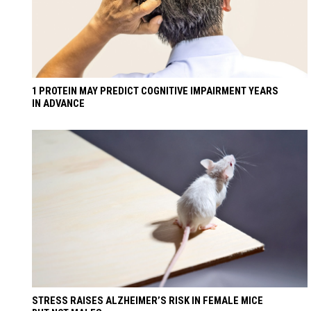
1 PROTEIN MAY PREDICT COGNITIVE IMPAIRMENT YEARS
IN ADVANCE
STRESS RAISES ALZHEIMER’S RISK IN FEMALE MICE