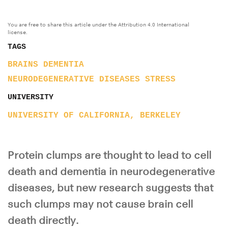
You are free to share this article under the Attribution 4.0 International
license.
TAGS
BRAINS
DEMENTIA
NEURODEGENERATIVE DISEASES
STRESS
UNIVERSITY
UNIVERSITY OF CALIFORNIA, BERKELEY
Protein clumps are thought to lead to cell
death and dementia in neurodegenerative
diseases, but new research suggests that
such clumps may not cause brain cell
death directly.