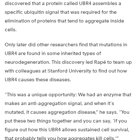
discovered that a protein called UBR4 assembles a
specific ubiquitin signal that was required for the
elimination of proteins that tend to aggregate inside
cells.
Only later did other researchers find that mutations in
UBR4 are found in some inherited types of
neurodegeneration. This discovery led Rapé to team up
with colleagues at Stanford University to find out how
UBR4 causes these diseases.
“This was a unique opportunity: We had an enzyme that
makes an anti-aggregation signal, and when it’s
mutated, it causes aggregation disease,” he says. “You
put these two things together and you can say, ‘If you
figure out how this UBR4 allows sustained cell survival,
that probably tells you how aggregates kill cells.'”