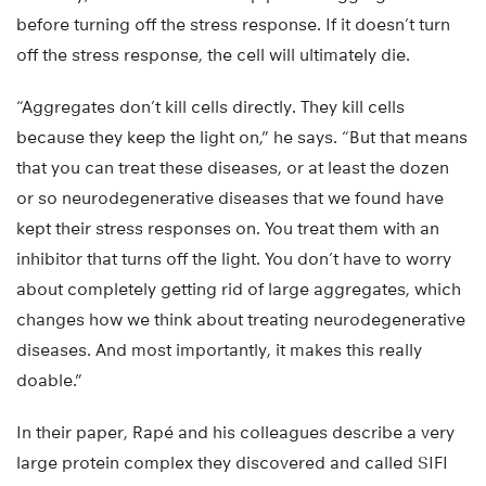
before turning off the stress response. If it doesn’t turn
off the stress response, the cell will ultimately die.
“Aggregates don’t kill cells directly. They kill cells
because they keep the light on,” he says. “But that means
that you can treat these diseases, or at least the dozen
or so neurodegenerative diseases that we found have
kept their stress responses on. You treat them with an
inhibitor that turns off the light. You don’t have to worry
about completely getting rid of large aggregates, which
changes how we think about treating neurodegenerative
diseases. And most importantly, it makes this really
doable.”
In their paper, Rapé and his colleagues describe a very
large protein complex they discovered and called SIFI