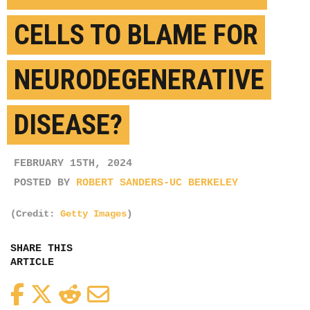
CELLS TO BLAME FOR
NEURODEGENERATIVE
DISEASE?
FEBRUARY 15TH, 2024
POSTED BY
ROBERT SANDERS-UC BERKELEY
(Credit:
Getty Images
)
SHARE THIS
ARTICLE
Facebook
Twitter
Reddit
Email