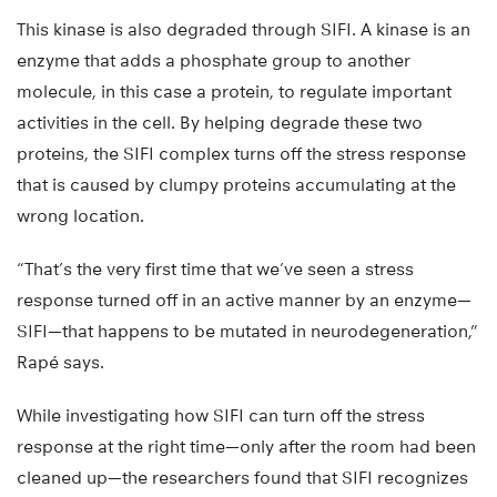
This kinase is also degraded through SIFI. A kinase is an
enzyme that adds a phosphate group to another
molecule, in this case a protein, to regulate important
activities in the cell. By helping degrade these two
proteins, the SIFI complex turns off the stress response
that is caused by clumpy proteins accumulating at the
wrong location.
“That’s the very first time that we’ve seen a stress
response turned off in an active manner by an enzyme—
SIFI—that happens to be mutated in neurodegeneration,”
Rapé says.
While investigating how SIFI can turn off the stress
response at the right time—only after the room had been
cleaned up—the researchers found that SIFI recognizes