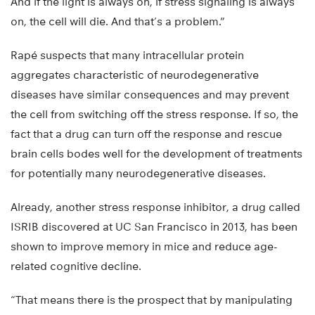
And if the light is always on, if stress signaling is always
on, the cell will die. And that’s a problem.”
Rapé suspects that many intracellular protein
aggregates characteristic of neurodegenerative
diseases have similar consequences and may prevent
the cell from switching off the stress response. If so, the
fact that a drug can turn off the response and rescue
brain cells bodes well for the development of treatments
for potentially many neurodegenerative diseases.
Already, another stress response inhibitor, a drug called
ISRIB discovered at UC San Francisco in 2013, has been
shown to improve memory in mice and reduce age-
related cognitive decline.
“That means there is the prospect that by manipulating