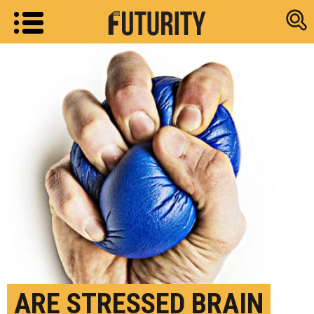
Research new
ARE STRESSED BRAIN