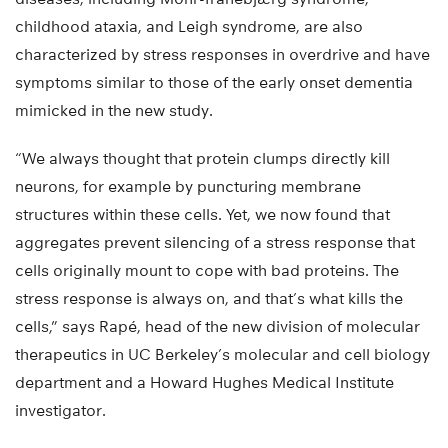
childhood ataxia, and Leigh syndrome, are also
characterized by stress responses in overdrive and have
symptoms similar to those of the early onset dementia
mimicked in the new study.
“We always thought that protein clumps directly kill
neurons, for example by puncturing membrane
structures within these cells. Yet, we now found that
aggregates prevent silencing of a stress response that
cells originally mount to cope with bad proteins. The
stress response is always on, and that’s what kills the
cells,” says Rapé, head of the new division of molecular
therapeutics in UC Berkeley’s molecular and cell biology
department and a Howard Hughes Medical Institute
investigator.