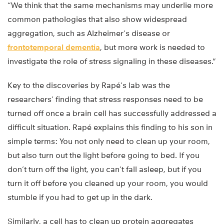
“We think that the same mechanisms may underlie more
common pathologies that also show widespread
aggregation, such as Alzheimer’s disease or
frontotemporal dementia
, but more work is needed to
investigate the role of stress signaling in these diseases.”
Key to the discoveries by Rapé’s lab was the
researchers’ finding that stress responses need to be
turned off once a brain cell has successfully addressed a
difficult situation. Rapé explains this finding to his son in
simple terms: You not only need to clean up your room,
but also turn out the light before going to bed. If you
don’t turn off the light, you can’t fall asleep, but if you
turn it off before you cleaned up your room, you would
stumble if you had to get up in the dark.
Similarly, a cell has to clean up protein aggregates