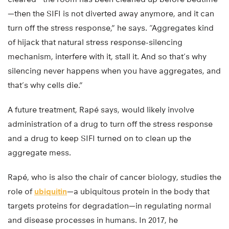
—then the SIFI is not diverted away anymore, and it can
turn off the stress response,” he says. “Aggregates kind
of hijack that natural stress response-silencing
mechanism, interfere with it, stall it. And so that’s why
silencing never happens when you have aggregates, and
that’s why cells die.”
A future treatment, Rapé says, would likely involve
administration of a drug to turn off the stress response
and a drug to keep SIFI turned on to clean up the
aggregate mess.
Rapé, who is also the chair of cancer biology, studies the
role of
ubiquitin
—a ubiquitous protein in the body that
targets proteins for degradation—in regulating normal
and disease processes in humans. In 2017, he