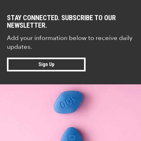
STAY CONNECTED. SUBSCRIBE TO OUR
NEWSLETTER.
Add your information below to receive daily
updates.
Sign Up