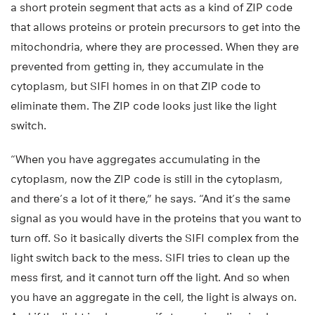
a short protein segment that acts as a kind of ZIP code
that allows proteins or protein precursors to get into the
mitochondria, where they are processed. When they are
prevented from getting in, they accumulate in the
cytoplasm, but SIFI homes in on that ZIP code to
eliminate them. The ZIP code looks just like the light
switch.
“When you have aggregates accumulating in the
cytoplasm, now the ZIP code is still in the cytoplasm,
and there’s a lot of it there,” he says. “And it’s the same
signal as you would have in the proteins that you want to
turn off. So it basically diverts the SIFI complex from the
light switch back to the mess. SIFI tries to clean up the
mess first, and it cannot turn off the light. And so when
you have an aggregate in the cell, the light is always on.