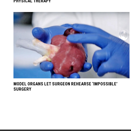
PHYSICAL THERAPY
MODEL ORGANS LET SURGEON REHEARSE ‘IMPOSSIBLE’
SURGERY