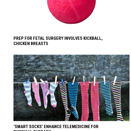
PREP FOR FETAL SURGERY INVOLVES KICKBALL,
CHICKEN BREASTS
‘SMART SOCKS’ ENHANCE TELEMEDICINE FOR