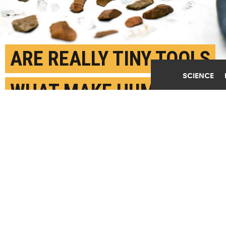
Play Video
ARE REALLY TINY TOOLS
SCIENCE
WHAT MAKE HUMANS
SPECIAL?
MARCH 19TH, 2019
POSTED BY
CAROL CLARK-EMORY
(Credit: Ann Watson/Emory)
SHARE THIS
ARTICLE