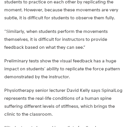
students to practice on each other by replicating the
moment. However, because these movements are very
subtle, it is difficult for students to observe them fully.
“Similarly, when students perform the movements
themselves, it is difficult for instructors to provide
feedback based on what they can see.”
Preliminary tests show the visual feedback has a huge
impact on students’ ability to replicate the force pattern
demonstrated by the instructor.
Physiotherapy senior lecturer David Kelly says SpinalLog
represents the real-life conditions of a human spine
suffering different levels of stiffness, which brings the
clinic to the classroom.