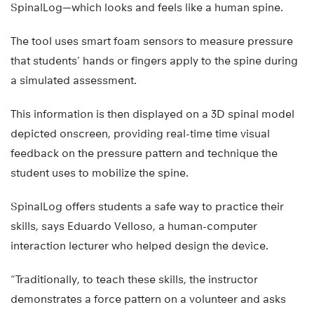
SpinalLog—which looks and feels like a human spine.
The tool uses smart foam sensors to measure pressure
that students’ hands or fingers apply to the spine during
a simulated assessment.
This information is then displayed on a 3D spinal model
depicted onscreen, providing real-time time visual
feedback on the pressure pattern and technique the
student uses to mobilize the spine.
SpinalLog offers students a safe way to practice their
skills, says Eduardo Velloso, a human-computer
interaction lecturer who helped design the device.
“Traditionally, to teach these skills, the instructor
demonstrates a force pattern on a volunteer and asks