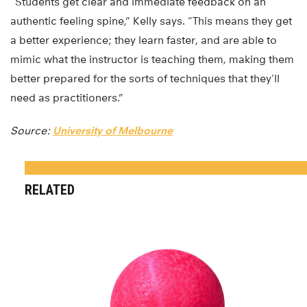
“Students get clear and immediate feedback on an
authentic feeling spine,” Kelly says. “This means they get
a better experience; they learn faster, and are able to
mimic what the instructor is teaching them, making them
better prepared for the sorts of techniques that they’ll
need as practitioners.”
Source:
University of Melbourne
RELATED