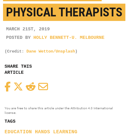
PHYSICAL THERAPISTS
MARCH 21ST, 2019
POSTED BY
HOLLY BENNETT-U. MELBOURNE
(Credit:
Dane Wetton/Unsplash
)
SHARE THIS
ARTICLE
Facebook
Twitter
Reddit
Email
You are free to share this article under the Attribution 4.0 International
license.
TAGS
EDUCATION
HANDS
LEARNING