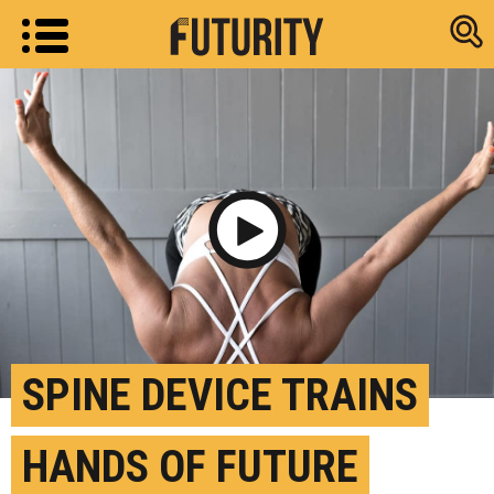
Research new
Play Video
SPINE DEVICE TRAINS
HANDS OF FUTURE