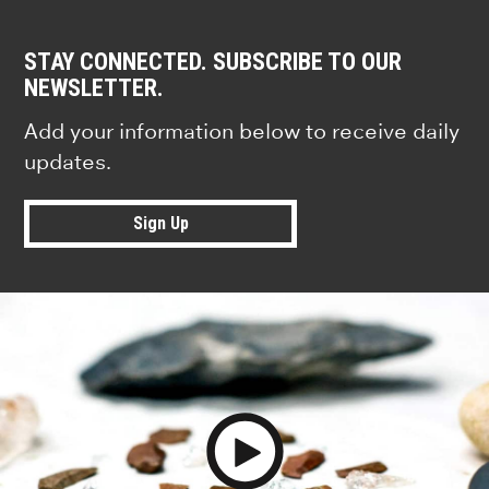
STAY CONNECTED. SUBSCRIBE TO OUR
NEWSLETTER.
Add your information below to receive daily
updates.
Sign Up