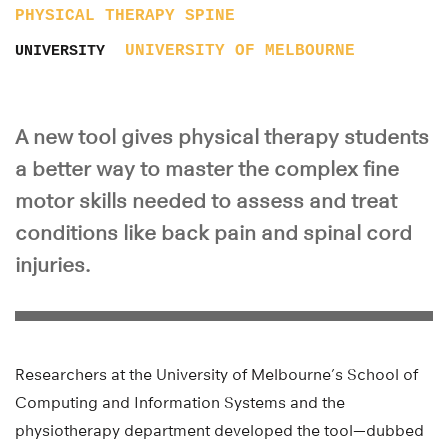
PHYSICAL THERAPY
SPINE
UNIVERSITY OF MELBOURNE
UNIVERSITY
A new tool gives physical therapy students
a better way to master the complex fine
motor skills needed to assess and treat
conditions like back pain and spinal cord
injuries.
Researchers at the University of Melbourne’s School of
Computing and Information Systems and the
physiotherapy department developed the tool—dubbed