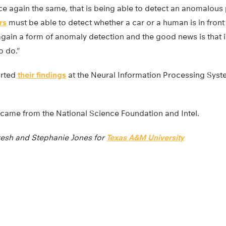
ce again the same, that is being able to detect an anomalous
rs
must be able to detect whether a car or a human is in front 
 again a form of anomaly detection and the good news is that 
o do.”
orted
their findings
at the Neural Information Processing Syst
 came from the National Science Foundation and Intel.
esh and Stephanie Jones for
Texas A&M University