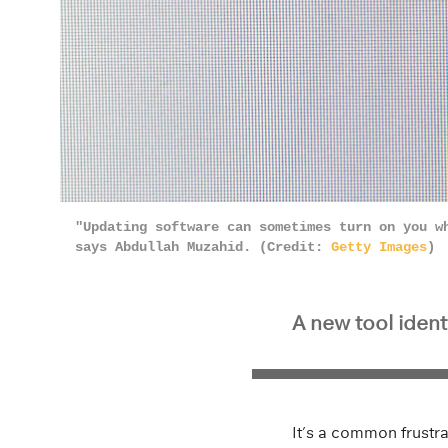
"Updating software can sometimes turn on you w
says Abdullah Muzahid. (Credit:
Getty Images
)
A new tool ident
It’s a common frustr