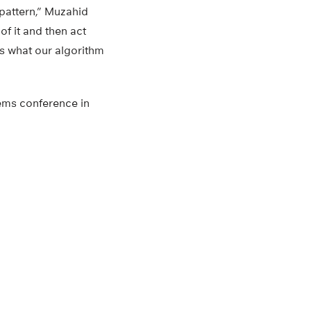
 pattern,” Muzahid
of it and then act
is what our algorithm
ems conference in