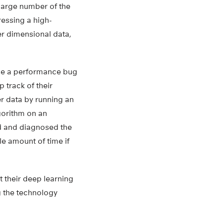
large number of the
ressing a high-
wer dimensional data,
ose a performance bug
 track of their
er data by running an
lgorithm on an
ed and diagnosed the
le amount of time if
 their deep learning
g the technology