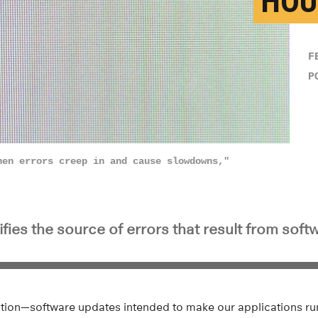
HOU
F
P
hen errors creep in and cause slowdowns,"
ifies the source of errors that result from sof
ation—software updates intended to make our applications run