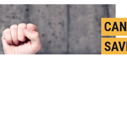
CAN
SAV
ALG
BIA
F
P