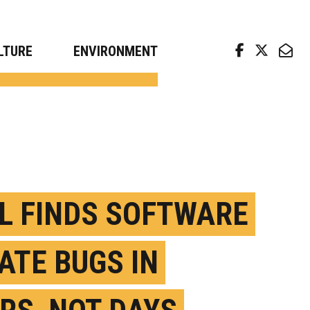
arch news from top universities
LTURE
ENVIRONMENT
L FINDS SOFTWARE
ATE BUGS IN