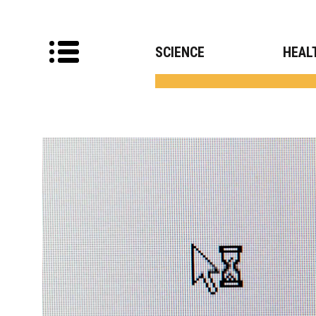
SCIENCE
HEAL