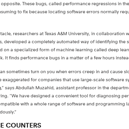
e opposite. These bugs, called performance regressions in the
suming to fix because locating software errors normally requ
tacle, researchers at Texas A&M University, in collaboration 
abs, developed a completely automated way of identifying the s
d on a specialized form of machine learning called deep learn
ck. It finds performance bugs in a matter of a few hours instea
an sometimes turn on you when errors creep in and cause s
 exaggerated for companies that use large-scale software sy
g,” says Abdullah Muzahid, assistant professor in the depart
ing. “We have designed a convenient tool for diagnosing p
compatible with a whole range of software and programming 
dously.”
E COUNTERS