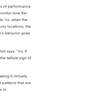
tus of performance
 monitor how the
e. So, when the
ory locations, the
re’s behavior goes
id says. “So, if
he telltale sign of
ng it virtually
t patterns that are
 in.