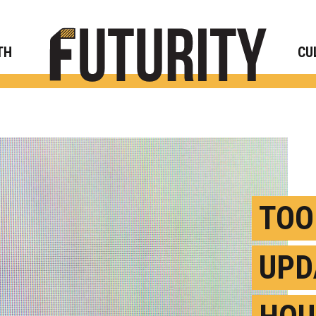
Rese
TH
CU
TOO
UPD