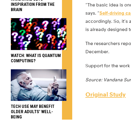
INSPIRATION FROM THE
“The basic idea is on
BRAIN
says. “
Self-driving ca
accordingly. So, it’s
is already designed t
The researchers rep
December.
WATCH: WHAT IS QUANTUM
COMPUTING?
Support for the work
Source: Vandana Sur
Original Study
TECH USE MAY BENEFIT
OLDER ADULTS’ WELL-
BEING