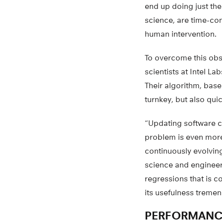
end up doing just th
science, are time-con
human intervention.
To overcome this obs
scientists at Intel L
Their algorithm, base
turnkey, but also qui
“Updating software c
problem is even more
continuously evolvin
science and engineer
regressions that is 
its usefulness tremen
PERFORMANC