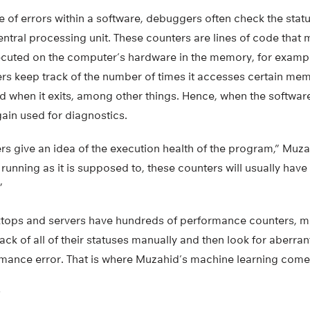
e of errors within a software, debuggers often check the sta
entral processing unit. These counters are lines of code that
cuted on the computer’s hardware in the memory, for exampl
rs keep track of the number of times it accesses certain mem
and when it exits, among other things. Hence, when the softwa
ain used for diagnostics.
 give an idea of the execution health of the program,” Muzah
unning as it is supposed to, these counters will usually have t
”
ops and servers have hundreds of performance counters, maki
ack of all of their statuses manually and then look for aberran
ormance error. That is where Muzahid’s machine learning comes
G