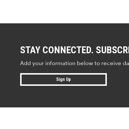
STAY CONNECTED. SUBSCR
Add your information below to receive da
Sign Up