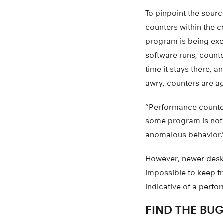
To pinpoint the sourc
counters within the c
program is being exe
software runs, counte
time it stays there, 
awry, counters are ag
“Performance counters
some program is not r
anomalous behavior.
However, newer deskt
impossible to keep tr
indicative of a perf
FIND THE BU