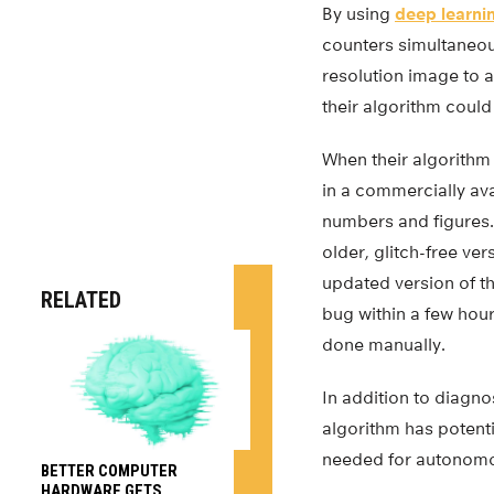
By using
deep learni
counters simultaneous
resolution image to a 
their algorithm could
When their algorithm
in a commercially av
numbers and figures. 
older, glitch-free ve
updated version of th
RELATED
bug within a few hour
done manually.
In addition to diagn
algorithm has potenti
needed for autonomo
BETTER COMPUTER
HARDWARE GETS