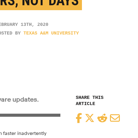
RS, NOT DAYS
EBRUARY 13TH, 2020
OSTED BY
TEXAS A&M UNIVERSITY
SHARE THIS
tware updates.
ARTICLE
Facebook
Twitter
Reddit
Email
 faster inadvertently