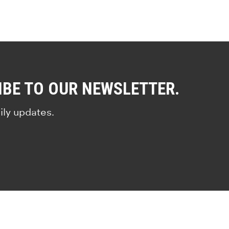
IBE TO OUR NEWSLETTER.
ily updates.