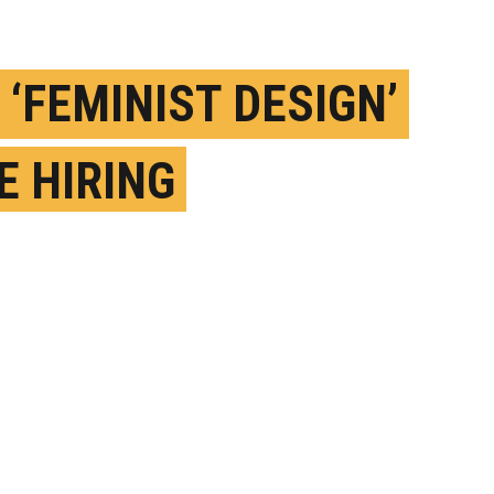
 ‘FEMINIST DESIGN’
E HIRING
ORITHMS FROM
S?
EBRUARY 10TH, 2020
OSTED BY
MATT SHIPMAN-NC STATE