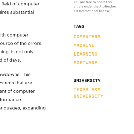
You are free to share this
 field of computer
article under the Attribution
4.0 International license.
ires substantial
TAGS
with computer
COMPUTERS
ource of the errors.
MACHINE
ing, is not only
LEARNING
d of days.
SOFTWARE
lowdowns. This
UNIVERSITY
stems that are
TEXAS A&M
ment of computer
UNIVERSITY
erformance
languages, expanding