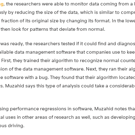
ng
, the researchers were able to monitor data coming from a 
ly by reducing the size of the data, which is similar to comp
fraction of its original size by changing its format. In the lo
 then look for patterns that deviate from normal.
 was ready, the researchers tested if it could find and diagn
ailable data management software that companies use to keep
First, they trained their algorithm to recognize normal count
rsion of the data management software. Next, they ran their a
e software with a bug. They found that their algorithm locat
s. Muzahid says this type of analysis could take a considerab
osing performance regressions in software, Muzahid notes that
al uses in other areas of research as well, such as developin
us driving.