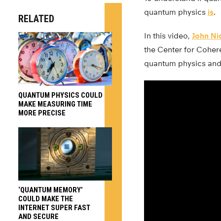
quantum physics
is
.
RELATED
In this video,
John Ni
the Center for Coher
quantum physics and
QUANTUM PHYSICS COULD
MAKE MEASURING TIME
MORE PRECISE
‘QUANTUM MEMORY’
COULD MAKE THE
INTERNET SUPER FAST
AND SECURE