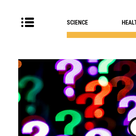
SCIENCE
HEAL