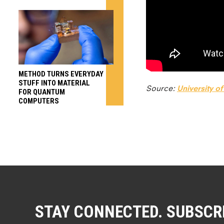
METHOD TURNS EVERYDAY
STUFF INTO MATERIAL
Source:
University o
FOR QUANTUM
COMPUTERS
STAY CONNECTED. SUBSCR