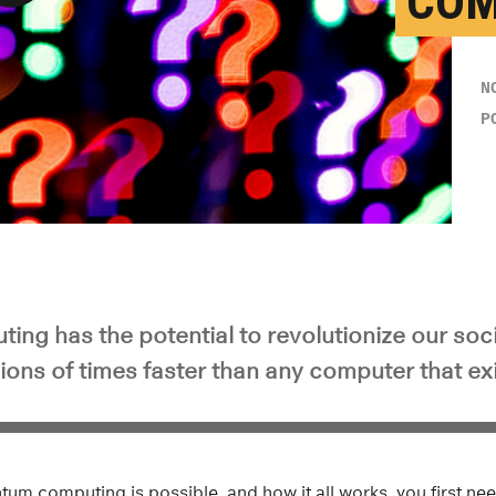
COM
y Video
N
P
ng has the potential to revolutionize our soc
lions of times faster than any computer that ex
tum computing is possible, and how it all works, you first n