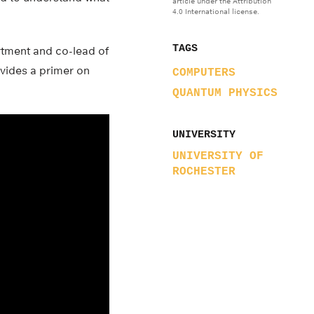
article under the Attribution
4.0 International license.
TAGS
rtment and co-lead of
vides a primer on
COMPUTERS
QUANTUM PHYSICS
UNIVERSITY
UNIVERSITY OF
ROCHESTER