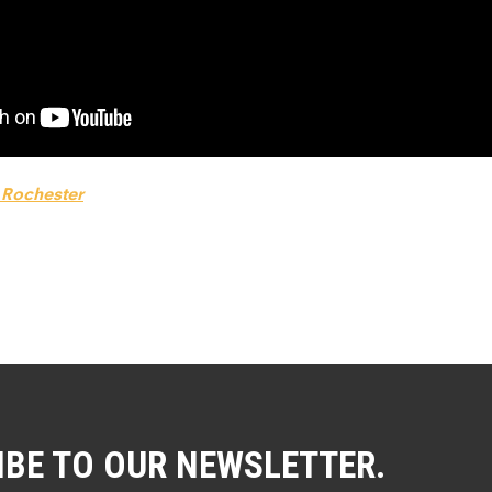
f Rochester
IBE TO OUR NEWSLETTER.