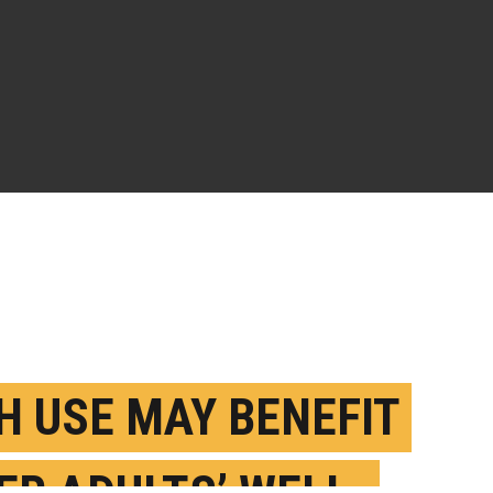
H USE MAY BENEFIT