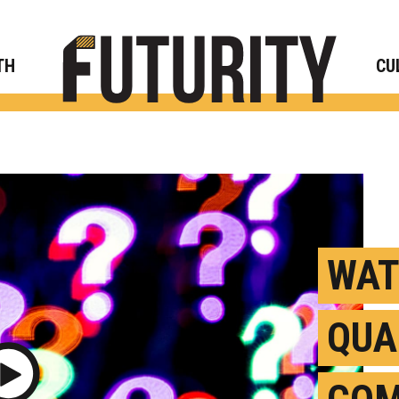
Rese
TH
CU
WAT
QU