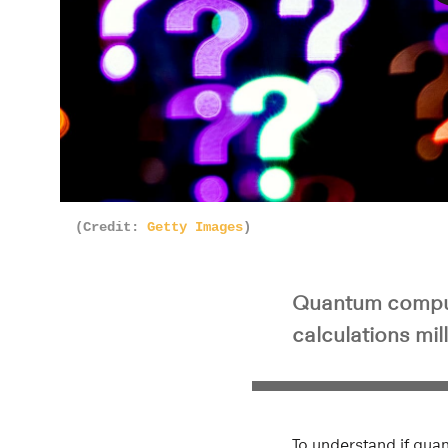
Pla
(Credit:
Getty Images
)
Quantum computi
calculations mil
To understand if quan