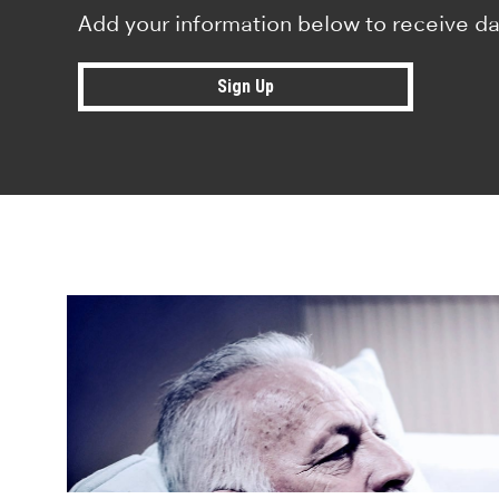
Add your information below to receive da
Sign Up