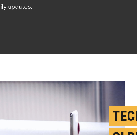
ily updates.
TEC