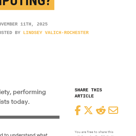
PUTING?
OVEMBER 11TH, 2025
OSTED BY
LINDSEY VALICH-ROCHESTER
SHARE THIS
iety, performing
ARTICLE
ists today.
Facebook
Twitter
Reddit
Email
You are free to share this
eed to understand what