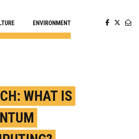
arch news from top universities
LTURE
ENVIRONMENT
CH: WHAT IS
ANTUM