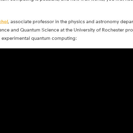
chol
, associate professor in the physics and astronomy depa
ence and Quantum Science at the University of Rochester pro
 experimental quantum computing: