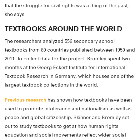
that the struggle for civil rights was a thing of the past,
she says.
TEXTBOOKS AROUND THE WORLD
The researchers analyzed 556 secondary school
textbooks from 80 countries published between 1950 and
2011. To collect data for the project, Bromley spent two
months at the Georg Eckert Institute for International
Textbook Research in Germany, which houses one of the
largest textbook collections in the world.
Previous research
has shown how textbooks have been
used to promote intolerance and nationalism as well as
peace and global citizenship. Skinner and Bromley set
out to study textbooks to get at how human rights
education and social movements reflect wider social