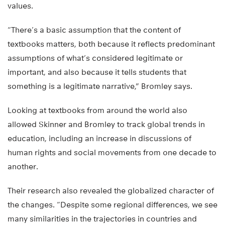
values.
“There’s a basic assumption that the content of
textbooks matters, both because it reflects predominant
assumptions of what’s considered legitimate or
important, and also because it tells students that
something is a legitimate narrative,” Bromley says.
Looking at textbooks from around the world also
allowed Skinner and Bromley to track global trends in
education, including an increase in discussions of
human rights and social movements from one decade to
another.
Their research also revealed the globalized character of
the changes. “Despite some regional differences, we see
many similarities in the trajectories in countries and