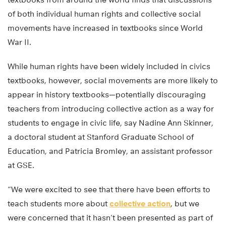
of both individual human rights and collective social
movements have increased in textbooks since World
War II.
While human rights have been widely included in civics
textbooks, however, social movements are more likely to
appear in history textbooks—potentially discouraging
teachers from introducing collective action as a way for
students to engage in civic life, say Nadine Ann Skinner,
a doctoral student at Stanford Graduate School of
Education, and Patricia Bromley, an assistant professor
at GSE.
“We were excited to see that there have been efforts to
teach students more about
collective action
, but we
were concerned that it hasn’t been presented as part of