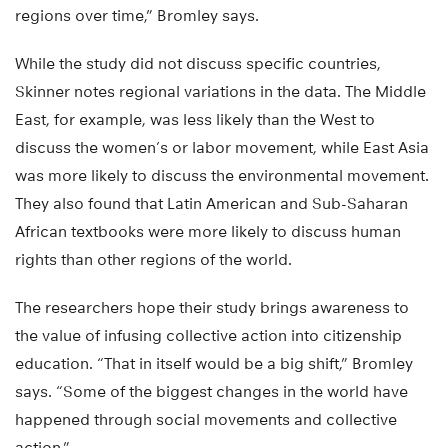
regions over time,” Bromley says.
While the study did not discuss specific countries,
Skinner notes regional variations in the data. The Middle
East, for example, was less likely than the West to
discuss the women’s or labor movement, while East Asia
was more likely to discuss the environmental movement.
They also found that Latin American and Sub-Saharan
African textbooks were more likely to discuss human
rights than other regions of the world.
The researchers hope their study brings awareness to
the value of infusing collective action into citizenship
education. “That in itself would be a big shift,” Bromley
says. “Some of the biggest changes in the world have
happened through social movements and collective
action.”