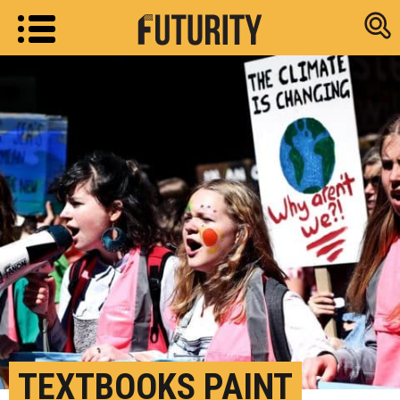
Research new
TEXTBOOKS PAINT