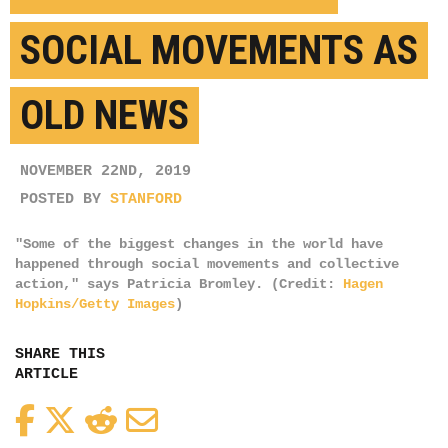
SOCIAL MOVEMENTS AS
OLD NEWS
NOVEMBER 22ND, 2019
POSTED BY
STANFORD
"Some of the biggest changes in the world have
happened through social movements and collective
action," says Patricia Bromley. (Credit:
Hagen
Hopkins/Getty Images
)
SHARE THIS
ARTICLE
Facebook
Twitter
Reddit
Email