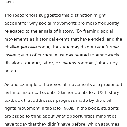
says.
The researchers suggested this distinction might
account for why social movements are more frequently
relegated to the annals of history. “By framing social
movements as historical events that have ended, and the
challenges overcome, the state may discourage further
investigation of current injustices related to ethno-racial
divisions, gender, labor, or the environment,” the study
notes.
As one example of how social movements are presented
as finite historical events, Skinner points to a US history
textbook that addresses progress made by the civil
rights movement in the late 1960s. In the book, students
are asked to think about what opportunities minorities
have today that they didn’t have before, which assumes