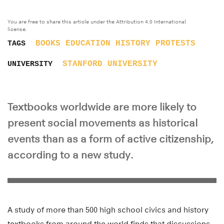
You are free to share this article under the Attribution 4.0 International
license.
BOOKS
EDUCATION
HISTORY
PROTESTS
TAGS
STANFORD UNIVERSITY
UNIVERSITY
Textbooks worldwide are more likely to
present social movements as historical
events than as a form of active citizenship,
according to a new study.
A study of more than 500 high school civics and history
textbooks from around the world finds that discussions