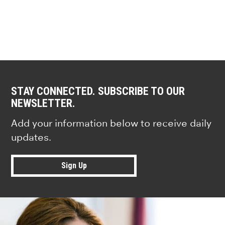
STAY CONNECTED. SUBSCRIBE TO OUR
NEWSLETTER.
Add your information below to receive daily
updates.
Sign Up