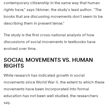
contemporary citizenship in the same way that human
rights have,” says Skinner, the study’s lead author. “The
books that are discussing movements don’t seem to be
describing them in present tense.”
The study is the first cross-national analysis of how
discussions of social movements in textbooks have
evolved over time.
SOCIAL MOVEMENTS VS. HUMAN
RIGHTS
While research has indicated growth in social
movements since World War II, the extent to which these
movements have been incorporated into formal
education has not been well studied, the researchers
say.