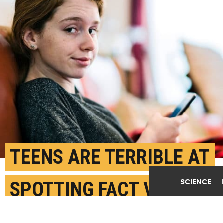
TEENS ARE TERRIBLE AT
SCIENCE
SPOTTING FACT VS.
FICTION ONLINE