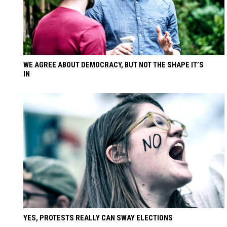
WE AGREE ABOUT DEMOCRACY, BUT NOT THE SHAPE IT’S
IN
YES, PROTESTS REALLY CAN SWAY ELECTIONS