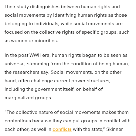
Their study distinguishes between human rights and
social movements by identifying human rights as those
belonging to individuals, while social movements are
focused on the collective rights of specific groups, such
as women or minorities.
In the post WWII era, human rights began to be seen as
universal, stemming from the condition of being human,
the researchers say. Social movements, on the other
hand, often challenge current power structures,
including the government itself, on behalf of
marginalized groups.
“The collective nature of social movements makes them
contentious because they can put groups in conflict with
each other, as well in
conflicts
with the state,” Skinner