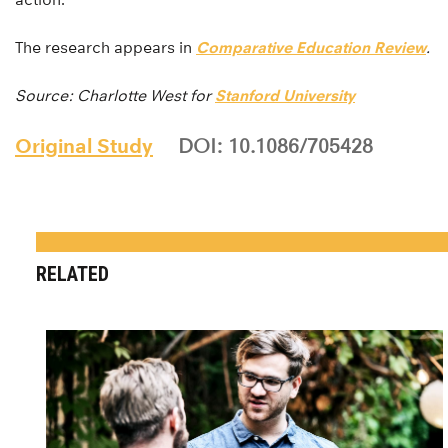
The research appears in
Comparative Education Review
.
Source: Charlotte West for
Stanford University
Original Study
DOI: 10.1086/705428
RELATED