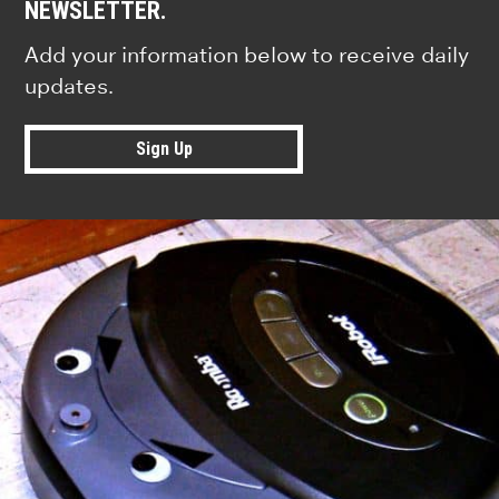
NEWSLETTER.
Add your information below to receive daily
updates.
Sign Up