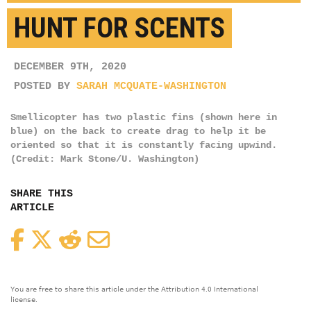
HUNT FOR SCENTS
DECEMBER 9TH, 2020
POSTED BY
SARAH MCQUATE-WASHINGTON
Smellicopter has two plastic fins (shown here in
blue) on the back to create drag to help it be
oriented so that it is constantly facing upwind.
(Credit: Mark Stone/U. Washington)
SHARE THIS
ARTICLE
Facebook
Twitter
Reddit
Email
You are free to share this article under the Attribution 4.0 International
license.