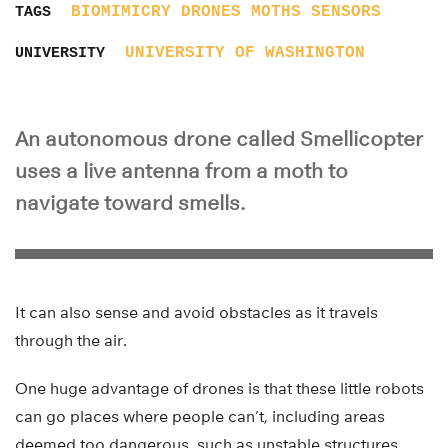
BIOMIMICRY
DRONES
MOTHS
SENSORS
TAGS
UNIVERSITY OF WASHINGTON
UNIVERSITY
An autonomous drone called Smellicopter
uses a live antenna from a moth to
navigate toward smells.
It can also sense and avoid obstacles as it travels
through the air.
One huge advantage of drones is that these little robots
can go places where people can’t, including areas
deemed too dangerous, such as unstable structures