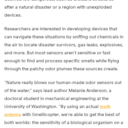
after a natural disaster or a region with unexploded
devices.
Researchers are interested in developing devices that
can navigate these situations by sniffing out chemicals in
the air to locate disaster survivors, gas leaks, explosives,
and more. But most sensors aren’t sensitive or fast
enough to find and process specific smells while flying
through the patchy odor plumes these sources create.
“Nature really blows our human-made odor sensors out
of the water,” says lead author Melanie Anderson, a
doctoral student in mechanical engineering at the
University of Washington. “By using an actual
moth
antenna
with Smellicopter, we’re able to get the best of
both worlds: the sensitivity of a biological organism on a