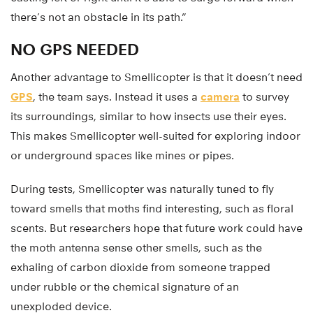
there’s not an obstacle in its path.”
NO GPS NEEDED
Another advantage to Smellicopter is that it doesn’t need
GPS
, the team says. Instead it uses a
camera
to survey
its surroundings, similar to how insects use their eyes.
This makes Smellicopter well-suited for exploring indoor
or underground spaces like mines or pipes.
During tests, Smellicopter was naturally tuned to fly
toward smells that moths find interesting, such as floral
scents. But researchers hope that future work could have
the moth antenna sense other smells, such as the
exhaling of carbon dioxide from someone trapped
under rubble or the chemical signature of an
unexploded device.