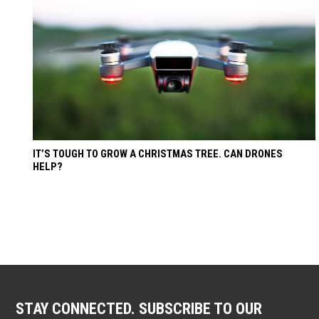
IT’S TOUGH TO GROW A CHRISTMAS TREE. CAN DRONES
HELP?
STAY CONNECTED. SUBSCRIBE TO OUR