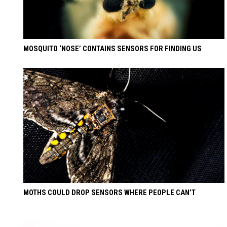
MOSQUITO ‘NOSE’ CONTAINS SENSORS FOR FINDING US
MOTHS COULD DROP SENSORS WHERE PEOPLE CAN’T