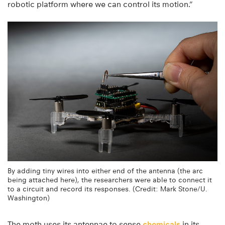
robotic platform where we can control its motion.”
By adding tiny wires into either end of the antenna (the arc
being attached here), the researchers were able to connect it
to a circuit and record its responses. (Credit: Mark Stone/U.
Washington)
The moth uses its antennae to sense
chemicals
in its