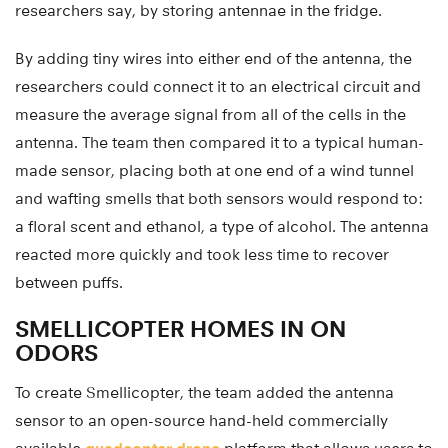
researchers say, by storing antennae in the fridge.
By adding tiny wires into either end of the antenna, the
researchers could connect it to an electrical circuit and
measure the average signal from all of the cells in the
antenna. The team then compared it to a typical human-
made sensor, placing both at one end of a wind tunnel
and wafting smells that both sensors would respond to:
a floral scent and ethanol, a type of alcohol. The antenna
reacted more quickly and took less time to recover
between puffs.
SMELLICOPTER HOMES IN ON
ODORS
To create Smellicopter, the team added the antenna
sensor to an open-source hand-held commercially