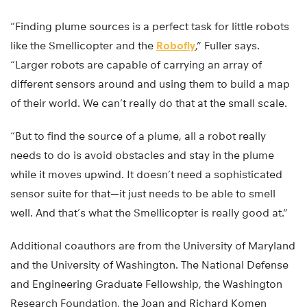
“Finding plume sources is a perfect task for little robots
like the Smellicopter and the
Robofly
,” Fuller says.
“Larger robots are capable of carrying an array of
different sensors around and using them to build a map
of their world. We can’t really do that at the small scale.
“But to find the source of a plume, all a robot really
needs to do is avoid obstacles and stay in the plume
while it moves upwind. It doesn’t need a sophisticated
sensor suite for that—it just needs to be able to smell
well. And that’s what the Smellicopter is really good at.”
Additional coauthors are from the University of Maryland
and the University of Washington. The National Defense
and Engineering Graduate Fellowship, the Washington
Research Foundation, the Joan and Richard Komen