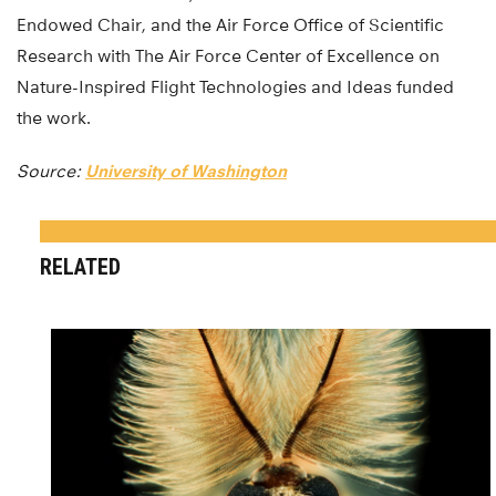
Endowed Chair, and the Air Force Office of Scientific
Research with The Air Force Center of Excellence on
Nature-Inspired Flight Technologies and Ideas funded
the work.
Source:
University of Washington
RELATED