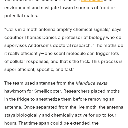
environment and navigate toward sources of food or
potential mates.
“Cells in a moth antenna amplify chemical signals,” says
coauthor Thomas Daniel, a professor of biology who co-
supervises Anderson’s doctoral research. “The moths do
it really efficiently—one scent molecule can trigger lots
of cellular responses, and that’s the trick. This process is
super efficient, specific, and fast.”
The team used antennae from the
Manduca sexta
hawkmoth for Smellicopter. Researchers placed moths
in the fridge to anesthetize them before removing an
antenna. Once separated from the live moth, the antenna
stays biologically and chemically active for up to four
hours. That time span could be extended, the