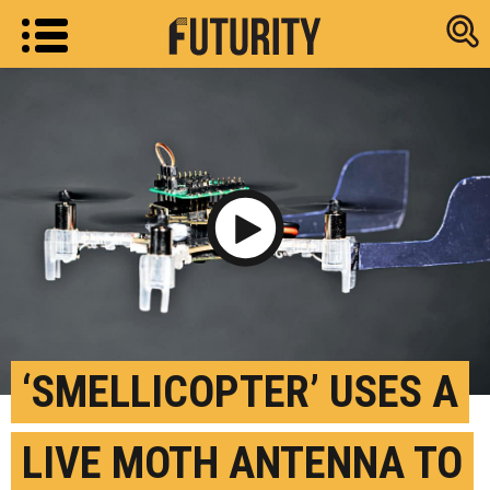
Research new
Play Video
‘SMELLICOPTER’ USES A
LIVE MOTH ANTENNA TO