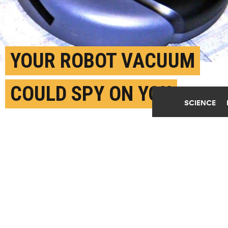
YOUR ROBOT VACUUM
COULD SPY ON YOU
SCIENCE
DECEMBER 7TH, 2020
POSTED BY
NATIONAL UNIVERSITY OF SINGAPORE
"In the long term, we should consider whether our
desire to have increasingly 'smart homes' is worth
the potential privacy implications," says Jun Han.
(Credit:
sv johnson/Flickr
)
SHARE THIS
ARTICLE