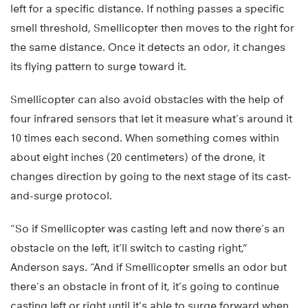
left for a specific distance. If nothing passes a specific
smell threshold, Smellicopter then moves to the right for
the same distance. Once it detects an odor, it changes
its flying pattern to surge toward it.
Smellicopter can also avoid obstacles with the help of
four infrared sensors that let it measure what’s around it
10 times each second. When something comes within
about eight inches (20 centimeters) of the drone, it
changes direction by going to the next stage of its cast-
and-surge protocol.
“So if Smellicopter was casting left and now there’s an
obstacle on the left, it’ll switch to casting right,”
Anderson says. “And if Smellicopter smells an odor but
there’s an obstacle in front of it, it’s going to continue
casting left or right until it’s able to surge forward when