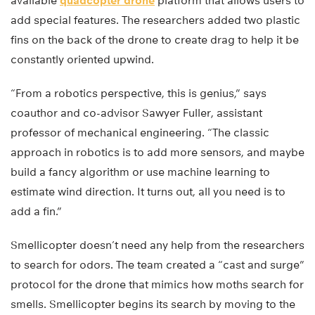
available
quadcopter drone
platform that allows users to
add special features. The researchers added two plastic
fins on the back of the drone to create drag to help it be
constantly oriented upwind.
“From a robotics perspective, this is genius,” says
coauthor and co-advisor Sawyer Fuller, assistant
professor of mechanical engineering. “The classic
approach in robotics is to add more sensors, and maybe
build a fancy algorithm or use machine learning to
estimate wind direction. It turns out, all you need is to
add a fin.”
Smellicopter doesn’t need any help from the researchers
to search for odors. The team created a “cast and surge”
protocol for the drone that mimics how moths search for
smells. Smellicopter begins its search by moving to the