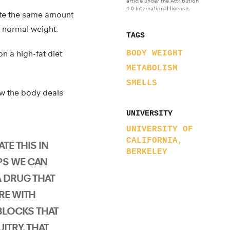
article under the Attribution
4.0 International license.
ate the same amount
r normal weight.
TAGS
n a high-fat diet
BODY WEIGHT
METABOLISM
SMELLS
ow the body deals
UNIVERSITY
UNIVERSITY OF
CALIFORNIA,
ATE THIS IN
BERKELEY
PS WE CAN
A DRUG THAT
RE WITH
 BLOCKS THAT
ITRY. THAT