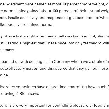
smell-deficient mice gained at most 10 percent more weight, 
he normal mice gained about 100 percent of their normal weig
mer, insulin sensitivity and response to glucose—both of whic
like obesity—remained normal.
y obese lost weight after their smell was knocked out, slimm
till eating a high-fat diet. These mice lost only fat weight, wit
ne mass.
 teamed up with colleagues in Germany who have a strain of 
acute olfactory nerves, and discovered that they gained more
mice.
disorders sometimes have a hard time controlling how much f
 cravings,” Riera says.
eurons are very important for controlling pleasure of food an