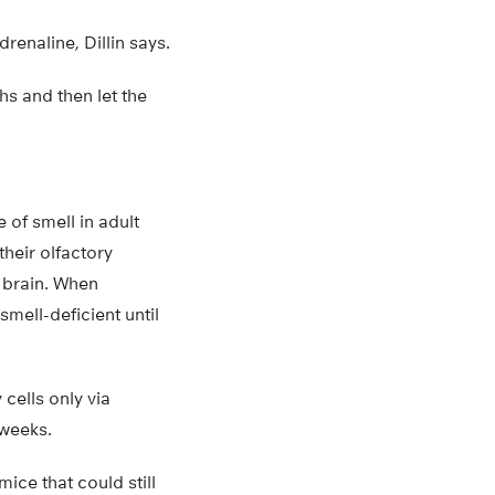
renaline, Dillin says.
hs and then let the
 of smell in adult
their olfactory
e brain. When
smell-deficient until
 cells only via
 weeks.
ice that could still