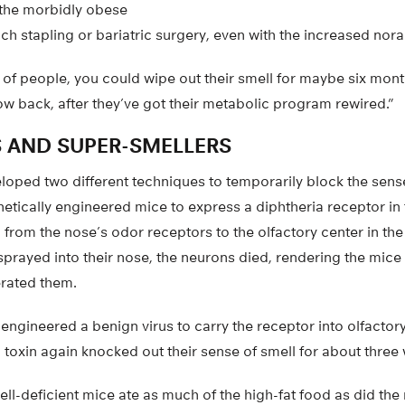
r the morbidly obese
 stapling or bariatric surgery, even with the increased norad
 of people, you could wipe out their smell for maybe six mont
w back, after they’ve got their metabolic program rewired.”
 AND SUPER-SMELLERS
oped two different techniques to temporarily block the sense
netically engineered mice to express a diphtheria receptor in 
from the nose’s odor receptors to the olfactory center in th
sprayed into their nose, the neurons died, rendering the mice 
erated them.
 engineered a benign virus to carry the receptor into olfactory
a toxin again knocked out their sense of smell for about three
ell-deficient mice ate as much of the high-fat food as did the m