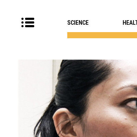
SCIENCE
HEAL