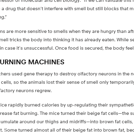
fessor of molecular and cell biology. “If we can validate thi
 drug that doesn’t interfere with smell but still blocks that m
g.”
s are more sensitive to smells when they are hungry than aft
ell tricks the body into thinking it has already eaten. While s
in case it’s unsuccessful. Once food is secured, the body feels
BURNING MACHINES
chers used gene therapy to destroy olfactory neurons in the n
cells, so the animals lost their sense of smell only temporari
factory neurons regrew.
ice rapidly burned calories by up-regulating their sympathet
rease fat burning. The mice turned their beige fat cells—the 
cumulate around our thighs and midriffs—into brown fat cells,
. Some turned almost all of their beige fat into brown fat, 