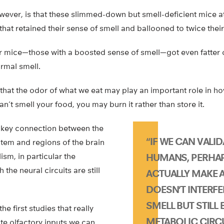
owever, is that these slimmed-down but smell-deficient mice 
 that retained their sense of smell and ballooned to twice thei
r mice—those with a boosted sense of smell—got even fatter o
rmal smell.
that the odor of what we eat may play an important role in h
can’t smell your food, you may burn it rather than store it.
a key connection between the
“IF WE CAN VALID
stem and regions of the brain
ism, in particular the
HUMANS, PERHA
the neural circuits are still
ACTUALLY MAKE 
DOESN’T INTERFE
SMELL BUT STILL
he first studies that really
METABOLIC CIRCU
te olfactory inputs we can