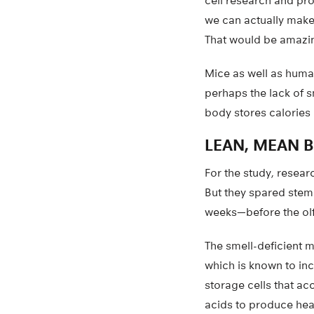
cell research and pro
we can actually make a
That would be amazin
Mice as well as human
perhaps the lack of sm
body stores calories 
LEAN, MEAN 
For the study, resear
But they spared stem 
weeks—before the ol
The smell-deficient m
which is known to inc
storage cells that ac
acids to produce heat