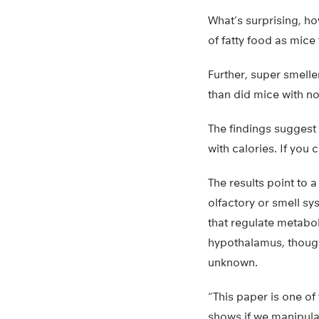
What’s surprising, h
of fatty food as mice
Further, super smelle
than did mice with no
The findings suggest 
with calories. If you 
The results point to 
olfactory or smell sy
that regulate metabol
hypothalamus, though 
unknown.
“This paper is one of t
shows if we manipula