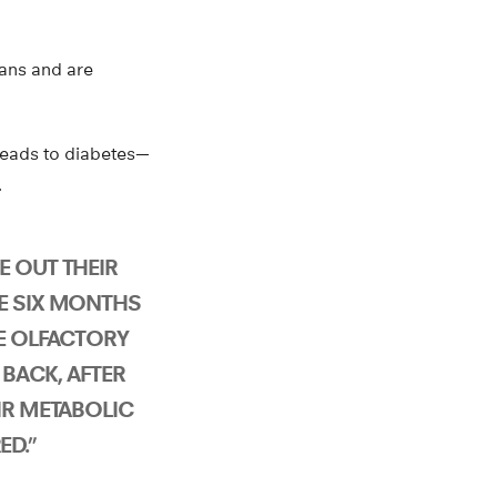
gans and are
leads to diabetes—
.
E OUT THEIR
E SIX MONTHS
HE OLFACTORY
BACK, AFTER
IR METABOLIC
D.”