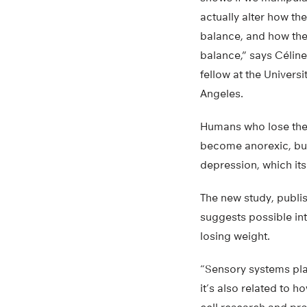
actually alter how th
balance, and how the
balance,” says Céline
fellow at the Univers
Angeles.
Humans who lose their
become anorexic, but
depression, which its
The new study, publi
suggests possible int
losing weight.
“Sensory systems play
it’s also related to 