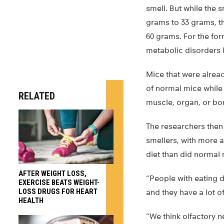
smell. But while the 
grams to 33 grams, t
60 grams. For the for
metabolic disorders 
Mice that were alread
of normal mice while s
RELATED
muscle, organ, or bo
The researchers then
smellers, with more 
diet than did normal 
AFTER WEIGHT LOSS,
“People with eating 
EXERCISE BEATS WEIGHT-
LOSS DRUGS FOR HEART
and they have a lot of
HEALTH
“We think olfactory n