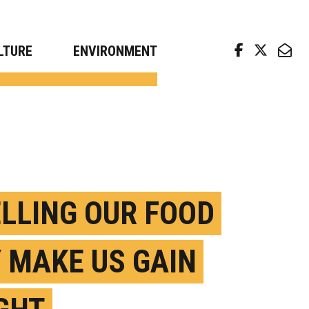
arch news from top universities
LTURE
ENVIRONMENT
LLING OUR FOOD
 MAKE US GAIN