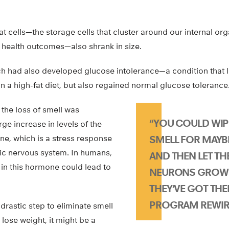
fat cells—the storage cells that cluster around our internal or
 health outcomes—also shrank in size.
h had also developed glucose intolerance—a condition that 
on a high-fat diet, but also regained normal glucose tolerance
 the loss of smell was
“YOU COULD WIP
e increase in levels of the
e, which is a stress response
SMELL FOR MAYB
tic nervous system. In humans,
AND THEN LET T
 in this hormone could lead to
NEURONS GROW 
THEY’VE GOT THE
PROGRAM REWIRE
drastic step to eliminate smell
lose weight, it might be a