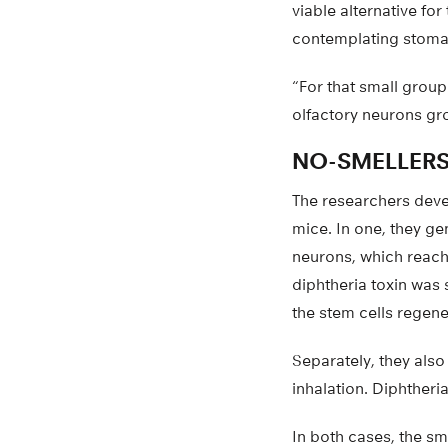
viable alternative fo
contemplating stomach
“For that small group
olfactory neurons gro
NO-SMELLERS
The researchers devel
mice. In one, they ge
neurons, which reach 
diphtheria toxin was 
the stem cells regen
Separately, they also
inhalation. Diphtheri
In both cases, the sm