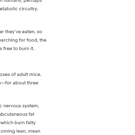
s in humans, perhaps
etabolic circuitry.
er they’ve eaten, so
earching for food, the
 free to burn it.
oses of adult mice.
ly—for about three
ic nervous system,
subcutaneous fat
 which burn fatty
becoming lean, mean