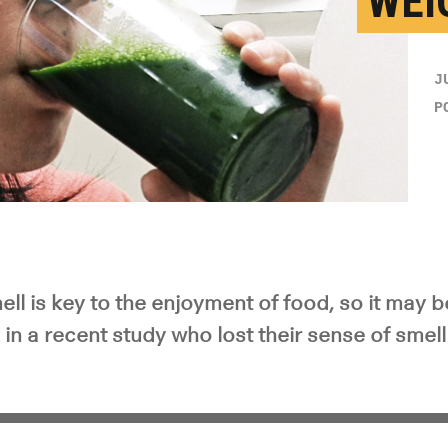
WEI
J
P
ll is key to the enjoyment of food, so it may b
in a recent study who lost their sense of smell