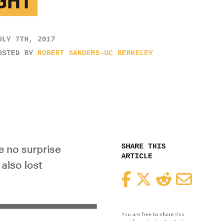
GHT
ULY 7TH, 2017
OSTED BY
ROBERT SANDERS-UC BERKELEY
SHARE THIS
e no surprise
ARTICLE
 also lost
Facebook
Twitter
Reddit
Email
You are free to share this