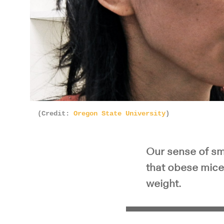
(Credit:
Oregon State University
)
Our sense of sme
that obese mice 
weight.