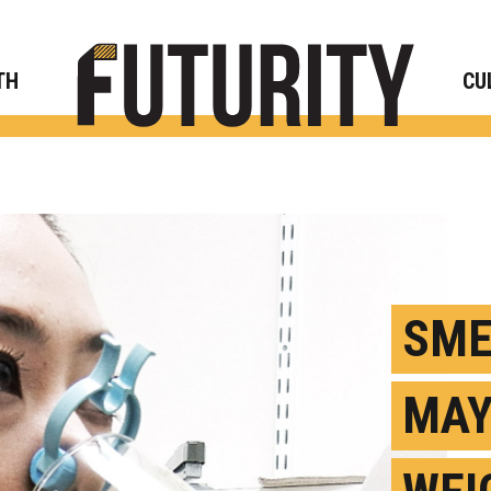
Rese
TH
CU
SME
MAY