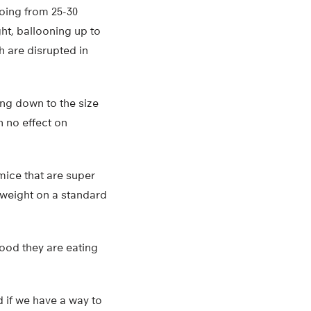
going from 25-30
ht, ballooning up to
h are disrupted in
ing down to the size
h no effect on
mice that are super
 weight on a standard
ood they are eating
d if we have a way to