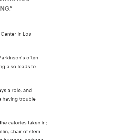
NG.”
 Center in Los
Parkinson’s often
ng also leads to
lays a role, and
e having trouble
he calories taken in;
llin, chair of stem