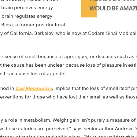
e brain perceives energy
WOULD BE AMAZI
 brain regulates energy
 Riera, a former postdoctoral
ity of California, Berkeley, who is now at Cedars-Sinai Medical
 sense of smell because of age, injury, or diseases such as 
 the cause has been unclear because loss of pleasure in eati
elf can cause loss of appetite.
shed in
Cell Metabolism
, implies that the loss of smell itself p
erventions for those who have lost their smell as well as thos
 a role in metabolism. Weight gain isn’t purely a measure of t
how those calories are perceived,” says senior author Andrew Di