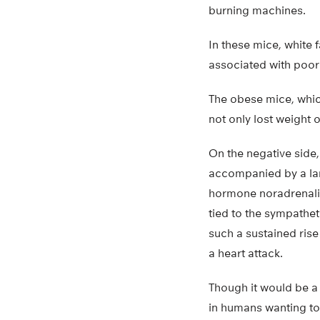
burning machines.
In these mice, white 
associated with poor
The obese mice, whic
not only lost weight 
On the negative side,
accompanied by a larg
hormone noradrenalin
tied to the sympathe
such a sustained rise
a heart attack.
Though it would be a 
in humans wanting to 