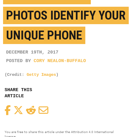
PHOTOS IDENTIFY YOUR
UNIQUE PHONE
DECEMBER 19TH, 2017
POSTED BY
CORY NEALON-BUFFALO
(Credit:
Getty Images
)
SHARE THIS
ARTICLE
Facebook
Twitter
Reddit
Email
You are free to share this article under the Attribution 4.0 International
license.