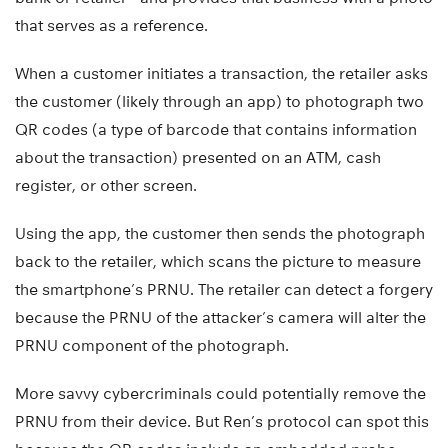
that serves as a reference.
When a customer initiates a transaction, the retailer asks
the customer (likely through an app) to photograph two
QR codes (a type of barcode that contains information
about the transaction) presented on an ATM, cash
register, or other screen.
Using the app, the customer then sends the photograph
back to the retailer, which scans the picture to measure
the smartphone’s PRNU. The retailer can detect a forgery
because the PRNU of the attacker’s camera will alter the
PRNU component of the photograph.
More savvy cybercriminals could potentially remove the
PRNU from their device. But Ren’s protocol can spot this