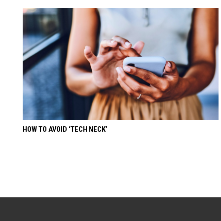
HOW TO AVOID ‘TECH NECK’