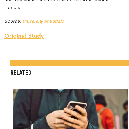
Florida.
Source:
University at Buffalo
Original Study
RELATED