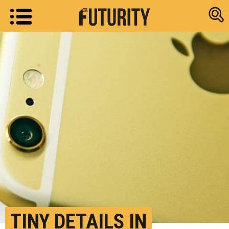
Research new
TINY DETAILS IN