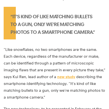
“IT’S KIND OF LIKE MATCHING BULLETS
TO A GUN, ONLY WE’RE MATCHING
PHOTOS TO A SMARTPHONE CAMERA.”
“Like snowflakes, no two smartphones are the same.
Each device, regardless of the manufacturer or make,
can be identified through a pattern of microscopic
imaging flaws that are present in every picture they take,”
says Kui Ren, lead author of a
new study
describing the
smartphone-identifying technology. “It’s kind of like
matching bullets to a gun, only we’re matching photos to
a smartphone camera.”
The new technology, to be presented in February at the