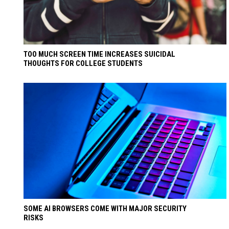
TOO MUCH SCREEN TIME INCREASES SUICIDAL
THOUGHTS FOR COLLEGE STUDENTS
SOME AI BROWSERS COME WITH MAJOR SECURITY
RISKS