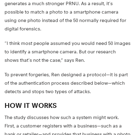
generates a much stronger PRNU. As a result, it’s
possible to match a photo to a smartphone camera
using one photo instead of the 50 normally required for
digital forensics.
“I think most people assumed you would need 50 images
to identify a smartphone camera. But our research
shows that’s not the case,” says Ren.
To prevent forgeries, Ren designed a protocol—it is part
of the authentication process described below—which
detects and stops two types of attacks.
HOW IT WORKS
The study discusses how such a system might work.
First, a customer registers with a business—such as a
bank or retailer—and provides that business with a photo