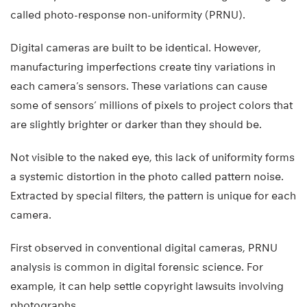
called photo-response non-uniformity (PRNU).
Digital cameras are built to be identical. However,
manufacturing imperfections create tiny variations in
each camera’s sensors. These variations can cause
some of sensors’ millions of pixels to project colors that
are slightly brighter or darker than they should be.
Not visible to the naked eye, this lack of uniformity forms
a systemic distortion in the photo called pattern noise.
Extracted by special filters, the pattern is unique for each
camera.
First observed in conventional digital cameras, PRNU
analysis is common in digital forensic science. For
example, it can help settle copyright lawsuits involving
photographs.