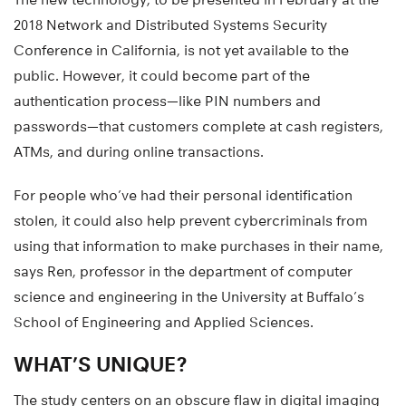
2018 Network and Distributed Systems Security
Conference in California, is not yet available to the
public. However, it could become part of the
authentication process—like PIN numbers and
passwords—that customers complete at cash registers,
ATMs, and during online transactions.
For people who’ve had their personal identification
stolen, it could also help prevent cybercriminals from
using that information to make purchases in their name,
says Ren, professor in the department of computer
science and engineering in the University at Buffalo’s
School of Engineering and Applied Sciences.
WHAT’S UNIQUE?
The study centers on an obscure flaw in digital imaging