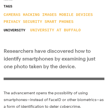
TAGS
CAMERAS
HACKING
IMAGES
MOBILE DEVICES
PRIVACY
SECURITY
SMART PHONES
UNIVERSITY AT BUFFALO
UNIVERSITY
Researchers have discovered how to
identify smartphones by examining just
one photo taken by the device.
The advancement opens the possibility of using
smartphones—instead of FaceID or other biometrics—as
a form of identification to deter cybercrime.