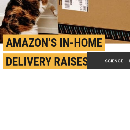
AMAZON’S IN-HOME
DELIVERY RAISES
SCIENCE
CONCERNS
DECEMBER 7TH, 2017
POSTED BY
JIM MEDINA-UCSB
(Credit:
Getty Images
)