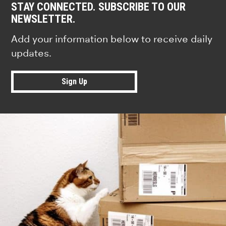
STAY CONNECTED. SUBSCRIBE TO OUR
NEWSLETTER.
Add your information below to receive daily
updates.
Sign Up