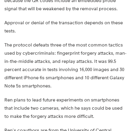
because the QR codes include an embedded probe
signal that will be weakened by the removal process.
Approval or denial of the transaction depends on these
tests.
The protocol defeats three of the most common tactics
used by cybercriminals: fingerprint forgery attacks, man-
in-the-middle attacks, and replay attacks. It was 99.5
percent accurate in tests involving 16,000 images and 30
different iPhone 6s smartphones and 10 different Galaxy
Note 5s smartphones.
Ren plans to lead future experiments on smartphones
that include two cameras, which he says could be used
to make the forgery attacks more difficult.
Ren’s coauthors are from the University of Central