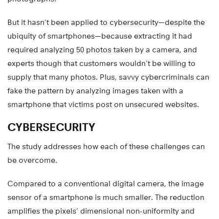
But it hasn’t been applied to cybersecurity—despite the
ubiquity of smartphones—because extracting it had
required analyzing 50 photos taken by a camera, and
experts though that customers wouldn’t be willing to
supply that many photos. Plus, savvy cybercriminals can
fake the pattern by analyzing images taken with a
smartphone that victims post on unsecured websites.
CYBERSECURITY
The study addresses how each of these challenges can
be overcome.
Compared to a conventional digital camera, the image
sensor of a smartphone is much smaller. The reduction
amplifies the pixels’ dimensional non-uniformity and