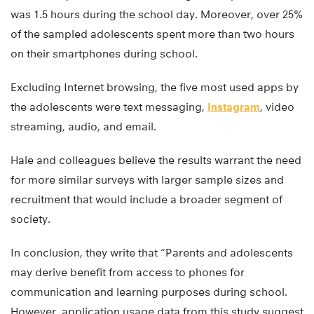
was 1.5 hours during the school day. Moreover, over 25%
of the sampled adolescents spent more than two hours
on their smartphones during school.
Excluding Internet browsing, the five most used apps by
the adolescents were text messaging,
Instagram
, video
streaming, audio, and email.
Hale and colleagues believe the results warrant the need
for more similar surveys with larger sample sizes and
recruitment that would include a broader segment of
society.
In conclusion, they write that “Parents and adolescents
may derive benefit from access to phones for
communication and learning purposes during school.
However, application usage data from this study suggest