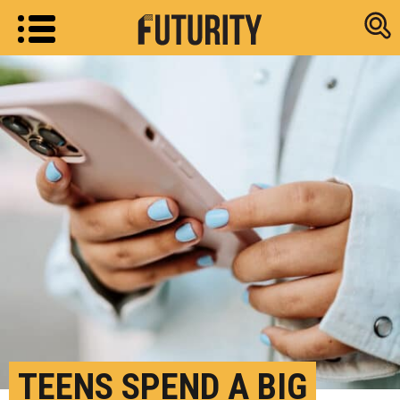
Research new
TEENS SPEND A BIG