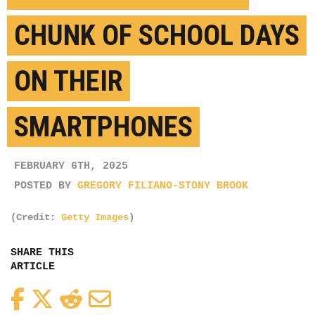
CHUNK OF SCHOOL DAYS
ON THEIR
SMARTPHONES
FEBRUARY 6TH, 2025
POSTED BY
GREGORY FILIANO-STONY BROOK
(Credit:
Getty Images
)
SHARE THIS
ARTICLE
Facebook
Twitter
Reddit
Email