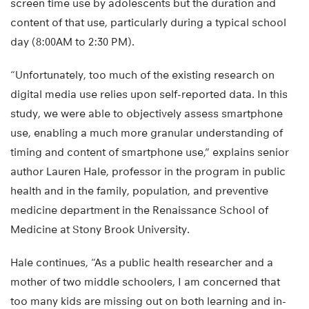
screen time use by adolescents but the duration and
content of that use, particularly during a typical school
day (8:00AM to 2:30 PM).
“Unfortunately, too much of the existing research on
digital media use relies upon self-reported data. In this
study, we were able to objectively assess smartphone
use, enabling a much more granular understanding of
timing and content of smartphone use,” explains senior
author Lauren Hale, professor in the program in public
health and in the family, population, and preventive
medicine department in the Renaissance School of
Medicine at Stony Brook University.
Hale continues, “As a public health researcher and a
mother of two middle schoolers, I am concerned that
too many kids are missing out on both learning and in-