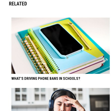
RELATED
WHAT’S DRIVING PHONE BANS IN SCHOOLS?