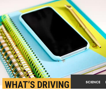
WHAT’S DRIVING PHONE
SCIENCE
BANS IN SCHOOLS?