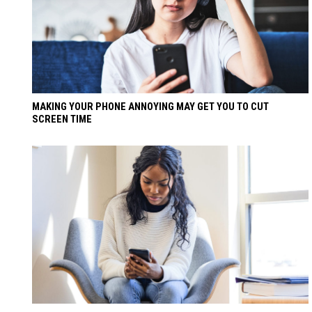
MAKING YOUR PHONE ANNOYING MAY GET YOU TO CUT
SCREEN TIME