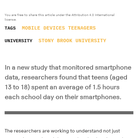
You are free to share this article under the Attribution 4.0 International
license.
MOBILE DEVICES
TEENAGERS
TAGS
STONY BROOK UNIVERSITY
UNIVERSITY
In a new study that monitored smartphone
data, researchers found that teens (aged
13 to 18) spent an average of 1.5 hours
each school day on their smartphones.
The researchers are working to understand not just