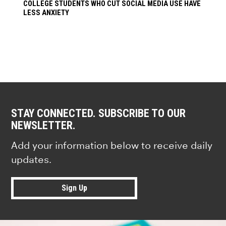
COLLEGE STUDENTS WHO CUT SOCIAL MEDIA USE HAVE
LESS ANXIETY
STAY CONNECTED. SUBSCRIBE TO OUR
NEWSLETTER.
Add your information below to receive daily
updates.
Sign Up