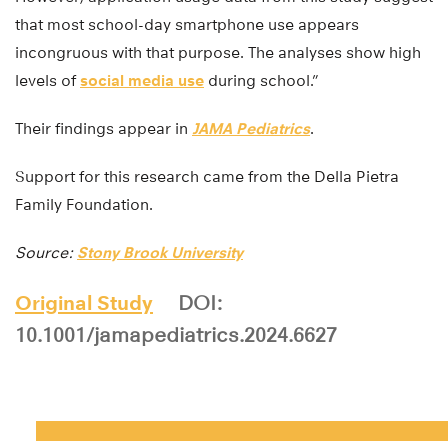
that most school-day smartphone use appears
incongruous with that purpose. The analyses show high
levels of
social media use
during school.”
Their findings appear in
JAMA Pediatrics
.
Support for this research came from the Della Pietra
Family Foundation.
Source:
Stony Brook University
Original Study
DOI:
10.1001/jamapediatrics.2024.6627