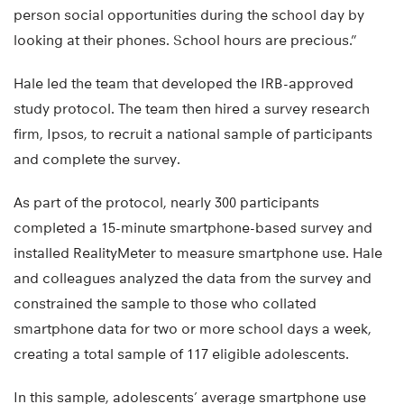
person social opportunities during the school day by
looking at their phones. School hours are precious.”
Hale led the team that developed the IRB-approved
study protocol. The team then hired a survey research
firm, Ipsos, to recruit a national sample of participants
and complete the survey.
As part of the protocol, nearly 300 participants
completed a 15-minute smartphone-based survey and
installed RealityMeter to measure smartphone use. Hale
and colleagues analyzed the data from the survey and
constrained the sample to those who collated
smartphone data for two or more school days a week,
creating a total sample of 117 eligible adolescents.
In this sample, adolescents’ average smartphone use