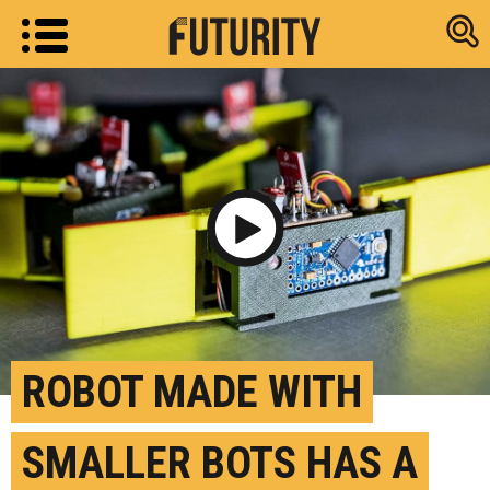
Research new
Play Video
ROBOT MADE WITH
SMALLER BOTS HAS A