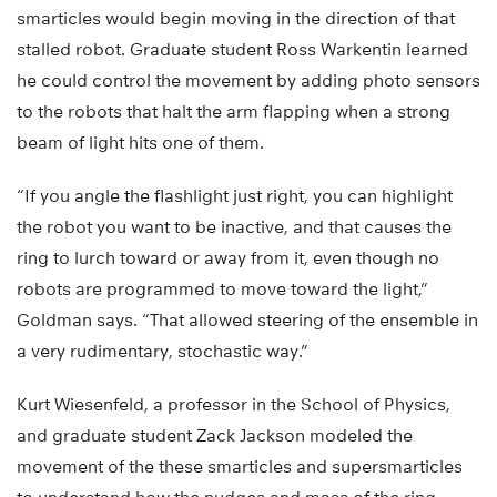
smarticles would begin moving in the direction of that
stalled robot. Graduate student Ross Warkentin learned
he could control the movement by adding photo sensors
to the robots that halt the arm flapping when a strong
beam of light hits one of them.
“If you angle the flashlight just right, you can highlight
the robot you want to be inactive, and that causes the
ring to lurch toward or away from it, even though no
robots are programmed to move toward the light,”
Goldman says. “That allowed steering of the ensemble in
a very rudimentary, stochastic way.”
Kurt Wiesenfeld, a professor in the School of Physics,
and graduate student Zack Jackson modeled the
movement of the these smarticles and supersmarticles