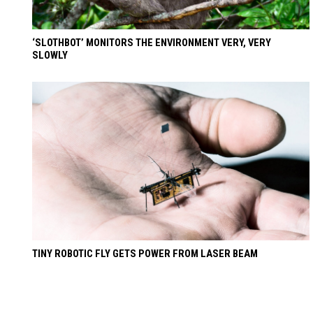
‘SLOTHBOT’ MONITORS THE ENVIRONMENT VERY, VERY
SLOWLY
TINY ROBOTIC FLY GETS POWER FROM LASER BEAM