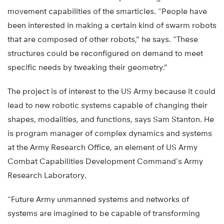
movement capabilities of the smarticles. “People have
been interested in making a certain kind of swarm robots
that are composed of other robots,” he says. “These
structures could be reconfigured on demand to meet
specific needs by tweaking their geometry.”
The project is of interest to the US Army because it could
lead to new robotic systems capable of changing their
shapes, modalities, and functions, says Sam Stanton. He
is program manager of complex dynamics and systems
at the Army Research Office, an element of US Army
Combat Capabilities Development Command’s Army
Research Laboratory.
“Future Army unmanned systems and networks of
systems are imagined to be capable of transforming