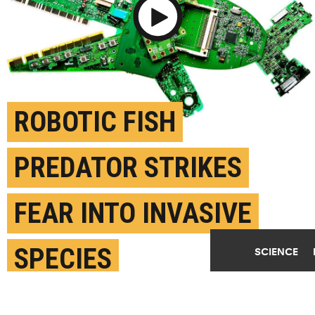
Play Video
ROBOTIC FISH
PREDATOR STRIKES
FEAR INTO INVASIVE
SPECIES
SCIENCE
SEPTEMBER 16TH, 2019