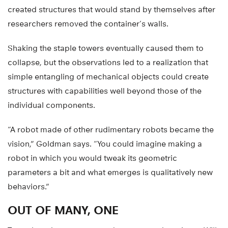
created structures that would stand by themselves after
researchers removed the container’s walls.
Shaking the staple towers eventually caused them to
collapse, but the observations led to a realization that
simple entangling of mechanical objects could create
structures with capabilities well beyond those of the
individual components.
“A robot made of other rudimentary robots became the
vision,” Goldman says. “You could imagine making a
robot in which you would tweak its geometric
parameters a bit and what emerges is qualitatively new
behaviors.”
OUT OF MANY, ONE