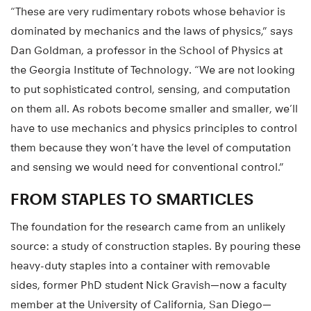
“These are very rudimentary robots whose behavior is
dominated by mechanics and the laws of physics,” says
Dan Goldman, a professor in the School of Physics at
the Georgia Institute of Technology. “We are not looking
to put sophisticated control, sensing, and computation
on them all. As robots become smaller and smaller, we’ll
have to use mechanics and physics principles to control
them because they won’t have the level of computation
and sensing we would need for conventional control.”
FROM STAPLES TO SMARTICLES
The foundation for the research came from an unlikely
source: a study of construction staples. By pouring these
heavy-duty staples into a container with removable
sides, former PhD student Nick Gravish—now a faculty
member at the University of California, San Diego—