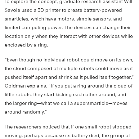
To explore the concept, graduate research assistant Will
Savoie used a 3D printer to create battery-powered
smarticles, which have motors, simple sensors, and
limited computing power. The devices can change their
location only when they interact with other devices while
enclosed by a ring.
“Even though no individual robot could move on its own,
the cloud composed of multiple robots could move as it
pushed itself apart and shrink as it pulled itself together,”
Goldman explains. “If you put a ring around the cloud of
little robots, they start kicking each other around, and
the larger ring—what we call a supersmarticle—moves
around randomly.”
The researchers noticed that if one small robot stopped
moving, perhaps because its battery died, the group of