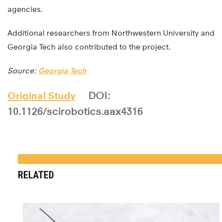
agencies.
Additional researchers from Northwestern University and
Georgia Tech also contributed to the project.
Source:
Georgia Tech
Original Study
DOI:
10.1126/scirobotics.aax4316
RELATED