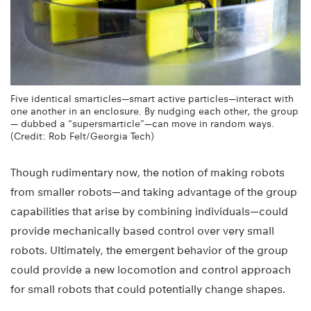
Five identical smarticles—smart active particles—interact with
one another in an enclosure. By nudging each other, the group
— dubbed a “supersmarticle”—can move in random ways.
(Credit: Rob Felt/Georgia Tech)
Though rudimentary now, the notion of making robots
from smaller robots—and taking advantage of the group
capabilities that arise by combining individuals—could
provide mechanically based control over very small
robots. Ultimately, the emergent behavior of the group
could provide a new locomotion and control approach
for small robots that could potentially change shapes.