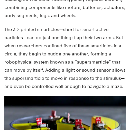
combining components like motors, batteries, actuators,
body segments, legs, and wheels.
The 3D-printed smarticles—short for smart active
particles—can do just one thing: flap their two arms. But
when researchers confined five of these smarticles in a
circle, they begin to nudge one another, forming a
robophysical system known as a “supersmarticle” that
can move by itself. Adding a light or sound sensor allows
the supersmarticle to move in response to the stimulus—
and even be controlled well enough to navigate a maze.