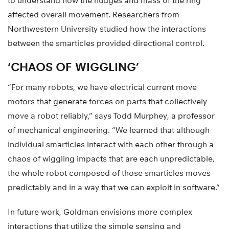
to understand how the nudges and mass of the ring
affected overall movement. Researchers from
Northwestern University studied how the interactions
between the smarticles provided directional control.
‘CHAOS OF WIGGLING’
“For many robots, we have electrical current move
motors that generate forces on parts that collectively
move a robot reliably,” says Todd Murphey, a professor
of mechanical engineering. “We learned that although
individual smarticles interact with each other through a
chaos of wiggling impacts that are each unpredictable,
the whole robot composed of those smarticles moves
predictably and in a way that we can exploit in software.”
In future work, Goldman envisions more complex
interactions that utilize the simple sensing and