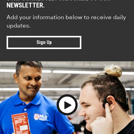
NEWSLETTER.
Add your information below to receive daily
updates.
Sign Up
Play Video