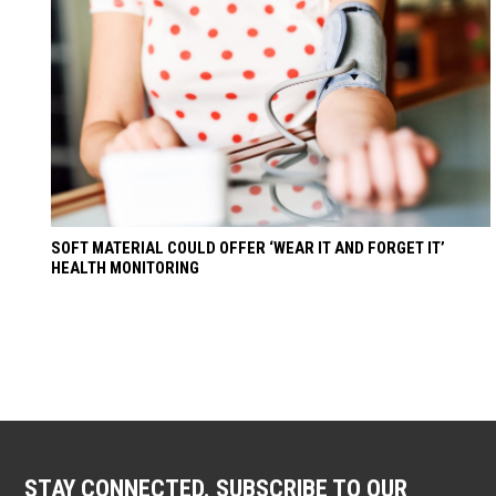
SOFT MATERIAL COULD OFFER ‘WEAR IT AND FORGET IT’
HEALTH MONITORING
STAY CONNECTED. SUBSCRIBE TO OUR