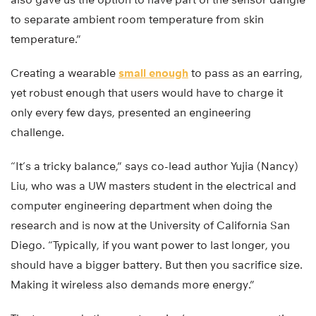
to separate ambient room temperature from skin
temperature.”
Creating a wearable
small enough
to pass as an earring,
yet robust enough that users would have to charge it
only every few days, presented an engineering
challenge.
“It’s a tricky balance,” says co-lead author Yujia (Nancy)
Liu, who was a UW masters student in the electrical and
computer engineering department when doing the
research and is now at the University of California San
Diego. “Typically, if you want power to last longer, you
should have a bigger battery. But then you sacrifice size.
Making it wireless also demands more energy.”