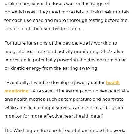
preliminary, since the focus was on the range of
potential uses. They need more data to train their models
for each use case and more thorough testing before the
device might be used by the public.
For future iterations of the device, Xue is working to
integrate heart rate and activity monitoring. She’s also
interested in potentially powering the device from solar
or kinetic energy from the earring swaying.
“Eventually, I want to develop a jewelry set for
health
monitoring
,” Xue says. “The earrings would sense activity
and health metrics such as temperature and heart rate,
while a necklace might serve as an electrocardiogram
monitor for more effective heart health data.”
The Washington Research Foundation funded the work.