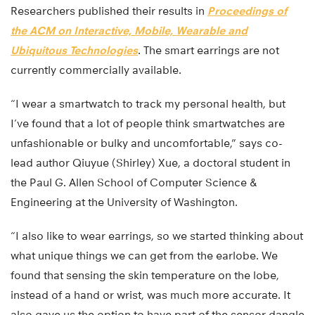
Researchers published their results in
Proceedings of
the ACM on Interactive, Mobile, Wearable and
Ubiquitous Technologies
. The smart earrings are not
currently commercially available.
“I wear a smartwatch to track my personal health, but
I’ve found that a lot of people think smartwatches are
unfashionable or bulky and uncomfortable,” says co-
lead author Qiuyue (Shirley) Xue, a doctoral student in
the Paul G. Allen School of Computer Science &
Engineering at the University of Washington.
“I also like to wear earrings, so we started thinking about
what unique things we can get from the earlobe. We
found that sensing the skin temperature on the lobe,
instead of a hand or wrist, was much more accurate. It
also gave us the option to have part of the sensor dangle