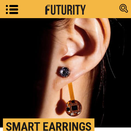
Research new
SMART EARRINGS