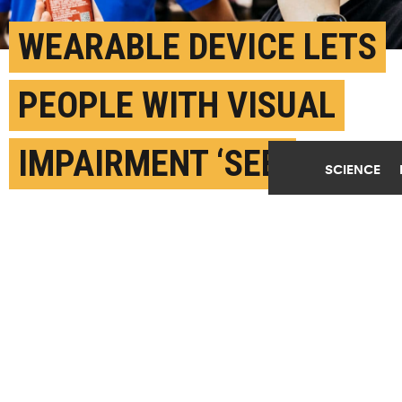
WEARABLE DEVICE LETS
PEOPLE WITH VISUAL
IMPAIRMENT ‘SEE’
SCIENCE
STUFF
FEBRUARY 5TH, 2024
POSTED BY
NATIONAL UNIVERSITY OF SINGAPORE
Suranga Nanayakkara (left) with Mark Myres (right),
who tested AiSee as a visually impaired user.
(Credit: NUS)