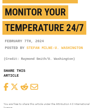
MONITOR YOUR
TEMPERATURE 24/7
FEBRUARY 7TH, 2024
POSTED BY
STEFAN MILNE-U. WASHINGTON
(Credit: Raymond Smith/U. Washington)
SHARE THIS
ARTICLE
Facebook
Twitter
Reddit
Email
You are free to share this article under the Attribution 4.0 International
license.