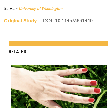
Source:
University of Washington
Original Study
DOI: 10.1145/3631440
RELATED