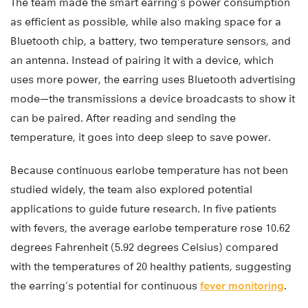
The team made the smart earring’s power consumption
as efficient as possible, while also making space for a
Bluetooth chip, a battery, two temperature sensors, and
an antenna. Instead of pairing it with a device, which
uses more power, the earring uses Bluetooth advertising
mode—the transmissions a device broadcasts to show it
can be paired. After reading and sending the
temperature, it goes into deep sleep to save power.
Because continuous earlobe temperature has not been
studied widely, the team also explored potential
applications to guide future research. In five patients
with fevers, the average earlobe temperature rose 10.62
degrees Fahrenheit (5.92 degrees Celsius) compared
with the temperatures of 20 healthy patients, suggesting
the earring’s potential for continuous
fever monitoring
.