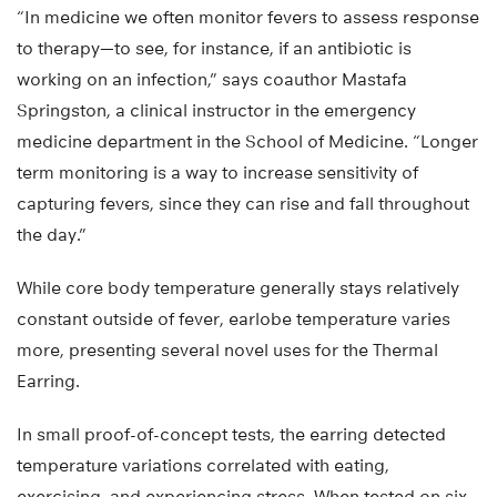
“In medicine we often monitor fevers to assess response
to therapy—to see, for instance, if an antibiotic is
working on an infection,” says coauthor Mastafa
Springston, a clinical instructor in the emergency
medicine department in the School of Medicine. “Longer
term monitoring is a way to increase sensitivity of
capturing fevers, since they can rise and fall throughout
the day.”
While core body temperature generally stays relatively
constant outside of fever, earlobe temperature varies
more, presenting several novel uses for the Thermal
Earring.
In small proof-of-concept tests, the earring detected
temperature variations correlated with eating,
exercising, and experiencing stress. When tested on six