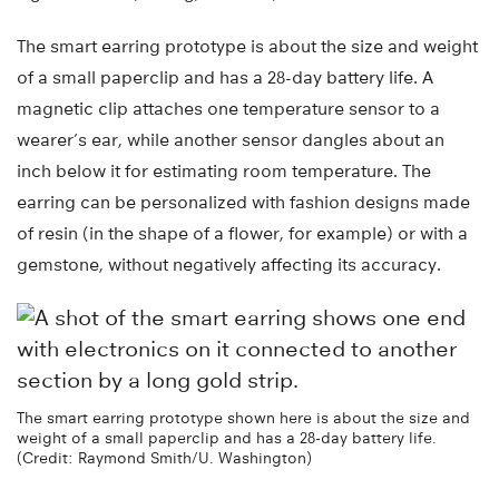
The smart earring prototype is about the size and weight
of a small paperclip and has a 28-day battery life. A
magnetic clip attaches one temperature sensor to a
wearer’s ear, while another sensor dangles about an
inch below it for estimating room temperature. The
earring can be personalized with fashion designs made
of resin (in the shape of a flower, for example) or with a
gemstone, without negatively affecting its accuracy.
The smart earring prototype shown here is about the size and
weight of a small paperclip and has a 28-day battery life.
(Credit: Raymond Smith/U. Washington)