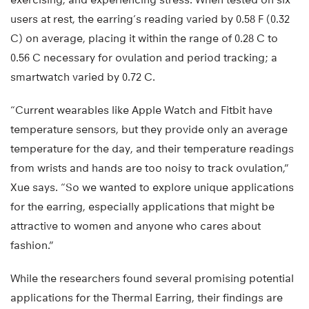
users at rest, the earring’s reading varied by 0.58 F (0.32
C) on average, placing it within the range of 0.28 C to
0.56 C necessary for ovulation and period tracking; a
smartwatch varied by 0.72 C.
“Current wearables like Apple Watch and Fitbit have
temperature sensors, but they provide only an average
temperature for the day, and their temperature readings
from wrists and hands are too noisy to track ovulation,”
Xue says. “So we wanted to explore unique applications
for the earring, especially applications that might be
attractive to women and anyone who cares about
fashion.”
While the researchers found several promising potential
applications for the Thermal Earring, their findings are