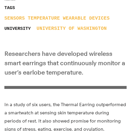
TAGS
SENSORS
TEMPERATURE
WEARABLE DEVICES
UNIVERSITY OF WASHINGTON
UNIVERSITY
Researchers have developed wireless
smart earrings that continuously monitor a
user’s earlobe temperature.
In a study of six users, the Thermal Earring outperformed
a smartwatch at sensing skin temperature during
periods of rest. It also showed promise for monitoring
signs of stress, eating, exercise, and ovulation.