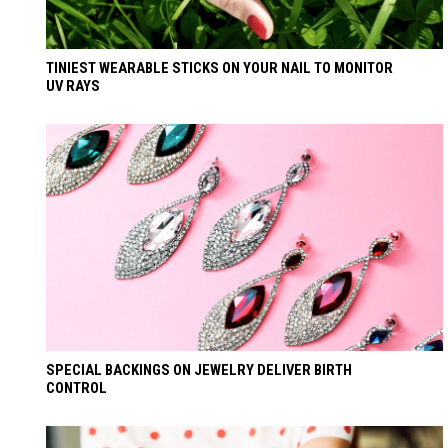
TINIEST WEARABLE STICKS ON YOUR NAIL TO MONITOR
UV RAYS
SPECIAL BACKINGS ON JEWELRY DELIVER BIRTH
CONTROL