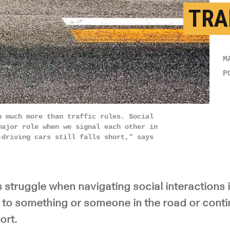
TRA
M
P
n much more than traffic rules. Social
major role when we signal each other in
-driving cars still falls short," says
s struggle when navigating social interactions in
d to something or someone in the road or conti
ort.