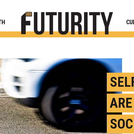
Rese
TH
CU
SEL
ARE
SOC