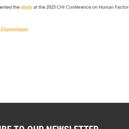
sented the
study
at the 2023 CHI Conference on Human Factor
of Copenhagen