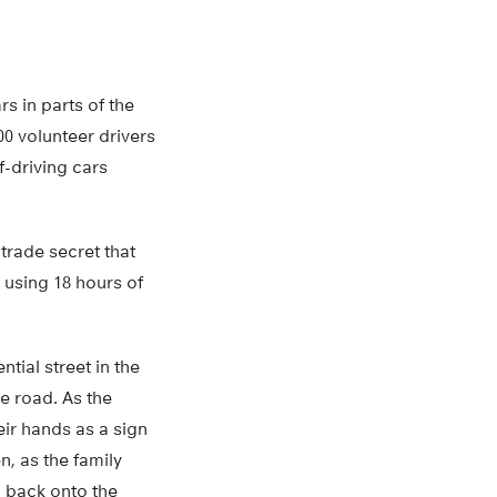
s in parts of the
00 volunteer drivers
-driving cars
trade secret that
 using 18 hours of
tial street in the
he road. As the
eir hands as a sign
n, as the family
p back onto the