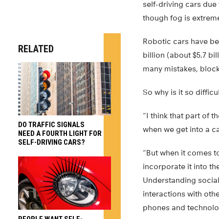
self-driving cars due 
though fog is extrem
Robotic cars have be
RELATED
billion (about $5.7 bi
many mistakes, blocki
So why is it so diffic
“I think that part of 
DO TRAFFIC SIGNALS
when we get into a ca
NEED A FOURTH LIGHT FOR
SELF-DRIVING CARS?
“But when it comes t
incorporate it into t
Understanding social 
interactions with oth
phones and technolo
PEOPLE WANT SELF-