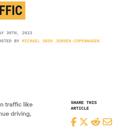
FFIC
AY 30TH, 2023
OSTED BY
MICHAEL SKOV JENSEN-COPENHAGEN
SHARE THIS
 traffic like
ARTICLE
nue driving,
Facebook
Twitter
Reddit
Email