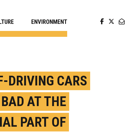
arch news from top universities
LTURE
ENVIRONMENT
F-DRIVING CARS
 BAD AT THE
IAL PART OF