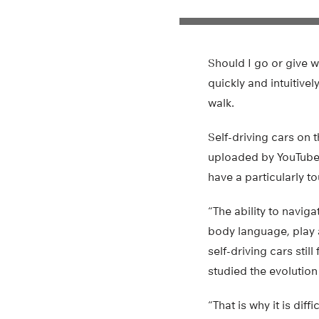
Should I go or give w
quickly and intuitive
walk.
Self-driving cars on 
uploaded by YouTube u
have a particularly t
“The ability to naviga
body language, play a
self-driving cars sti
studied the evolution 
“That is why it is di