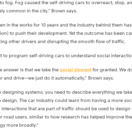
to fog. Fog caused the self-driving cars to overreact, stop, an
ely common in the city,” Brown says.
en in the works for 10 years and the industry behind them ha
llion) to push their development. Yet the outcome has been cars 
ng other drivers and disrupting the smooth flow of traffic.
ult to program self-driving cars to understand social interaction
the answer is that we take the
social element
for granted. We don
r and drive—we just do it automatically,” Brown says.
o designing systems, you need to describe everything we tak
he design. The car industry could learn from having a more so
interactions that are part of traffic should be used to design 
er road users, similar to how research has helped improve the
gy more broadly.”