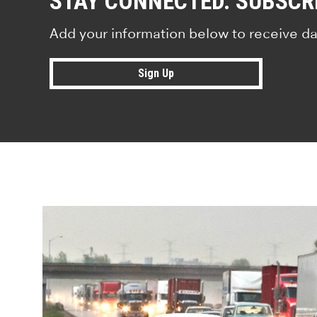
STAY CONNECTED. SUBSCR
Add your information below to receive da
Sign Up