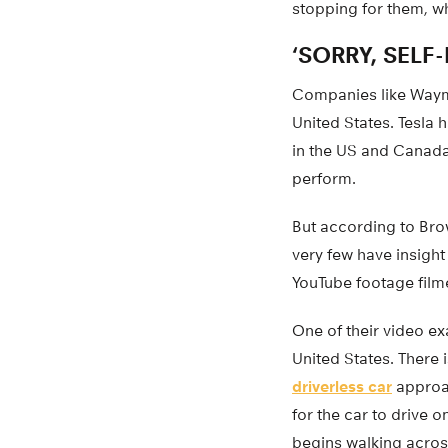
stopping for them, w
‘SORRY, SELF-
Companies like Waymo 
United States. Tesla h
in the US and Canada
perform.
But according to Brow
very few have insight
YouTube footage filme
One of their video ex
United States. There 
driverless car
approac
for the car to drive o
begins walking acros