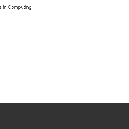
s in Computing