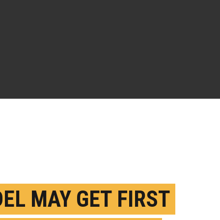
EL MAY GET FIRST