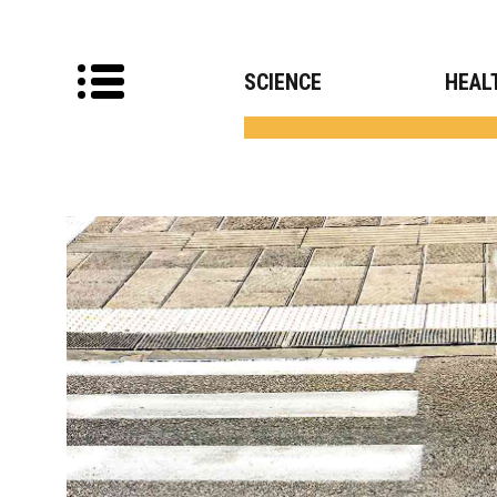
SCIENCE
HEAL