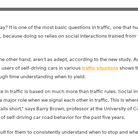
ay? It is one of the most basic questions in traffic, one that 
ly, because doing so relies on social interactions trained from
the other hand, aren’t as adept, according to the new study. A
sers of self-driving cars in various
traffic situations
shows th
ough time understanding when to yield.
te in traffic is based on much more than traffic rules. Social i
 major role when we signal each other in traffic. This is wh
ll falls short,” says Barry Brown, professor at the University 
of self-driving car road behavior for the past five years.
fficult for them to consistently understand when to stop and w