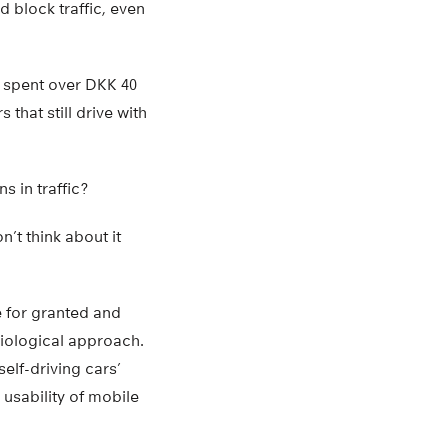
d block traffic, even
s spent over DKK 40
that still drive with
s in traffic?
’t think about it
e for granted and
ciological approach.
self-driving cars’
 usability of mobile