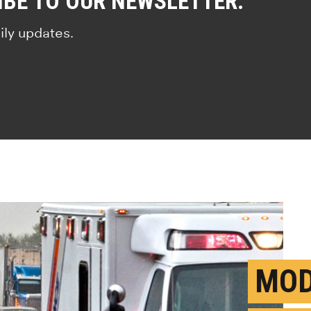
IBE TO OUR NEWSLETTER.
ily updates.
MOD