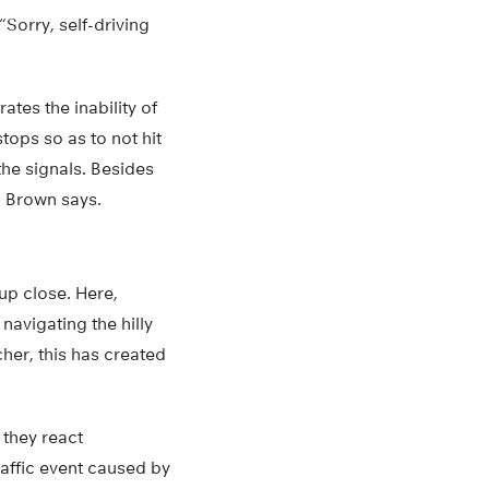
Sorry, self-driving
ates the inability of
stops so as to not hit
the signals. Besides
” Brown says.
up close. Here,
navigating the hilly
er, this has created
 they react
raffic event caused by