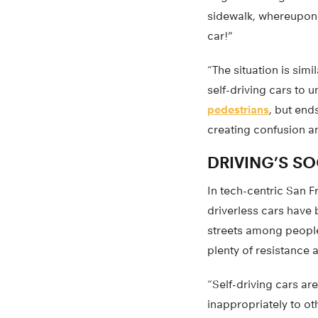
sidewalk, whereupon t
car!”
“The situation is sim
self-driving cars to u
pedestrians
, but end
creating confusion an
DRIVING’S SO
In tech-centric San F
driverless cars have b
streets among people
plenty of resistance 
“Self-driving cars ar
inappropriately to ot