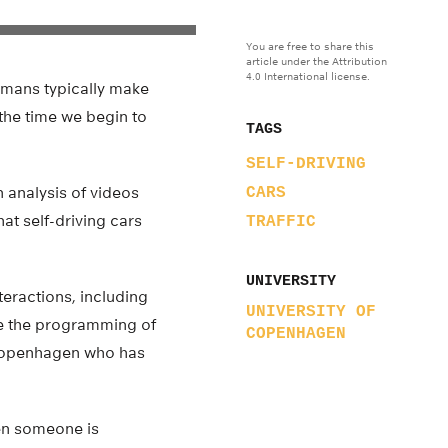
You are free to share this
article under the Attribution
4.0 International license.
humans typically make
 the time we begin to
TAGS
SELF-DRIVING
n analysis of videos
CARS
at self-driving cars
TRAFFIC
UNIVERSITY
nteractions, including
UNIVERSITY OF
ere the programming of
COPENHAGEN
of Copenhagen who has
hen someone is