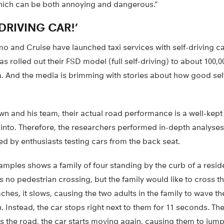
hich can be both annoying and dangerous.”
DRIVING CAR!’
and Cruise have launched taxi services with self-driving car
as rolled out their FSD model (full self-driving) to about 100,0
. And the media is brimming with stories about how good self
n and his team, their actual road performance is a well-kept 
 into. Therefore, the researchers performed in-depth analyses
d by enthusiasts testing cars from the back seat.
amples shows a family of four standing by the curb of a residen
is no pedestrian crossing, but the family would like to cross t
hes, it slows, causing the two adults in the family to wave th
n. Instead, the car stops right next to them for 11 seconds. The
s the road, the car starts moving again, causing them to jum