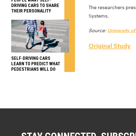
DRIVING CARS TO SHARE
The researchers pre
THEIR PERSONALITY
Systems.
Source:
University 
Original Study
SELF-DRIVING CARS
LEARN TO PREDICT WHAT
PEDESTRIANS WILL DO