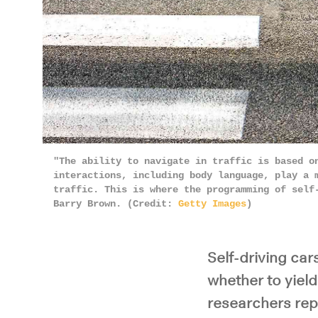
"The ability to navigate in traffic is based o
interactions, including body language, play a 
traffic. This is where the programming of self
Barry Brown. (Credit:
Getty Images
)
Self-driving car
whether to yiel
researchers rep