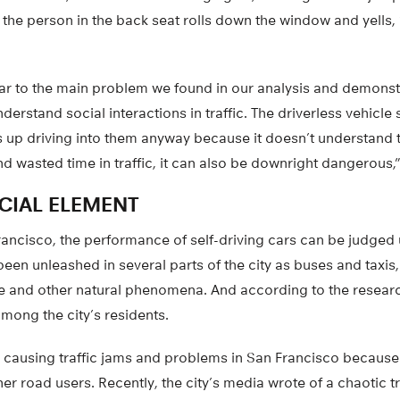
he person in the back seat rolls down the window and yells, “
ilar to the main problem we found in our analysis and demonstr
nderstand social interactions in traffic. The driverless vehicle 
s up driving into them anyway because it doesn’t understand 
d wasted time in traffic, it can also be downright dangerous,
CIAL ELEMENT
rancisco, the performance of self-driving cars can be judged 
een unleashed in several parts of the city as buses and taxis, 
 and other natural phenomena. And according to the research
among the city’s residents.
e causing traffic jams and problems in San Francisco because
her road users. Recently, the city’s media wrote of a chaotic t