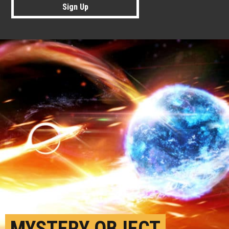
Sign Up
MYSTERY OBJECT