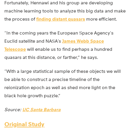
Fortunately, Hennawi and his group are developing
machine learning tools to analyze this big data and make
the process of
finding distant quasars
more efficient.
“In the coming years the European Space Agency’s
Euclid satellite and NASA’s
James Webb Space
Telescope
will enable us to find perhaps a hundred
quasars at this distance, or farther,” he says.
“With a large statistical sample of these objects we will
be able to construct a precise timeline of the
reionization epoch as well as shed more light on the
black hole growth puzzle.”
Source:
UC Santa Barbara
Original Study