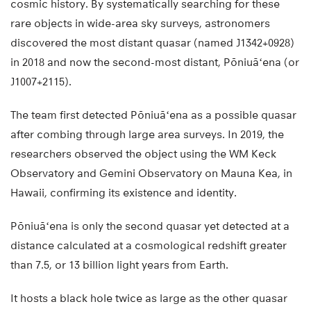
cosmic history. By systematically searching for these
rare objects in wide-area sky surveys, astronomers
discovered the most distant quasar (named J1342+0928)
in 2018 and now the second-most distant, Pōniuāʻena (or
J1007+2115).
The team first detected Pōniuāʻena as a possible quasar
after combing through large area surveys. In 2019, the
researchers observed the object using the WM Keck
Observatory and Gemini Observatory on Mauna Kea, in
Hawaii, confirming its existence and identity.
Pōniuāʻena is only the second quasar yet detected at a
distance calculated at a cosmological redshift greater
than 7.5, or 13 billion light years from Earth.
It hosts a black hole twice as large as the other quasar