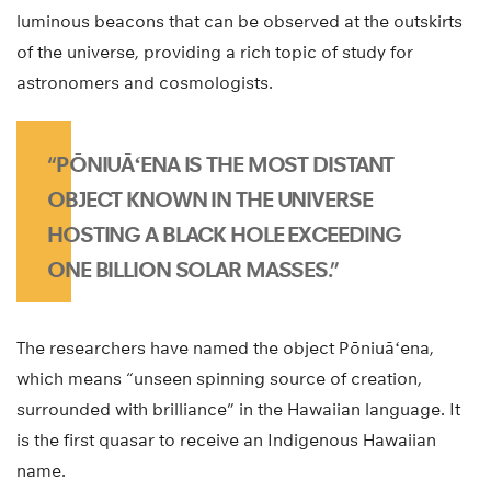
luminous beacons that can be observed at the outskirts
of the universe, providing a rich topic of study for
astronomers and cosmologists.
“PŌNIUĀʻENA IS THE MOST DISTANT
OBJECT KNOWN IN THE UNIVERSE
HOSTING A BLACK HOLE EXCEEDING
ONE BILLION SOLAR MASSES.”
The researchers have named the object Pōniuāʻena,
which means “unseen spinning source of creation,
surrounded with brilliance” in the Hawaiian language. It
is the first quasar to receive an Indigenous Hawaiian
name.