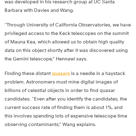
was developed in his research group at UC Santa
Barbara with Davies and Wang.
“Through University of California Observatories, we have
privileged access to the Keck telescopes on the summit
of Mauna Kea, which allowed us to obtain high quality
data on this object shortly after it was discovered using
the Gemini telescope,” Hennawi says.
Finding these distant
quasars
is a needle in a haystack
problem. Astronomers must mine digital images of
billions of celestial objects in order to find quasar
candidates. “Even after you identify the candidates, the
current success rate of finding them is about 1%, and
this involves spending lots of expensive telescope time
observing contaminants,” Wang explains.