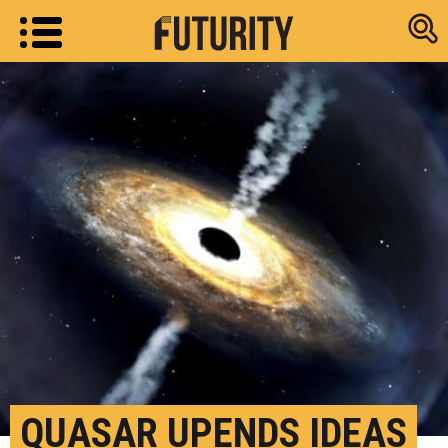
Research new
QUASAR UPENDS IDEAS