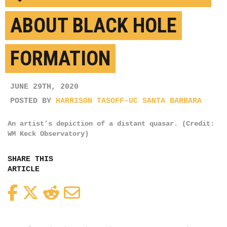
ABOUT BLACK HOLE
FORMATION
JUNE 29TH, 2020
POSTED BY
HARRISON TASOFF-UC SANTA BARBARA
An artist’s depiction of a distant quasar. (Credit:
WM Keck Observatory)
SHARE THIS
ARTICLE
Facebook
Twitter
Reddit
Email