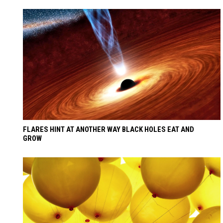
FLARES HINT AT ANOTHER WAY BLACK HOLES EAT AND
GROW