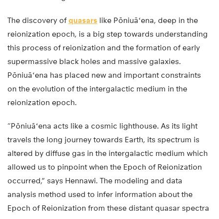
The discovery of
quasars
like Pōniuāʻena, deep in the
reionization epoch, is a big step towards understanding
this process of reionization and the formation of early
supermassive black holes and massive galaxies.
Pōniuāʻena has placed new and important constraints
on the evolution of the intergalactic medium in the
reionization epoch.
“Pōniuāʻena acts like a cosmic lighthouse. As its light
travels the long journey towards Earth, its spectrum is
altered by diffuse gas in the intergalactic medium which
allowed us to pinpoint when the Epoch of Reionization
occurred,” says Hennawi. The modeling and data
analysis method used to infer information about the
Epoch of Reionization from these distant quasar spectra