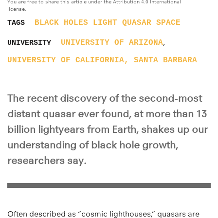
You are free to share this article under the Attribution 4.0 International
license.
BLACK HOLES
LIGHT
QUASAR
SPACE
TAGS
,
UNIVERSITY OF ARIZONA
UNIVERSITY
UNIVERSITY OF CALIFORNIA, SANTA BARBARA
The recent discovery of the second-most
distant quasar ever found, at more than 13
billion lightyears from Earth, shakes up our
understanding of black hole growth,
researchers say.
Often described as “cosmic lighthouses,” quasars are