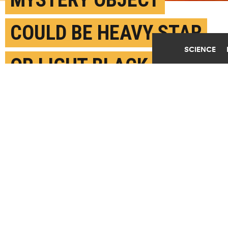
COULD BE HEAVY STAR
SCIENCE
OR LIGHT BLACK HOLE
JUNE 24TH, 2020
POSTED BY
SAM SHOLTIS-PENN STATE
Artist impression of a mysterious astrophysical
object just prior to merging with a black hole nine
times its size. The event created gravitational
waves detected on earth and now astronomers are
puzzling over whether they have discovered the
heaviest neutron star or the lightest black hole
ever observed. (Credit: Carl Knox/OZGRAV at
Swinburne U.)