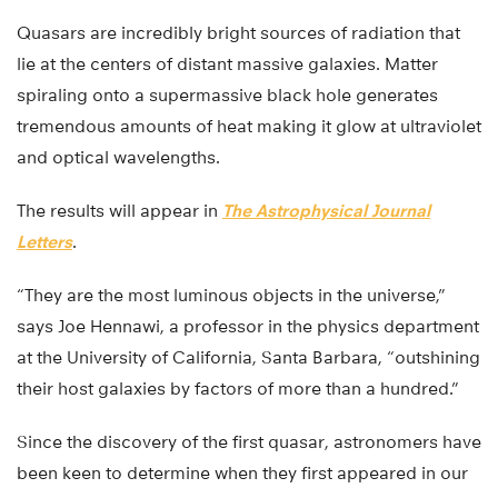
Quasars are incredibly bright sources of radiation that
lie at the centers of distant massive galaxies. Matter
spiraling onto a supermassive black hole generates
tremendous amounts of heat making it glow at ultraviolet
and optical wavelengths.
The results will appear in
The Astrophysical Journal
Letters
.
“They are the most luminous objects in the universe,”
says Joe Hennawi, a professor in the physics department
at the University of California, Santa Barbara, “outshining
their host galaxies by factors of more than a hundred.”
Since the discovery of the first quasar, astronomers have
been keen to determine when they first appeared in our