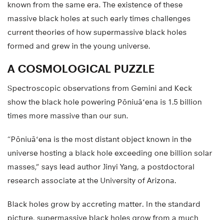
known from the same era. The existence of these
massive black holes at such early times challenges
current theories of how supermassive black holes
formed and grew in the young universe.
A COSMOLOGICAL PUZZLE
Spectroscopic observations from Gemini and Keck
show the black hole powering Pōniuāʻena is 1.5 billion
times more massive than our sun.
“Pōniuāʻena is the most distant object known in the
universe hosting a black hole exceeding one billion solar
masses,” says lead author Jinyi Yang, a postdoctoral
research associate at the University of Arizona.
Black holes grow by accreting matter. In the standard
picture, supermassive black holes grow from a much