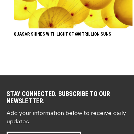
QUASAR SHINES WITH LIGHT OF 600 TRILLION SUNS
STAY CONNECTED. SUBSCRIBE TO OUR
NEWSLETTER.
Add your information below to receive daily
updates.