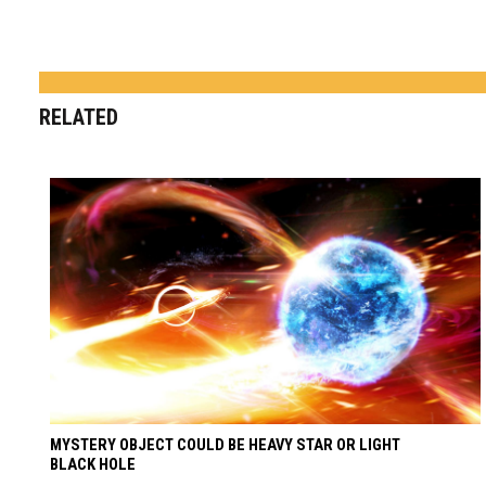
RELATED
MYSTERY OBJECT COULD BE HEAVY STAR OR LIGHT
BLACK HOLE