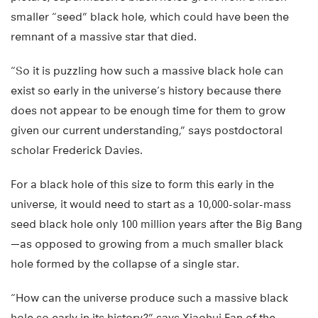
smaller “seed” black hole, which could have been the
remnant of a massive star that died.
“So it is puzzling how such a massive black hole can
exist so early in the universe’s history because there
does not appear to be enough time for them to grow
given our current understanding,” says postdoctoral
scholar Frederick Davies.
For a black hole of this size to form this early in the
universe, it would need to start as a 10,000-solar-mass
seed black hole only 100 million years after the Big Bang
—as opposed to growing from a much smaller black
hole formed by the collapse of a single star.
“How can the universe produce such a massive black
hole so early in its history?” says Xiaohui Fan of the