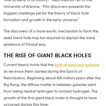
University of Arizona. “This discovery presents the
biggest challenge yet for the theory of black hole
formation and growth in the early universe.”
The discovery of a more exotic mechanism to form the
seed black hole may be required to explain the mere
existence of Pōniuāʻena.
THE RISE OF GIANT BLACK HOLES
Current theory holds that the
birth of stars and galaxies
as we know them started during the Epoch of
Reionization. Beginning about 400 million years after the
Big Bang, the diffuse matter in between galaxies went
from being neutral hydrogen to ionized hydrogen. The
growth of the first giant black holes is thought to have
occurred during this time.