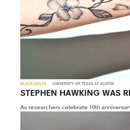
BLACK HOLES
UNIVERSITY OF TEXAS AT AUSTIN
STEPHEN HAWKING WAS R
As researchers celebrate 10th anniversar