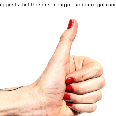
gests that there are a large number of galaxies 