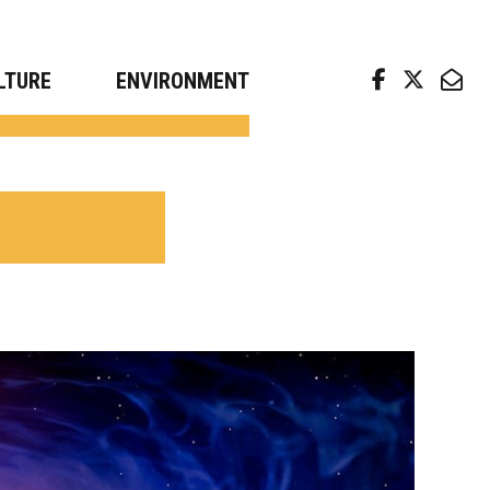
arch news from top universities
LTURE
ENVIRONMENT