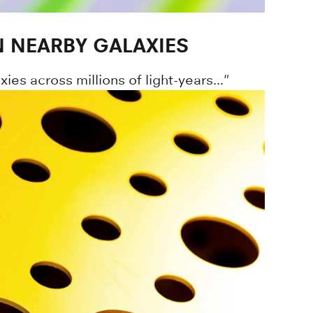
 NEARBY GALAXIES
ies across millions of light-years..."