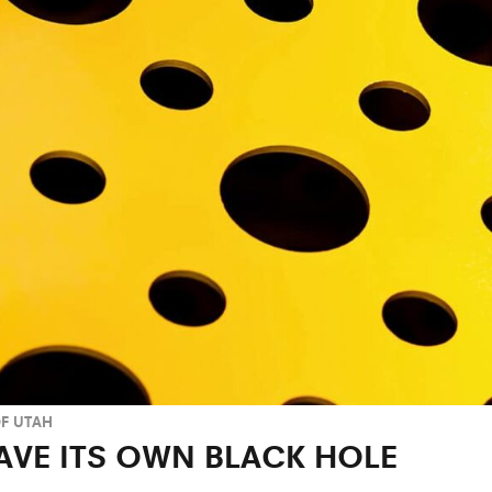
OF UTAH
AVE ITS OWN BLACK HOLE