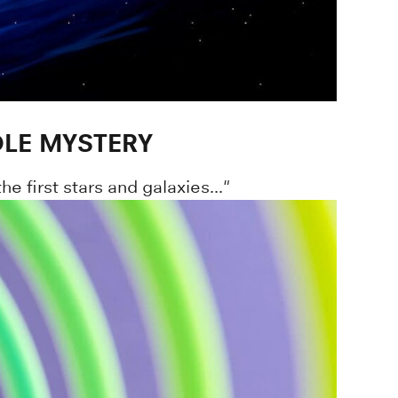
OLE MYSTERY
 first stars and galaxies..."