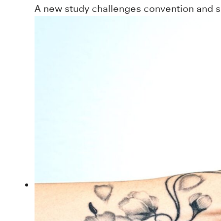
A new study challenges convention and sug