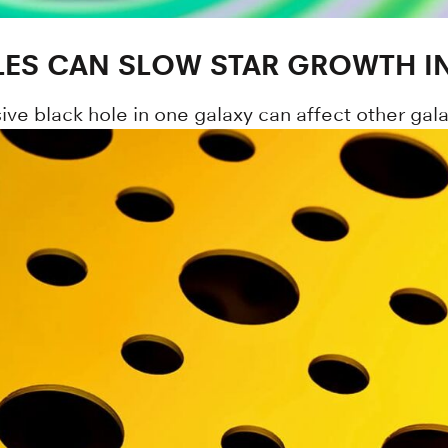
ES CAN SLOW STAR GROWTH IN
ive black hole in one galaxy can affect other galax