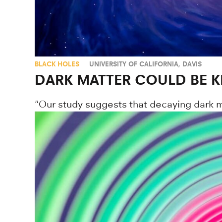
BLACK HOLES
UNIVERSITY OF CALIFORNIA, DAVIS
DARK MATTER COULD BE K
"Our study suggests that decaying dark ma