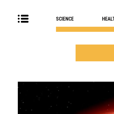
SCIENCE
HEAL