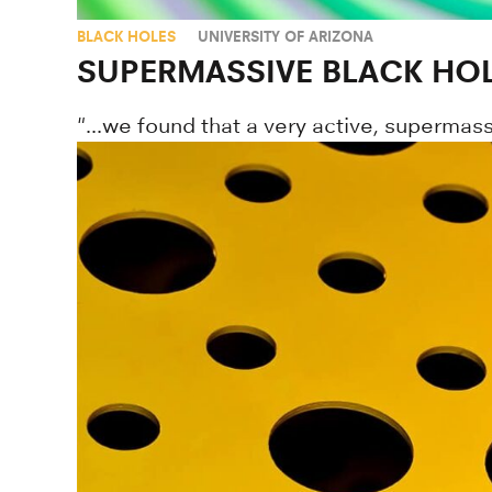
BLACK HOLES
UNIVERSITY OF ARIZONA
SUPERMASSIVE BLACK HOL
"...we found that a very active, supermass