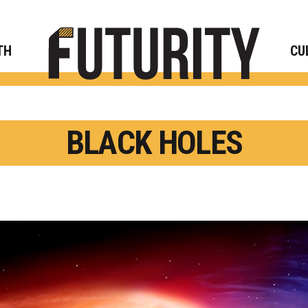
Rese
TH
CU
BLACK HOLES