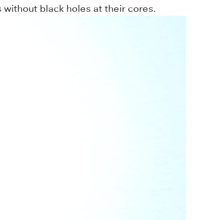
without black holes at their cores.