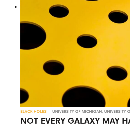
BLACK HOLES
UNIVERSITY OF MICHIGAN
,
UNIVERSITY 
NOT EVERY GALAXY MAY H