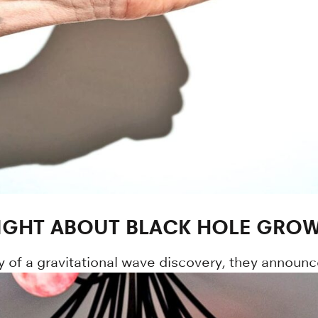
IGHT ABOUT BLACK HOLE GRO
y of a gravitational wave discovery, they announc