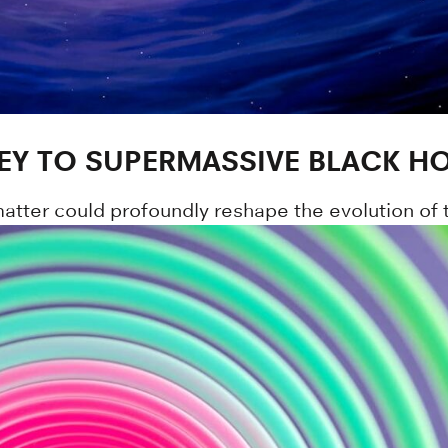
EY TO SUPERMASSIVE BLACK H
tter could profoundly reshape the evolution of the