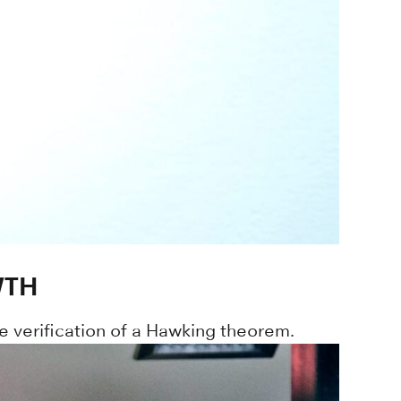
WTH
e verification of a Hawking theorem.