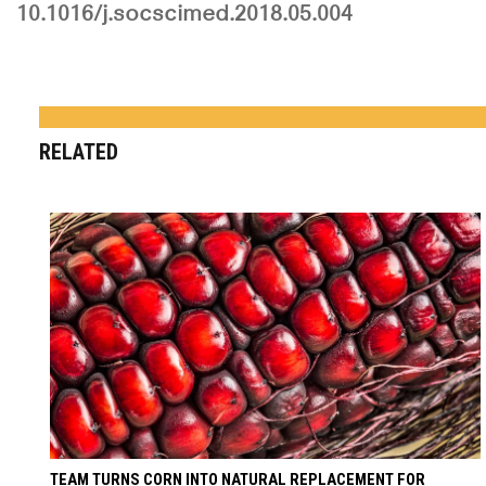
10.1016/j.socscimed.2018.05.004
RELATED
TEAM TURNS CORN INTO NATURAL REPLACEMENT FOR