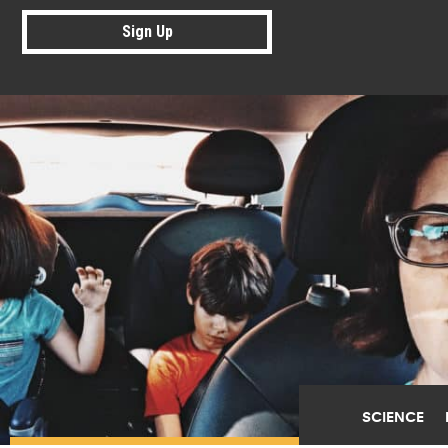
Sign Up
SCIENCE