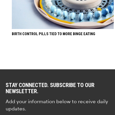
BIRTH CONTROL PILLS TIED TO MORE BINGE EATING
STAY CONNECTED. SUBSCRIBE TO OUR
NEWSLETTER.
Add your information below to receive daily
updates.