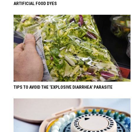
ARTIFICIAL FOOD DYES
TIPS TO AVOID THE ‘EXPLOSIVE DIARRHEA’ PARASITE