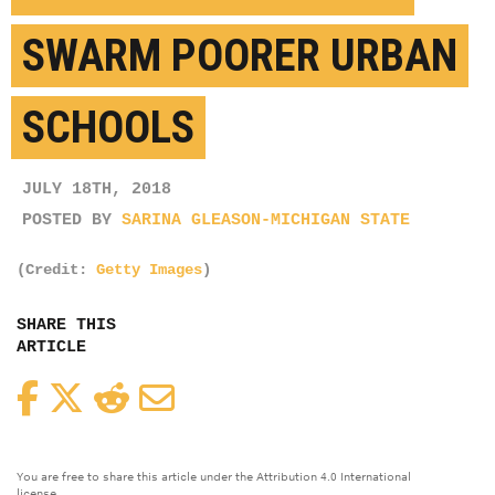
SWARM POORER URBAN
SCHOOLS
JULY 18TH, 2018
POSTED BY
SARINA GLEASON-MICHIGAN STATE
(Credit:
Getty Images
)
SHARE THIS
ARTICLE
Facebook
Twitter
Reddit
Email
You are free to share this article under the Attribution 4.0 International
license.