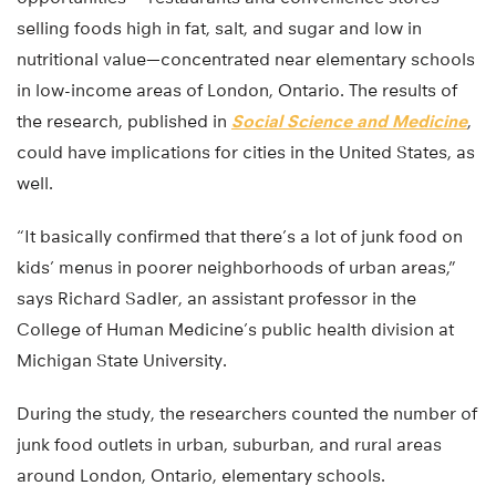
selling foods high in fat, salt, and sugar and low in
nutritional value—concentrated near elementary schools
in low-income areas of London, Ontario. The results of
the research, published in
Social Science and Medicine
,
could have implications for cities in the United States, as
well.
“It basically confirmed that there’s a lot of junk food on
kids’ menus in poorer neighborhoods of urban areas,”
says Richard Sadler, an assistant professor in the
College of Human Medicine’s public health division at
Michigan State University.
During the study, the researchers counted the number of
junk food outlets in urban, suburban, and rural areas
around London, Ontario, elementary schools.