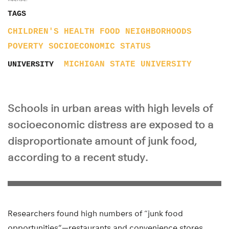
TAGS
CHILDREN'S HEALTH
FOOD
NEIGHBORHOODS
POVERTY
SOCIOECONOMIC STATUS
MICHIGAN STATE UNIVERSITY
UNIVERSITY
Schools in urban areas with high levels of
socioeconomic distress are exposed to a
disproportionate amount of junk food,
according to a recent study.
Researchers found high numbers of “junk food
opportunities”—restaurants and convenience stores