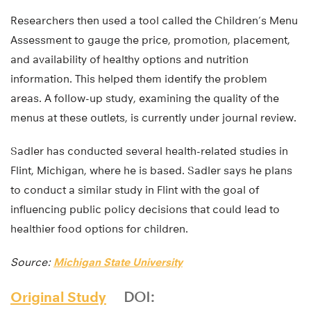
Researchers then used a tool called the Children’s Menu
Assessment to gauge the price, promotion, placement,
and availability of healthy options and nutrition
information. This helped them identify the problem
areas. A follow-up study, examining the quality of the
menus at these outlets, is currently under journal review.
Sadler has conducted several health-related studies in
Flint, Michigan, where he is based. Sadler says he plans
to conduct a similar study in Flint with the goal of
influencing public policy decisions that could lead to
healthier food options for children.
Source:
Michigan State University
Original Study
DOI: