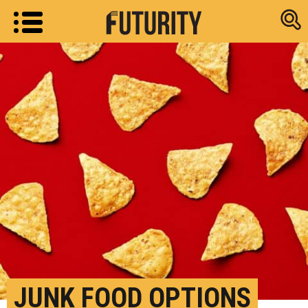
Research new
JUNK FOOD OPTIONS