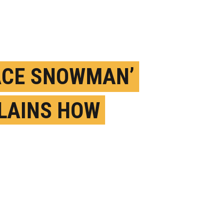
ACE SNOWMAN’
LAINS HOW
TANT OBJECTS
OME ICE BOMBS
ARCH 28TH, 2024