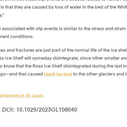
s that they are caused by loss of water in the bed of the Whil
y.”
 associated with slip events is similar to the stress and strai
rent conditions.
kes and fractures are just part of the normal life of the ice she
oss Ice Shelf will someday disintegrate, since other smaller an
 know that the Ross Ice Shelf disintegrated during the last i
 ago—and that caused
rapid ice loss
to the other glaciers and 
niversity in St. Louis
DOI: 10.1029/2023GL108040