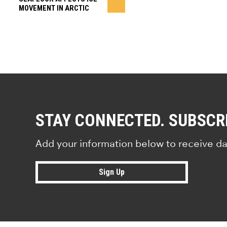
MOVEMENT IN ARCTIC
STAY CONNECTED. SUBSCR
Add your information below to receive da
Sign Up