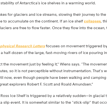
tability of Antarctica’s ice shelves in a warming world.
akes for glaciers and ice streams, slowing their journey to the
e to accumulate on the continent. If an ice shelf
collapses
, t
aciers are free to flow faster. Once they flow into the ocean, 
physical Research Letters
focuses on movement triggered by 
a half-dozen of the large, fast-moving rivers of ice pouring in
t the movement just by feeling it,” Wiens says. “The movemen
utes, so it is not perceptible without instrumentation. That’
til now, even though people have been walking and camping 
 great explorers Robert F. Scott and Roald Amundsen.”
Ross Ice Shelf is triggered by a relatively sudden—in glaci
a slip event. It is somewhat similar to the “stick-slip” that occ