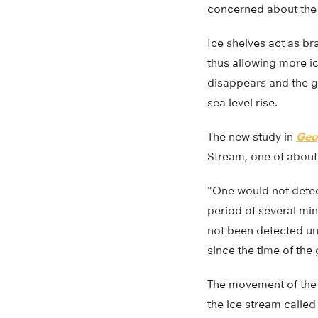
concerned about the s
Ice shelves act as br
thus allowing more ic
disappears and the gl
sea level rise.
The new study in
Geo
Stream, one of about 
“One would not detec
period of several min
not been detected un
since the time of the
The movement of the 
the ice stream called 