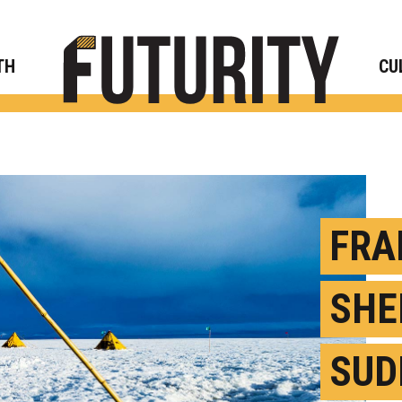
Rese
TH
CU
FRA
SHE
SUD