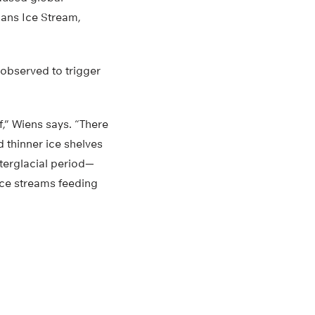
lans Ice Stream,
n observed to trigger
lf,” Wiens says. “There
d thinner ice shelves
nterglacial period—
ice streams feeding