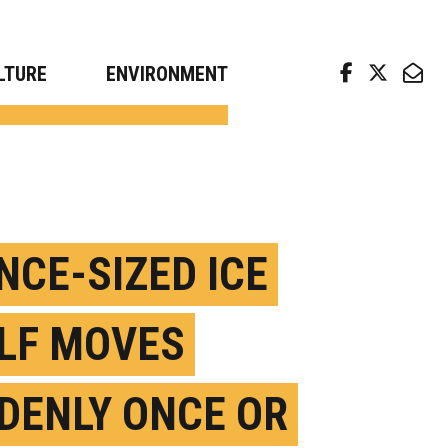
arch news from top universities
LTURE
ENVIRONMENT
NCE-SIZED ICE
LF MOVES
DENLY ONCE OR