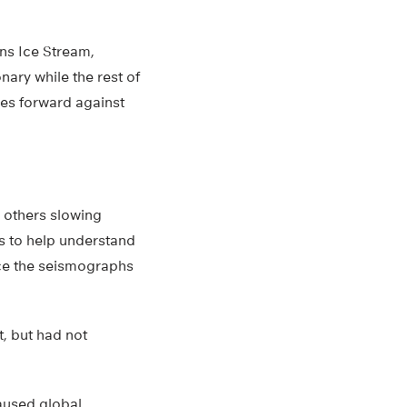
ans Ice Stream,
ary while the rest of
hes forward against
 others slowing
s to help understand
ace the seismographs
t, but had not
caused global