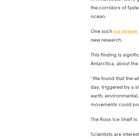
the corridors of fast
ocean.
One such
ice stream
new research.
This finding is signifi
Antarctica, about the
“We found that the wh
day, triggered by a s
earth, environmental,
movements could poten
The Ross Ice Shelf is 
Scientists are intere