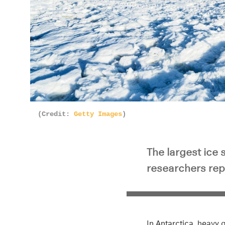
(Credit:
Getty Images
)
The largest ice 
researchers rep
In Antarctica, heavy 