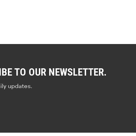
IBE TO OUR NEWSLETTER.
ily updates.