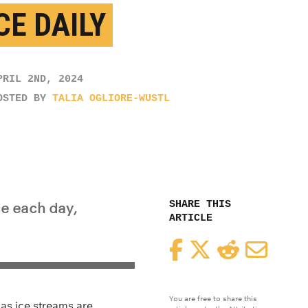
CE DAILY
PRIL 2ND, 2024
OSTED BY
TALIA OGLIORE-WUSTL
SHARE THIS
ce each day,
ARTICLE
Facebook
Twitter
Reddit
Email
You are free to share this
 as ice streams are