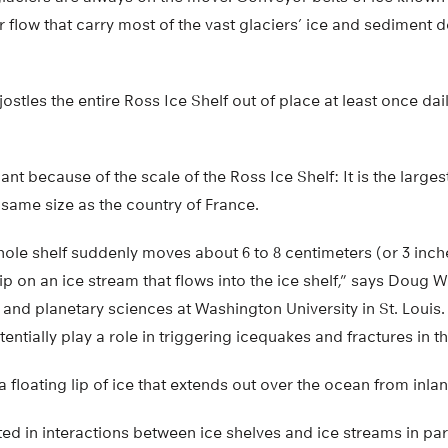
er flow that carry most of the vast glaciers’ ice and sediment 
jostles the entire Ross Ice Shelf out of place at least once dai
cant because of the scale of the Ross Ice Shelf: It is the largest
 same size as the country of France.
ole shelf suddenly moves about 6 to 8 centimeters (or 3 inch
lip on an ice stream that flows into the ice shelf,” says Doug W
 and planetary sciences at Washington University in St. Louis
tially play a role in triggering icequakes and fractures in the
a floating lip of ice that extends out over the ocean from inlan
sted in interactions between ice shelves and ice streams in pa