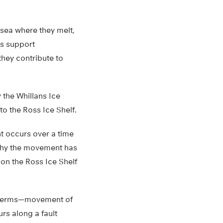
 sea where they melt,
his support
they contribute to
the Whillans Ice
to the Ross Ice Shelf.
t occurs over a time
s why the movement has
on the Ross Ice Shelf
al terms—movement of
urs along a fault