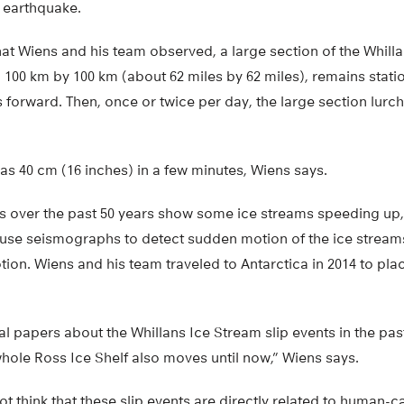
 earthquake.
at Wiens and his team observed, a large section of the Whill
00 km by 100 km (about 62 miles by 62 miles), remains station
 forward. Then, once or twice per day, the large section lurc
s 40 cm (16 inches) in a few minutes, Wiens says.
ms over the past 50 years show some ice streams speeding up,
 use seismographs to detect sudden motion of the ice stream
tion. Wiens and his team traveled to Antarctica in 2014 to pl
al papers about the Whillans Ice Stream slip events in the pas
hole Ross Ice Shelf also moves until now,” Wiens says.
t think that these slip events are directly related to human-