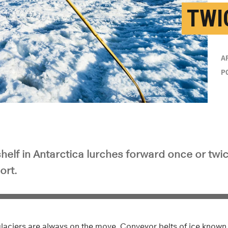
TWI
A
P
shelf in Antarctica lurches forward once or twi
ort.
glaciers are always on the move. Conveyor belts of ice known