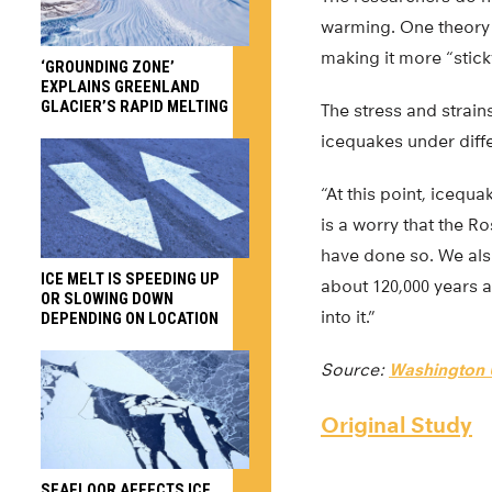
warming. One theory i
making it more “stick
‘GROUNDING ZONE’
EXPLAINS GREENLAND
GLACIER’S RAPID MELTING
The stress and strains
icequakes under diffe
“At this point, icequa
is a worry that the R
have done so. We also
ICE MELT IS SPEEDING UP
about 120,000 years
OR SLOWING DOWN
into it.”
DEPENDING ON LOCATION
Source:
Washington U
Original Study
SEAFLOOR AFFECTS ICE