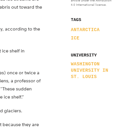
article under the Attribution
4.0 International license.
debris out toward the
TAGS
ly, according to the
ANTARCTICA
ICE
 ice shelf in
UNIVERSITY
WASHINGTON
UNIVERSITY IN
es) once or twice a
ST. LOUIS
iens, a professor of
. “These sudden
 ice shelf.”
d glaciers.
rt because they are