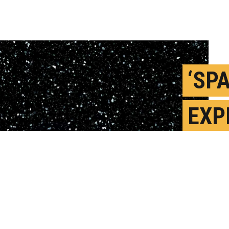
‘SP
EXP
DIS
BEC
M