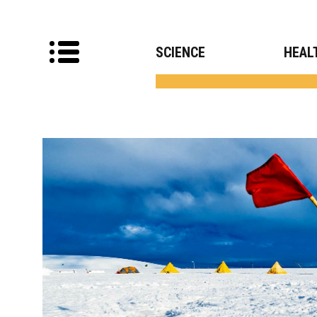
SCIENCE
HEAL