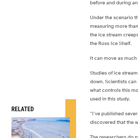
before and during an
Under the scenario th
measuring more than 1
the ice stream creeps
the Ross Ice Shelf.
It can move as much a
Studies of ice strea
down. Scientists can
what controls this mo
used in this study.
RELATED
“I’ve published sever
discovered that the w
The researchers do no