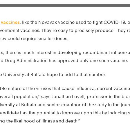
 vaccines
, like the Novavax vaccine used to fight COVID-19, o
ntional vaccines. They’re easy to precisely produce. They’re
hey could require smaller doses.
ts, there is much interest in developing recombinant influenza
d Drug Administration has approved only one such vaccine.
e University at Buffalo hope to add to that number.
ble nature of the viruses that cause influenza, current vaccine
verall population,” says Jonathan Lovell, professor in the bi
versity at Buffalo and senior coauthor of the study in the jou
candidate has the potential to improve upon this by inducing
ng the likelihood of illness and death.”