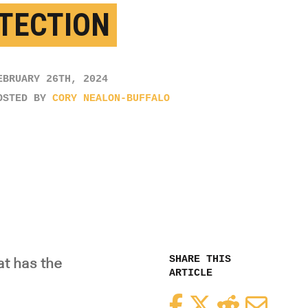
TECTION
EBRUARY 26TH, 2024
OSTED BY
CORY NEALON-BUFFALO
SHARE THIS
t has the
ARTICLE
Facebook
Twitter
Reddit
Email