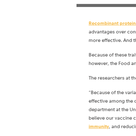
Recombinant protein
advantages over conve
more effective. And t
Because of these trai
however, the Food an
The researchers at th
“Because of the varia
effective among the o
department at the Uni
believe our vaccine 
immunity
, and reduci