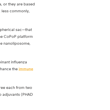
a, or they are based
r, less commonly,
spherical sac—that
The CoPoP platform
the nanoliposome,
inant influenza
enhance the
immune
hree each from two
wo adjuvants (PHAD