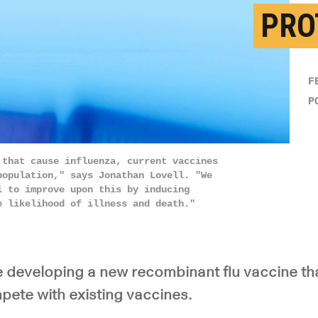
PRO
F
P
 that cause influenza, current vaccines
population," says Jonathan Lovell. "We
l to improve upon this by inducing
e likelihood of illness and death."
 developing a new recombinant flu vaccine tha
pete with existing vaccines.