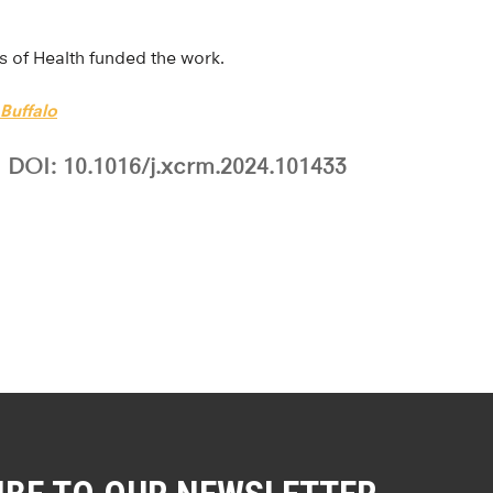
es of Health funded the work.
 Buffalo
DOI: 10.1016/j.xcrm.2024.101433