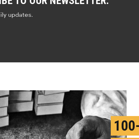
IBE TO OUR NEWSLETTER.
ily updates.
100