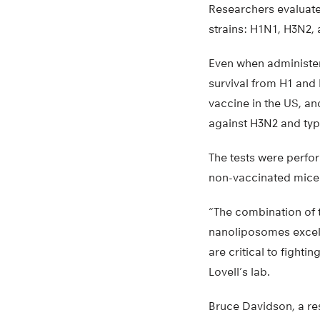
Researchers evaluate
strains: H1N1, H3N2, 
Even when administer
survival from H1 and
vaccine in the US, a
against H3N2 and typ
The tests were perfo
non-vaccinated mice
“The combination of t
nanoliposomes excelle
are critical to fightin
Lovell’s lab.
Bruce Davidson, a re