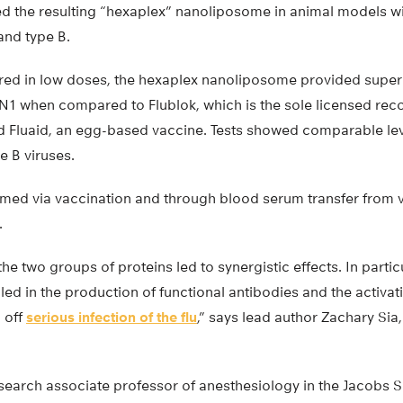
d the resulting “hexaplex” nanoliposome in animal models w
and type B.
ed in low doses, the hexaplex nanoliposome provided super
 N1 when compared to Flublok, which is the sole licensed rec
nd Fluaid, an egg-based vaccine. Tests showed comparable lev
e B viruses.
rmed via vaccination and through blood serum transfer from 
.
he two groups of proteins led to synergistic effects. In partic
d in the production of functional antibodies and the activati
g off
serious infection of the flu
,” says lead author Zachary Sia
search associate professor of anesthesiology in the Jacobs 