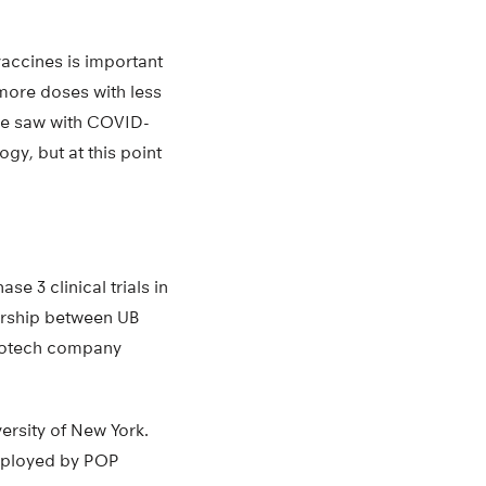
vaccines is important
more doses with less
t we saw with COVID-
ogy, but at this point
e 3 clinical trials in
nership between UB
biotech company
ersity of New York.
employed by POP