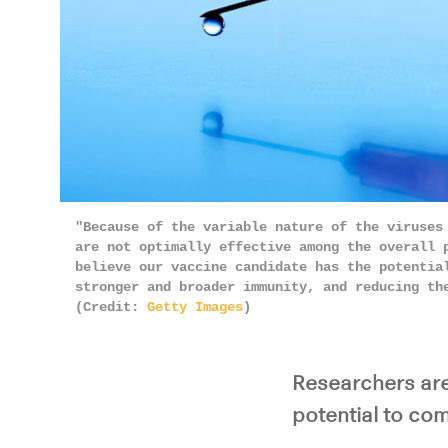
"Because of the variable nature of the viruses
are not optimally effective among the overall 
believe our vaccine candidate has the potentia
stronger and broader immunity, and reducing th
(Credit:
Getty Images
)
Researchers are
potential to com