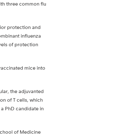
ith three common flu
ior protection and
ombinant influenza
els of protection
vaccinated mice into
ular, the adjuvanted
on of T cells, which
, a PhD candidate in
School of Medicine