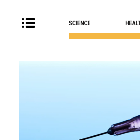
SCIENCE
HEAL