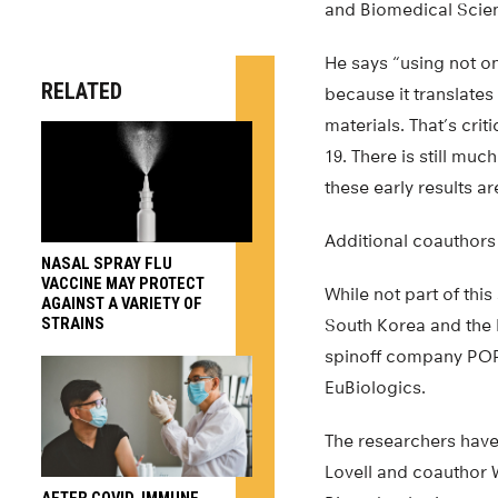
and Biomedical Scienc
He says “using not o
RELATED
because it translate
materials. That’s crit
19. There is still muc
these early results ar
Additional coauthors 
NASAL SPRAY FLU
VACCINE MAY PROTECT
While not part of thi
AGAINST A VARIETY OF
STRAINS
South Korea and the 
spinoff company POP
EuBiologics.
The researchers have 
Lovell and coauthor 
AFTER COVID, IMMUNE