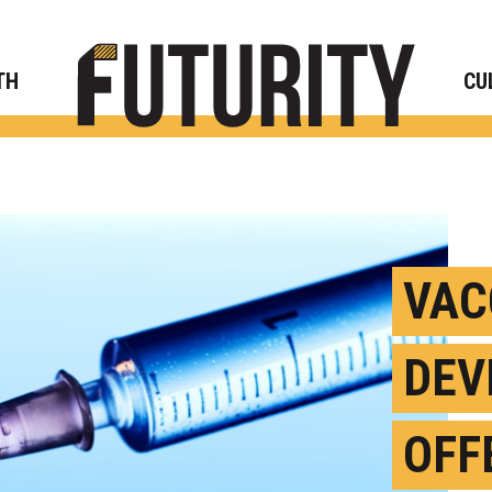
Rese
TH
CU
VAC
DEV
OFF