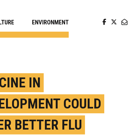
arch news from top universities
LTURE
ENVIRONMENT
CINE IN
ELOPMENT COULD
ER BETTER FLU