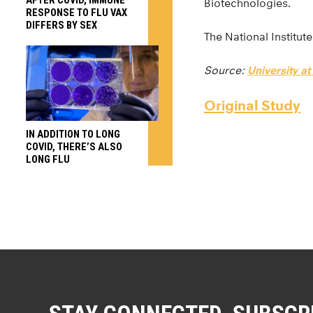
Biotechnologies.
RESPONSE TO FLU VAX
DIFFERS BY SEX
The National Institut
Source:
University at
Original Study
IN ADDITION TO LONG
COVID, THERE’S ALSO
LONG FLU