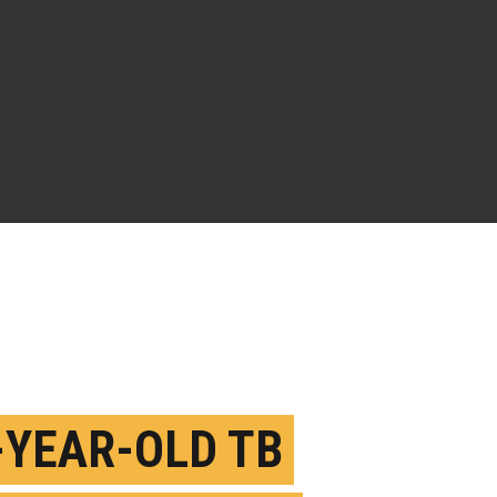
-YEAR-OLD TB