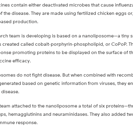
ines contain either deactivated microbes that cause influenz
 the disease. They are made using fertilized chicken eggs o
-based production.
arch team is developing is based on a nanoliposome—a tiny 
s created called cobalt-porphyrin-phospholipid, or CoPoP. 
nse promoting proteins to be displayed on the surface of 
ccine efficacy.
osomes do not fight disease. But when combined with recomb
 generated based on genetic information from viruses, they 
 disease.
 team attached to the nanoliposome a total of six proteins—t
oups, hemagglutinins and neuraminidases. They also added t
immune response.