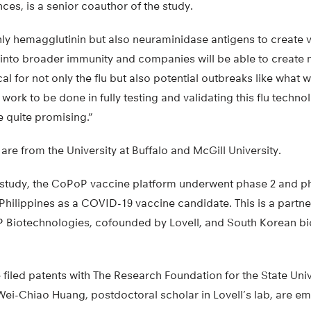
es, is a senior coauthor of the study.
nly hemagglutinin but also neuraminidase antigens to create 
s into broader immunity and companies will be able to create 
ical for not only the flu but also potential outbreaks like wha
h work to be done in fully testing and validating this flu technol
e quite promising.”
are from the University at Buffalo and McGill University.
s study, the CoPoP vaccine platform underwent phase 2 and phas
Philippines as a COVID-19 vaccine candidate. This is a part
 Biotechnologies, cofounded by Lovell, and South Korean 
filed patents with The Research Foundation for the State Univ
Wei-Chiao Huang, postdoctoral scholar in Lovell’s lab, are 