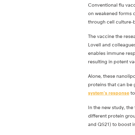
Conventional flu vacc
on weakened forms of
through cell culture
The vaccine the rese
Lovell and colleague
enables immune respo
resulting in potent va
Alone, these nanolip
proteins that can be
system’s response
to
In the new study, the
different protein gr
and QS21) to boost 