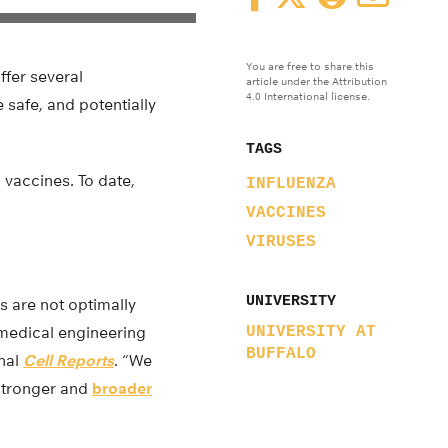
You are free to share this
ffer several
article under the Attribution
4.0 International license.
 safe, and potentially
TAGS
 vaccines. To date,
INFLUENZA
VACCINES
VIRUSES
UNIVERSITY
s are not optimally
omedical engineering
UNIVERSITY AT
BUFFALO
rnal
Cell Reports
. “We
 stronger and
broader