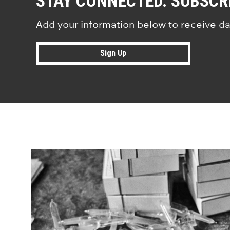
STAY CONNECTED. SUBSCR
Add your information below to receive da
Sign Up