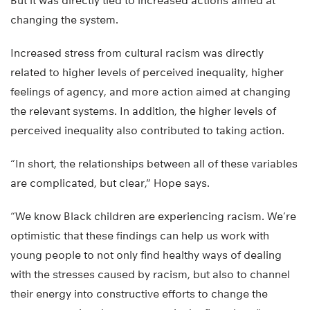
But it was directly tied to increased actions aimed at
changing the system.
Increased stress from cultural racism was directly
related to higher levels of perceived inequality, higher
feelings of agency, and more action aimed at changing
the relevant systems. In addition, the higher levels of
perceived inequality also contributed to taking action.
“In short, the relationships between all of these variables
are complicated, but clear,” Hope says.
“We know Black children are experiencing racism. We’re
optimistic that these findings can help us work with
young people to not only find healthy ways of dealing
with the stresses caused by racism, but also to channel
their energy into constructive efforts to change the