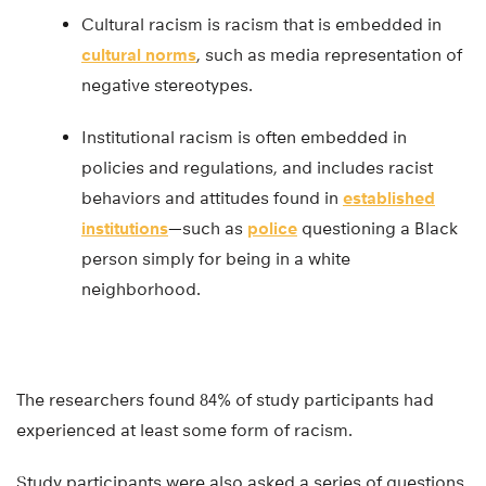
Cultural racism is racism that is embedded in
cultural norms
, such as media representation of
negative stereotypes.
Institutional racism is often embedded in
policies and regulations, and includes racist
behaviors and attitudes found in
established
institutions
—such as
police
questioning a Black
person simply for being in a white
neighborhood.
The researchers found 84% of study participants had
experienced at least some form of racism.
Study participants were also asked a series of questions