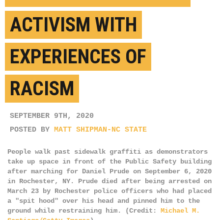
ACTIVISM WITH
EXPERIENCES OF
RACISM
SEPTEMBER 9TH, 2020
POSTED BY
MATT SHIPMAN-NC STATE
People walk past sidewalk graffiti as demonstrators
take up space in front of the Public Safety building
after marching for Daniel Prude on September 6, 2020
in Rochester, NY. Prude died after being arrested on
March 23 by Rochester police officers who had placed
a "spit hood" over his head and pinned him to the
ground while restraining him. (Credit:
Michael M.