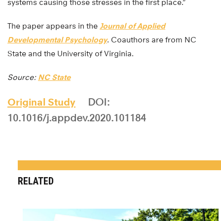
systems causing those stresses in the first place.”
The paper appears in the
Journal of Applied
Developmental Psychology
. Coauthors are from NC
State and the University of Virginia.
Source:
NC State
Original Study
DOI:
10.1016/j.appdev.2020.101184
RELATED