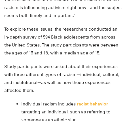
racism is influencing activism right now—and the subject
seems both timely and important.”
To explore these issues, the researchers conducted an
in-depth survey of 594 Black adolescents from across
the United States. The study participants were between
the ages of 13 and 18, with a median age of 15.
Study participants were asked about their experiences
with three different types of racism—individual, cultural,
and institutional—as well as how those experiences
affected them.
Individual racism includes
racist behavior
targeting an individual, such as referring to
someone as an ethnic slur.