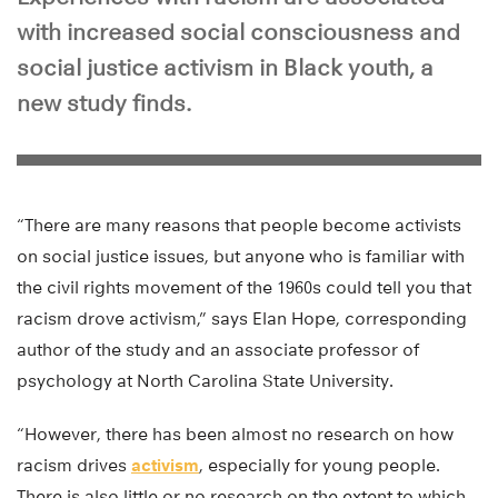
with increased social consciousness and
social justice activism in Black youth, a
new study finds.
“There are many reasons that people become activists
on social justice issues, but anyone who is familiar with
the civil rights movement of the 1960s could tell you that
racism drove activism,” says Elan Hope, corresponding
author of the study and an associate professor of
psychology at North Carolina State University.
“However, there has been almost no research on how
racism drives
activism
, especially for young people.
There is also little or no research on the extent to which