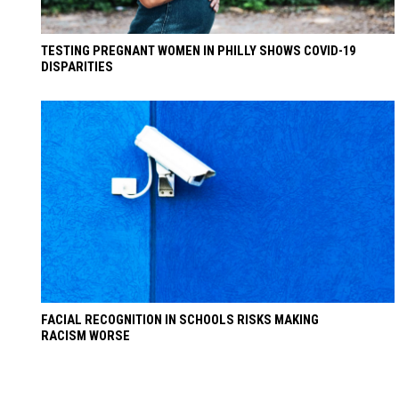
TESTING PREGNANT WOMEN IN PHILLY SHOWS COVID-19
DISPARITIES
FACIAL RECOGNITION IN SCHOOLS RISKS MAKING
RACISM WORSE