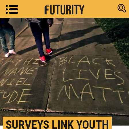
Research new
SURVEYS LINK YOUTH