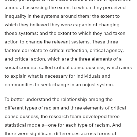
aimed at assessing the extent to which they perceived
inequality in the systems around them; the extent to
which they believed they were capable of changing
those systems; and the extent to which they had taken
action to change the relevant systems. These three
factors correlate to critical reflection, critical agency,
and critical action, which are the three elements of a
social concept called critical consciousness, which aims
to explain what is necessary for individuals and
communities to seek change in an unjust system.
To better understand the relationship among the
different types of racism and three elements of critical
consciousness, the research team developed three
statistical models—one for each type of racism. And
there were significant differences across forms of