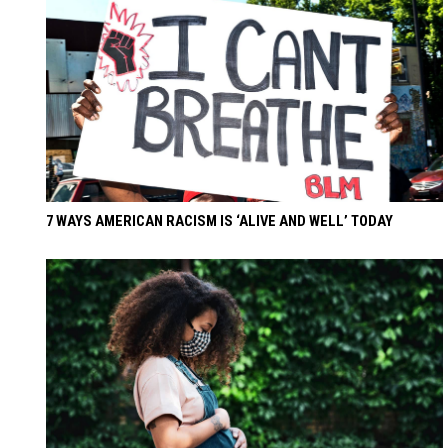
7 WAYS AMERICAN RACISM IS ‘ALIVE AND WELL’ TODAY