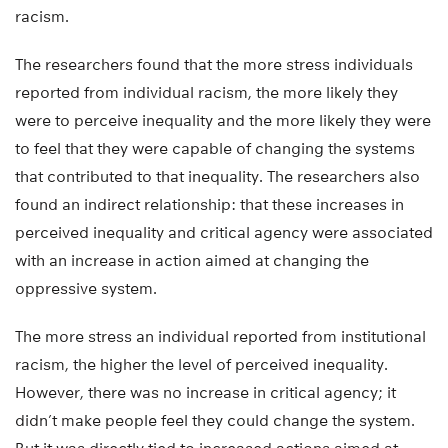
racism.
The researchers found that the more stress individuals
reported from individual racism, the more likely they
were to perceive inequality and the more likely they were
to feel that they were capable of changing the systems
that contributed to that inequality. The researchers also
found an indirect relationship: that these increases in
perceived inequality and critical agency were associated
with an increase in action aimed at changing the
oppressive system.
The more stress an individual reported from institutional
racism, the higher the level of perceived inequality.
However, there was no increase in critical agency; it
didn’t make people feel they could change the system.