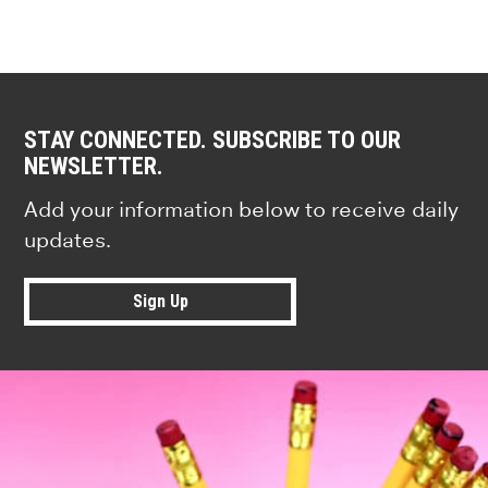
STAY CONNECTED. SUBSCRIBE TO OUR
NEWSLETTER.
Add your information below to receive daily
updates.
Sign Up