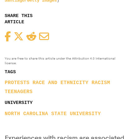
Santiago/Getty Images
)
SHARE THIS
ARTICLE
Facebook
Twitter
Reddit
Email
You are free to share this article under the Attribution 4.0 International
license.
TAGS
PROTESTS
RACE AND ETHNICITY
RACISM
TEENAGERS
UNIVERSITY
NORTH CAROLINA STATE UNIVERSITY
Experiences with racism are associated