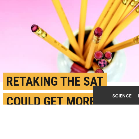
RETAKING THE SAT
SCIENCE
COULD GET MORE
STUDENTS TO COLLEGE