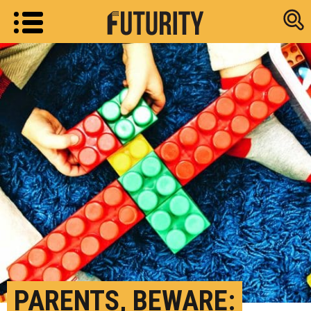
Research new
PARENTS, BEWARE: