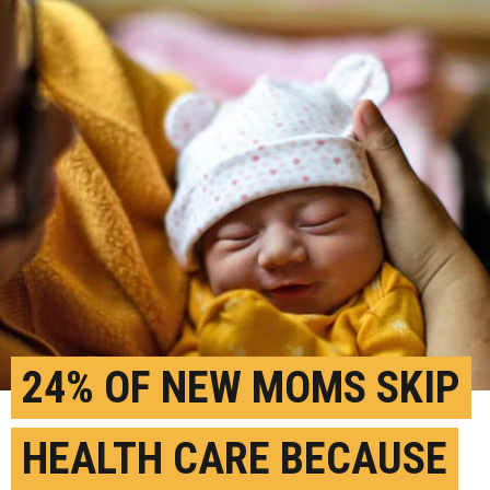
24% OF NEW MOMS SKIP
HEALTH CARE BECAUSE