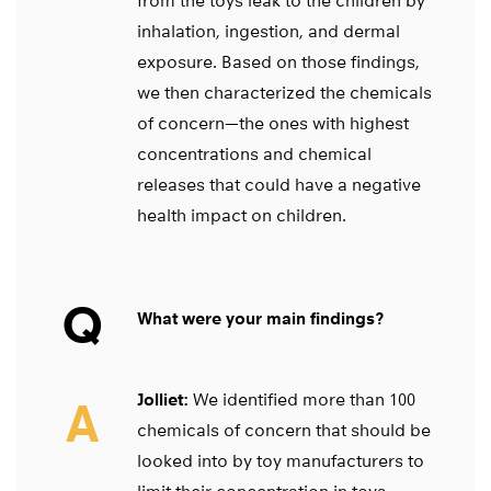
from the toys leak to the children by
inhalation, ingestion, and dermal
exposure. Based on those findings,
we then characterized the chemicals
of concern—the ones with highest
concentrations and chemical
releases that could have a negative
health impact on children.
Q
What were your main findings?
Jolliet:
We identified more than 100
A
chemicals of concern that should be
looked into by toy manufacturers to