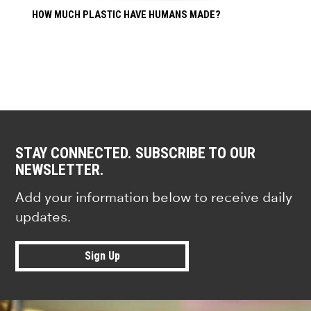
HOW MUCH PLASTIC HAVE HUMANS MADE?
STAY CONNECTED. SUBSCRIBE TO OUR
NEWSLETTER.
Add your information below to receive daily
updates.
Sign Up