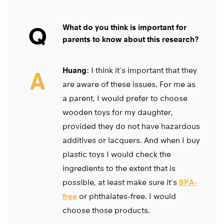
Q
What do you think is important for
parents to know about this research?
Huang:
I think it’s important that they
A
are aware of these issues. For me as
a parent, I would prefer to choose
wooden toys for my daughter,
provided they do not have hazardous
additives or lacquers. And when I buy
plastic toys I would check the
ingredients to the extent that is
possible, at least make sure it’s
BPA-
free
or phthalates-free. I would
choose those products.