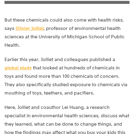
But these chemicals could also come with health risks,
says
Olivier Jolliet
, professor of environmental health
sciences at the University of Michigan School of Public
Health.
Earlier this year, Jolliet and colleagues published a
global study
that looked at hundreds of chemicals in
toys and found more than 100 chemicals of concern.
They also specifically studied exposure to chemicals via
mouthing of toys, teethers, and pacifiers.
Here, Jolliet and coauthor Lei Huang, a research
specialist in environmental health sciences, discuss what
they learned, what can be done to change things, and
how the findings may affect what you buy your kids this