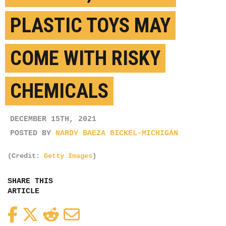
PLASTIC TOYS MAY
COME WITH RISKY
CHEMICALS
DECEMBER 15TH, 2021
POSTED BY
NARDY BAEZA BICKEL-MICHIGAN
(Credit:
Getty Images
)
SHARE THIS
ARTICLE
Facebook
Twitter
Reddit
Email