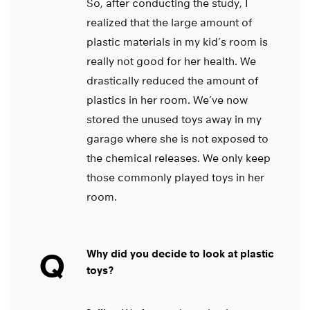
So, after conducting the study, I
realized that the large amount of
plastic materials in my kid’s room is
really not good for her health. We
drastically reduced the amount of
plastics in her room. We’ve now
stored the unused toys away in my
garage where she is not exposed to
the chemical releases. We only keep
those commonly played toys in her
room.
Q
Why did you decide to look at plastic
toys?