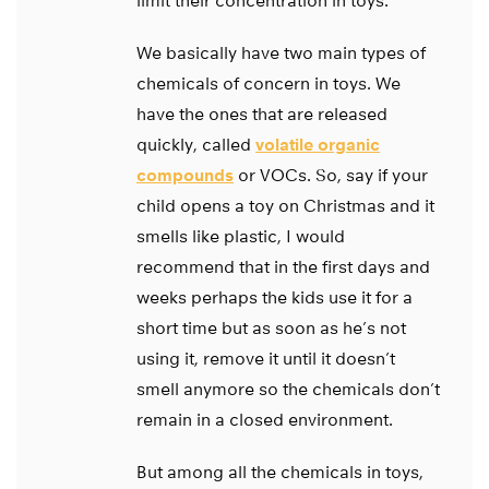
limit their concentration in toys.
We basically have two main types of
chemicals of concern in toys. We
have the ones that are released
quickly, called
volatile organic
compounds
or VOCs. So, say if your
child opens a toy on Christmas and it
smells like plastic, I would
recommend that in the first days and
weeks perhaps the kids use it for a
short time but as soon as he’s not
using it, remove it until it doesn’t
smell anymore so the chemicals don’t
remain in a closed environment.
But among all the chemicals in toys,