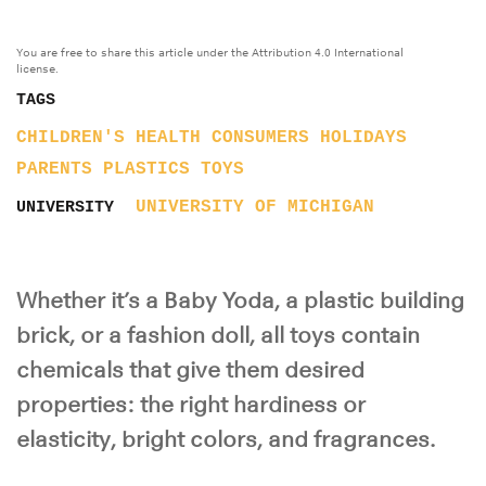
You are free to share this article under the Attribution 4.0 International
license.
TAGS
CHILDREN'S HEALTH
CONSUMERS
HOLIDAYS
PARENTS
PLASTICS
TOYS
UNIVERSITY OF MICHIGAN
UNIVERSITY
Whether it’s a Baby Yoda, a plastic building
brick, or a fashion doll, all toys contain
chemicals that give them desired
properties: the right hardiness or
elasticity, bright colors, and fragrances.