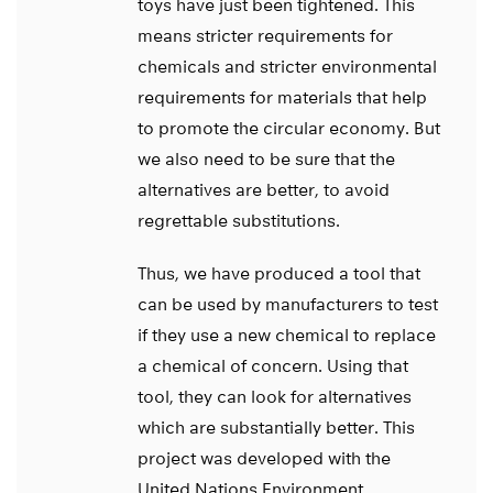
toys have just been tightened. This
means stricter requirements for
chemicals and stricter environmental
requirements for materials that help
to promote the circular economy. But
we also need to be sure that the
alternatives are better, to avoid
regrettable substitutions.
Thus, we have produced a tool that
can be used by manufacturers to test
if they use a new chemical to replace
a chemical of concern. Using that
tool, they can look for alternatives
which are substantially better. This
project was developed with the
United Nations Environment