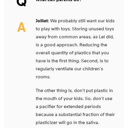
Q
Jolliet:
We probably still want our kids
A
to play with toys. Storing unused toys
away from common areas, as Lei did,
is a good approach. Reducing the
overall quantity of plastics that you
have is the first thing. Second, is to
regularly ventilate our children’s
rooms.
The other thing is, don’t put plastic in
the mouth of your kids. So, don’t use
a pacifier for extended periods
because a substantial fraction of their
plasticizer will go in the saliva.