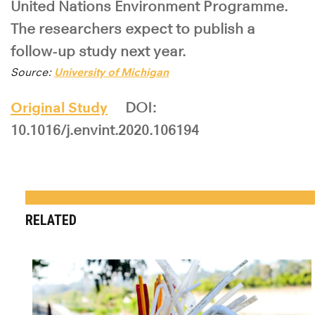
United Nations Environment Programme.
The researchers expect to publish a
follow-up study next year.
Source:
University of Michigan
Original Study
DOI:
10.1016/j.envint.2020.106194
RELATED