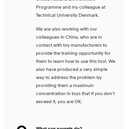
Programme and my colleague at
Technical University Denmark.
We are also working with our
colleagues in China, who are in
contact with toy manufacturers to
provide the training opportunity for
them to learn how to use this tool. We
also have produced a very simple
way to address the problem by
providing them a maximum
concentration in toys that if you don’t
exceed it, you are OK.
What can parents do?