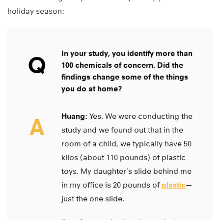
holiday season:
In your study, you identify more than
Q
100 chemicals of concern. Did the
findings change some of the things
you do at home?
Huang:
Yes. We were conducting the
A
study and we found out that in the
room of a child, we typically have 50
kilos (about 110 pounds) of plastic
toys. My daughter’s slide behind me
in my office is 20 pounds of
plastic
—
just the one slide.