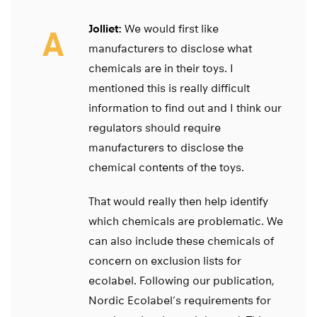
Jolliet:
We would first like
A
manufacturers to disclose what
chemicals are in their toys. I
mentioned this is really difficult
information to find out and I think our
regulators should require
manufacturers to disclose the
chemical contents of the toys.
That would really then help identify
which chemicals are problematic. We
can also include these chemicals of
concern on exclusion lists for
ecolabel. Following our publication,
Nordic Ecolabel’s requirements for