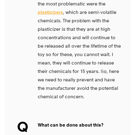
the most problematic were the
plasticizers
, which are semi-volatile
chemicals. The problem with the
plasticizer is that they are at high
concentrations and will continue to
be released all over the lifetime of the
toy so for these, you cannot wait. I
mean, they will continue to release
their chemicals for 15 years. So, here
we need to really prevent and have
the manufacturer avoid the potential
chemical of concern.
Q
What can be done about this?