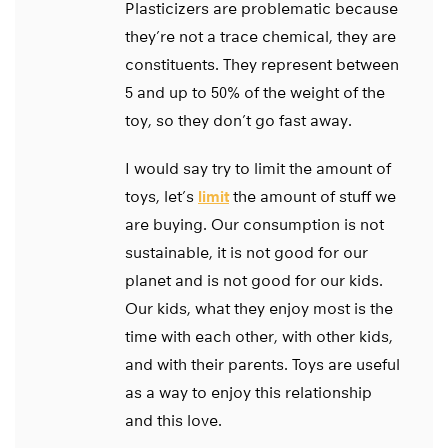
Plasticizers are problematic because
they’re not a trace chemical, they are
constituents. They represent between
5 and up to 50% of the weight of the
toy, so they don’t go fast away.
I would say try to limit the amount of
toys, let’s
limit
the amount of stuff we
are buying. Our consumption is not
sustainable, it is not good for our
planet and is not good for our kids.
Our kids, what they enjoy most is the
time with each other, with other kids,
and with their parents. Toys are useful
as a way to enjoy this relationship
and this love.