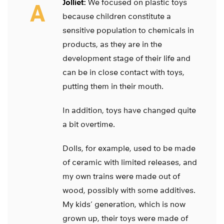
Jolliet:
We focused on plastic toys
A
because children constitute a
sensitive population to chemicals in
products, as they are in the
development stage of their life and
can be in close contact with toys,
putting them in their mouth.
In addition, toys have changed quite
a bit overtime.
Dolls, for example, used to be made
of ceramic with limited releases, and
my own trains were made out of
wood, possibly with some additives.
My kids’ generation, which is now
grown up, their toys were made of