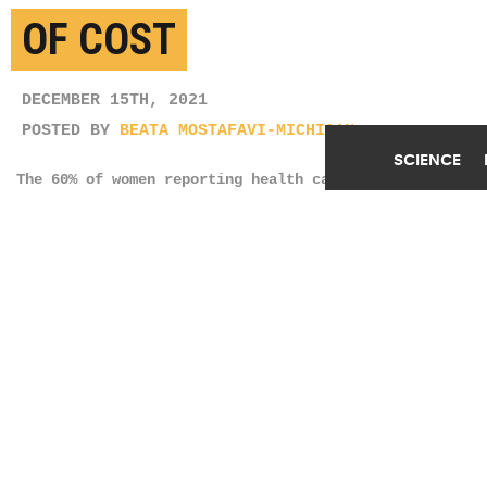
OF COST
DECEMBER 15TH, 2021
POSTED BY
BEATA MOSTAFAVI-MICHIGAN
SCIENCE
The 60% of women reporting health care
unaffordability described feeling worried about
potential medical bills, existing medical debt, or
problems paying off medical bills. (Credit:
Getty
Images
)
SHARE THIS
ARTICLE
Facebook
Twitter
Reddit
Email
You are free to share this article under the Attribution 4.0 International
license.