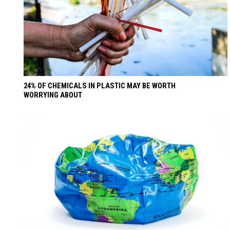
24% OF CHEMICALS IN PLASTIC MAY BE WORTH
WORRYING ABOUT