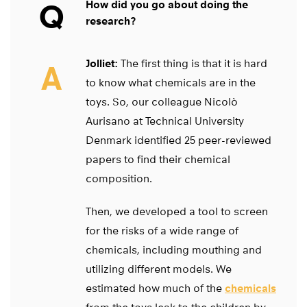
Q
How did you go about doing the
research?
Jolliet:
The first thing is that it is hard
A
to know what chemicals are in the
toys. So, our colleague Nicolò
Aurisano at Technical University
Denmark identified 25 peer-reviewed
papers to find their chemical
composition.
Then, we developed a tool to screen
for the risks of a wide range of
chemicals, including mouthing and
utilizing different models. We
estimated how much of the
chemicals