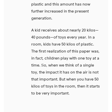
plastic and this amount has now
further increased in the present
generation.
A kid receives about nearly 20 kilos—
40 pounds—of toys every year. In a
room, kids have 50 kilos of plastic.
The first realization of this paper was,
in fact, children play with one toy at a
time. So, when we think of a single
toy, the impact it has on the air is not
that important. But when you have 50
kilos of toys in the room, then it starts
to be very important.