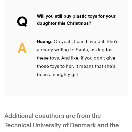
Q
Will you still buy plastic toys for your
daughter this Christmas?
Huang:
Oh yeah. I can’t avoid it. She’s
A
already writing to Santa, asking for
these toys. And like, if you don’t give
those toys to her, it means that she’s
been a naughty girl.
Additional coauthors are from the
Technical University of Denmark and the