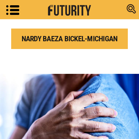
Research new
NARDY BAEZA BICKEL-MICHIGAN