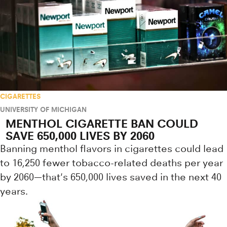
CIGARETTES
UNIVERSITY OF MICHIGAN
MENTHOL CIGARETTE BAN COULD
SAVE 650,000 LIVES BY 2060
Banning menthol flavors in cigarettes could lead
to 16,250 fewer tobacco-related deaths per year
by 2060—that's 650,000 lives saved in the next 40
years.