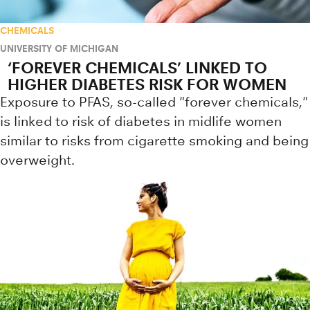
CHEMICALS
UNIVERSITY OF MICHIGAN
‘FOREVER CHEMICALS’ LINKED TO
HIGHER DIABETES RISK FOR WOMEN
Exposure to PFAS, so-called "forever chemicals,"
is linked to risk of diabetes in midlife women
similar to risks from cigarette smoking and being
overweight.