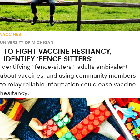
VACCINES
UNIVERSITY OF MICHIGAN
TO FIGHT VACCINE HESITANCY,
IDENTIFY ‘FENCE SITTERS’
Identifying "fence-sitters," adults ambivalent
about vaccines, and using community members
to relay reliable information could ease vaccine
hesitancy.