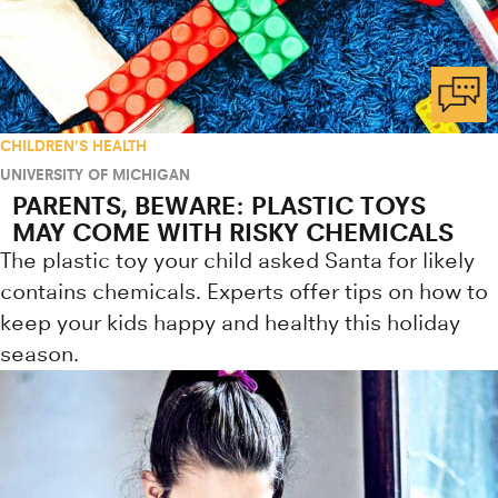
CHILDREN'S HEALTH
UNIVERSITY OF MICHIGAN
PARENTS, BEWARE: PLASTIC TOYS
MAY COME WITH RISKY CHEMICALS
The plastic toy your child asked Santa for likely
contains chemicals. Experts offer tips on how to
keep your kids happy and healthy this holiday
season.