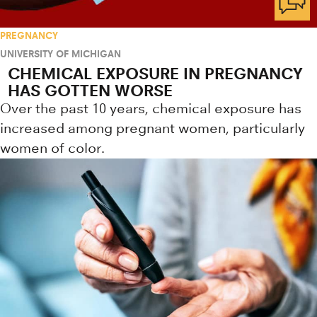
PREGNANCY
UNIVERSITY OF MICHIGAN
CHEMICAL EXPOSURE IN PREGNANCY
HAS GOTTEN WORSE
Over the past 10 years, chemical exposure has
increased among pregnant women, particularly
women of color.