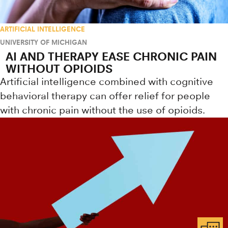
ARTIFICIAL INTELLIGENCE
UNIVERSITY OF MICHIGAN
AI AND THERAPY EASE CHRONIC PAIN
WITHOUT OPIOIDS
Artificial intelligence combined with cognitive
behavioral therapy can offer relief for people
with chronic pain without the use of opioids.