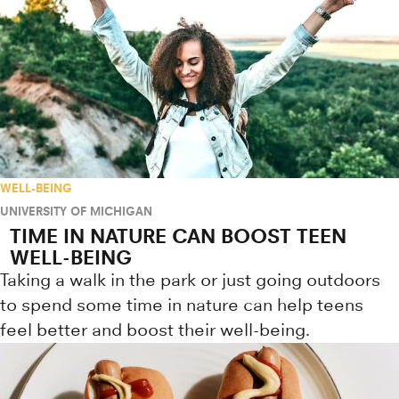
WELL-BEING
UNIVERSITY OF MICHIGAN
TIME IN NATURE CAN BOOST TEEN
WELL-BEING
Taking a walk in the park or just going outdoors
to spend some time in nature can help teens
feel better and boost their well-being.