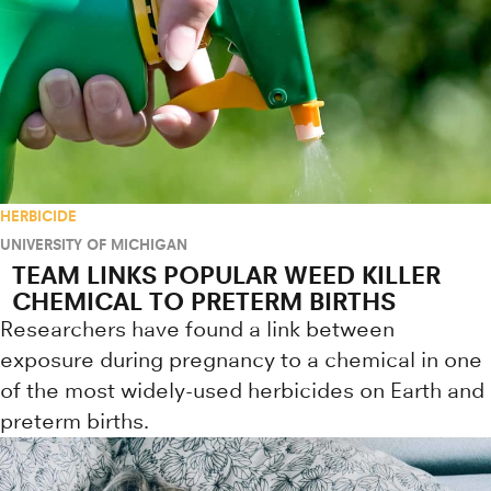
HERBICIDE
UNIVERSITY OF MICHIGAN
TEAM LINKS POPULAR WEED KILLER
CHEMICAL TO PRETERM BIRTHS
Researchers have found a link between
exposure during pregnancy to a chemical in one
of the most widely-used herbicides on Earth and
preterm births.