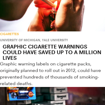
CIGARETTES
UNIVERSITY OF MICHIGAN
,
YALE UNIVERSITY
GRAPHIC CIGARETTE WARNINGS
COULD HAVE SAVED UP TO A MILLION
LIVES
Graphic warning labels on cigarette packs,
originally planned to roll out in 2012, could have
prevented hundreds of thousands of smoking-
related deaths.