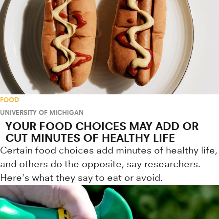
FOOD
UNIVERSITY OF MICHIGAN
YOUR FOOD CHOICES MAY ADD OR
CUT MINUTES OF HEALTHY LIFE
Certain food choices add minutes of healthy life,
and others do the opposite, say researchers.
Here's what they say to eat or avoid.