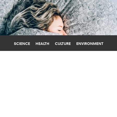
SCIENCE
HEALTH
CULTURE
ENVIRONMENT
SLEEP
UNIVERSITY OF MICHIGAN
MORE FRUITS AND VEGGIES
IMPROVES SLEEP FOR YOUNG ADULTS
Eating more fruits and vegetables can help
young adults, especially women, sleep better, a
new study shows.