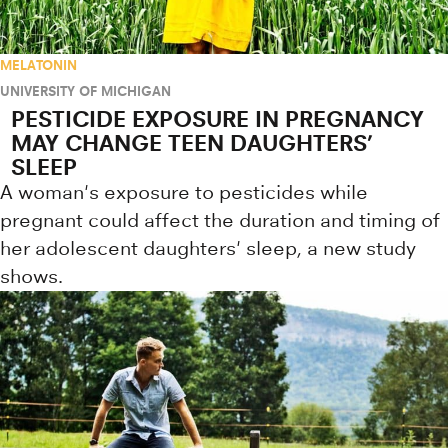
MELATONIN
UNIVERSITY OF MICHIGAN
PESTICIDE EXPOSURE IN PREGNANCY
MAY CHANGE TEEN DAUGHTERS’
SLEEP
A woman's exposure to pesticides while
pregnant could affect the duration and timing of
her adolescent daughters' sleep, a new study
shows.