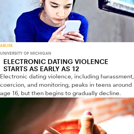
ABUSE
UNIVERSITY OF MICHIGAN
ELECTRONIC DATING VIOLENCE
STARTS AS EARLY AS 12
Electronic dating violence, including harassment,
coercion, and monitoring, peaks in teens around
age 16, but then begins to gradually decline.