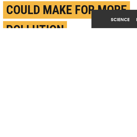
COULD MAKE FOR MORE
SCIENCE
POLLUTION
APRIL 19TH, 2019
POSTED BY
JIM ERICKSON-U. MICHIGAN
(Credit:
Justin Sullivan/Getty Images
)
SHARE THIS
ARTICLE
Facebook
Twitter
Reddit
Email
You are free to share this article under the Attribution 4.0 International
license.