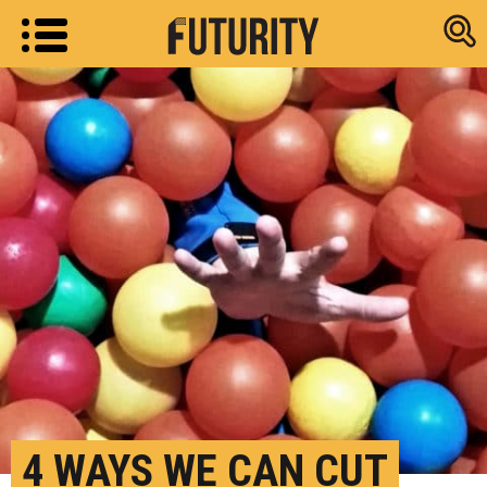
Research new
4 WAYS WE CAN CUT