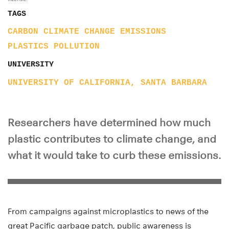
TAGS
CARBON
CLIMATE CHANGE
EMISSIONS
PLASTICS
POLLUTION
UNIVERSITY
UNIVERSITY OF CALIFORNIA, SANTA BARBARA
Researchers have determined how much
plastic contributes to climate change, and
what it would take to curb these emissions.
From campaigns against microplastics to news of the
great Pacific garbage patch, public awareness is