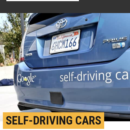
SELF-DRIVING CARS