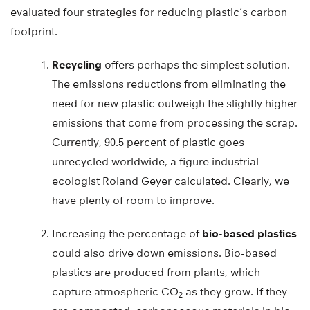
evaluated four strategies for reducing plastic’s carbon
footprint.
Recycling
offers perhaps the simplest solution.
The emissions reductions from eliminating the
need for new plastic outweigh the slightly higher
emissions that come from processing the scrap.
Currently, 90.5 percent of plastic goes
unrecycled worldwide, a figure industrial
ecologist Roland Geyer calculated. Clearly, we
have plenty of room to improve.
Increasing the percentage of
bio-based plastics
could also drive down emissions. Bio-based
plastics are produced from plants, which
capture atmospheric CO
as they grow. If they
2