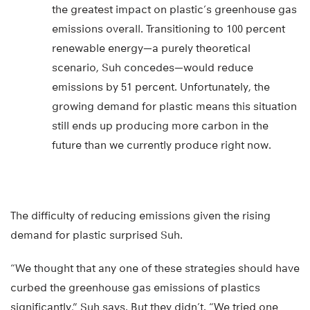
the greatest impact on plastic’s greenhouse gas
emissions overall. Transitioning to 100 percent
renewable energy—a purely theoretical
scenario, Suh concedes—would reduce
emissions by 51 percent. Unfortunately, the
growing demand for plastic means this situation
still ends up producing more carbon in the
future than we currently produce right now.
The difficulty of reducing emissions given the rising
demand for plastic surprised Suh.
“We thought that any one of these strategies should have
curbed the greenhouse gas emissions of plastics
significantly,” Suh says. But they didn’t. “We tried one