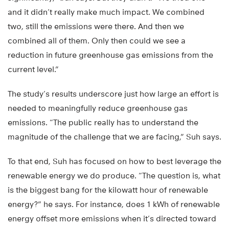
and it didn’t really make much impact. We combined
two, still the emissions were there. And then we
combined all of them. Only then could we see a
reduction in future greenhouse gas emissions from the
current level.”
The study’s results underscore just how large an effort is
needed to meaningfully reduce greenhouse gas
emissions. “The public really has to understand the
magnitude of the challenge that we are facing,” Suh says.
To that end, Suh has focused on how to best leverage the
renewable energy we do produce. “The question is, what
is the biggest bang for the kilowatt hour of renewable
energy?” he says. For instance, does 1 kWh of renewable
energy offset more emissions when it’s directed toward