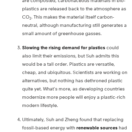
are composted, carbonaceous materials in bio-
plastics are released back to the atmosphere as
CO
. This makes the material itself carbon-
2
neutral, although manufacturing still generates a
small amount of greenhouse gasses.
Slowing the rising demand for plastics
could
also limit their emissions, but Suh admits this
would be a tall order. Plastics are versatile,
cheap, and ubiquitous. Scientists are working on
alternatives, but nothing has dethroned plastic
quite yet. What’s more, as developing countries
modernize more people will enjoy a plastic-rich
modern lifestyle.
Ultimately, Suh and Zheng found that replacing
fossil-based energy with
renewable sources
had