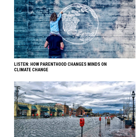
LISTEN: HOW PARENTHOOD CHANGES MINDS ON
CLIMATE CHANGE