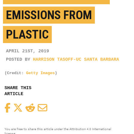
EMISSIONS FROM
PLASTIC
APRIL 21ST, 2019
POSTED BY
HARRISON TASOFF-UC SANTA BARBARA
(Credit:
Getty Images
)
SHARE THIS
ARTICLE
Facebook
Twitter
Reddit
Email
You are free to share this article under the Attribution 4.0 International
license.