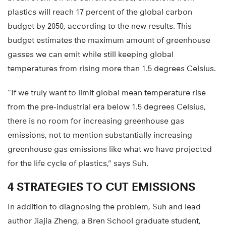
plastics will reach 17 percent of the global carbon
budget by 2050, according to the new results. This
budget estimates the maximum amount of greenhouse
gasses we can emit while still keeping global
temperatures from rising more than 1.5 degrees Celsius.
“If we truly want to limit global mean temperature rise
from the pre-industrial era below 1.5 degrees Celsius,
there is no room for increasing greenhouse gas
emissions, not to mention substantially increasing
greenhouse gas emissions like what we have projected
for the life cycle of plastics,” says Suh.
4 STRATEGIES TO CUT EMISSIONS
In addition to diagnosing the problem, Suh and lead
author Jiajia Zheng, a Bren School graduate student,