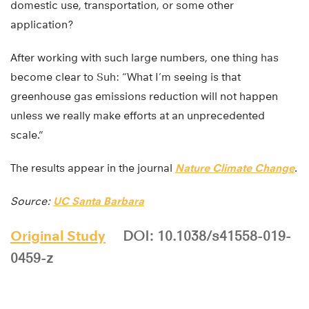
domestic use, transportation, or some other
application?
After working with such large numbers, one thing has
become clear to Suh: “What I’m seeing is that
greenhouse gas emissions reduction will not happen
unless we really make efforts at an unprecedented
scale.”
The results appear in the journal
Nature Climate Change
.
Source:
UC Santa Barbara
Original Study
DOI: 10.1038/s41558-019-
0459-z