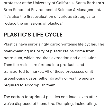
professor at the University of California, Santa Barbara’s
Bren School of Environmental Science & Management.
“It’s also the first evaluation of various strategies to
reduce the emissions of plastics.”
PLASTIC’S LIFE CYCLE
Plastics have surprisingly carbon-intense life cycles. The
overwhelming majority of plastic resins come from
petroleum, which requires extraction and distillation.
Then the resins are formed into products and
transported to market. All of these processes emit
greenhouse gases, either directly or via the energy
required to accomplish them.
The carbon footprint of plastics continues even after
we’ve disposed of them, too. Dumping, incinerating,