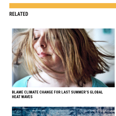
RELATED
BLAME CLIMATE CHANGE FOR LAST SUMMER’S GLOBAL
HEAT WAVES