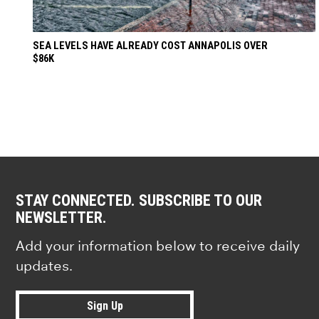
SEA LEVELS HAVE ALREADY COST ANNAPOLIS OVER
$86K
STAY CONNECTED. SUBSCRIBE TO OUR
NEWSLETTER.
Add your information below to receive daily
updates.
Sign Up