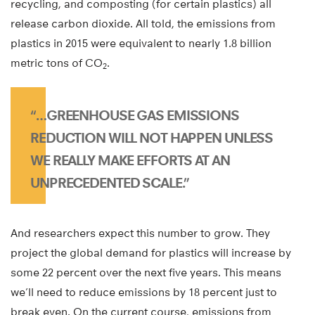
recycling, and composting (for certain plastics) all
release carbon dioxide. All told, the emissions from
plastics in 2015 were equivalent to nearly 1.8 billion
metric tons of CO
.
2
“…GREENHOUSE GAS EMISSIONS
REDUCTION WILL NOT HAPPEN UNLESS
WE REALLY MAKE EFFORTS AT AN
UNPRECEDENTED SCALE.”
And researchers expect this number to grow. They
project the global demand for plastics will increase by
some 22 percent over the next five years. This means
we’ll need to reduce emissions by 18 percent just to
break even. On the current course, emissions from