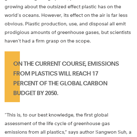
growing about the outsized effect plastic has on the
world’s oceans. However, its effect on the air is far less
obvious. Plastic production, use, and disposal all emit
prodigious amounts of greenhouse gases, but scientists
haven’t had a firm grasp on the scope.
ON THE CURRENT COURSE, EMISSIONS
FROM PLASTICS WILL REACH 17
PERCENT OF THE GLOBAL CARBON
BUDGET BY 2050.
“This is, to our best knowledge, the first global
assessment of the life cycle of greenhouse gas
emissions from all plastics,” says author Sangwon Suh, a