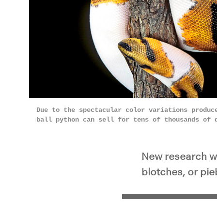
Due to the spectacular color variations produc
ball python can sell for tens of thousands of
New research wit
blotches, or pieb