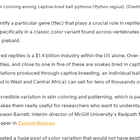
in coloring among captive-bred ball pythons (
Python regius
). (Credi
tify a particular gene (tfec) that plays a crucial role in repti
ecifically in a classic color variant found across vertebrate
e piebald.
ed reptiles is a $1.4 billion industry within the US alone. Over
les, and close to one in five of these are snakes bred in capti
riations produced through captive breeding, an individual bal
und in West and Central Africa) can sell for tens of thousands o
redible variation in skin coloring and patterning, which is par
makes them really useful for researchers who want to understa
Rowan Barrett, interim director of McGill University’s Redpat
paper in
Current Biology
.
eated a huge pool of color variation that would not have exis