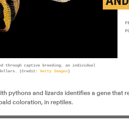
AND
F
P
ed through captive breeding, an individual
 dollars. (Credit:
Getty Images
)
h pythons and lizards identifies a gene that re
ald coloration, in reptiles.