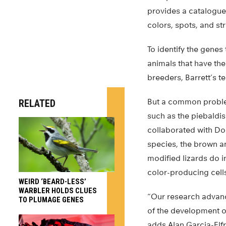
provides a catalogue 
colors, spots, and st
To identify the genes 
animals that have the
breeders, Barrett’s t
But a common problem 
RELATED
such as the piebaldis
collaborated with Dou
species, the brown an
modified lizards do 
color-producing cell
WEIRD ‘BEARD-LESS’
WARBLER HOLDS CLUES
“Our research advanc
TO PLUMAGE GENES
of the development o
adds Alan Garcia-Elfr