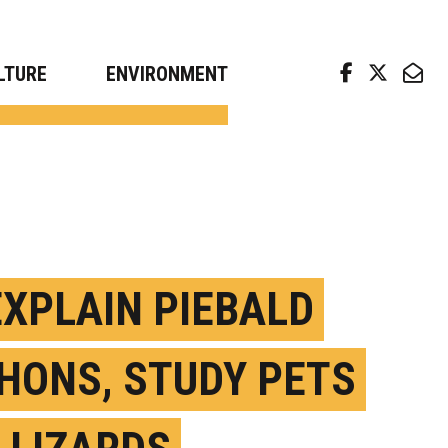
arch news from top universities
LTURE
ENVIRONMENT
EXPLAIN PIEBALD
HONS, STUDY PETS