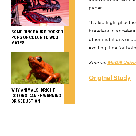
paper.
“It also highlights t
breeders to accelerat
SOME DINOSAURS ROCKED
POPS OF COLOR TO WOO
other mutations underl
MATES
exciting time for bot
Source:
McGill Unive
Original Study
WHY ANIMALS’ BRIGHT
COLORS CAN BE WARNING
OR SEDUCTION