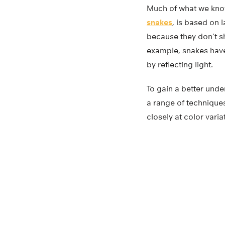
Much of what we know 
snakes
, is based on 
because they don’t s
example, snakes have
by reflecting light.
To gain a better unde
a range of techniqu
closely at color varia