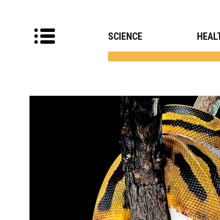
SCIENCE
HEAL