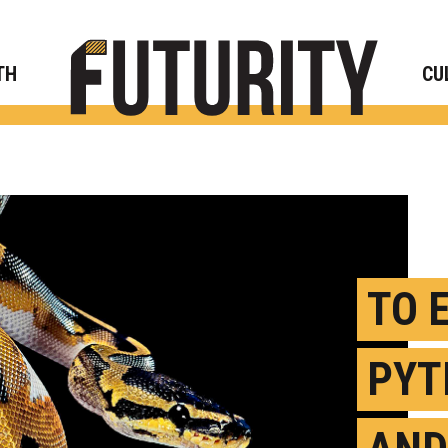
Rese
TH
CU
TO 
PYT