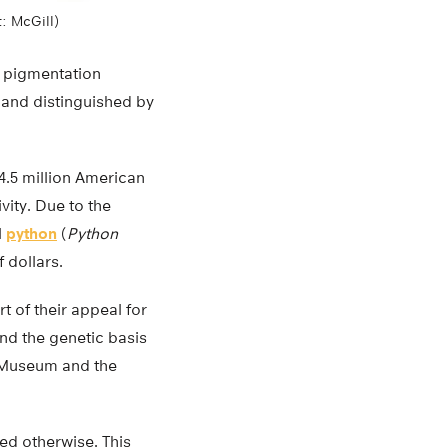
t: McGill)
le pigmentation
s and distinguished by
 4.5 million American
vity. Due to the
l
python
(
Python
f dollars.
t of their appeal for
nd the genetic basis
h Museum and the
ted otherwise. This