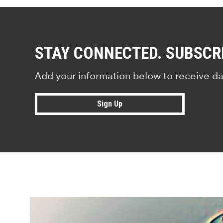
STAY CONNECTED. SUBSCR
Add your information below to receive da
Sign Up