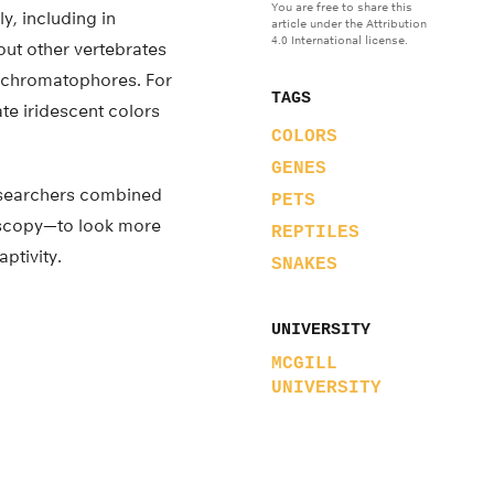
You are free to share this
y, including in
article under the Attribution
4.0 International license.
bout other vertebrates
s chromatophores. For
TAGS
te iridescent colors
COLORS
GENES
researchers combined
PETS
oscopy—to look more
REPTILES
ptivity.
SNAKES
UNIVERSITY
MCGILL
UNIVERSITY