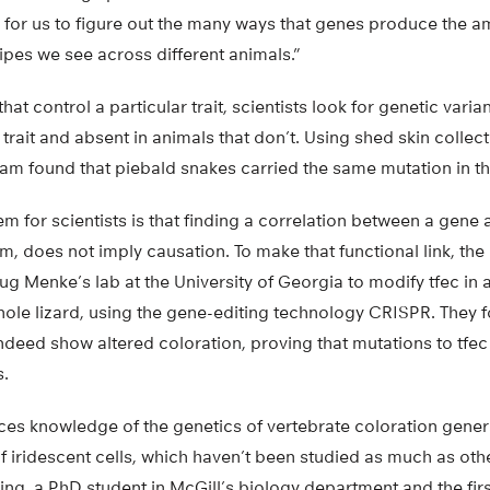
for us to figure out the many ways that genes produce the am
ripes we see across different animals.”
that control a particular trait, scientists look for genetic varia
 trait and absent in animals that don’t. Using shed skin colle
eam found that piebald snakes carried the same mutation in th
for scientists is that finding a correlation between a gene an
m, does not imply causation. To make that functional link, the
g Menke’s lab at the University of Georgia to modify tfec in a 
ole lizard, using the gene-editing technology CRISPR. They f
indeed show altered coloration, proving that mutations to tfe
s.
es knowledge of the genetics of vertebrate coloration genera
f iridescent cells, which haven’t been studied as much as ot
ing, a PhD student in McGill’s biology department and the firs