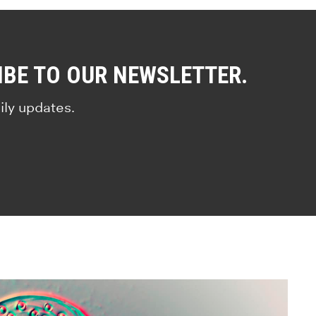
IBE TO OUR NEWSLETTER.
ily updates.