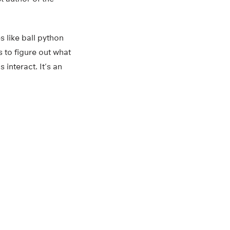
s like ball python
s to figure out what
 interact. It’s an