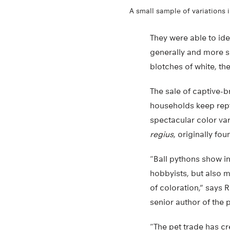
A small sample of variations 
They were able to iden
generally and more sp
blotches of white, th
The sale of captive-br
households keep repti
spectacular color va
regius
, originally fo
“Ball pythons show inc
hobbyists, but also 
of coloration,” says 
senior author of the 
“The pet trade has cr