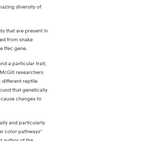
azing diversity of
nts that are present in
cted from snake
e tfec gene.
d a particular trait,
 McGill researchers
different reptile
ound that genetically
c cause changes to
lly and particularly
her color pathways”
t author of the