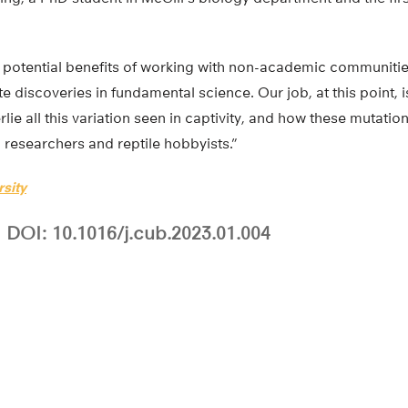
he potential benefits of working with non-academic communitie
e discoveries in fundamental science. Our job, at this point, i
ie all this variation seen in captivity, and how these mutations
h researchers and reptile hobbyists.”
rsity
DOI: 10.1016/j.cub.2023.01.004