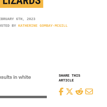
 LIZARDS
EBRUARY 6TH, 2023
OSTED BY
KATHERINE GOMBAY-MCGILL
SHARE THIS
sults in white
ARTICLE
Facebook
Twitter
Reddit
Email