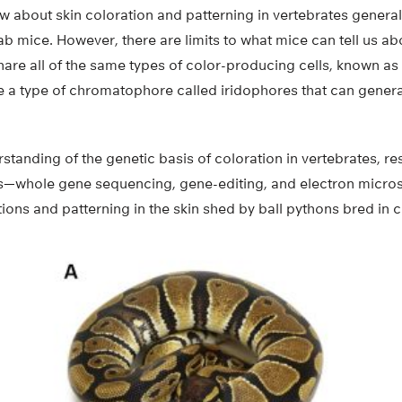
about skin coloration and patterning in vertebrates generall
lab mice. However, there are limits to what mice can tell us a
hare all of the same types of color-producing cells, known a
 a type of chromatophore called iridophores that can genera
rstanding of the genetic basis of coloration in vertebrates, 
es—whole gene sequencing, gene-editing, and electron micr
tions and patterning in the skin shed by ball pythons bred in ca