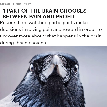
MCGILL UNIVERSITY
1 PART OF THE BRAIN CHOOSES
BETWEEN PAIN AND PROFIT
Researchers watched participants make
decisions involving pain and reward in order to
uncover more about what happens in the brain
during these choices.