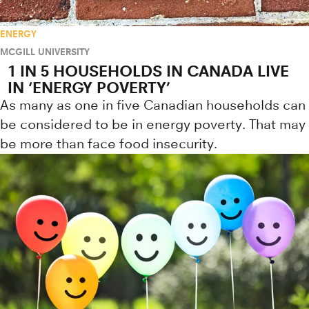
ENERGY
MCGILL UNIVERSITY
1 IN 5 HOUSEHOLDS IN CANADA LIVE
IN ‘ENERGY POVERTY’
As many as one in five Canadian households can
be considered to be in energy poverty. That may
be more than face food insecurity.