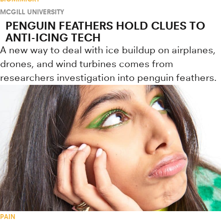
MCGILL UNIVERSITY
PENGUIN FEATHERS HOLD CLUES TO
ANTI-ICING TECH
A new way to deal with ice buildup on airplanes,
drones, and wind turbines comes from
researchers investigation into penguin feathers.
PAIN