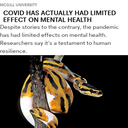
MCGILL UNIVERSITY
COVID HAS ACTUALLY HAD LIMITED
EFFECT ON MENTAL HEALTH
Despite stories to the contrary, the pandemic
has had limited effects on mental health.
Researchers say it's a testament to human
resilience.