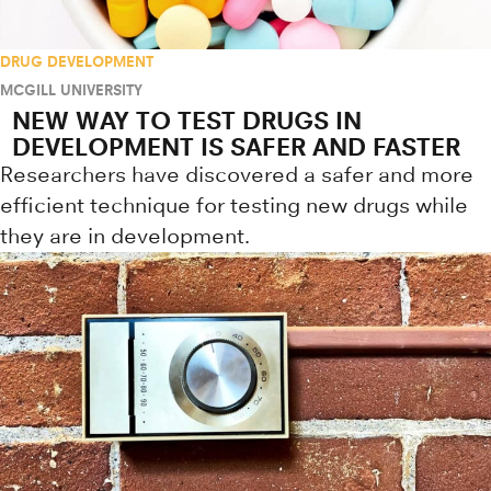
DRUG DEVELOPMENT
MCGILL UNIVERSITY
NEW WAY TO TEST DRUGS IN
DEVELOPMENT IS SAFER AND FASTER
Researchers have discovered a safer and more
efficient technique for testing new drugs while
they are in development.