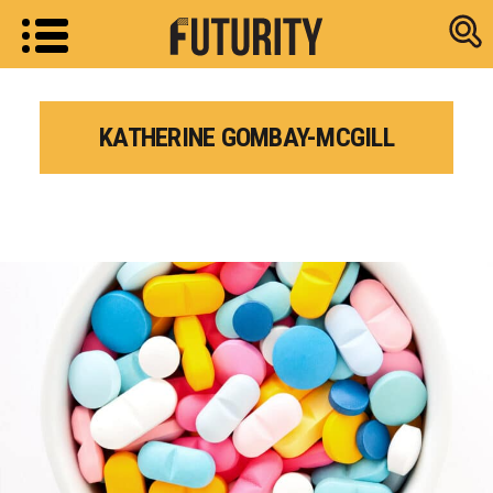
Research new
KATHERINE GOMBAY-MCGILL