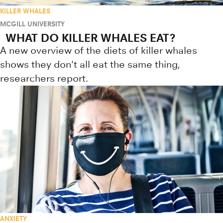
KILLER WHALES
MCGILL UNIVERSITY
WHAT DO KILLER WHALES EAT?
A new overview of the diets of killer whales
shows they don't all eat the same thing,
researchers report.
ANXIETY