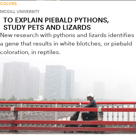
COLORS
MCGILL UNIVERSITY
TO EXPLAIN PIEBALD PYTHONS,
STUDY PETS AND LIZARDS
New research with pythons and lizards identifies
a gene that results in white blotches, or piebald
coloration, in reptiles.