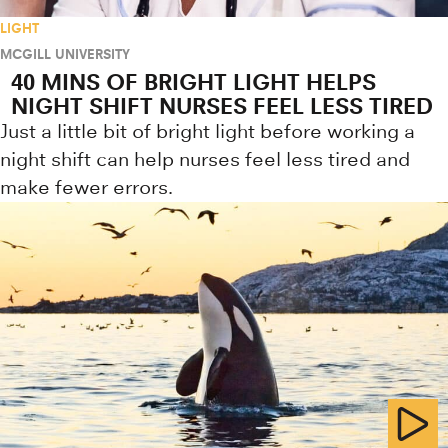
LIGHT
MCGILL UNIVERSITY
40 MINS OF BRIGHT LIGHT HELPS
NIGHT SHIFT NURSES FEEL LESS TIRED
Just a little bit of bright light before working a
night shift can help nurses feel less tired and
make fewer errors.