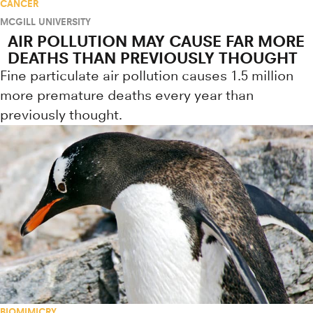
CANCER
MCGILL UNIVERSITY
AIR POLLUTION MAY CAUSE FAR MORE
DEATHS THAN PREVIOUSLY THOUGHT
Fine particulate air pollution causes 1.5 million
more premature deaths every year than
previously thought.
BIOMIMICRY