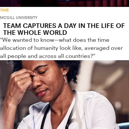
TIME
MCGILL UNIVERSITY
TEAM CAPTURES A DAY IN THE LIFE OF
THE WHOLE WORLD
"We wanted to know—what does the time
allocation of humanity look like, averaged over
all people and across all countries?"