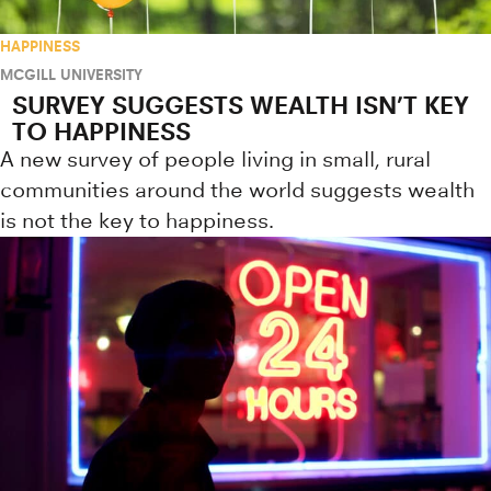
HAPPINESS
MCGILL UNIVERSITY
SURVEY SUGGESTS WEALTH ISN’T KEY
TO HAPPINESS
A new survey of people living in small, rural
communities around the world suggests wealth
is not the key to happiness.