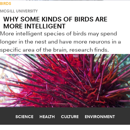
BIRDS
MCGILL UNIVERSITY
WHY SOME KINDS OF BIRDS ARE
MORE INTELLIGENT
More intelligent species of birds may spend
longer in the nest and have more neurons in a
specific area of the brain, research finds.
SCIENCE
HEALTH
CULTURE
ENVIRONMENT