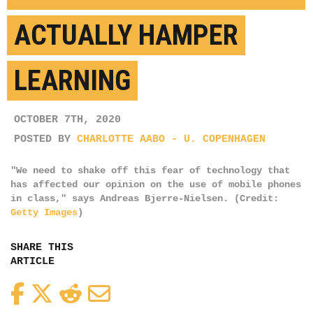
ACTUALLY HAMPER
LEARNING
OCTOBER 7TH, 2020
POSTED BY
CHARLOTTE AABO - U. COPENHAGEN
"We need to shake off this fear of technology that
has affected our opinion on the use of mobile phones
in class," says Andreas Bjerre-Nielsen. (Credit:
Getty Images
)
SHARE THIS
ARTICLE
Facebook
Twitter
Reddit
Email