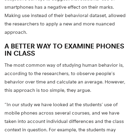
smartphones has a negative effect on their marks.
Making use instead of their behavioral dataset, allowed
the researchers to apply a new and more nuanced
approach.
A BETTER WAY TO EXAMINE PHONES
IN CLASS
The most common way of studying human behavior is,
according to the researchers, to observe people’s
behavior over time and calculate an average. However,
this approach is too simple, they argue.
“In our study we have looked at the students’ use of
mobile phones across several courses, and we have
taken into account individual differences and the class
context in question. For example, the students may