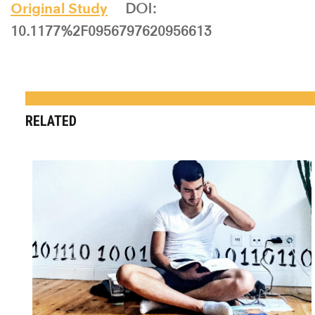
Original Study
DOI:
10.1177%2F0956797620956613
RELATED