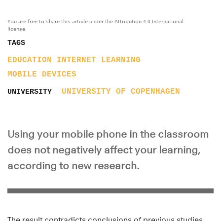
You are free to share this article under the Attribution 4.0 International
license.
TAGS
EDUCATION
INTERNET
LEARNING
MOBILE DEVICES
UNIVERSITY OF COPENHAGEN
UNIVERSITY
Using your mobile phone in the classroom
does not negatively affect your learning,
according to new research.
The result contradicts conclusions of previous studies.