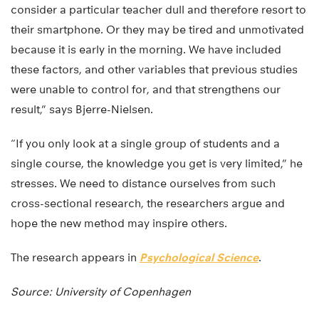
consider a particular teacher dull and therefore resort to
their smartphone. Or they may be tired and unmotivated
because it is early in the morning. We have included
these factors, and other variables that previous studies
were unable to control for, and that strengthens our
result,” says Bjerre-Nielsen.
“If you only look at a single group of students and a
single course, the knowledge you get is very limited,” he
stresses. We need to distance ourselves from such
cross-sectional research, the researchers argue and
hope the new method may inspire others.
The research appears in
Psychological Science
.
Source: University of Copenhagen