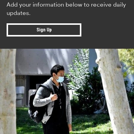
Add your information below to receive daily
updates.
Sign Up