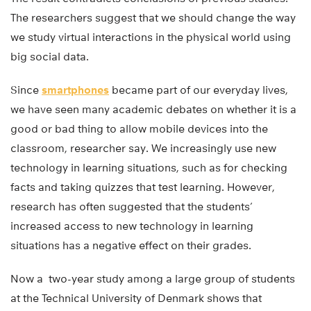
The researchers suggest that we should change the way
we study virtual interactions in the physical world using
big social data.
Since
smartphones
became part of our everyday lives,
we have seen many academic debates on whether it is a
good or bad thing to allow mobile devices into the
classroom, researcher say. We increasingly use new
technology in learning situations, such as for checking
facts and taking quizzes that test learning. However,
research has often suggested that the students’
increased access to new technology in learning
situations has a negative effect on their grades.
Now a two-year study among a large group of students
at the Technical University of Denmark shows that