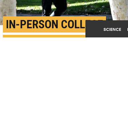
IN-PERSON COLLEGE
SCIENCE
CLASSES LEAD TO
ABOUT 3K COVID CASES
DAILY
OCTOBER 7TH, 2020
POSTED BY
JAKE ELLISON-U. WASHINGTON
"...we are able to predict between 1,000 and 5,000
additional cases per day due to colleges reopening