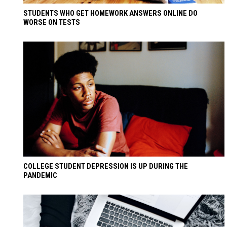
STUDENTS WHO GET HOMEWORK ANSWERS ONLINE DO
WORSE ON TESTS
COLLEGE STUDENT DEPRESSION IS UP DURING THE
PANDEMIC