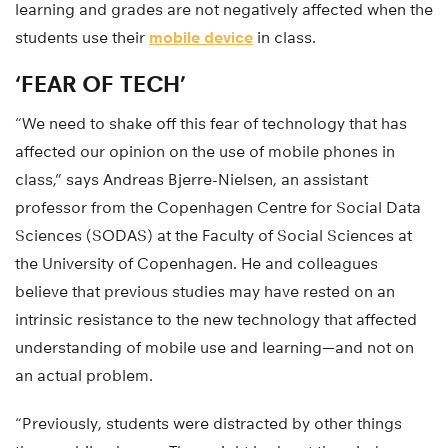
learning and grades are not negatively affected when the
students use their
mobile device
in class.
‘FEAR OF TECH’
“We need to shake off this fear of technology that has
affected our opinion on the use of mobile phones in
class,” says Andreas Bjerre-Nielsen, an assistant
professor from the Copenhagen Centre for Social Data
Sciences (SODAS) at the Faculty of Social Sciences at
the University of Copenhagen. He and colleagues
believe that previous studies may have rested on an
intrinsic resistance to the new technology that affected
understanding of mobile use and learning—and not on
an actual problem.
“Previously, students were distracted by other things