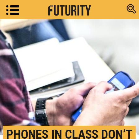
Research new
PHONES IN CLASS DON’T