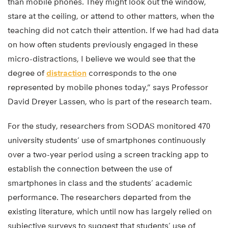
than mobile phones. They might look out the window,
stare at the ceiling, or attend to other matters, when the
teaching did not catch their attention. If we had had data
on how often students previously engaged in these
micro-distractions, I believe we would see that the
degree of
distraction
corresponds to the one
represented by mobile phones today,” says Professor
David Dreyer Lassen, who is part of the research team.
For the study, researchers from SODAS monitored 470
university students’ use of smartphones continuously
over a two-year period using a screen tracking app to
establish the connection between the use of
smartphones in class and the students’ academic
performance. The researchers departed from the
existing literature, which until now has largely relied on
subjective surveys to suggest that students’ use of