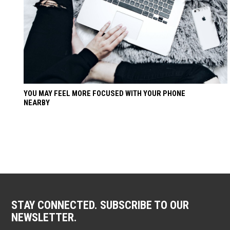
YOU MAY FEEL MORE FOCUSED WITH YOUR PHONE
NEARBY
STAY CONNECTED. SUBSCRIBE TO OUR
NEWSLETTER.