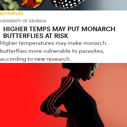
BUTTERFLIES
UNIVERSITY OF GEORGIA
HIGHER TEMPS MAY PUT MONARCH
BUTTERFLIES AT RISK
Higher temperatures may make monarch
butterflies more vulnerable to parasites,
according to new research.