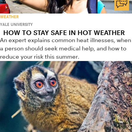
WEATHER
YALE UNIVERSITY
HOW TO STAY SAFE IN HOT WEATHER
An expert explains common heat illnesses, when
a person should seek medical help, and how to
reduce your risk this summer.