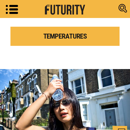
Research new
TEMPERATURES