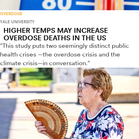
OVERDOSE
YALE UNIVERSITY
HIGHER TEMPS MAY INCREASE
OVERDOSE DEATHS IN THE US
"This study puts two seemingly distinct public
health crises —the overdose crisis and the
climate crisis—in conversation."