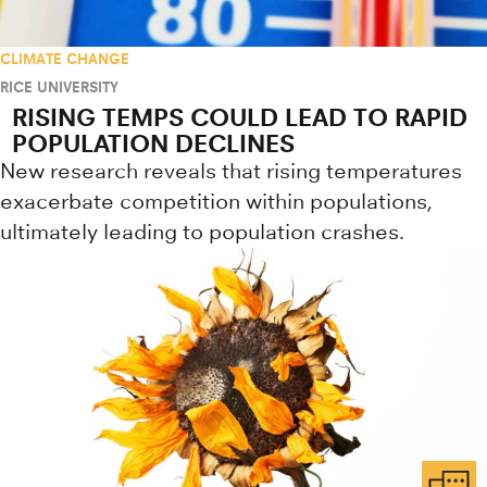
CLIMATE CHANGE
RICE UNIVERSITY
RISING TEMPS COULD LEAD TO RAPID
POPULATION DECLINES
New research reveals that rising temperatures
exacerbate competition within populations,
ultimately leading to population crashes.