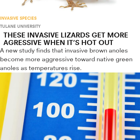
INVASIVE SPECIES
TULANE UNIVERSITY
THESE INVASIVE LIZARDS GET MORE
AGRESSIVE WHEN IT’S HOT OUT
A new study finds that invasive brown anoles
become more aggressive toward native green
anoles as temperatures rise.