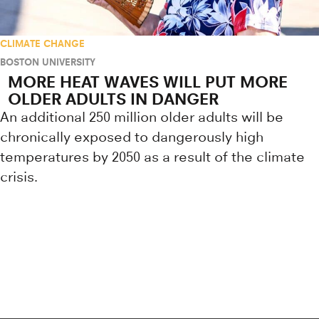
CLIMATE CHANGE
BOSTON UNIVERSITY
MORE HEAT WAVES WILL PUT MORE
OLDER ADULTS IN DANGER
An additional 250 million older adults will be
chronically exposed to dangerously high
temperatures by 2050 as a result of the climate
crisis.
Research news from top universiti