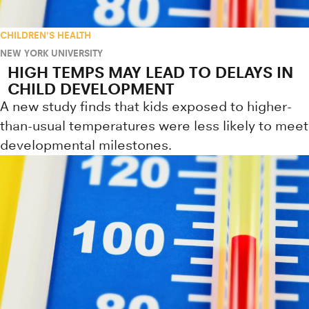
CHILDREN'S HEALTH
NEW YORK UNIVERSITY
HIGH TEMPS MAY LEAD TO DELAYS IN
CHILD DEVELOPMENT
A new study finds that kids exposed to higher-
than-usual temperatures were less likely to meet
developmental milestones.