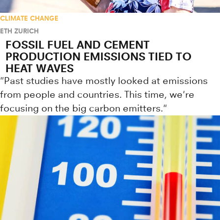
CLIMATE CHANGE
ETH ZURICH
FOSSIL FUEL AND CEMENT
PRODUCTION EMISSIONS TIED TO
HEAT WAVES
"Past studies have mostly looked at emissions
from people and countries. This time, we're
focusing on the big carbon emitters."