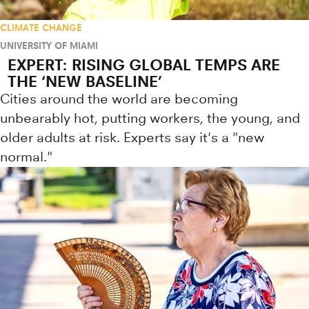
CLIMATE CHANGE
UNIVERSITY OF MIAMI
EXPERT: RISING GLOBAL TEMPS ARE
THE ‘NEW BASELINE’
Cities around the world are becoming
unbearably hot, putting workers, the young, and
older adults at risk. Experts say it's a "new
normal."