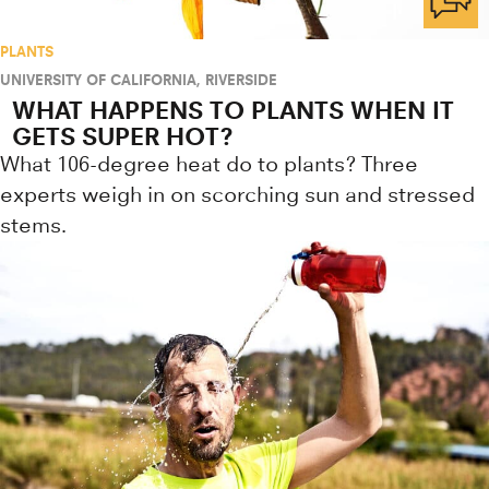
PLANTS
UNIVERSITY OF CALIFORNIA, RIVERSIDE
WHAT HAPPENS TO PLANTS WHEN IT
GETS SUPER HOT?
What 106-degree heat do to plants? Three
experts weigh in on scorching sun and stressed
stems.