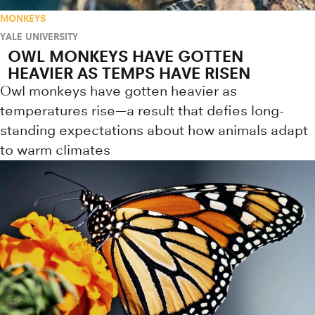
MONKEYS
YALE UNIVERSITY
OWL MONKEYS HAVE GOTTEN
HEAVIER AS TEMPS HAVE RISEN
Owl monkeys have gotten heavier as
temperatures rise—a result that defies long-
standing expectations about how animals adapt
to warm climates