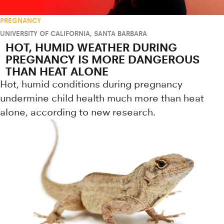
PREGNANCY
UNIVERSITY OF CALIFORNIA, SANTA BARBARA
HOT, HUMID WEATHER DURING
PREGNANCY IS MORE DANGEROUS
THAN HEAT ALONE
Hot, humid conditions during pregnancy
undermine child health much more than heat
alone, according to new research.