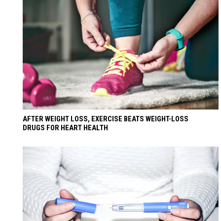
AFTER WEIGHT LOSS, EXERCISE BEATS WEIGHT-LOSS
DRUGS FOR HEART HEALTH