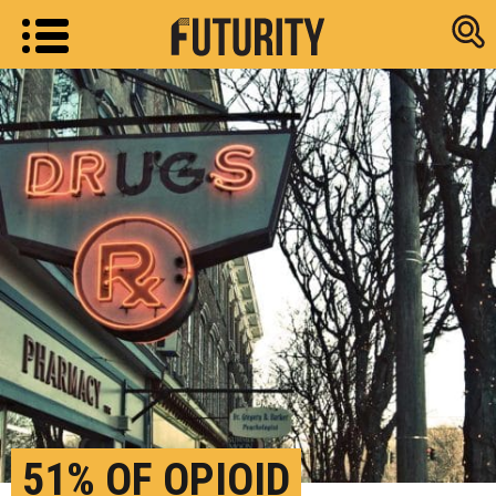
Research new
51% OF OPIOID