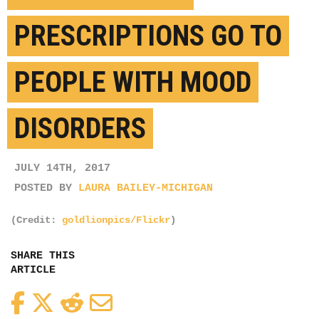
PRESCRIPTIONS GO TO
PEOPLE WITH MOOD
DISORDERS
JULY 14TH, 2017
POSTED BY
LAURA BAILEY-MICHIGAN
(Credit:
goldlionpics/Flickr
)
SHARE THIS
ARTICLE
Facebook
Twitter
Reddit
Email