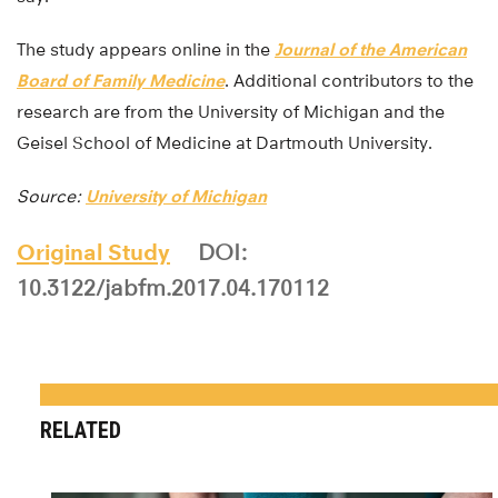
The study appears online in the
Journal of the American
Board of Family Medicine
. Additional contributors to the
research are from the University of Michigan and the
Geisel School of Medicine at Dartmouth University.
Source:
University of Michigan
Original Study
DOI:
10.3122/jabfm.2017.04.170112
RELATED