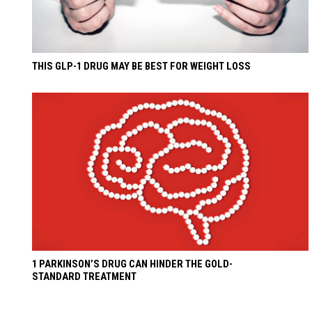
THIS GLP-1 DRUG MAY BE BEST FOR WEIGHT LOSS
1 PARKINSON’S DRUG CAN HINDER THE GOLD-
STANDARD TREATMENT