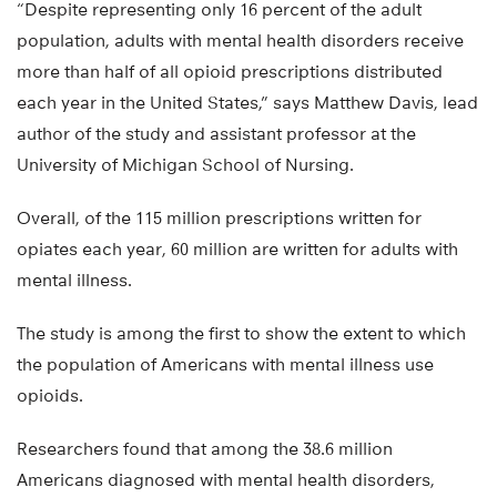
“Despite representing only 16 percent of the adult
population, adults with mental health disorders receive
more than half of all opioid prescriptions distributed
each year in the United States,” says Matthew Davis, lead
author of the study and assistant professor at the
University of Michigan School of Nursing.
Overall, of the 115 million prescriptions written for
opiates each year, 60 million are written for adults with
mental illness.
The study is among the first to show the extent to which
the population of Americans with mental illness use
opioids.
Researchers found that among the 38.6 million
Americans diagnosed with mental health disorders,