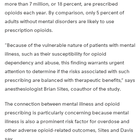
more than 7 million, or 18 percent, are prescribed
opioids each year. By comparison, only 5 percent of
adults without mental disorders are likely to use
prescription opioids.
“Because of the vulnerable nature of patients with mental
illness, such as their susceptibility for opioid
dependency and abuse, this finding warrants urgent
attention to determine if the risks associated with such
prescribing are balanced with therapeutic benefits,” says
anesthesiologist Brian Sites, coauthor of the study.
The connection between mental illness and opioid
prescribing is particularly concerning because mental
illness is also a prominent risk factor for overdose and
other adverse opioid-related outcomes, Sites and Davis
say.