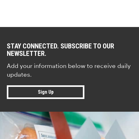
STAY CONNECTED. SUBSCRIBE TO OUR
NEWSLETTER.
Add your information below to receive daily
updates.
Sign Up