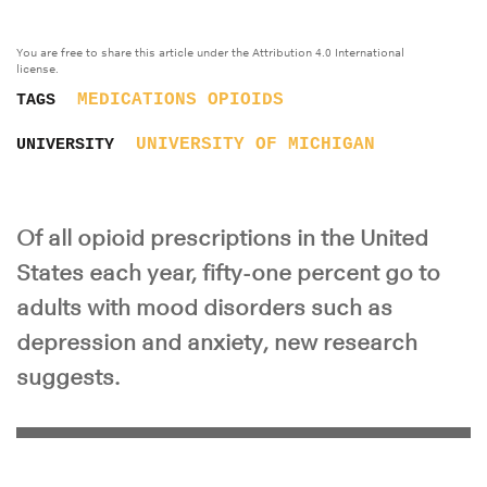
You are free to share this article under the Attribution 4.0 International
license.
MEDICATIONS
OPIOIDS
TAGS
UNIVERSITY OF MICHIGAN
UNIVERSITY
Of all opioid prescriptions in the United
States each year, fifty-one percent go to
adults with mood disorders such as
depression and anxiety, new research
suggests.