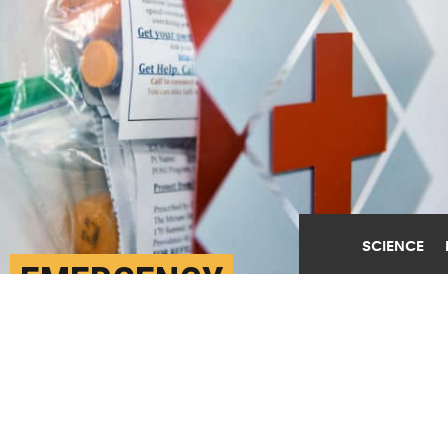
SCIENCE
EMERGENCY
‘NALOXBOX’ COULD LET
PUBLIC PREVENT