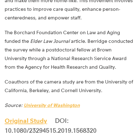
and make them more home-like. This movement involves
practices to improve care quality, enhance person-
centeredness, and empower staff.
The Borchard Foundation Center on Law and Aging
funded the
Elder Law Journal
article. Berridge conducted
the survey while a postdoctoral fellow at Brown
University through a National Research Service Award
from the Agency for Health Research and Quality.
Coauthors of the camera study are from the University of
California, Berkeley, and Cornell University.
Source:
University of Washington
Original Study
DOI:
10.1080/23294515.2019.1568320