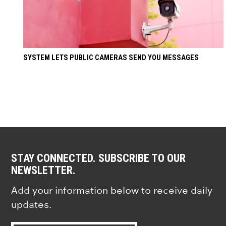
SYSTEM LETS PUBLIC CAMERAS SEND YOU MESSAGES
STAY CONNECTED. SUBSCRIBE TO OUR
NEWSLETTER.
Add your information below to receive daily
updates.