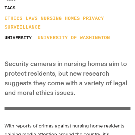
TAGS
ETHICS
LAWS
NURSING HOMES
PRIVACY
SURVEILLANCE
UNIVERSITY OF WASHINGTON
UNIVERSITY
Security cameras in nursing homes aim to
protect residents, but new research
suggests they come with a variety of legal
and moral ethics issues.
With reports of crimes against nursing home residents
gaining media attention around the country, it’s