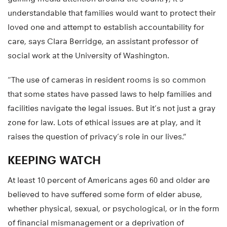
understandable that families would want to protect their
loved one and attempt to establish accountability for
care, says Clara Berridge, an assistant professor of
social work at the University of Washington.
“The use of cameras in resident rooms is so common
that some states have passed laws to help families and
facilities navigate the legal issues. But it’s not just a gray
zone for law. Lots of ethical issues are at play, and it
raises the question of privacy’s role in our lives.”
KEEPING WATCH
At least 10 percent of Americans ages 60 and older are
believed to have suffered some form of elder abuse,
whether physical, sexual, or psychological, or in the form
of financial mismanagement or a deprivation of