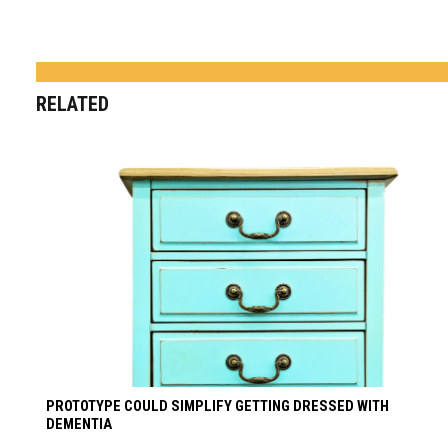
RELATED
PROTOTYPE COULD SIMPLIFY GETTING DRESSED WITH
DEMENTIA