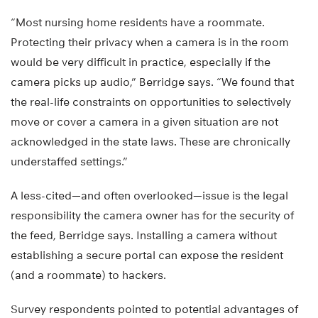
“Most nursing home residents have a roommate.
Protecting their privacy when a camera is in the room
would be very difficult in practice, especially if the
camera picks up audio,” Berridge says. “We found that
the real-life constraints on opportunities to selectively
move or cover a camera in a given situation are not
acknowledged in the state laws. These are chronically
understaffed settings.”
A less-cited—and often overlooked—issue is the legal
responsibility the camera owner has for the security of
the feed, Berridge says. Installing a camera without
establishing a secure portal can expose the resident
(and a roommate) to hackers.
Survey respondents pointed to potential advantages of