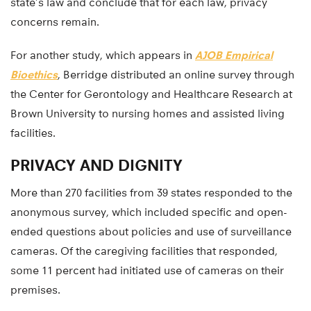
state’s law and conclude that for each law, privacy
concerns remain.
For another study, which appears in
AJOB Empirical
Bioethics
, Berridge distributed an online survey through
the Center for Gerontology and Healthcare Research at
Brown University to nursing homes and assisted living
facilities.
PRIVACY AND DIGNITY
More than 270 facilities from 39 states responded to the
anonymous survey, which included specific and open-
ended questions about policies and use of surveillance
cameras. Of the caregiving facilities that responded,
some 11 percent had initiated use of cameras on their
premises.