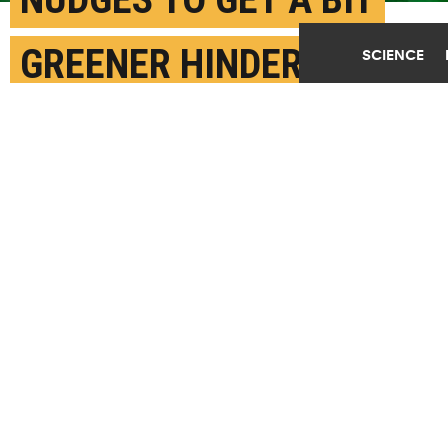
GREENER HINDER REAL
SCIENCE
CHANGE
MAY 14TH, 2019
POSTED BY
JASON MADERER-CARNEGIE MELLON
(Credit:
Getty Images
)
SHARE THIS
ARTICLE
Facebook
Twitter
Reddit
Email
You are free to share this article under the Attribution 4.0 International