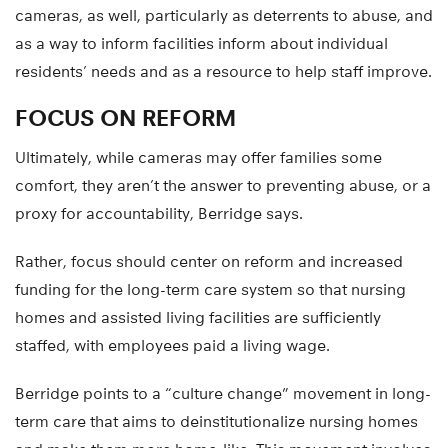
cameras, as well, particularly as deterrents to abuse, and
as a way to inform facilities inform about individual
residents’ needs and as a resource to help staff improve.
FOCUS ON REFORM
Ultimately, while cameras may offer families some
comfort, they aren’t the answer to preventing abuse, or a
proxy for accountability, Berridge says.
Rather, focus should center on reform and increased
funding for the long-term care system so that nursing
homes and assisted living facilities are sufficiently
staffed, with employees paid a living wage.
Berridge points to a “culture change” movement in long-
term care that aims to deinstitutionalize nursing homes