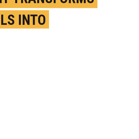
LS INTO
ERACTIVE
CHPADS
PRIL 24TH, 2018
OSTED BY
BYRON SPICE-CARNEGIE MELLON