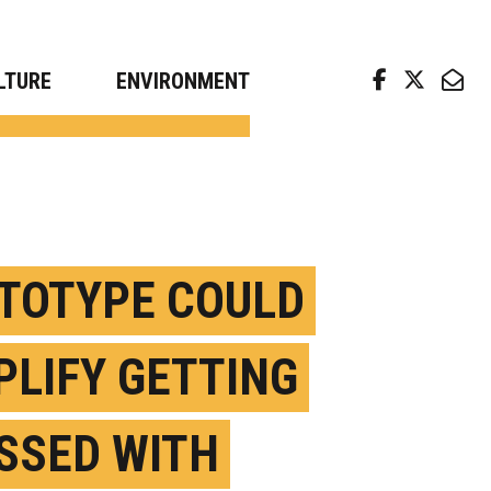
arch news from top universities
LTURE
ENVIRONMENT
TOTYPE COULD
PLIFY GETTING
SSED WITH