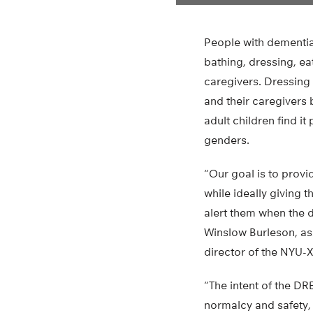
People with dementia 
bathing, dressing, e
caregivers. Dressing 
and their caregivers 
adult children find it
genders.
“Our goal is to provi
while ideally giving 
alert them when the 
Winslow Burleson, as
director of the NYU-X
“The intent of the DR
normalcy and safety,