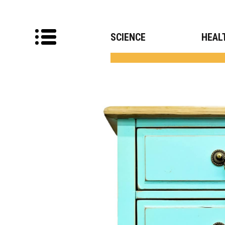
SCIENCE
HEAL