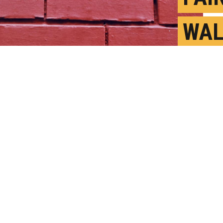
WAL
INT
TOU
y Video
A
P