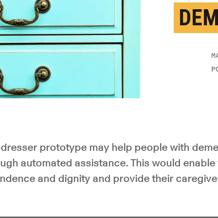
DEM
M
P
dresser prototype may help people with deme
ugh automated assistance. This would enable
ndence and dignity and provide their caregive