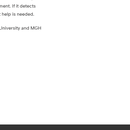
ent. If it detects
t help is needed.
 University and MGH