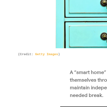
(Credit:
Getty Images
)
A “smart home” 
themselves thro
maintain indepe
needed break.