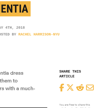
ENTIA
AY 4TH, 2018
OSTED BY
RACHEL HARRISON-NYU
SHARE THIS
ntia dress
ARTICLE
 them to
Facebook
Twitter
Reddit
Email
rs with a much-
You are free to share this