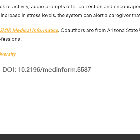
ack of activity, audio prompts offer correction and encouragem
increase in stress levels, the system can alert a caregiver tha
JMIR Medical Informatics
. Coauthors are from Arizona State
ofessions .
versity
DOI: 10.2196/medinform.5587