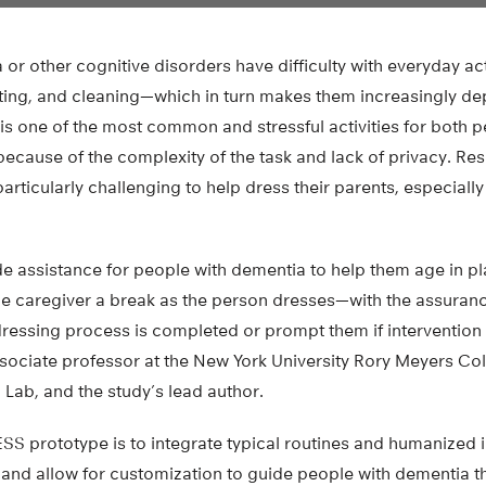
or other cognitive disorders have difficulty with everyday ac
ating, and cleaning—which in turn makes them increasingly d
is one of the most common and stressful activities for both 
because of the complexity of the task and lack of privacy. Re
 particularly challenging to help dress their parents, especially 
de assistance for people with dementia to help them age in p
the caregiver a break as the person dresses—with the assuranc
dressing process is completed or prompt them if intervention 
sociate professor at the New York University Rory Meyers Col
 Lab, and the study’s lead author.
ESS prototype is to integrate typical routines and humanized 
 and allow for customization to guide people with dementia t