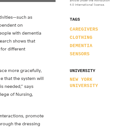
article under the Attribution
4.0 International license.
tivities—such as
TAGS
ependent on
CAREGIVERS
people with dementia
CLOTHING
search shows that
DEMENTIA
for different
SENSORS
lace more gracefully,
UNIVERSITY
e that the system will
NEW YORK
UNIVERSITY
is needed,” says
lege of Nursing,
interactions, promote
hrough the dressing