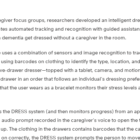
egiver focus groups, researchers developed an intelligent d
tes automated tracking and recognition with guided assistanc
h dementia get dressed without a caregiver in the room.
uses a combination of sensors and image recognition to tra
using barcodes on clothing to identify the type, location, and
 five-drawer dresser—topped with a tablet, camera, and moti
 drawer in an order that follows an individual’s dressing prefe
at the user wears as a bracelet monitors their stress levels 
tes the DRESS system (and then monitors progress) from an ap
 audio prompt recorded in the caregiver’s voice to open the
 up. The clothing in the drawers contains barcodes that the c
 on correctly, the DRESS system prompts the person to move to