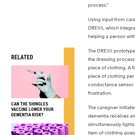
process.”
Using input from car
DRESS, which integra
helping a person wit
The DRESS prototype 
RELATED
the dressing process 
piece of clothing. A
piece of clothing per
conductance sensor th
frustration.
CAN THE SHINGLES
The caregiver initia
VACCINE LOWER YOUR
DEMENTIA RISK?
dementia receives an
simultaneously lights
item of clothing goes