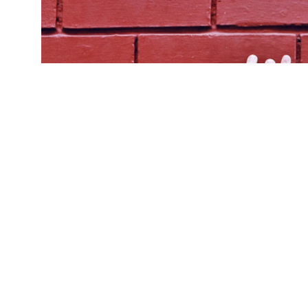
Pla
(Credit:
Getty Images
)