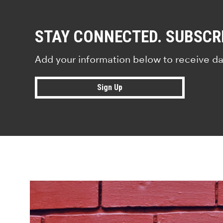
STAY CONNECTED. SUBSCR
Add your information below to receive da
Sign Up