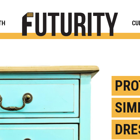
Rese
TH
CU
PRO
SIM
DRE