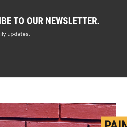
IBE TO OUR NEWSLETTER.
ily updates.
PAI