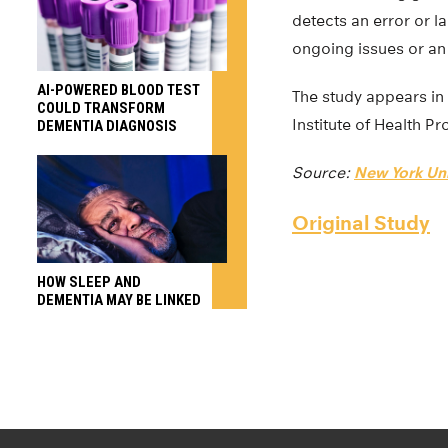
detects an error or l
ongoing issues or an 
AI-POWERED BLOOD TEST
The study appears in
COULD TRANSFORM
Institute of Health Pr
DEMENTIA DIAGNOSIS
Source:
New York Uni
Original Study
HOW SLEEP AND
DEMENTIA MAY BE LINKED