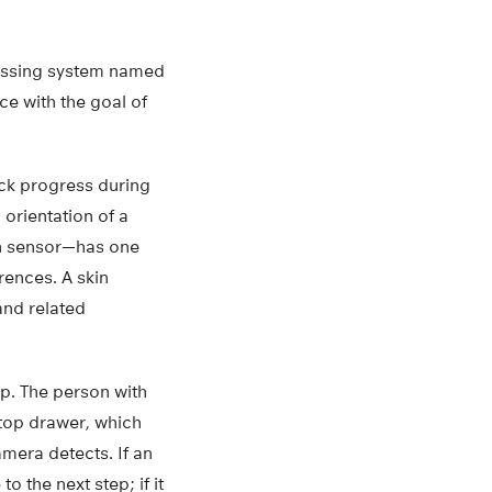
ressing system named
e with the goal of
ck progress during
 orientation of a
on sensor—has one
rences. A skin
and related
p. The person with
 top drawer, which
amera detects. If an
 the next step; if it