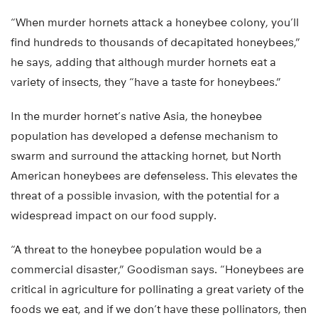
“When murder hornets attack a honeybee colony, you’ll
find hundreds to thousands of decapitated honeybees,”
he says, adding that although murder hornets eat a
variety of insects, they “have a taste for honeybees.”
In the murder hornet’s native Asia, the honeybee
population has developed a defense mechanism to
swarm and surround the attacking hornet, but North
American honeybees are defenseless. This elevates the
threat of a possible invasion, with the potential for a
widespread impact on our food supply.
“A threat to the honeybee population would be a
commercial disaster,” Goodisman says. “Honeybees are
critical in agriculture for pollinating a great variety of the
foods we eat, and if we don’t have these pollinators, then