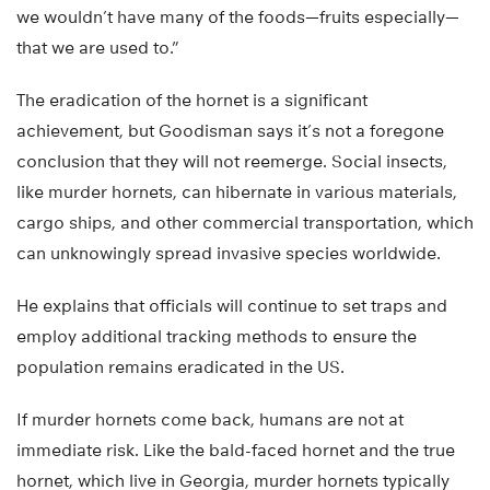
we wouldn’t have many of the foods—fruits especially—
that we are used to.”
The eradication of the hornet is a significant
achievement, but Goodisman says it’s not a foregone
conclusion that they will not reemerge. Social insects,
like murder hornets, can hibernate in various materials,
cargo ships, and other commercial transportation, which
can unknowingly spread invasive species worldwide.
He explains that officials will continue to set traps and
employ additional tracking methods to ensure the
population remains eradicated in the US.
If murder hornets come back, humans are not at
immediate risk. Like the bald-faced hornet and the true
hornet, which live in Georgia, murder hornets typically