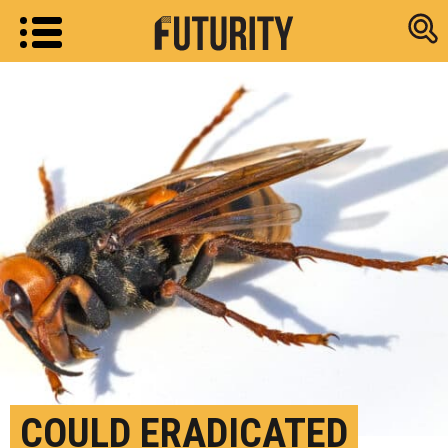
Research new
COULD ERADICATED