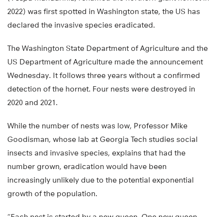
2022) was first spotted in Washington state, the US has
declared the invasive species eradicated.
The Washington State Department of Agriculture and the
US Department of Agriculture made the announcement
Wednesday. It follows three years without a confirmed
detection of the hornet. Four nests were destroyed in
2020 and 2021.
While the number of nests was low, Professor Mike
Goodisman, whose lab at Georgia Tech studies social
insects and invasive species, explains that had the
number grown, eradication would have been
increasingly unlikely due to the potential exponential
growth of the population.
“Each nest is started by a new queen. One new queen