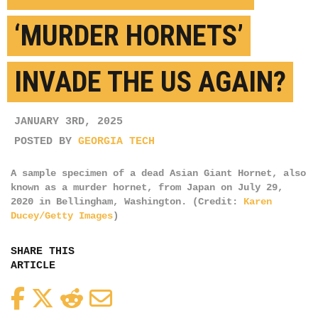
‘MURDER HORNETS’
INVADE THE US AGAIN?
JANUARY 3RD, 2025
POSTED BY
GEORGIA TECH
A sample specimen of a dead Asian Giant Hornet, also
known as a murder hornet, from Japan on July 29,
2020 in Bellingham, Washington. (Credit:
Karen
Ducey/Getty Images
)
SHARE THIS
ARTICLE
Facebook
Twitter
Reddit
Email