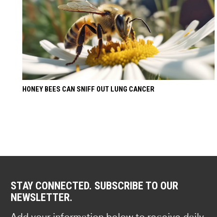
HONEY BEES CAN SNIFF OUT LUNG CANCER
STAY CONNECTED. SUBSCRIBE TO OUR
NEWSLETTER.
Add your information below to receive daily