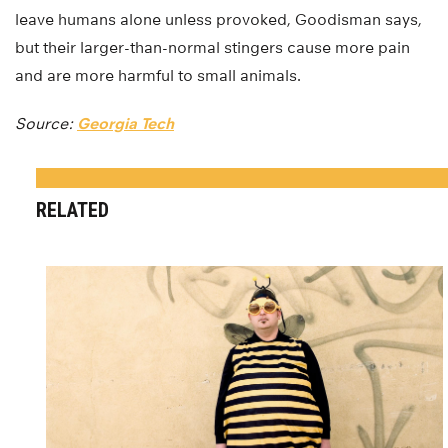
leave humans alone unless provoked, Goodisman says,
but their larger-than-normal stingers cause more pain
and are more harmful to small animals.
Source:
Georgia Tech
RELATED