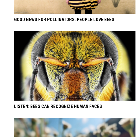
GOOD NEWS FOR POLLINATORS: PEOPLE LOVE BEES
LISTEN: BEES CAN RECOGNIZE HUMAN FACES