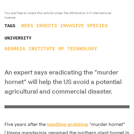
You are free to share this article under the Attribution 4.0 International
license.
BEES
INSECTS
INVASIVE SPECIES
TAGS
UNIVERSITY
GEORGIA INSTITUTE OF TECHNOLOGY
An expert says eradicating the “murder
hornet” will help the US avoid a potential
agricultural and commercial disaster.
Five years after the
headline-grabbing
“murder hornet”
(
Vespa mandarinia
, renamed the northern giant hornet in