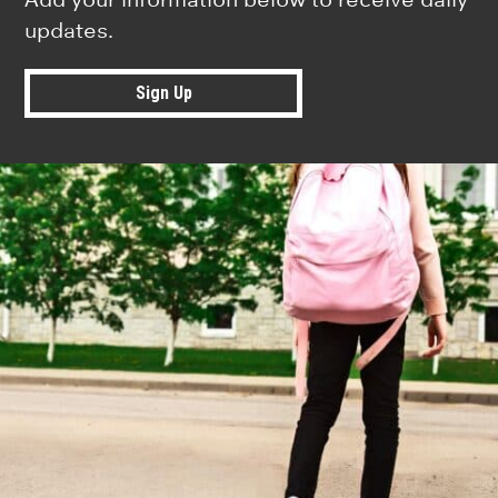
updates.
Sign Up