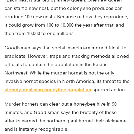
can start a new nest, but the colony she produces can
produce 100 new nests. Because of how they reproduce,
it could grow from 100 to 10,000 the year after that, and
then from 10,000 to one million.”
Goodisman says that social insects are more difficult to
eradicate. However, traps and tracking methods allowed
officials to contain the population in the Pacific
Northwest. While the murder hornet is not the only
invasive hornet species in North America, its threat to the
already-declining honeybee population
spurred action.
Murder hornets can clear out a honeybee hive in 90
minutes, and Goodisman says the brutality of these
attacks earned the northern giant hornet their nickname
and is instantly recognizable.