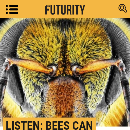
Research new
LISTEN: BEES CAN