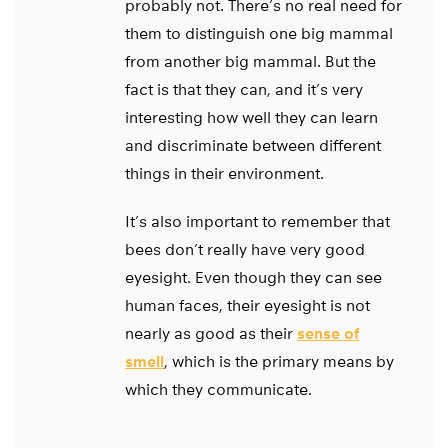
probably not. There’s no real need for
them to distinguish one big mammal
from another big mammal. But the
fact is that they can, and it’s very
interesting how well they can learn
and discriminate between different
things in their environment.
It’s also important to remember that
bees don’t really have very good
eyesight. Even though they can see
human faces, their eyesight is not
nearly as good as their
sense of
smell
, which is the primary means by
which they communicate.