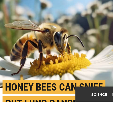
HONEY BEES CAN SNIFF
SCIENCE
OUT LUNG CANCER