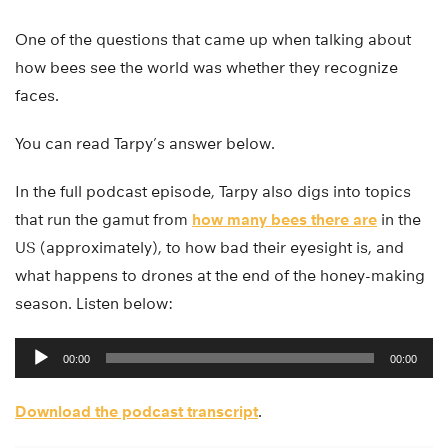
One of the questions that came up when talking about
how bees see the world was whether they recognize
faces.
You can read Tarpy’s answer below.
In the full podcast episode, Tarpy also digs into topics
that run the gamut from
how many bees there are
in the
US (approximately), to how bad their eyesight is, and
what happens to drones at the end of the honey-making
season. Listen below:
Audio
00:00
00:00
Player
Download the podcast transcript
.