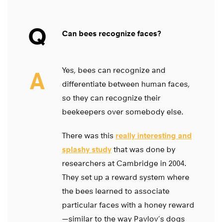
Q
Can bees recognize faces?
Yes, bees can recognize and
A
differentiate between human faces,
so they can recognize their
beekeepers over somebody else.
There was this
really interesting and
splashy study
that was done by
researchers at Cambridge in 2004.
They set up a reward system where
the bees learned to associate
particular faces with a honey reward
—similar to the way Pavlov’s dogs