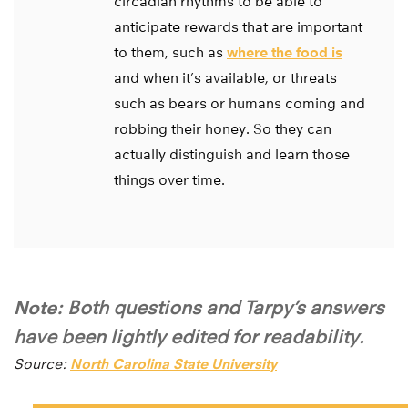
circadian rhythms to be able to
anticipate rewards that are important
to them, such as
where the food is
and when it’s available, or threats
such as bears or humans coming and
robbing their honey. So they can
actually distinguish and learn those
things over time.
Note:
Both questions and Tarpy’s answers
have been lightly edited for readability.
Source:
North Carolina State University