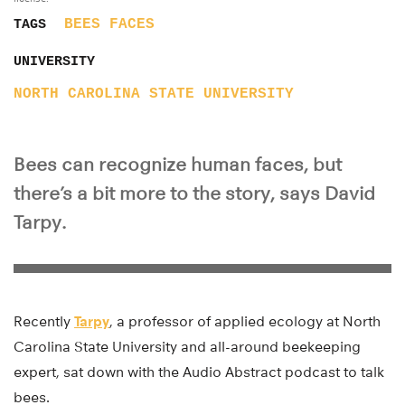
BEES
FACES
TAGS
UNIVERSITY
NORTH CAROLINA STATE UNIVERSITY
Bees can recognize human faces, but
there’s a bit more to the story, says David
Tarpy.
Recently
Tarpy
, a professor of applied ecology at North
Carolina State University and all-around beekeeping
expert, sat down with the Audio Abstract podcast to talk
bees.