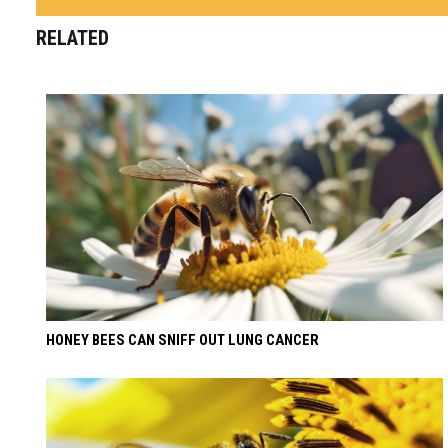
RELATED
HONEY BEES CAN SNIFF OUT LUNG CANCER