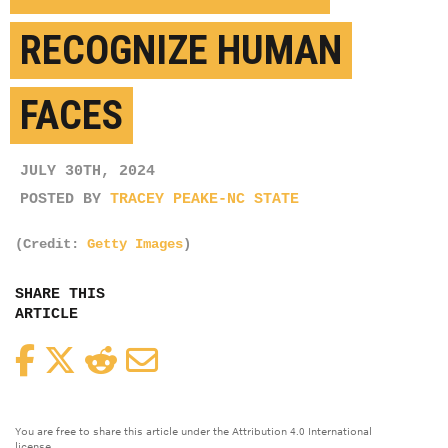
RECOGNIZE HUMAN
FACES
JULY 30TH, 2024
POSTED BY
TRACEY PEAKE-NC STATE
(Credit:
Getty Images
)
SHARE THIS
ARTICLE
Facebook
Twitter
Reddit
Email
You are free to share this article under the Attribution 4.0 International
license.