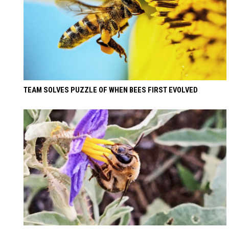
TEAM SOLVES PUZZLE OF WHEN BEES FIRST EVOLVED