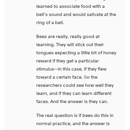
learned to associate food with a
bell’s sound and would salivate at the
ring of a bell.
Bees are really, really good at
learning. They will stick out their
tongues expecting a little bit of honey
reward if they get a particular
stimulus—in this case, if they flew
toward a certain face. So the
researchers could see how well they
learn, and if they can learn different
faces. And the answer is they can.
The real question is if bees do this in
normal practice, and the answer is