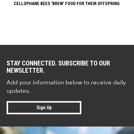
CELLOPHANE BEES ‘BREW’ FOOD FOR THEIR OFFSPRING
STAY CONNECTED. SUBSCRIBE TO OUR
NEWSLETTER.
Add your information below to receive daily
updates.
Sign Up