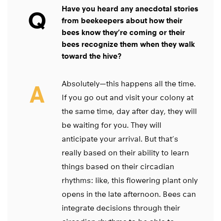
Have you heard any anecdotal stories
Q
from beekeepers about how their
bees know they’re coming or their
bees recognize them when they walk
toward the hive?
Absolutely—this happens all the time.
A
If you go out and visit your colony at
the same time, day after day, they will
be waiting for you. They will
anticipate your arrival. But that’s
really based on their ability to learn
things based on their circadian
rhythms: like, this flowering plant only
opens in the late afternoon. Bees can
integrate decisions through their