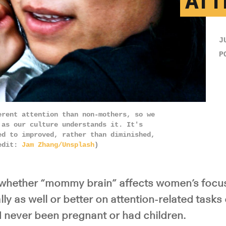
ATT
J
P
erent attention than non-mothers, so we
 as our culture understands it. It's
ed to improved, rather than diminished,
redit:
Jam Zhang/Unsplash
)
f whether “mommy brain” affects women’s focu
ly as well or better on attention-related task
never been pregnant or had children.