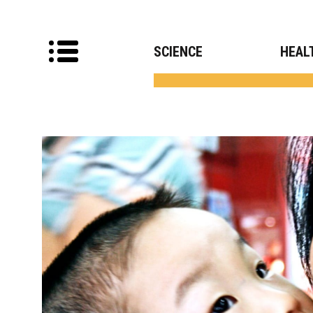
SCIENCE
HEAL