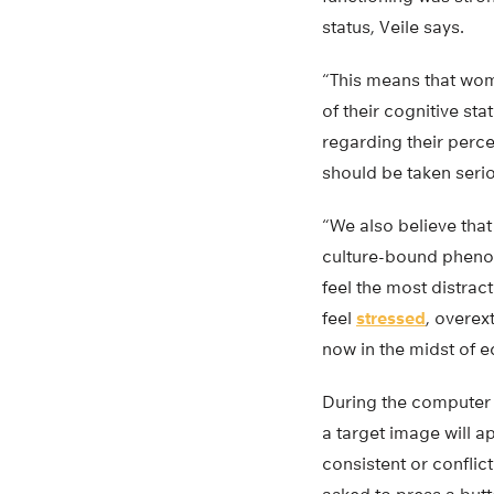
status, Veile says.
“This means that wo
of their cognitive sta
regarding their perce
should be taken serio
“We also believe tha
culture-bound pheno
feel the most distrac
feel
stressed
, overex
now in the midst of e
During the computer t
a target image will ap
consistent or conflict