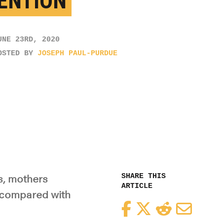
ENTION
UNE 23RD, 2020
OSTED BY
JOSEPH PAUL-PURDUE
SHARE THIS
s, mothers
ARTICLE
s compared with
Facebook
Twitter
Reddit
Email