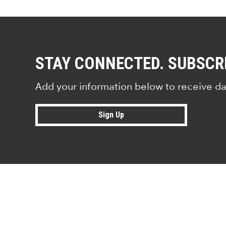
STAY CONNECTED. SUBSCR
Add your information below to receive da
Sign Up