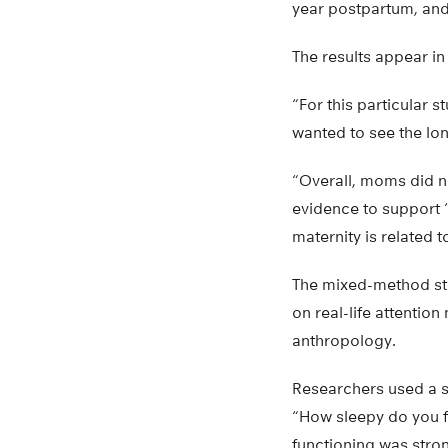
year postpartum, an
The results appear in
“For this particular
wanted to see the lon
“Overall, moms did no
evidence to support ‘
maternity is related 
The mixed-method stu
on real-life attentio
anthropology.
Researchers used a s
“How sleepy do you f
functioning was stron