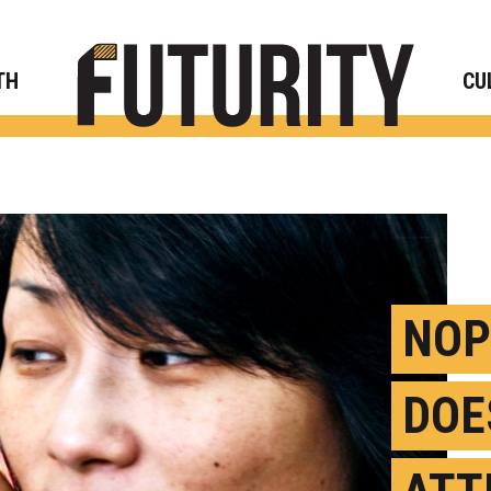
Rese
TH
CU
NOP
DOE