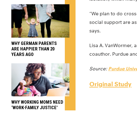
“We plan to do cross
social support are as
says.
WHY GERMAN PARENTS
Lisa A. VanWormer, an
ARE HAPPIER THAN 20
coauthor. Purdue and 
YEARS AGO
Source:
Purdue Unive
Original Study
WHY WORKING MOMS NEED
‘WORK-FAMILY JUSTICE’