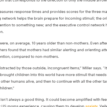
on that corresponds to the direction of only the middle arrow
 measures response times and provides scores for the three ma
ng network helps the brain prepare for incoming stimuli; the o
ttention to something new; and the executive control network 
on.
were, on average, 10 years older than non-mothers. Even after
ers found that mothers had similar alerting and orienting att
tention, compared to non-mothers.
tracted by those outside, incongruent items,” Miller says. “
rought children into this world have more stimuli that needs
ther humans alive, and then to continue with all the other ta
hildren.”
isn’t always a good thing. It could become amplified with fee
ny US moms experience, causing them to develop
anxiety
, Vei