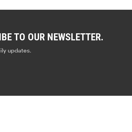
IBE TO OUR NEWSLETTER.
ily updates.