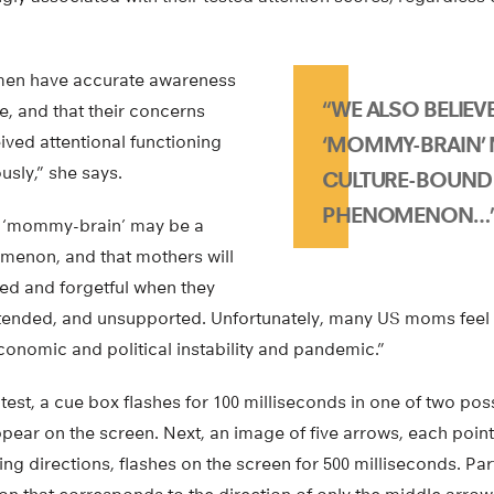
men have accurate awareness
“WE ALSO BELIEV
te, and that their concerns
ived attentional functioning
‘MOMMY-BRAIN’ 
usly,” she says.
CULTURE-BOUND
PHENOMENON…
t ‘mommy-brain’ may be a
menon, and that mothers will
ted and forgetful when they
tended, and unsupported. Unfortunately, many US moms feel t
conomic and political instability and pandemic.”
est, a cue box flashes for 100 milliseconds in one of two pos
pear on the screen. Next, an image of five arrows, each pointin
ing directions, flashes on the screen for 500 milliseconds. Par