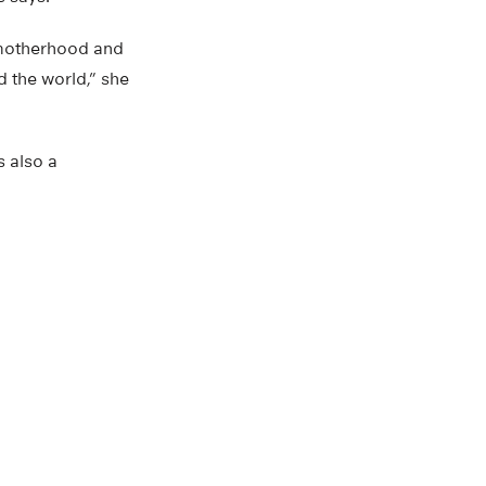
f motherhood and
d the world,” she
s also a