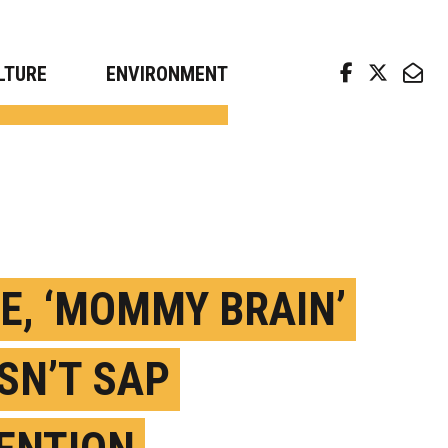
arch news from top universities
LTURE
ENVIRONMENT
E, ‘MOMMY BRAIN’
SN’T SAP