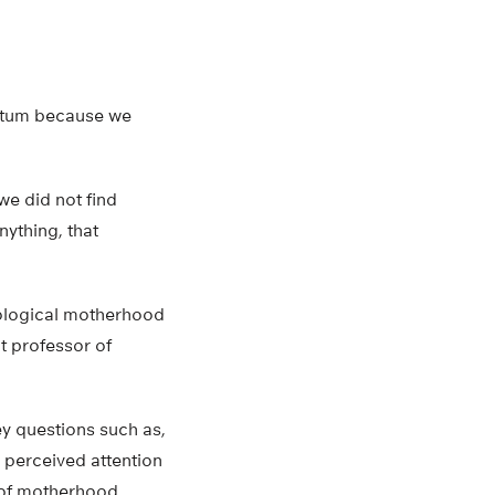
artum because we
we did not find
nything, that
iological motherhood
t professor of
y questions such as,
 perceived attention
s of motherhood