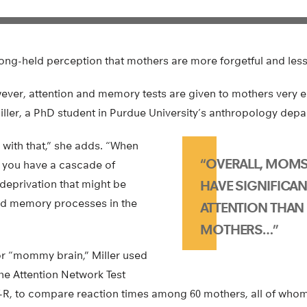
ng-held perception that mothers are more forgetful and less 
wever, attention and memory tests are given to mothers very e
iller, a PhD student in Purdue University’s anthropology depa
 with that,” she adds. “When
“OVERALL, MOMS
d, you have a cascade of
eprivation that might be
HAVE SIGNIFICAN
d memory processes in the
ATTENTION THAN
MOTHERS…”
for “mommy brain,” Miller used
the Attention Network Test
T-R, to compare reaction times among 60 mothers, all of whom