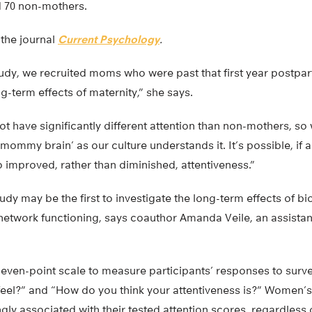
d 70 non-mothers.
 the journal
Current Psychology
.
 study, we recruited moms who were past that first year postp
g-term effects of maternity,” she says.
t have significantly different attention than non-mothers, so 
mommy brain’ as our culture understands it. It’s possible, if a
to improved, rather than diminished, attentiveness.”
dy may be the first to investigate the long-term effects of b
n network functioning, says coauthor Amanda Veile, an assistan
even-point scale to measure participants’ responses to surve
eel?” and “How do you think your attentiveness is?” Women’s
gly associated with their tested attention scores, regardles