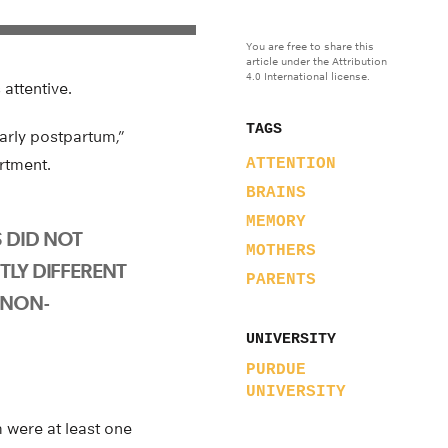
You are free to share this
article under the Attribution
4.0 International license.
attentive.
TAGS
arly postpartum,”
rtment.
ATTENTION
BRAINS
MEMORY
 DID NOT
MOTHERS
TLY DIFFERENT
PARENTS
 NON-
UNIVERSITY
PURDUE
UNIVERSITY
 were at least one