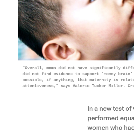
"Overall, moms did not have significantly diff
did not find evidence to support 'mommy brain'
possible, if anything, that maternity is relat
attentiveness," says Valerie Tucker Miller. C
In a new test o
performed equal
women who had 