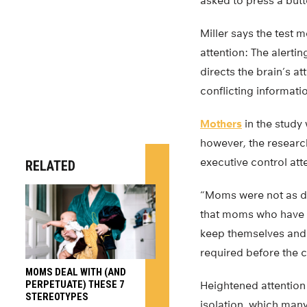
asked to press a butt
Miller says the test
attention: The alerti
directs the brain’s a
conflicting informati
Mothers
in the study 
however, the research
executive control at
RELATED
“Moms were not as dis
that moms who have b
keep themselves and o
required before the c
MOMS DEAL WITH (AND
PERPETUATE) THESE 7
Heightened attention 
STEREOTYPES
isolation, which ma