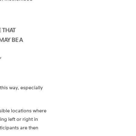
E THAT
MAY BE A
”
his way, especially
sible locations where
g left or right in
ticipants are then