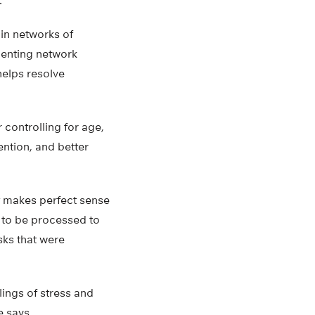
.
in networks of
rienting network
helps resolve
 controlling for age,
ention, and better
It makes perfect sense
 to be processed to
sks that were
lings of stress and
le says.