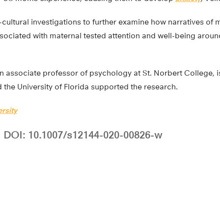
-cultural investigations to further examine how narratives o
sociated with maternal tested attention and well-being aroun
 associate professor of psychology at St. Norbert College, i
the University of Florida supported the research.
rsity
DOI: 10.1007/s12144-020-00826-w