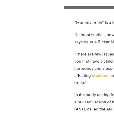
“Mommy brain” is a lo
“In most studies, ho
says Valerie Tucker M
“There are few issues
you first have a chil
hormones and sleep d
affecting
attention
an
brain.”
In the study testing 
a revised version of 
(ANT), called the AN