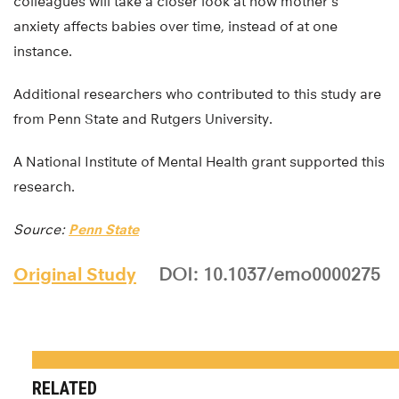
colleagues will take a closer look at how mother’s
anxiety affects babies over time, instead of at one
instance.
Additional researchers who contributed to this study are
from Penn State and Rutgers University.
A National Institute of Mental Health grant supported this
research.
Source:
Penn State
Original Study
DOI: 10.1037/emo0000275
RELATED