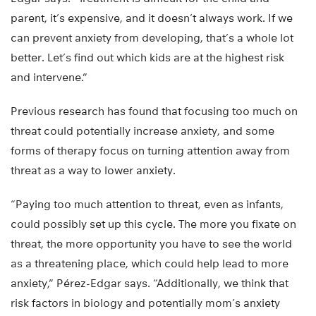
parent, it’s expensive, and it doesn’t always work. If we
can prevent anxiety from developing, that’s a whole lot
better. Let’s find out which kids are at the highest risk
and intervene.”
Previous research has found that focusing too much on
threat could potentially increase anxiety, and some
forms of therapy focus on turning attention away from
threat as a way to lower anxiety.
“Paying too much attention to threat, even as infants,
could possibly set up this cycle. The more you fixate on
threat, the more opportunity you have to see the world
as a threatening place, which could help lead to more
anxiety,” Pérez-Edgar says. “Additionally, we think that
risk factors in biology and potentially mom’s anxiety