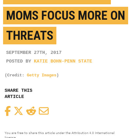
MOMS FOCUS MORE ON
THREATS
SEPTEMBER 27TH, 2017
POSTED BY
KATIE BOHN-PENN STATE
(Credit:
Getty Images
)
SHARE THIS
ARTICLE
Facebook
Twitter
Reddit
Email
You are free to share this article under the Attribution 4.0 International
license.