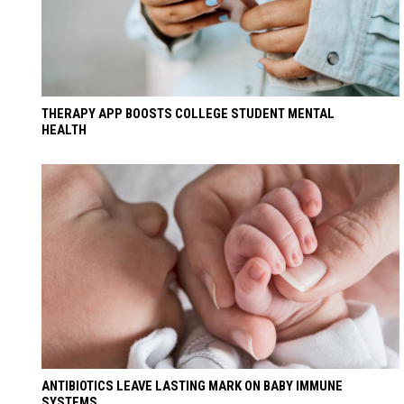
THERAPY APP BOOSTS COLLEGE STUDENT MENTAL
HEALTH
ANTIBIOTICS LEAVE LASTING MARK ON BABY IMMUNE
SYSTEMS