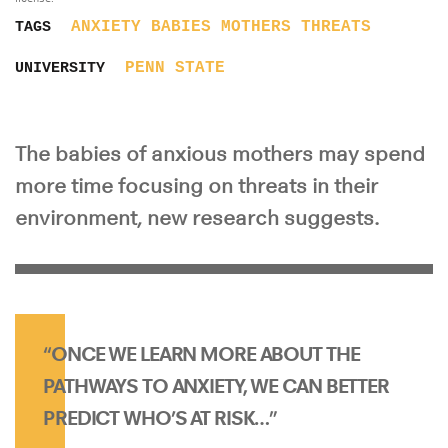
ANXIETY
BABIES
MOTHERS
THREATS
TAGS
PENN STATE
UNIVERSITY
The babies of anxious mothers may spend
more time focusing on threats in their
environment, new research suggests.
“ONCE WE LEARN MORE ABOUT THE
PATHWAYS TO ANXIETY, WE CAN BETTER
PREDICT WHO’S AT RISK…”