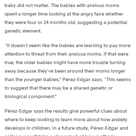
baby did not matter. The babies with anxious moms
spent a longer time looking at the angry face whether
they were four or 24 months old, suggesting a potential
genetic element.
“It doesn’t seem like the babies are learning to pay more
attention to threat from their anxious moms. If that were
true, the older babies might have more trouble turning
away because they’ve been around their moms longer
than the younger babies,” Pérez-Edgar says. “This seems
to suggest that there may be a shared genetic or
biological component.”
Pérez-Edgar says the results give powerful clues about
where to keep looking to learn more about how anxiety
develops in children. In a future study, Pérez-Edgar and