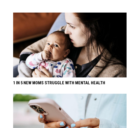
1 IN 5 NEW MOMS STRUGGLE WITH MENTAL HEALTH