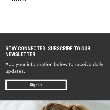
STAY CONNECTED. SUBSCRIBE TO OUR
NEWSLETTER.
Add your information below to receive daily
updates.
Sign Up