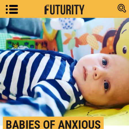
Research new
BABIES OF ANXIOUS