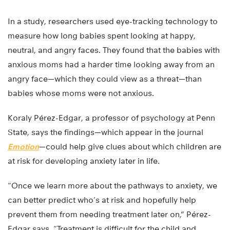
In a study, researchers used eye-tracking technology to
measure how long babies spent looking at happy,
neutral, and angry faces. They found that the babies with
anxious moms had a harder time looking away from an
angry face—which they could view as a threat—than
babies whose moms were not anxious.
Koraly Pérez-Edgar, a professor of psychology at Penn
State, says the findings—which appear in the journal
Emotion
—could help give clues about which children are
at risk for developing anxiety later in life.
“Once we learn more about the pathways to anxiety, we
can better predict who’s at risk and hopefully help
prevent them from needing treatment later on,” Pérez-
Edgar says. “Treatment is difficult for the child and