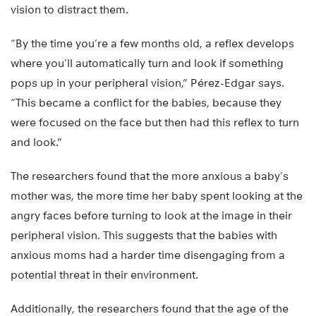
vision to distract them.
“By the time you’re a few months old, a reflex develops
where you’ll automatically turn and look if something
pops up in your peripheral vision,” Pérez-Edgar says.
“This became a conflict for the babies, because they
were focused on the face but then had this reflex to turn
and look.”
The researchers found that the more anxious a baby’s
mother was, the more time her baby spent looking at the
angry faces before turning to look at the image in their
peripheral vision. This suggests that the babies with
anxious moms had a harder time disengaging from a
potential threat in their environment.
Additionally, the researchers found that the age of the