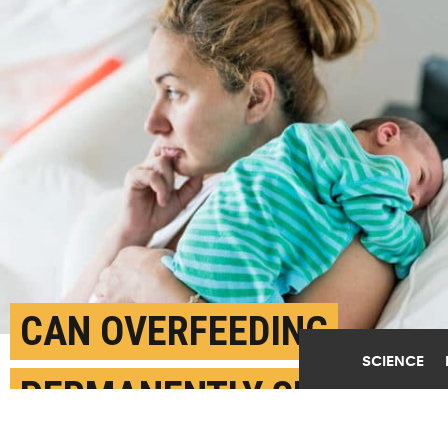
CAN OVERFEEDING
SCIENCE
PERMANENTLY SET