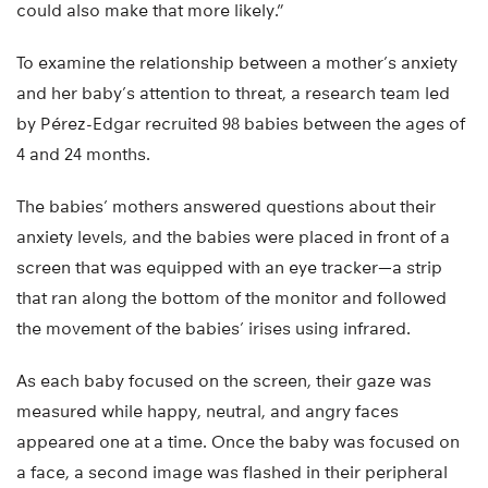
could also make that more likely.”
To examine the relationship between a mother’s anxiety
and her baby’s attention to threat, a research team led
by Pérez-Edgar recruited 98 babies between the ages of
4 and 24 months.
The babies’ mothers answered questions about their
anxiety levels, and the babies were placed in front of a
screen that was equipped with an eye tracker—a strip
that ran along the bottom of the monitor and followed
the movement of the babies’ irises using infrared.
As each baby focused on the screen, their gaze was
measured while happy, neutral, and angry faces
appeared one at a time. Once the baby was focused on
a face, a second image was flashed in their peripheral