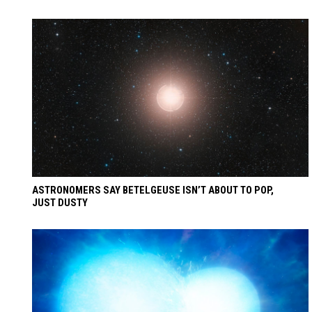
ASTRONOMERS SAY BETELGEUSE ISN’T ABOUT TO POP,
JUST DUSTY