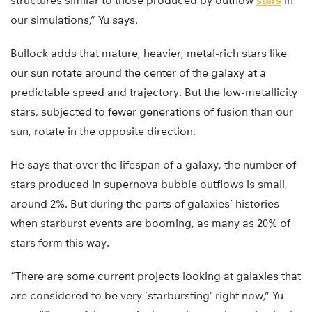
structures similar to those produced by outflow
stars
in
our simulations,” Yu says.
Bullock adds that mature, heavier, metal-rich stars like
our sun rotate around the center of the galaxy at a
predictable speed and trajectory. But the low-metallicity
stars, subjected to fewer generations of fusion than our
sun, rotate in the opposite direction.
He says that over the lifespan of a galaxy, the number of
stars produced in supernova bubble outflows is small,
around 2%. But during the parts of galaxies’ histories
when starburst events are booming, as many as 20% of
stars form this way.
“There are some current projects looking at galaxies that
are considered to be very ‘starbursting’ right now,” Yu