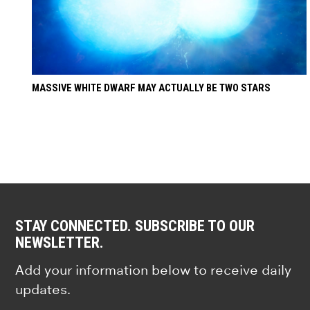
MASSIVE WHITE DWARF MAY ACTUALLY BE TWO STARS
STAY CONNECTED. SUBSCRIBE TO OUR
NEWSLETTER.
Add your information below to receive daily
updates.