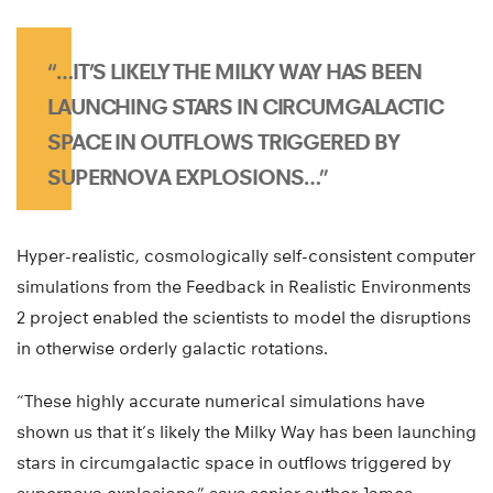
“…IT’S LIKELY THE MILKY WAY HAS BEEN
LAUNCHING STARS IN CIRCUMGALACTIC
SPACE IN OUTFLOWS TRIGGERED BY
SUPERNOVA EXPLOSIONS…”
Hyper-realistic, cosmologically self-consistent computer
simulations from the Feedback in Realistic Environments
2 project enabled the scientists to model the disruptions
in otherwise orderly galactic rotations.
“These highly accurate numerical simulations have
shown us that it’s likely the Milky Way has been launching
stars in circumgalactic space in outflows triggered by