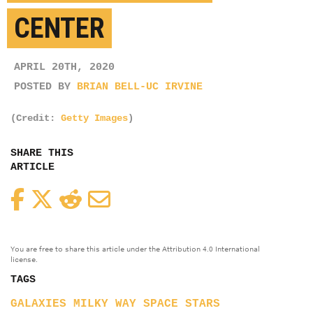
CENTER
APRIL 20TH, 2020
POSTED BY
BRIAN BELL-UC IRVINE
(Credit:
Getty Images
)
SHARE THIS
ARTICLE
Facebook
Twitter
Reddit
Email
You are free to share this article under the Attribution 4.0 International
license.
TAGS
GALAXIES
MILKY WAY
SPACE
STARS