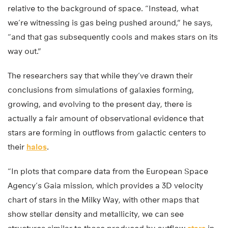
relative to the background of space. “Instead, what
we’re witnessing is gas being pushed around,” he says,
“and that gas subsequently cools and makes stars on its
way out.”
The researchers say that while they’ve drawn their
conclusions from simulations of galaxies forming,
growing, and evolving to the present day, there is
actually a fair amount of observational evidence that
stars are forming in outflows from galactic centers to
their
halos
.
“In plots that compare data from the European Space
Agency’s Gaia mission, which provides a 3D velocity
chart of stars in the Milky Way, with other maps that
show stellar density and metallicity, we can see