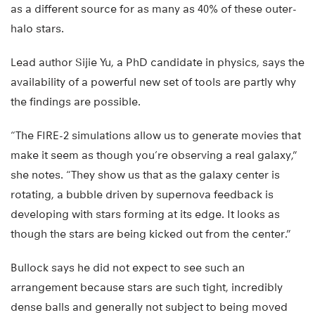
as a different source for as many as 40% of these outer-
halo stars.
Lead author Sijie Yu, a PhD candidate in physics, says the
availability of a powerful new set of tools are partly why
the findings are possible.
“The FIRE-2 simulations allow us to generate movies that
make it seem as though you’re observing a real galaxy,”
she notes. “They show us that as the galaxy center is
rotating, a bubble driven by supernova feedback is
developing with stars forming at its edge. It looks as
though the stars are being kicked out from the center.”
Bullock says he did not expect to see such an
arrangement because stars are such tight, incredibly
dense balls and generally not subject to being moved