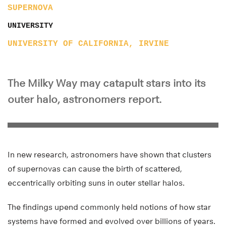
SUPERNOVA
UNIVERSITY
UNIVERSITY OF CALIFORNIA, IRVINE
The Milky Way may catapult stars into its
outer halo, astronomers report.
In new research, astronomers have shown that clusters
of supernovas can cause the birth of scattered,
eccentrically orbiting suns in outer stellar halos.
The findings upend commonly held notions of how star
systems have formed and evolved over billions of years.