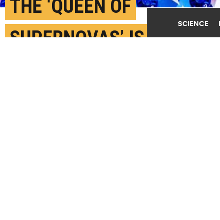
THE ‘QUEEN OF
SCIENCE
SUPERNOVAS’ IS THE
BRIGHTEST EVER
APRIL 15TH, 2020
POSTED BY
IDA ERIKSEN-U. COPENHAGEN
"We have never experienced a supernova that shines
so brightly," says Alejandro Vigna-Goméz. (Credit:
Getty Images
)
SHARE THIS
ARTICLE
Facebook
Twitter
Reddit
Email