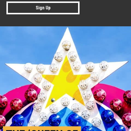
Sign Up