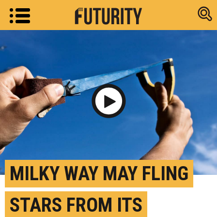
Research new
Play Video
MILKY WAY MAY FLING
STARS FROM ITS