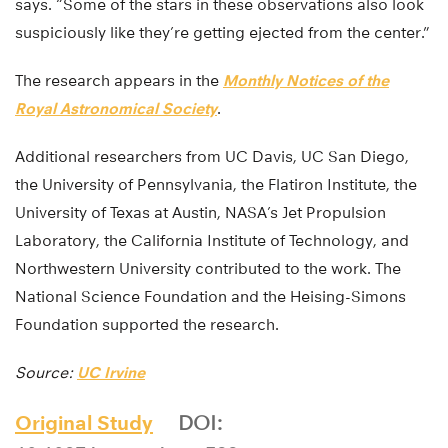
says. “Some of the stars in these observations also look
suspiciously like they’re getting ejected from the center.”
The research appears in the
Monthly Notices of the
Royal Astronomical Society
.
Additional researchers from UC Davis, UC San Diego,
the University of Pennsylvania, the Flatiron Institute, the
University of Texas at Austin, NASA’s Jet Propulsion
Laboratory, the California Institute of Technology, and
Northwestern University contributed to the work. The
National Science Foundation and the Heising-Simons
Foundation supported the research.
Source:
UC Irvine
Original Study
DOI: