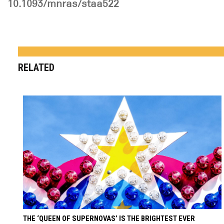
10.1093/mnras/staa522
RELATED
THE ‘QUEEN OF SUPERNOVAS’ IS THE BRIGHTEST EVER