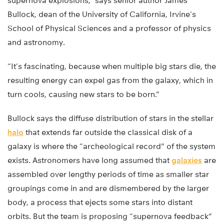
supernova explosions,” says senior author James
Bullock, dean of the University of California, Irvine’s
School of Physical Sciences and a professor of physics
and astronomy.
“It’s fascinating, because when multiple big stars die, the
resulting energy can expel gas from the galaxy, which in
turn cools, causing new stars to be born.”
Bullock says the diffuse distribution of stars in the stellar
halo
that extends far outside the classical disk of a
galaxy is where the “archeological record” of the system
exists. Astronomers have long assumed that
galaxies
are
assembled over lengthy periods of time as smaller star
groupings come in and are dismembered by the larger
body, a process that ejects some stars into distant
orbits. But the team is proposing “supernova feedback”