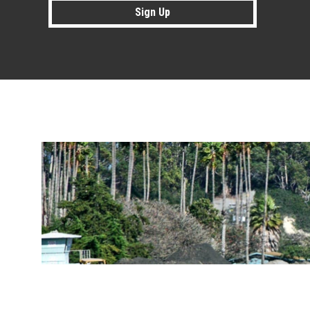
Sign Up