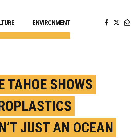
arch news from top universities
LTURE
ENVIRONMENT
E TAHOE SHOWS
ROPLASTICS
N’T JUST AN OCEAN