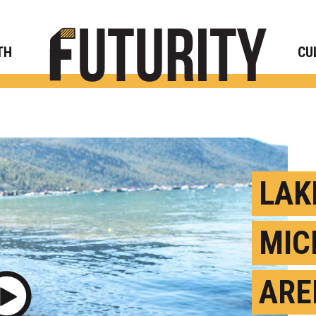
Rese
TH
CU
LAK
MIC
ARE