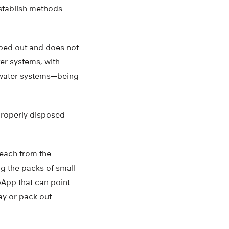
establish methods
iped out and does not
ter systems, with
o water systems—being
mproperly disposed
beach from the
ng the packs of small
apApp that can point
way or pack out