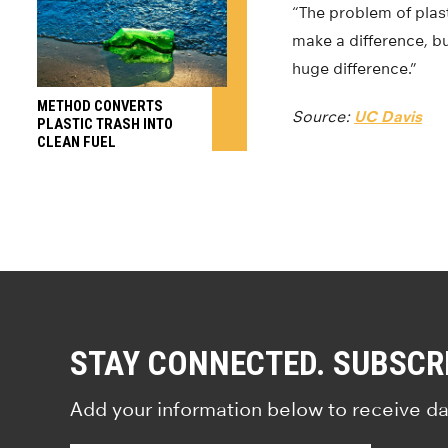
“The problem of plasti
make a difference, bu
huge difference.”
METHOD CONVERTS
Source:
UC Davis
PLASTIC TRASH INTO
CLEAN FUEL
STAY CONNECTED. SUBSCR
Add your information below to receive da