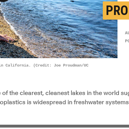
PRO
y Video
A
P
in California. (Credit: Joe Proudman/UC
of the clearest, cleanest lakes in the world s
oplastics is widespread in freshwater systems 