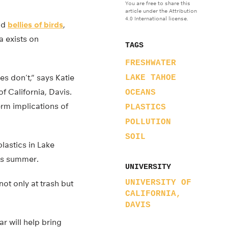
You are free to share this
article under the Attribution
4.0 International license.
and
bellies of birds
,
ta exists on
TAGS
FRESHWATER
es don’t,” says Katie
LAKE TAHOE
f California, Davis.
OCEANS
erm implications of
PLASTICS
POLLUTION
SOIL
lastics in Lake
is summer.
UNIVERSITY
UNIVERSITY OF
not only at trash but
CALIFORNIA,
DAVIS
r will help bring