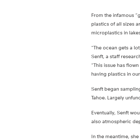
From the infamous “ga
plastics of all sizes
microplastics in lakes
“The ocean gets a lot 
Senft, a staff resear
“This issue has flown
having plastics in our
Senft began sampling 
Tahoe. Largely unfun
Eventually, Senft wou
also atmospheric dep
In the meantime, she 