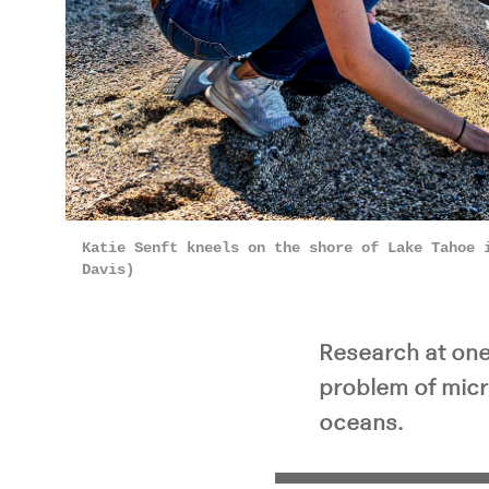
Pla
Katie Senft kneels on the shore of Lake Tahoe 
Davis)
Research at one 
problem of micr
oceans.