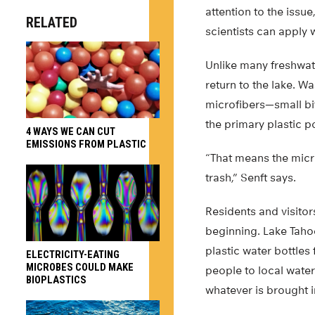
attention to the iss
RELATED
scientists can apply 
Unlike many freshwat
return to the lake. W
microfibers—small bi
the primary plastic po
4 WAYS WE CAN CUT
EMISSIONS FROM PLASTIC
“That means the micr
trash,” Senft says.
Residents and visitor
beginning. Lake Tahoe
plastic water bottles
ELECTRICITY-EATING
MICROBES COULD MAKE
people to local water
BIOPLASTICS
whatever is brought i