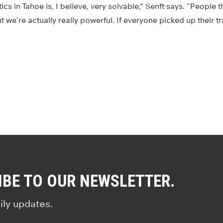
cs in Tahoe is, I believe, very solvable,” Senft says. “People 
t we’re actually really powerful. If everyone picked up their t
IBE TO OUR NEWSLETTER.
ily updates.