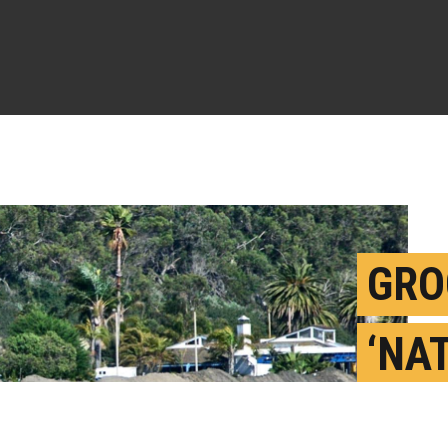
GRO
‘NA
MES