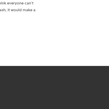
think everyone can’t
rash, it would make a