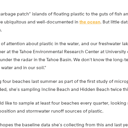
rbage patch” islands of floating plastic to the guts of fish 
 are ubiquitous and well-documented in
the ocean
. But little da
.
of attention about plastic in the water, and our freshwater lak
cher at the Tahoe Environmental Research Center at University o
 under the radar in the Tahoe Basin. We don’t know the long-t
 water and in our soil.”
four beaches last summer as part of the first study of microp
ded, she’s sampling Incline Beach and Hidden Beach twice th
ld like to sample at least four beaches every quarter, looking 
osition and stormwater runoff sources of plastic.
hopes the baseline data she’s collecting from this and last yea