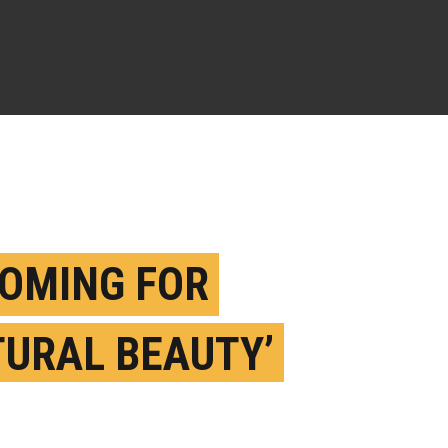
OMING FOR
TURAL BEAUTY’
SES UP BEACH