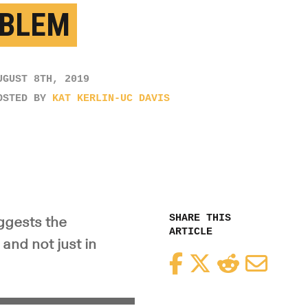
BLEM
UGUST 8TH, 2019
OSTED BY
KAT KERLIN-UC DAVIS
SHARE THIS
uggests the
ARTICLE
and not just in
Facebook
Twitter
Reddit
Email