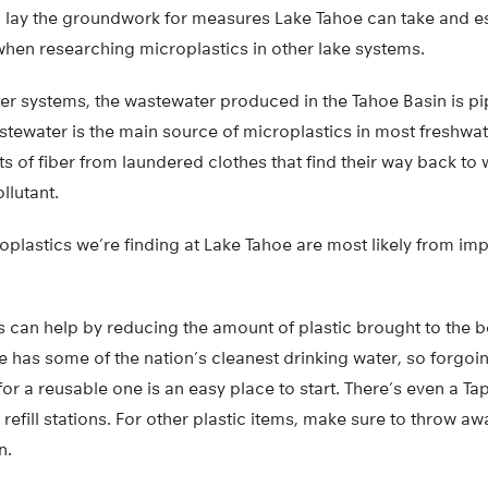
ue, lay the groundwork for measures Lake Tahoe can take and 
when researching microplastics in other lake systems.
er systems, the wastewater produced in the Tahoe Basin is p
astewater is the main source of microplastics in most freshwa
ts of fiber from laundered clothes that find their way back t
llutant.
oplastics we’re finding at Lake Tahoe are most likely from i
s can help by reducing the amount of plastic brought to the 
 has some of the nation’s cleanest drinking water, so forgoi
 for a reusable one is an easy place to start. There’s even a T
 refill stations. For other plastic items, make sure to throw a
n.