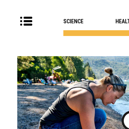
SCIENCE
HEAL