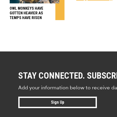
OWL MONKEYS HAVE
GOTTEN HEAVIER AS
TEMPS HAVE RISEN
STAY CONNECTED. SUBSCR
Add your information below to receive da
Sign Up