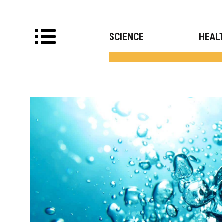
SCIENCE
HEAL