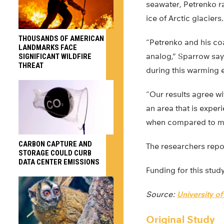
seawater, Petrenko r
ice of Arctic glaciers.
THOUSANDS OF AMERICAN
“Petrenko and his co
LANDMARKS FACE
analog,” Sparrow say
SIGNIFICANT WILDFIRE
THREAT
during this warming 
“Our results agree w
an area that is exper
when compared to mor
CARBON CAPTURE AND
The researchers repor
STORAGE COULD CURB
DATA CENTER EMISSIONS
Funding for this stu
Source:
University o
Original Study