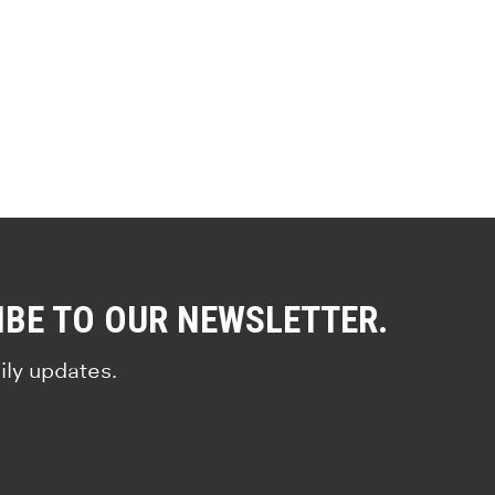
IBE TO OUR NEWSLETTER.
ily updates.