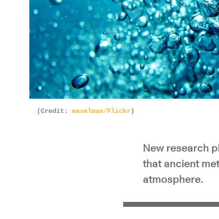
(Credit:
maxelman/Flickr
)
New research pi
that ancient me
atmosphere.