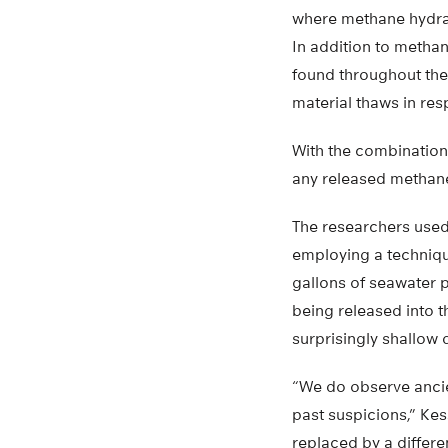
where methane hydrat
In addition to metha
found throughout the
material thaws in re
With the combination
any released methane
The researchers used 
employing a techniqu
gallons of seawater 
being released into t
surprisingly shallow 
“We do observe ancie
past suspicions,” Kes
replaced by a differe