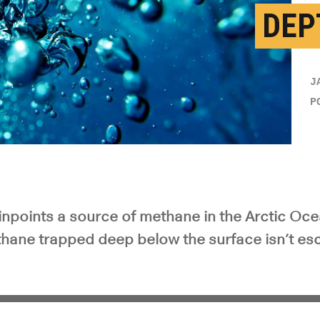
DEP
J
P
npoints a source of methane in the Arctic Oc
thane trapped deep below the surface isn’t esc