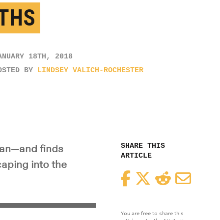
THS
ANUARY 18TH, 2018
OSTED BY
LINDSEY VALICH-ROCHESTER
SHARE THIS
ean—and finds
ARTICLE
aping into the
Facebook
Twitter
Reddit
Email
You are free to share this