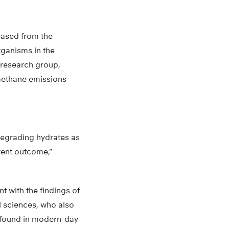
eased from the
rganisms in the
s research group,
methane emissions
degrading hydrates as
rent outcome,”
t with the findings of
l sciences, who also
 found in modern-day