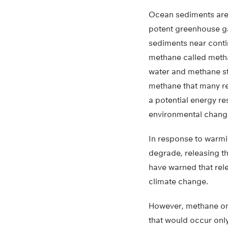
Ocean sediments are 
potent greenhouse g
sediments near contin
methane called metha
water and methane s
methane that many r
a potential energy r
environmental chang
In response to warmi
degrade, releasing t
have warned that rele
climate change.
However, methane onl
that would occur only