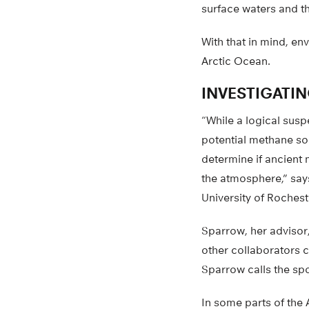
surface waters and t
With that in mind, en
Arctic Ocean.
INVESTIGATI
“While a logical susp
potential methane sou
determine if ancient 
the atmosphere,” say
University of Rochest
Sparrow, her advisor
other collaborators c
Sparrow calls the sp
In some parts of the 