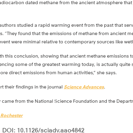
adiocarbon dated methane from the ancient atmosphere that 
authors studied a rapid warming event from the past that se
s. “They found that the emissions of methane from ancient 
event were minimal relative to contemporary sources like wet
ith this conclusion, showing that ancient methane emissions 
iencing some of the greatest warming today, is actually quite 
e direct emissions from human activities,” she says.
t their findings in the journal
Science Advances
.
dy came from the National Science Foundation and the Depart
f Rochester
DOI: 10.1126/sciadv.aao4842