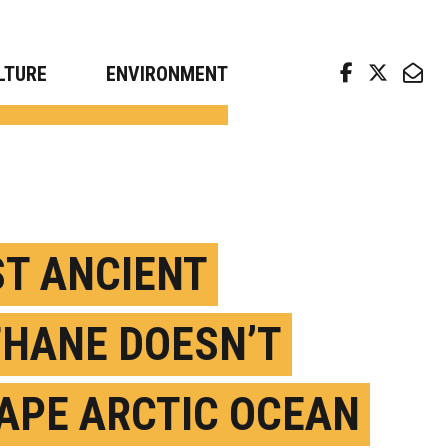
arch news from top universities
LTURE
ENVIRONMENT
T ANCIENT
HANE DOESN’T
APE ARCTIC OCEAN