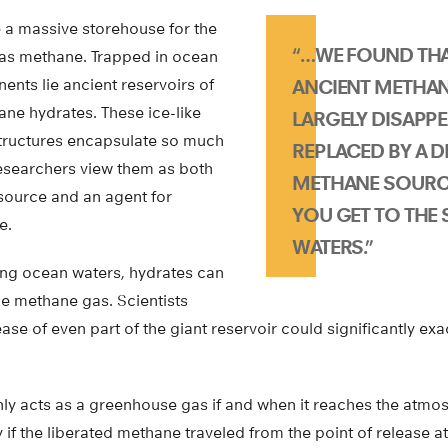
a massive storehouse for the
“…WE FOUND THA
as methane. Trapped in ocean
ents lie ancient reservoirs of
ANCIENT METHAN
ne hydrates. These ice-like
LARGELY DISAPPE
tructures encapsulate so much
REPLACED BY A D
esearchers view them as both
METHANE SOURC
esource and an agent for
YOU GET TO THE
e.
WATERS.”
ng ocean waters, hydrates can
he methane gas. Scientists
ase of even part of the giant reservoir could significantly e
y acts as a greenhouse gas if and when it reaches the atm
 if the liberated methane traveled from the point of release at