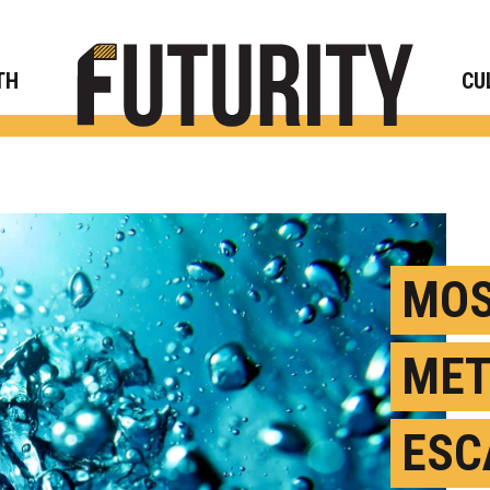
Rese
TH
CU
MOS
MET
ESC