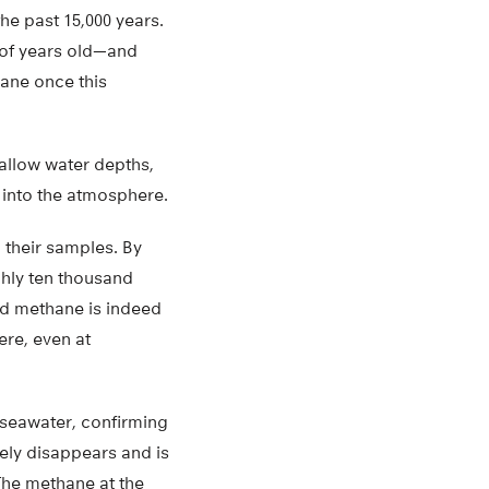
e past 15,000 years.
 of years old—and
ane once this
allow water depths,
 into the atmosphere.
 their samples. By
hly ten thousand
ed methane is indeed
ere, even at
 seawater, confirming
gely disappears and is
The methane at the