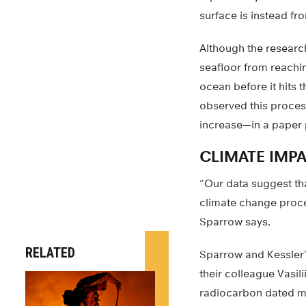
surface is instead f
Although the researc
seafloor from reachi
ocean before it hits 
observed this proce
increase—in a paper p
CLIMATE IMP
“Our data suggest th
climate change proce
Sparrow says.
RELATED
Sparrow and Kessler’s
their colleague Vasil
radiocarbon dated m