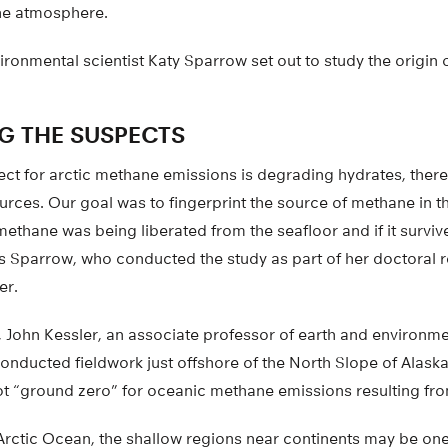
he atmosphere.
vironmental scientist Katy Sparrow set out to study the origin 
NG THE SUSPECTS
ect for arctic methane emissions is degrading hydrates, there
rces. Our goal was to fingerprint the source of methane in t
methane was being liberated from the seafloor and if it surviv
s Sparrow, who conducted the study as part of her doctoral r
er.
, John Kessler, an associate professor of earth and environme
onducted fieldwork just offshore of the North Slope of Alask
ot “ground zero” for oceanic methane emissions resulting f
Arctic Ocean, the shallow regions near continents may be one 