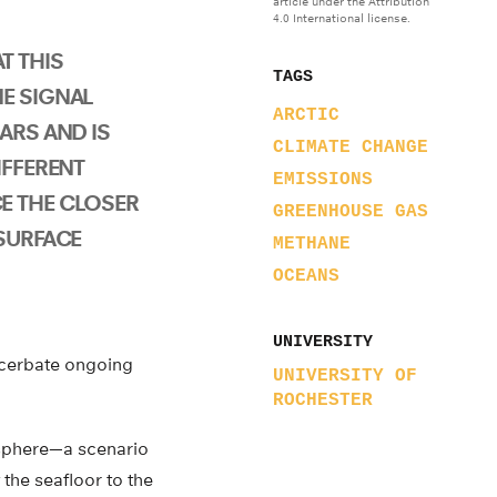
article under the Attribution
4.0 International license.
T THIS
TAGS
E SIGNAL
ARCTIC
ARS AND IS
CLIMATE CHANGE
IFFERENT
EMISSIONS
E THE CLOSER
GREENHOUSE GAS
 SURFACE
METHANE
OCEANS
UNIVERSITY
xacerbate ongoing
UNIVERSITY OF
ROCHESTER
osphere—a scenario
 the seafloor to the