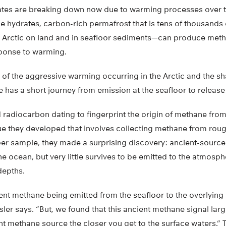
es are breaking down now due to warming processes over th
ne hydrates, carbon-rich permafrost that is tens of thousands
 Arctic on land and in seafloor sediments—can produce meth
sponse to warming.
 of the aggressive warming occurring in the Arctic and the sh
 has a short journey from emission at the seafloor to release
radiocarbon dating to fingerprint the origin of methane from
e they developed that involves collecting methane from roug
per sample, they made a surprising discovery: ancient-sourc
he ocean, but very little survives to be emitted to the atmosph
depths.
nt methane being emitted from the seafloor to the overlying
sler says. “But, we found that this ancient methane signal lar
nt methane source the closer you get to the surface waters.” 