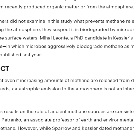
rom recently produced organic matter or from the atmosphere.
hers did not examine in this study what prevents methane rel
ng the atmosphere, they suspect it is biodegraded by microo
the surface waters. Mihai Leonte, a PhD candidate in Kessler’
ss—in which microbes aggressively biodegrade methane as 
ublished last year.
ACT
at even if increasing amounts of methane are released from 
eds, catastrophic emission to the atmosphere is not an inhe
 results on the role of ancient methane sources are consisten
ii Petrenko, an associate professor of earth and environmenta
ethane. However, while Sparrow and Kessler dated methane