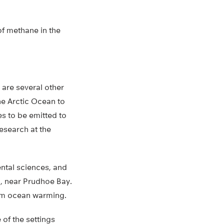
of methane in the
 are several other
he Arctic Ocean to
es to be emitted to
esearch at the
ntal sciences, and
a, near Prudhoe Bay.
rom ocean warming.
of the settings