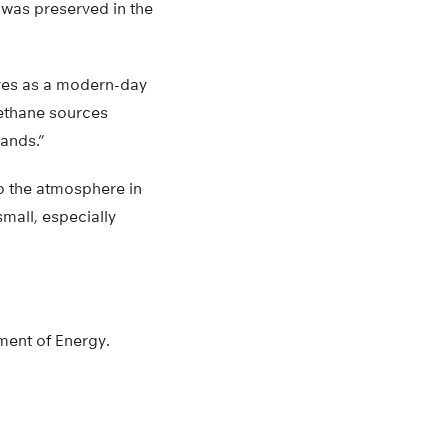
was preserved in the
rves as a modern-day
methane sources
lands.”
to the atmosphere in
small, especially
ment of Energy.