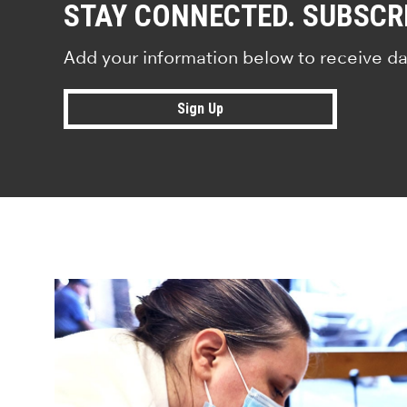
STAY CONNECTED. SUBSCR
Add your information below to receive da
Sign Up