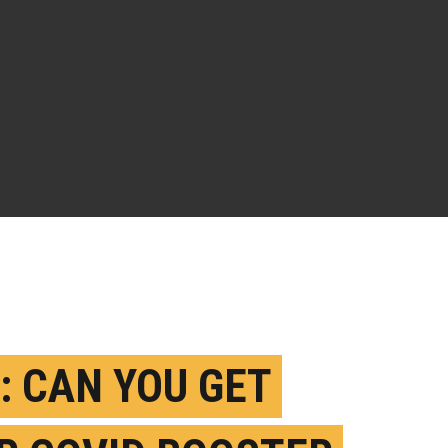
: CAN YOU GET