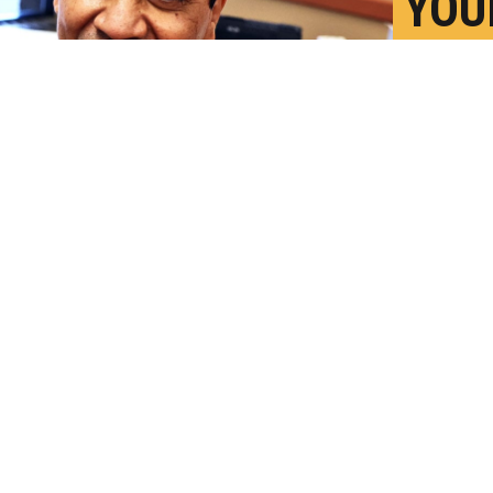
YOU
AND
TOG
O
P
harmacist Patricia Pernal during an event
lth at the Southwest Senior Center on
dit:
Scott Olson/Getty Images
)