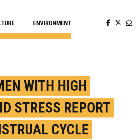
arch news from top universities
LTURE
ENVIRONMENT
EN WITH HIGH
ID STRESS REPORT
STRUAL CYCLE