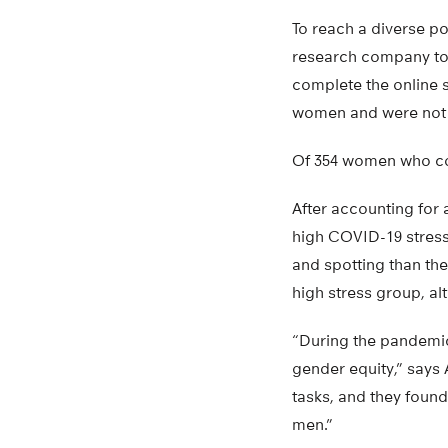
To reach a diverse po
research company to r
complete the online s
women and were not t
Of 354 women who com
After accounting for 
high COVID-19 stress 
and spotting than the
high stress group, alt
“During the pandemic
gender equity,” say
tasks, and they found
men.”