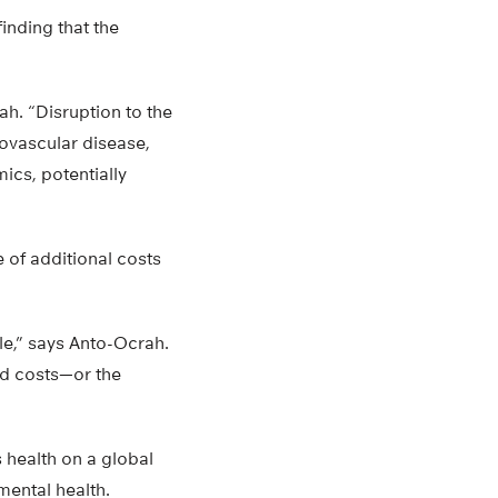
inding that the
ah. “Disruption to the
iovascular disease,
ics, potentially
 of additional costs
e,” says Anto-Ocrah.
ed costs—or the
 health on a global
mental health.