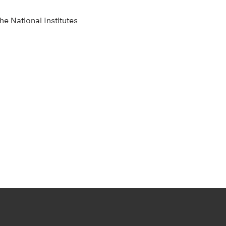
e National Institutes