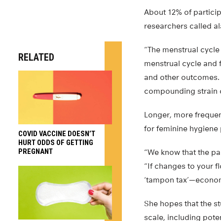
About 12% of particip
researchers called a
“The menstrual cycle 
RELATED
menstrual cycle and f
and other outcomes. U
compounding strain o
Longer, more frequent
for feminine hygiene
COVID VACCINE DOESN’T
HURT ODDS OF GETTING
PREGNANT
“We know that the pa
“If changes to your f
‘tampon tax’—economi
She hopes that the s
scale, including poten