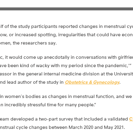
lf of the study participants reported changes in menstrual cy
low, or increased spotting, irregularities that could have ec
men, the researchers say.
c, it would come up anecdotally in conversations with girlfri
ave been kind of wacky with my period since the pandemic,'”
essor in the general internal medicine division at the Universi
nd lead author of the study in
Obstetrics & Gynecology
.
 in women’s bodies as changes in menstrual function, and we 
 incredibly stressful time for many people.”
eam developed a two-part survey that included a validated
C
nstrual cycle changes between March 2020 and May 2021.