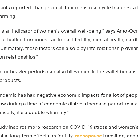
ants reported changes in all four menstrual cycle features, a f
larming.
is an indicator of women’s overall well-being,” says Anto-Ocr
luctuating hormones can impact fertility, mental health, card
ltimately, these factors can also play into relationship dynam
n relationships.”
 or heavier periods can also hit women in the wallet because
 products.
ndemic has had negative economic impacts for a lot of peopl
low during a time of economic distress increase period-relat
cally, it’s a double whammy.”
tudy inspires more research on COVID-19 stress and women’s
tial long-term effects on fertility,
menopause
transition, and 