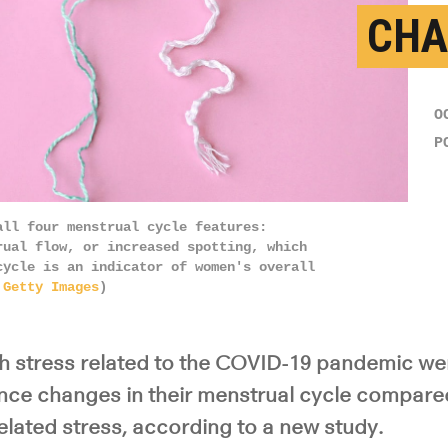
CHA
O
P
all four menstrual cycle features:
rual flow, or increased spotting, which
cycle is an indicator of women's overall
:
Getty Images
)
 stress related to the COVID-19 pandemic we
ience changes in their menstrual cycle compare
lated stress, according to a new study.