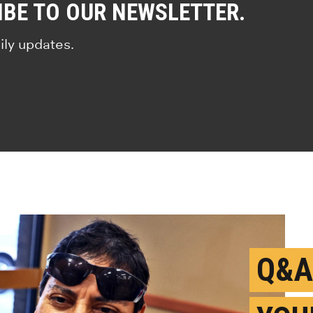
IBE TO OUR NEWSLETTER.
ily updates.
Q&A