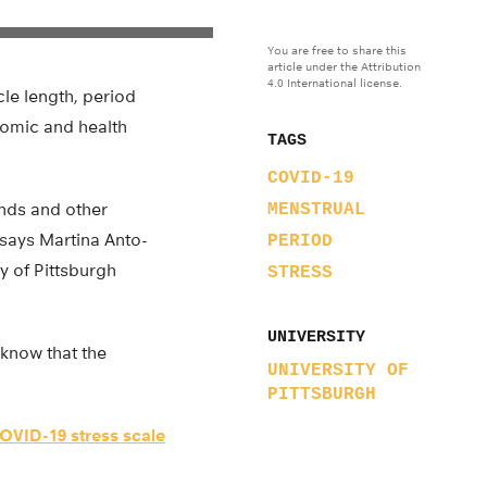
You are free to share this
article under the Attribution
4.0 International license.
cle length, period
onomic and health
TAGS
COVID-19
ends and other
MENSTRUAL
 says Martina Anto-
PERIOD
ty of Pittsburgh
STRESS
UNIVERSITY
know that the
UNIVERSITY OF
PITTSBURGH
OVID-19 stress scale