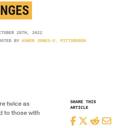
NGES
CTOBER 28TH, 2022
OSTED BY
ASHER JONES-U. PITTSBURGH
SHARE THIS
re twice as
ARTICLE
d to those with
Facebook
Twitter
Reddit
Email