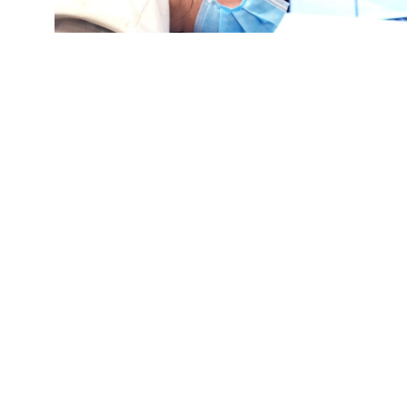
Gustavo Perez gets an influenza vaccine from p
hosted by the Chicago Department of Public Hea
September 09, 2022 in Chicago, Illinois. (Cre