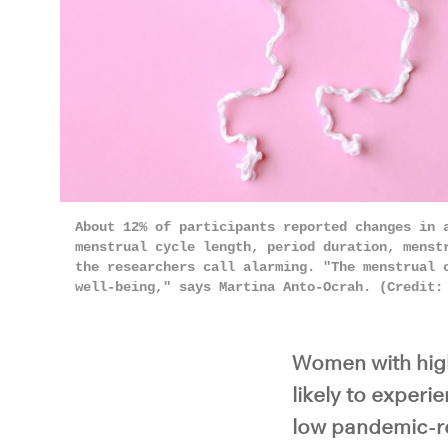
About 12% of participants reported changes in 
menstrual cycle length, period duration, menst
the researchers call alarming. "The menstrual 
well-being," says Martina Anto-Ocrah. (Credit
Women with high
likely to exper
low pandemic-re