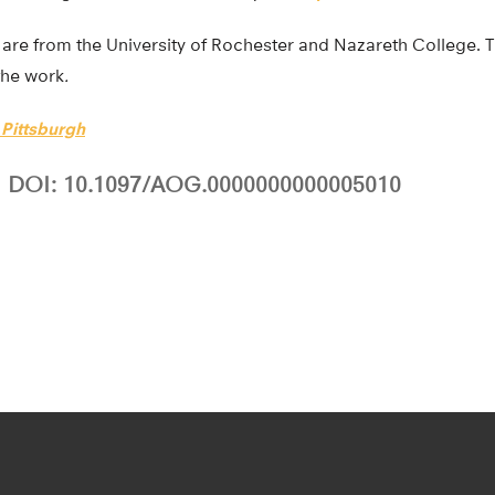
are from the University of Rochester and Nazareth College. Th
the work
.
 Pittsburgh
DOI: 10.1097/AOG.0000000000005010