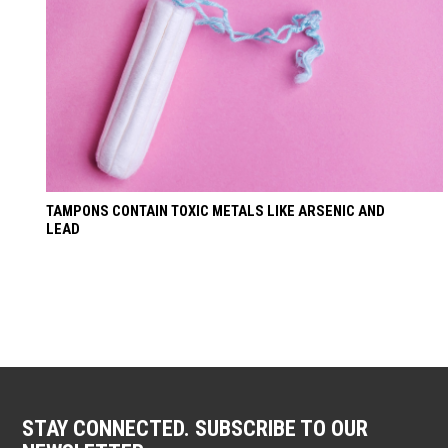
TAMPONS CONTAIN TOXIC METALS LIKE ARSENIC AND
LEAD
STAY CONNECTED. SUBSCRIBE TO OUR