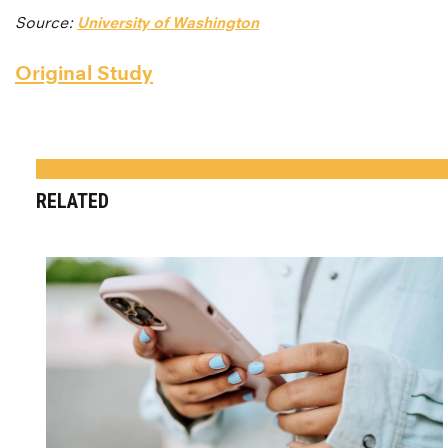
Source:
University of Washington
Original Study
RELATED