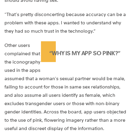
should avoid having sex.
“That’s pretty disconcerting because accuracy can be a
problem with these apps. I wanted to understand why
they had so much trust in the technology.”
Other users
“WHY IS MY APP SO PINK?”
complained that
the iconography
used in the apps
assumed that a woman’s sexual partner would be male,
failing to account for those in same sex relationships,
and also assume all users identify as female, which
excludes transgender users or those with non-binary
gender identities. Across the board, app users objected
to the use of pink, flowering imagery rather than a more
useful and discreet display of the information.