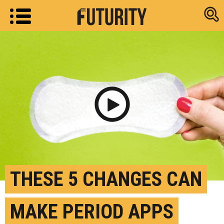
Research new
Play Video
THESE 5 CHANGES CAN
MAKE PERIOD APPS