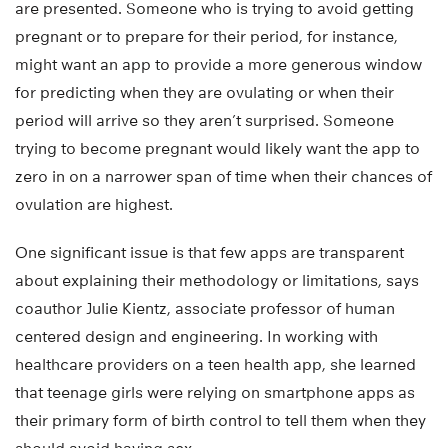
are presented. Someone who is trying to avoid getting
pregnant or to prepare for their period, for instance,
might want an app to provide a more generous window
for predicting when they are ovulating or when their
period will arrive so they aren’t surprised. Someone
trying to become pregnant would likely want the app to
zero in on a narrower span of time when their chances of
ovulation are highest.
One significant issue is that few apps are transparent
about explaining their methodology or limitations, says
coauthor Julie Kientz, associate professor of human
centered design and engineering. In working with
healthcare providers on a teen health app, she learned
that teenage girls were relying on smartphone apps as
their primary form of birth control to tell them when they