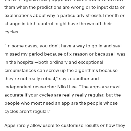
them when the predictions are wrong or to input data or
explanations about why a particularly stressful month or
change in birth control might have thrown off their
cycles.
“In some cases, you don’t have a way to go in and say I
missed my period because of x reason or because I was
in the hospital—both ordinary and exceptional
circumstances can screw up the algorithms because
they’re not really robust,” says coauthor and
independent researcher Nikki Lee. “The apps are most
accurate if your cycles are really really regular, but the
people who most need an app are the people whose
cycles aren’t regular.”
Apps rarely allow users to customize results or how they