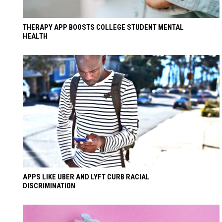
THERAPY APP BOOSTS COLLEGE STUDENT MENTAL
HEALTH
APPS LIKE UBER AND LYFT CURB RACIAL
DISCRIMINATION