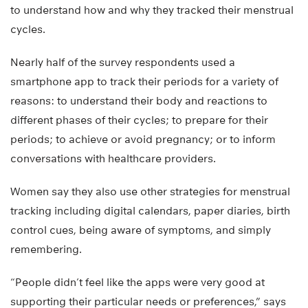
to understand how and why they tracked their menstrual
cycles.
Nearly half of the survey respondents used a
smartphone app to track their periods for a variety of
reasons: to understand their body and reactions to
different phases of their cycles; to prepare for their
periods; to achieve or avoid pregnancy; or to inform
conversations with healthcare providers.
Women say they also use other strategies for menstrual
tracking including digital calendars, paper diaries, birth
control cues, being aware of symptoms, and simply
remembering.
“People didn’t feel like the apps were very good at
supporting their particular needs or preferences,” says