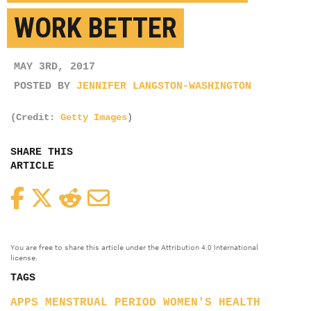
WORK BETTER
MAY 3RD, 2017
POSTED BY
JENNIFER LANGSTON-WASHINGTON
(Credit:
Getty Images
)
SHARE THIS
ARTICLE
Facebook
Twitter
Reddit
Email
You are free to share this article under the Attribution 4.0 International
license.
TAGS
APPS
MENSTRUAL PERIOD
WOMEN'S HEALTH