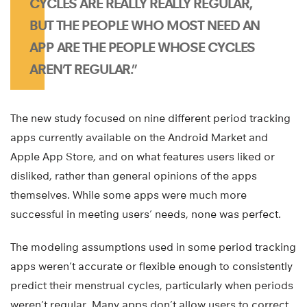
CYCLES ARE REALLY REALLY REGULAR,
BUT THE PEOPLE WHO MOST NEED AN
APP ARE THE PEOPLE WHOSE CYCLES
AREN’T REGULAR.”
The new study focused on nine different period tracking
apps currently available on the Android Market and
Apple App Store, and on what features users liked or
disliked, rather than general opinions of the apps
themselves. While some apps were much more
successful in meeting users’ needs, none was perfect.
The modeling assumptions used in some period tracking
apps weren’t accurate or flexible enough to consistently
predict their menstrual cycles, particularly when periods
weren’t regular. Many apps don’t allow users to correct