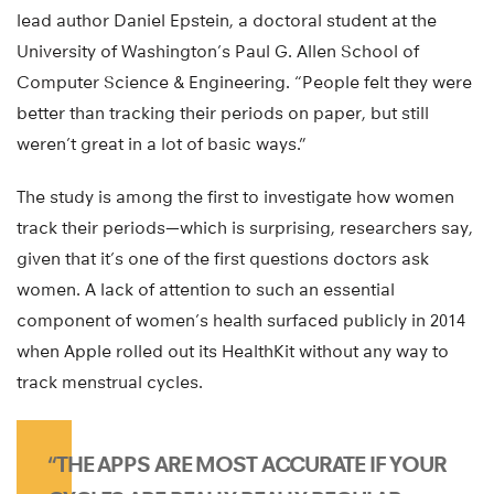
lead author Daniel Epstein, a doctoral student at the
University of Washington’s Paul G. Allen School of
Computer Science & Engineering. “People felt they were
better than tracking their periods on paper, but still
weren’t great in a lot of basic ways.”
The study is among the first to investigate how women
track their periods—which is surprising, researchers say,
given that it’s one of the first questions doctors ask
women. A lack of attention to such an essential
component of women’s health surfaced publicly in 2014
when Apple rolled out its HealthKit without any way to
track menstrual cycles.
“THE APPS ARE MOST ACCURATE IF YOUR