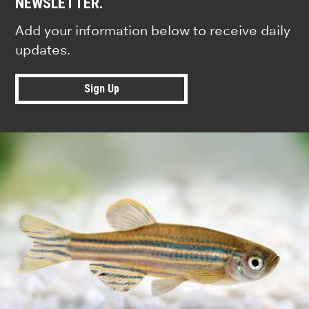
NEWSLETTER.
Add your information below to receive daily
updates.
Sign Up