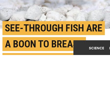
SEE-THROUGH FISH ARE
A BOON TO BREAST
SCIENCE
CANCER RESEARCH
APRIL 26TH, 2017
POSTED BY
BARBARA MORAN-BOSTON UNIVERSITY
(Credit:
Getty Images
)
SHARE THIS
ARTICLE