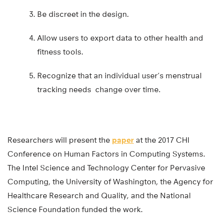
Be discreet in the design.
Allow users to export data to other health and
fitness tools.
Recognize that an individual user’s menstrual
tracking needs change over time.
Researchers will present the
paper
at the 2017 CHI
Conference on Human Factors in Computing Systems.
The Intel Science and Technology Center for Pervasive
Computing, the University of Washington, the Agency for
Healthcare Research and Quality, and the National
Science Foundation funded the work.