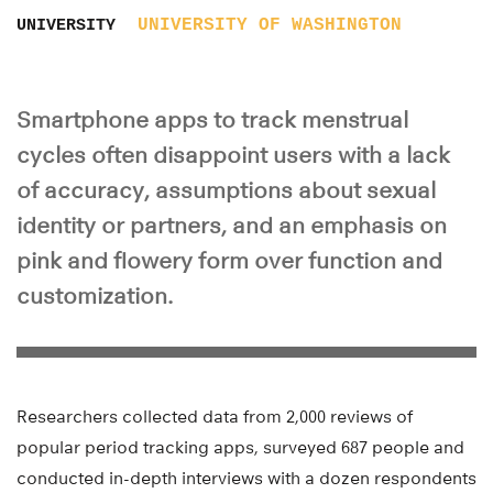
UNIVERSITY OF WASHINGTON
UNIVERSITY
Smartphone apps to track menstrual
cycles often disappoint users with a lack
of accuracy, assumptions about sexual
identity or partners, and an emphasis on
pink and flowery form over function and
customization.
Researchers collected data from 2,000 reviews of
popular period tracking apps, surveyed 687 people and
conducted in-depth interviews with a dozen respondents