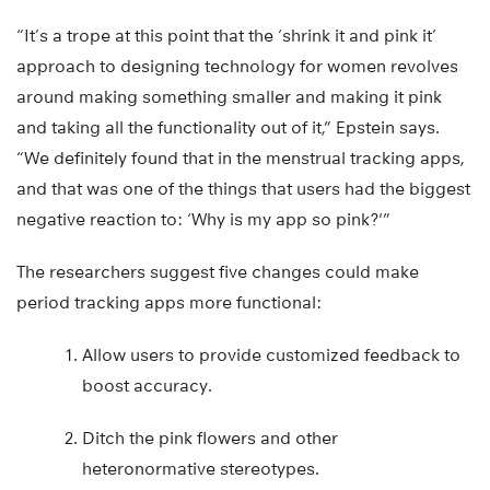
“It’s a trope at this point that the ‘shrink it and pink it’
approach to designing technology for women revolves
around making something smaller and making it pink
and taking all the functionality out of it,” Epstein says.
“We definitely found that in the menstrual tracking apps,
and that was one of the things that users had the biggest
negative reaction to: ‘Why is my app so pink?'”
The researchers suggest five changes could make
period tracking apps more functional:
Allow users to provide customized feedback to
boost accuracy.
Ditch the pink flowers and other
heteronormative stereotypes.