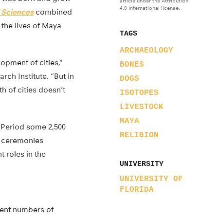
article under the Attribution
4.0 International license.
 Sciences
combined
 the lives of Maya
TAGS
ARCHAEOLOGY
opment of cities,”
BONES
ch Institute. “But in
DOGS
 of cities doesn’t
ISOTOPES
LIVESTOCK
MAYA
 Period some 2,500
RELIGION
ed ceremonies
 roles in the
UNIVERSITY
UNIVERSITY OF
FLORIDA
rent numbers of