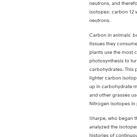
neutrons, and therefo
isotopes: carbon 12 w
neutrons.
Carbon in animals’ b
tissues they consume 
plants use the most
photosynthesis to tur
carbohydrates. This 
lighter carbon isoto
up in carbohydrate m
and other grasses us
Nitrogen isotopes in 
Sharpe, who began the
analyzed the isotopes
histories of continuo