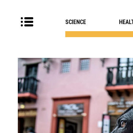
SCIENCE
HEAL