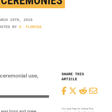
 CEREMONIES
ARCH 29TH, 2018
OSTED BY
U. FLORIDA
SHARE THIS
 ceremonial use,
ARTICLE
Facebook
Twitter
Reddit
Email
You are free to share this
im was born and grew