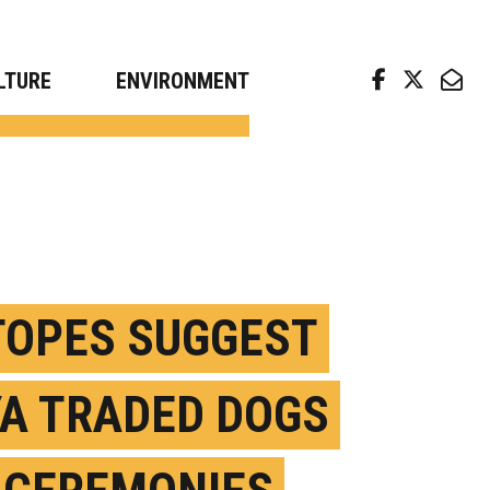
arch news from top universities
LTURE
ENVIRONMENT
TOPES SUGGEST
A TRADED DOGS