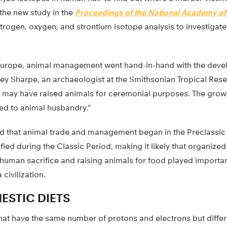
the new study in the
Proceedings of the National Academy of
trogen, oxygen, and strontium isotope analysis to investigate
d Europe, animal management went hand-in-hand with the devel
ey Sharpe, an archaeologist at the Smithsonian Tropical Resear
 may have raised animals for ceremonial purposes. The growth
ied to animal husbandry.”
d that animal trade and management began in the Preclassic
fied during the Classic Period, making it likely that organiz
human sacrifice and raising animals for food played important
civilization.
ESTIC DIETS
hat have the same number of protons and electrons but diffe