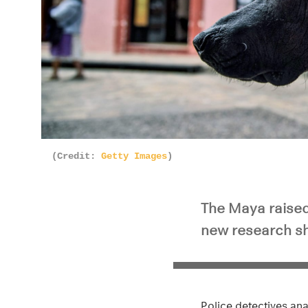
(Credit:
Getty Images
)
The Maya raised
new research s
Police detectives an