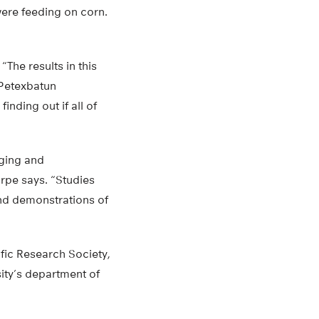
 were feeding on corn.
The results in this
-Petexbatun
inding out if all of
aging and
rpe says. “Studies
and demonstrations of
fic Research Society,
sity’s department of