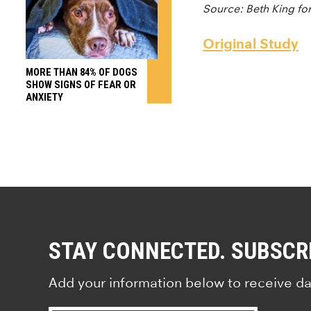
Source: Beth King fo
Original Study
MORE THAN 84% OF DOGS
SHOW SIGNS OF FEAR OR
ANXIETY
STAY CONNECTED. SUBSCR
Add your information below to receive da