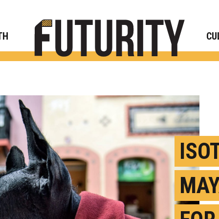
Rese
TH
CU
ISO
MAY