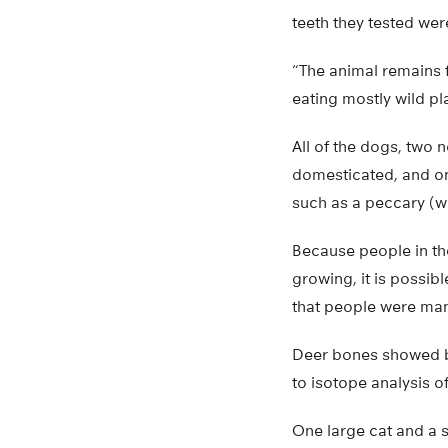
teeth they tested we
“The animal remains f
eating mostly wild pl
All of the dogs, two 
domesticated, and on
such as a peccary (wi
Because people in th
growing, it is possibl
that people were man
Deer bones showed bu
to isotope analysis o
One large cat and a 