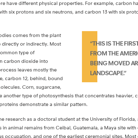
re have different physical properties. For example, carbon h
ith six protons and six neutrons, and carbon 13 with six pro
odies comes from the plant
“THIS IS THE FIR
directly or indirectly. Most
 common type of
FROM THE AMER
n carbon dioxide into
BEING MOVED A
process leaves mostly the
LANDSCAPE.”
pe, carbon 12, behind, bound
olecules. Corn, sugarcane,
e another type of photosynthesis that concentrates heavier, 
proteins demonstrate a similar pattern.
 research as a doctoral student at the University of Florida
 in animal remains from Ceibal, Guatemala, a Maya site with 
us occupation, and one of the earliest ceremonial sites. Most