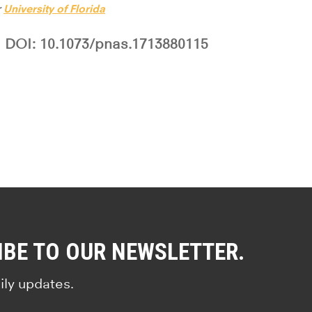
r
University of Florida
DOI: 10.1073/pnas.1713880115
IBE TO OUR NEWSLETTER.
ily updates.