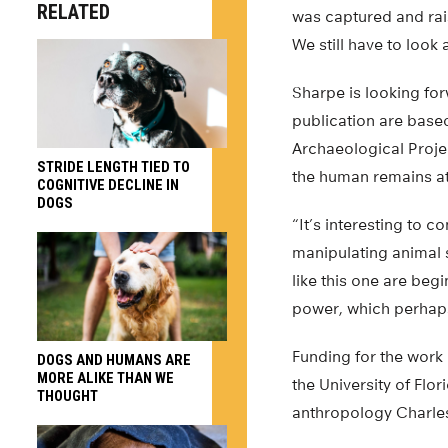
RELATED
was captured and rais
We still have to look 
Sharpe is looking for
publication are base
Archaeological Project
STRIDE LENGTH TIED TO
the human remains at 
COGNITIVE DECLINE IN
DOGS
“It’s interesting to
manipulating animal 
like this one are beg
power, which perhaps
Funding for the work
DOGS AND HUMANS ARE
MORE ALIKE THAN WE
the University of Flo
THOUGHT
anthropology Charle