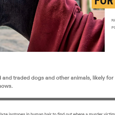
FOR
M
P
 and traded dogs and other animals, likely for
hows.
alyze isotopes in human hair to find out where a murder vict