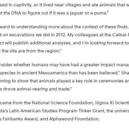
ed in captivity, or it lived near villages and ate animals that
at the DNA to figure out if it was a jaguar or a puma.”
ward to understanding more about the context of these finds. “
d on excavations we did in 2012. My colleagues at the Ceibal
 will publish additional analyses, and I’m looking forward to f
the site are from the region.”
 consider whether humans may have had a greater impact man
species in ancient Mesoamerica than has been believed,” Sha
inning to show that animals played a key role in ceremonies 
 drove animal-rearing and trade.”
 came from the National Science Foundation, Sigma Xi Scienti
rida’s Latin American Studies Program Tinker Grant, the univer
s Fairbanks Award, and Alphawood Foundation.