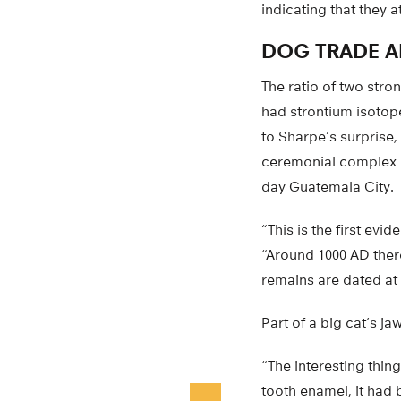
indicating that they a
DOG TRADE A
The ratio of two stron
had strontium isotop
to Sharpe’s surprise,
ceremonial complex h
day Guatemala City.
“This is the first e
“Around 1000 AD ther
remains are dated at
Part of a big cat’s j
“The interesting thing
tooth enamel, it had b