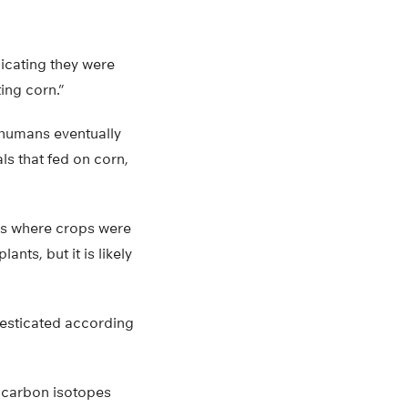
dicating they were
ing corn.”
t humans eventually
s that fed on corn,
eas where crops were
nts, but it is likely
esticated according
r carbon isotopes