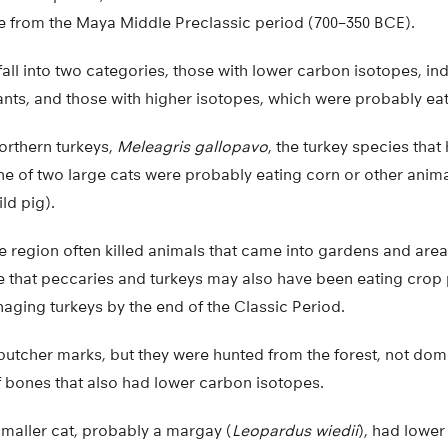
re from the Maya Middle Preclassic period (700–350 BCE).
all into two categories, those with lower carbon isotopes, in
ants, and those with higher isotopes, which were probably eat
northern turkeys,
Meleagris gallopavo
, the turkey species tha
e of two large cats were probably eating corn or other animal
ld pig).
e region often killed animals that came into gardens and ar
e that peccaries and turkeys may also have been eating crop pla
aging turkeys by the end of the Classic Period.
tcher marks, but they were hunted from the forest, not dom
f bones that also had lower carbon isotopes.
smaller cat, probably a margay (
Leopardus wiedii
), had lowe