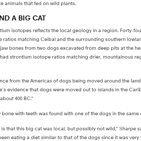
te animals that fed on wild plants.
ND A BIG CAT
tium isotopes reflects the local geology in a region. Forty-fou
e ratios matching Ceibal and the surrounding southern lowla
 jaw bones from two dogs excavated from deep pits at the hea
ad strontium isotope ratios matching drier, mountainous re
vidence from the Americas of dogs being moved around the lan
e’s evidence that dogs were moved out to islands in the Cari
 about 400 BC.”
aw bone with teeth was found with one of the dogs in the same 
 is that this big cat was local, but possibly not wild,” Sharpe 
een eating a diet similar to that of the dogs since it was very