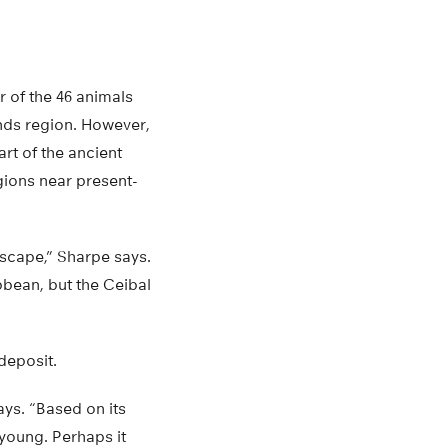
r of the 46 animals
nds region. However,
rt of the ancient
gions near present-
dscape,” Sharpe says.
bbean, but the Ceibal
deposit.
says. “Based on its
 young. Perhaps it