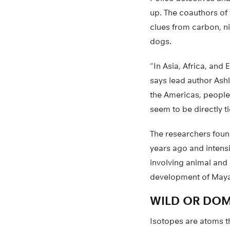
up. The coauthors of 
clues from carbon, ni
dogs.
“In Asia, Africa, an
says lead author Ashl
the Americas, people
seem to be directly t
The researchers foun
years ago and intensi
involving animal and 
development of Maya 
WILD OR DOM
Isotopes are atoms t