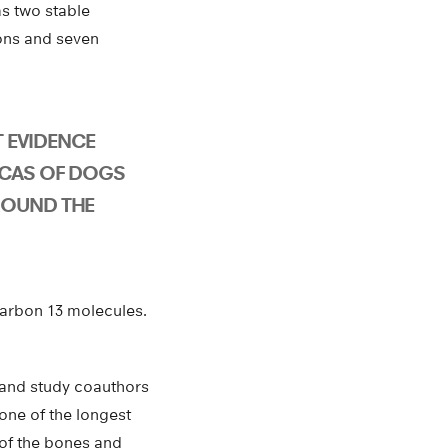
as two stable
tons and seven
ST EVIDENCE
ICAS OF DOGS
ROUND THE
carbon 13 molecules.
, and study coauthors
one of the longest
 of the bones and