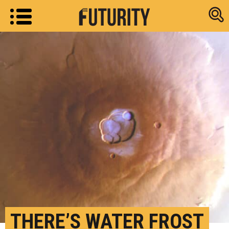
Research new
THERE’S WATER FROST