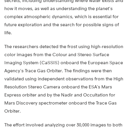
secrets, including understanding where water exists and
how it moves, as well as understanding the planet’s
complex atmospheric dynamics, which is essential for
future exploration and the search for possible signs of
life.
The researchers detected the frost using high-resolution
color images from the Colour and Stereo Surface
Imaging System (CaSSIS) onboard the European Space
Agency’s Trace Gas Orbiter. The findings were then
validated using independent observations from the High
Resolution Stereo Camera onboard the ESA’s Mars
Express orbiter and by the Nadir and Occultation for
Mars Discovery spectrometer onboard the Trace Gas
Orbiter.
The effort involved analyzing over 30,000 images to both