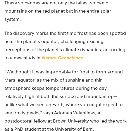
These volcanoes are not only the tallest volcanic
mountains on the red planet but in the entire solar
system.
The discovery marks the first time frost has been spotted
near the planet’s equator, challenging existing
perceptions of the planet’s climate dynamics, according
to a new study in
Nature Geoscience
.
“We thought it was improbable for frost to form around
Mars’ equator, as the mix of sunshine and thin
atmosphere keeps temperatures during the day
relatively high at both the surface and mountaintop—
unlike what we see on Earth, where you might expect to
see frosty peaks,” says Adomas Valantinas, a
postdoctoral fellow at Brown University who led the work
as a PhD student at the University of Bern.