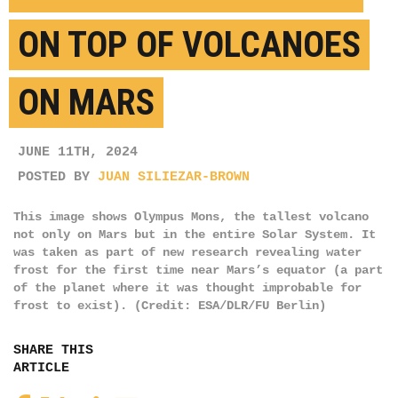
ON TOP OF VOLCANOES
ON MARS
JUNE 11TH, 2024
POSTED BY
JUAN SILIEZAR-BROWN
This image shows Olympus Mons, the tallest volcano
not only on Mars but in the entire Solar System. It
was taken as part of new research revealing water
frost for the first time near Mars’s equator (a part
of the planet where it was thought improbable for
frost to exist). (Credit: ESA/DLR/FU Berlin)
SHARE THIS
ARTICLE