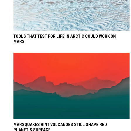
TOOLS THAT TEST FOR LIFE IN ARCTIC COULD WORK ON
MARS
MARSQUAKES HINT VOLCANOES STILL SHAPE RED
PLANET’S SURFACE