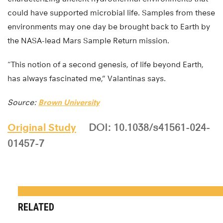
could have supported microbial life. Samples from these
environments may one day be brought back to Earth by
the NASA-lead Mars Sample Return mission.
“This notion of a second genesis, of life beyond Earth,
has always fascinated me,” Valantinas says.
Source:
Brown University
Original Study
DOI: 10.1038/s41561-024-
01457-7
RELATED