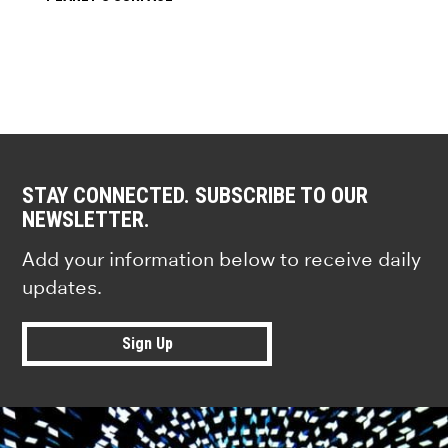
STAY CONNECTED. SUBSCRIBE TO OUR
NEWSLETTER.
Add your information below to receive daily
updates.
Sign Up