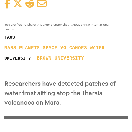
Facebook
Twitter
Reddit
Email
You are free to share this article under the Attribution 4.0 International
license.
TAGS
MARS
PLANETS
SPACE
VOLCANOES
WATER
BROWN UNIVERSITY
UNIVERSITY
Researchers have detected patches of
water frost sitting atop the Tharsis
volcanoes on Mars.