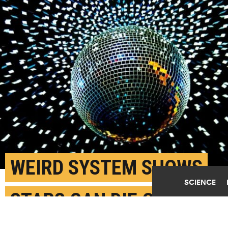
WEIRD SYSTEM SHOWS
SCIENCE
STARS CAN DIE QUIETLY