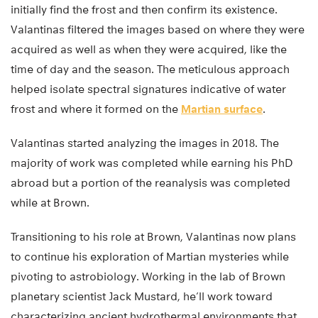
initially find the frost and then confirm its existence.
Valantinas filtered the images based on where they were
acquired as well as when they were acquired, like the
time of day and the season. The meticulous approach
helped isolate spectral signatures indicative of water
frost and where it formed on the
Martian surface
.
Valantinas started analyzing the images in 2018. The
majority of work was completed while earning his PhD
abroad but a portion of the reanalysis was completed
while at Brown.
Transitioning to his role at Brown, Valantinas now plans
to continue his exploration of Martian mysteries while
pivoting to astrobiology. Working in the lab of Brown
planetary scientist Jack Mustard, he’ll work toward
characterizing ancient hydrothermal environments that