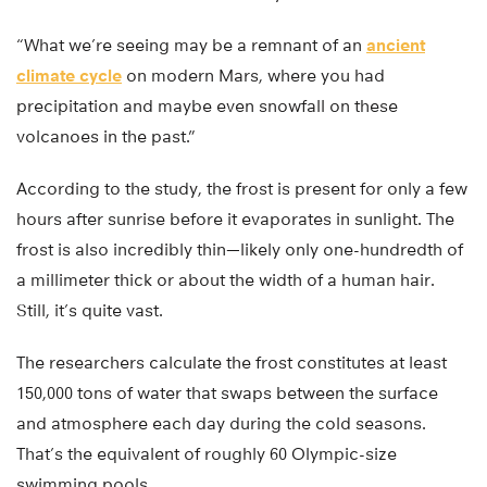
“What we’re seeing may be a remnant of an
ancient
climate cycle
on modern Mars, where you had
precipitation and maybe even snowfall on these
volcanoes in the past.”
According to the study, the frost is present for only a few
hours after sunrise before it evaporates in sunlight. The
frost is also incredibly thin—likely only one-hundredth of
a millimeter thick or about the width of a human hair.
Still, it’s quite vast.
The researchers calculate the frost constitutes at least
150,000 tons of water that swaps between the surface
and atmosphere each day during the cold seasons.
That’s the equivalent of roughly 60 Olympic-size
swimming pools.