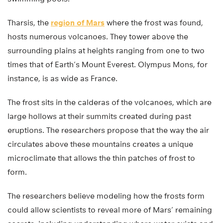
Tharsis, the
region of Mars
where the frost was found,
hosts numerous volcanoes. They tower above the
surrounding plains at heights ranging from one to two
times that of Earth’s Mount Everest. Olympus Mons, for
instance, is as wide as France.
The frost sits in the calderas of the volcanoes, which are
large hollows at their summits created during past
eruptions. The researchers propose that the way the air
circulates above these mountains creates a unique
microclimate that allows the thin patches of frost to
form.
The researchers believe modeling how the frosts form
could allow scientists to reveal more of Mars’ remaining