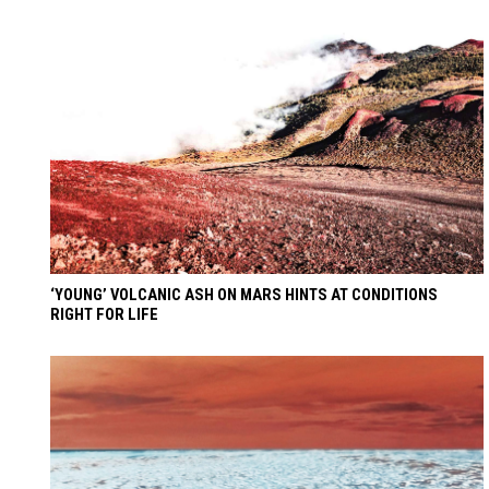
‘YOUNG’ VOLCANIC ASH ON MARS HINTS AT CONDITIONS
RIGHT FOR LIFE