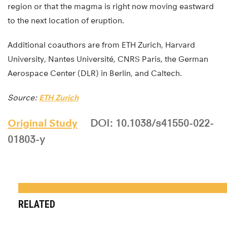
region or that the magma is right now moving eastward
to the next location of eruption.
Additional coauthors are from ETH Zurich, Harvard
University, Nantes Université, CNRS Paris, the German
Aerospace Center (DLR) in Berlin, and Caltech.
Source:
ETH Zurich
Original Study
DOI: 10.1038/s41550-022-
01803-y
RELATED