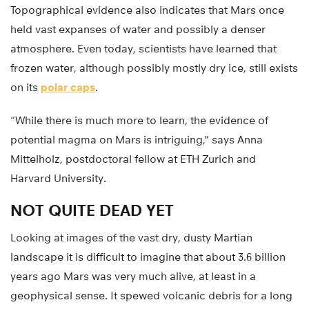
Topographical evidence also indicates that Mars once
held vast expanses of water and possibly a denser
atmosphere. Even today, scientists have learned that
frozen water, although possibly mostly dry ice, still exists
on its
polar caps
.
“While there is much more to learn, the evidence of
potential magma on Mars is intriguing,” says Anna
Mittelholz, postdoctoral fellow at ETH Zurich and
Harvard University.
NOT QUITE DEAD YET
Looking at images of the vast dry, dusty Martian
landscape it is difficult to imagine that about 3.6 billion
years ago Mars was very much alive, at least in a
geophysical sense. It spewed volcanic debris for a long