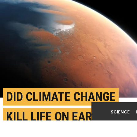
DID CLIMATE CHANGE
SCIENCE
KILL LIFE ON EARLY
MARS?