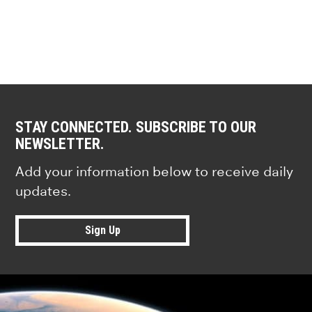
STAY CONNECTED. SUBSCRIBE TO OUR
NEWSLETTER.
Add your information below to receive daily
updates.
Sign Up