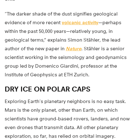
“The darker shade of the dust signifies geological
evidence of more recent
volcanic activity
—perhaps
within the past 50,000 years—relatively young, in
geological terms,” explains Simon Stähler, the lead
author of the new paper in
Nature
. Stähler is a senior
scientist working in the seismology and geodynamics
group led by Domenico Giardini, professor at the
Institute of Geophysics at ETH Zurich.
DRY ICE ON POLAR CAPS
Exploring Earth’s planetary neighbors is no easy task.
Mars is the only planet, other than Earth, on which
scientists have ground-based rovers, landers, and now
even drones that transmit data. All other planetary
exploration, so far, has relied on orbital imagery.