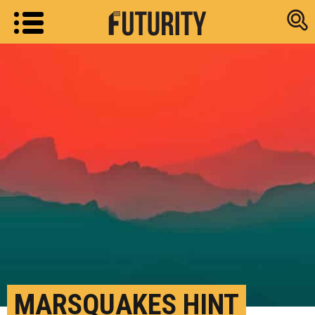
Research new
MARSQUAKES HINT