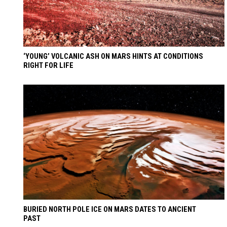
‘YOUNG’ VOLCANIC ASH ON MARS HINTS AT CONDITIONS
RIGHT FOR LIFE
BURIED NORTH POLE ICE ON MARS DATES TO ANCIENT
PAST