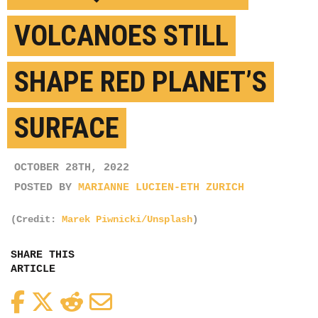
VOLCANOES STILL
SHAPE RED PLANET’S
SURFACE
OCTOBER 28TH, 2022
POSTED BY
MARIANNE LUCIEN-ETH ZURICH
(Credit:
Marek Piwnicki/Unsplash
)
SHARE THIS
ARTICLE
Facebook
Twitter
Reddit
Email