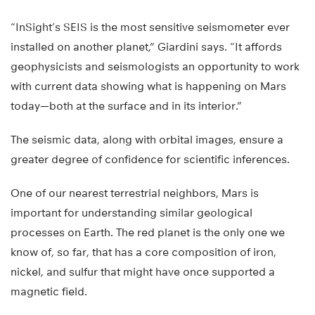
“InSight’s SEIS is the most sensitive seismometer ever
installed on another planet,” Giardini says. “It affords
geophysicists and seismologists an opportunity to work
with current data showing what is happening on Mars
today—both at the surface and in its interior.”
The seismic data, along with orbital images, ensure a
greater degree of confidence for scientific inferences.
One of our nearest terrestrial neighbors, Mars is
important for understanding similar geological
processes on Earth. The red planet is the only one we
know of, so far, that has a core composition of iron,
nickel, and sulfur that might have once supported a
magnetic field.