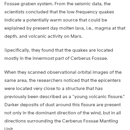
Fossae graben system. From the seismic data, the
scientists concluded that the low-frequency quakes
indicate a potentially warm source that could be
explained by present day molten lava, i.e., magma at that
depth, and volcanic activity on Mars.
Specifically, they found that the quakes are located
mostly in the innermost part of Cerberus Fossae.
When they scanned observational orbital images of the
same area, the researchers noticed that the epicenters
were located very close to a structure that has
previously been described as a “young volcanic fissure.”
Darker deposits of dust around this fissure are present
not only in the dominant direction of the wind, but in all
directions surrounding the Cerberus Fossae Mantling
Unit.