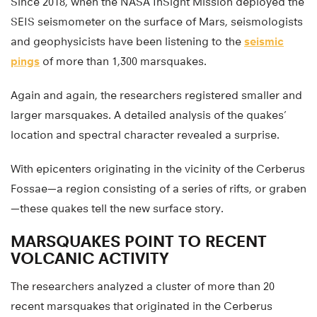
Since 2018, when the NASA InSight Mission deployed the
SEIS seismometer on the surface of Mars, seismologists
and geophysicists have been listening to the
seismic
pings
of more than 1,300 marsquakes.
Again and again, the researchers registered smaller and
larger marsquakes. A detailed analysis of the quakes’
location and spectral character revealed a surprise.
With epicenters originating in the vicinity of the Cerberus
Fossae—a region consisting of a series of rifts, or graben
—these quakes tell the new surface story.
MARSQUAKES POINT TO RECENT
VOLCANIC ACTIVITY
The researchers analyzed a cluster of more than 20
recent marsquakes that originated in the Cerberus