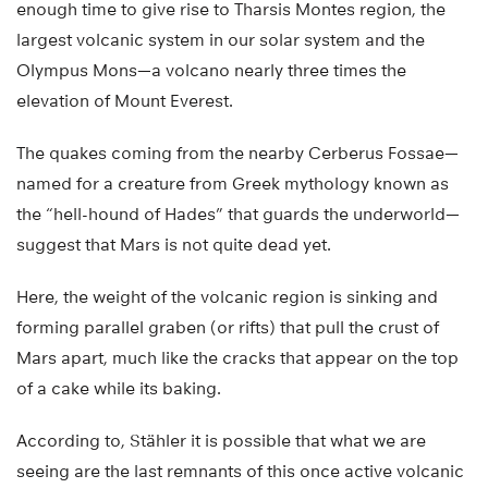
enough time to give rise to Tharsis Montes region, the
largest volcanic system in our solar system and the
Olympus Mons—a volcano nearly three times the
elevation of Mount Everest.
The quakes coming from the nearby Cerberus Fossae—
named for a creature from Greek mythology known as
the “hell-hound of Hades” that guards the underworld—
suggest that Mars is not quite dead yet.
Here, the weight of the volcanic region is sinking and
forming parallel graben (or rifts) that pull the crust of
Mars apart, much like the cracks that appear on the top
of a cake while its baking.
According to, Stähler it is possible that what we are
seeing are the last remnants of this once active volcanic