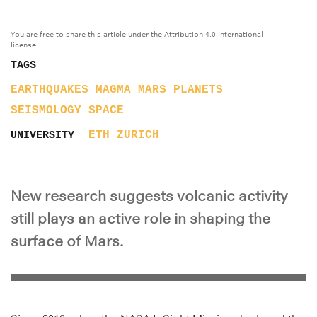
You are free to share this article under the Attribution 4.0 International
license.
TAGS
EARTHQUAKES
MAGMA
MARS
PLANETS
SEISMOLOGY
SPACE
ETH ZURICH
UNIVERSITY
New research suggests volcanic activity
still plays an active role in shaping the
surface of Mars.