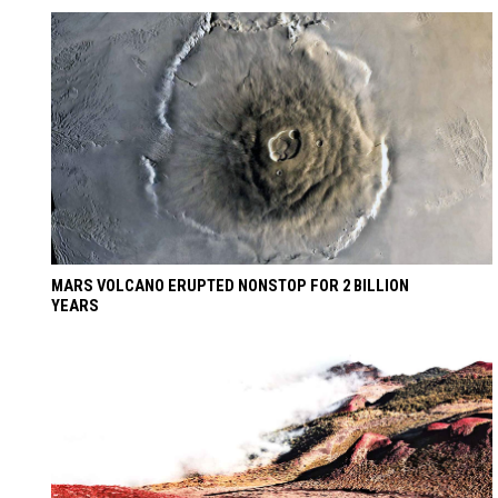
MARS VOLCANO ERUPTED NONSTOP FOR 2 BILLION
YEARS