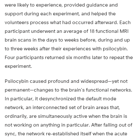
were likely to experience, provided guidance and
support during each experiment, and helped the
volunteers process what had occurred afterward. Each
participant underwent an average of 18 functional MRI
brain scans in the days to weeks before, during and up
to three weeks after their experiences with psilocybin.
Four participants returned six months later to repeat the
experiment.
Psilocybin caused profound and widespread—yet not
permanent—changes to the brain’s functional networks.
In particular, it desynchronized the default mode
network, an interconnected set of brain areas that,
ordinarily, are simultaneously active when the brain is
not working on anything in particular. After falling out of
sync, the network re-established itself when the acute