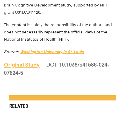
Brain Cognitive Development study, supported by NIH
grant U01DA041120.
The content is solely the responsibility of the authors and
does not necessarily represent the official views of the
National Institutes of Health (NIH).
Source:
Washington University in St. Louis
Original Study
DOI: 10.1038/s41586-024-
07624-5
RELATED