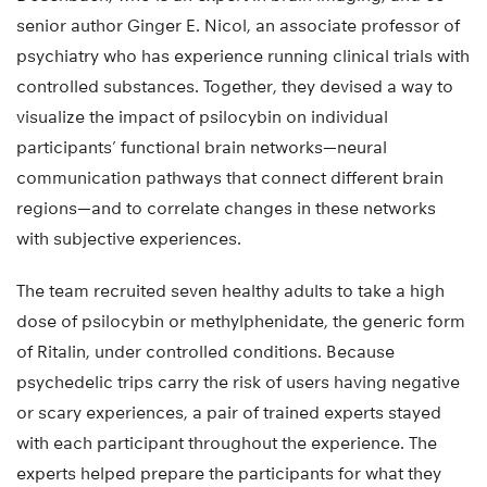
senior author Ginger E. Nicol, an associate professor of
psychiatry who has experience running clinical trials with
controlled substances. Together, they devised a way to
visualize the impact of psilocybin on individual
participants’ functional brain networks—neural
communication pathways that connect different brain
regions—and to correlate changes in these networks
with subjective experiences.
The team recruited seven healthy adults to take a high
dose of psilocybin or methylphenidate, the generic form
of Ritalin, under controlled conditions. Because
psychedelic trips carry the risk of users having negative
or scary experiences, a pair of trained experts stayed
with each participant throughout the experience. The
experts helped prepare the participants for what they