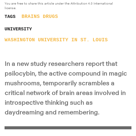
You are free to share this article under the Attribution 4.0 International
license.
BRAINS
DRUGS
TAGS
UNIVERSITY
WASHINGTON UNIVERSITY IN ST. LOUIS
In a new study researchers report that
psilocybin, the active compound in magic
mushrooms, temporarily scrambles a
critical network of brain areas involved in
introspective thinking such as
daydreaming and remembering.