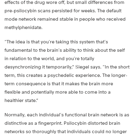
effects of the drug wore off, but small differences from
pre-psilocybin scans persisted for weeks. The default
mode network remained stable in people who received
methylphenidate.
“The idea is that you’re taking this system that’s
fundamental to the brain’s ability to think about the self
in relation to the world, and you’re totally
desynchronizing it temporarily,” Siegel says. “In the short
term, this creates a psychedelic experience. The longer-
term consequence is that it makes the brain more
flexible and potentially more able to come into a
healthier state.”
Normally, each individual’s functional brain network is as
distinctive as a fingerprint. Psilocybin distorted brain
networks so thoroughly that individuals could no longer