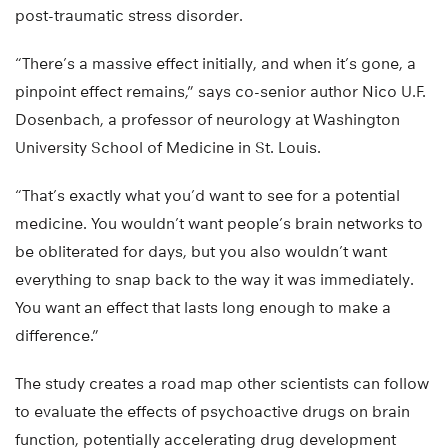
post-traumatic stress disorder.
“There’s a massive effect initially, and when it’s gone, a
pinpoint effect remains,” says co-senior author Nico U.F.
Dosenbach, a professor of neurology at Washington
University School of Medicine in St. Louis.
“That’s exactly what you’d want to see for a potential
medicine. You wouldn’t want people’s brain networks to
be obliterated for days, but you also wouldn’t want
everything to snap back to the way it was immediately.
You want an effect that lasts long enough to make a
difference.”
The study creates a road map other scientists can follow
to evaluate the effects of psychoactive drugs on brain
function, potentially accelerating drug development