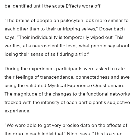
be identified until the acute Effects wore off.
“The brains of people on psilocybin look more similar to
each other than to their untripping selves,” Dosenbach
says. “Their individuality is temporarily wiped out. This
verifies, at a neuroscientific level, what people say about
losing their sense of self during a trip.”
During the experience, participants were asked to rate
their feelings of transcendence, connectedness and awe
using the validated Mystical Experience Questionnaire.
The magnitude of the changes to the functional networks
tracked with the intensity of each participant’s subjective
experience.
“We were able to get very precise data on the effects of
the drug in each individual,” Nicol says. “This is a step