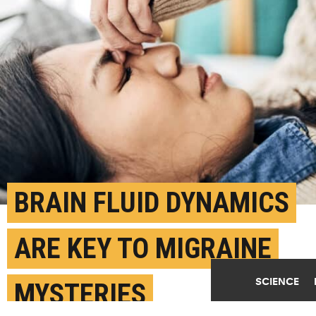
BRAIN FLUID DYNAMICS
ARE KEY TO MIGRAINE
SCIENCE
MYSTERIES