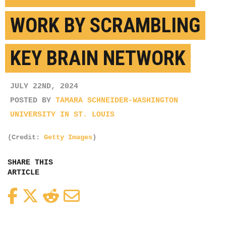
WORK BY SCRAMBLING
KEY BRAIN NETWORK
JULY 22ND, 2024
POSTED BY
TAMARA SCHNEIDER-WASHINGTON
UNIVERSITY IN ST. LOUIS
(Credit:
Getty Images
)
SHARE THIS
ARTICLE
Facebook
Twitter
Reddit
Email