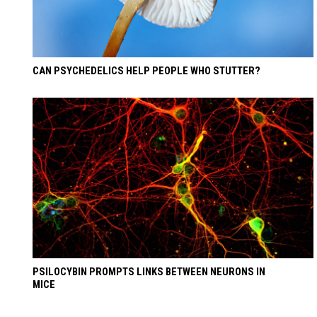
CAN PSYCHEDELICS HELP PEOPLE WHO STUTTER?
PSILOCYBIN PROMPTS LINKS BETWEEN NEURONS IN
MICE