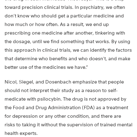
toward precision clinical trials. In psychiatry, we often
don’t know who should get a particular medicine and
how much or how often. As a result, we end up
prescribing one medicine after another, tinkering with
the dosage, until we find something that works. By using
this approach in clinical trials, we can identify the factors
that determine who benefits and who doesn’t, and make
better use of the medicines we have.”
Nicol, Siegel, and Dosenbach emphasize that people
should not interpret their study as a reason to self-
medicate with psilocybin. The drug is not approved by
the Food and Drug Administration (FDA) as a treatment
for depression or any other condition, and there are
risks to taking it without the supervision of trained mental
health experts.