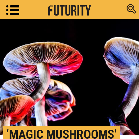
Research new
‘MAGIC MUSHROOMS’