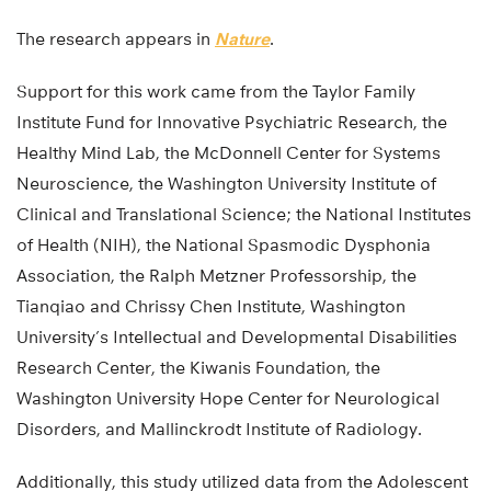
The research appears in
Nature
.
Support for this work came from the Taylor Family
Institute Fund for Innovative Psychiatric Research, the
Healthy Mind Lab, the McDonnell Center for Systems
Neuroscience, the Washington University Institute of
Clinical and Translational Science; the National Institutes
of Health (NIH), the National Spasmodic Dysphonia
Association, the Ralph Metzner Professorship, the
Tianqiao and Chrissy Chen Institute, Washington
University’s Intellectual and Developmental Disabilities
Research Center, the Kiwanis Foundation, the
Washington University Hope Center for Neurological
Disorders, and Mallinckrodt Institute of Radiology.
Additionally, this study utilized data from the Adolescent