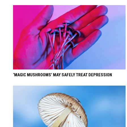
‘MAGIC MUSHROOMS’ MAY SAFELY TREAT DEPRESSION