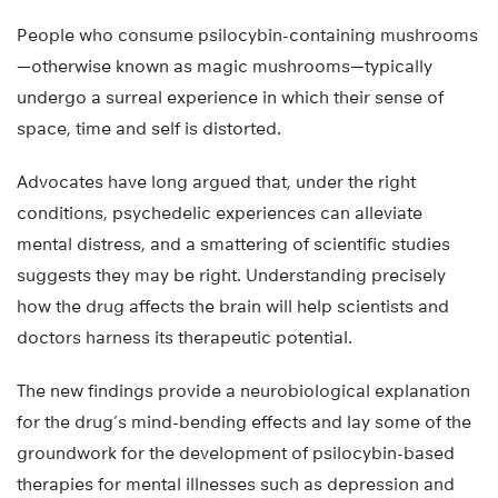
People who consume psilocybin-containing mushrooms
—otherwise known as magic mushrooms—typically
undergo a surreal experience in which their sense of
space, time and self is distorted.
Advocates have long argued that, under the right
conditions, psychedelic experiences can alleviate
mental distress, and a smattering of scientific studies
suggests they may be right. Understanding precisely
how the drug affects the brain will help scientists and
doctors harness its therapeutic potential.
The new findings provide a neurobiological explanation
for the drug’s mind-bending effects and lay some of the
groundwork for the development of psilocybin-based
therapies for mental illnesses such as depression and