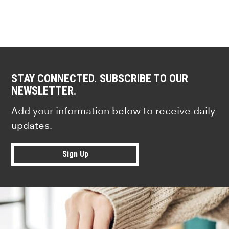
STAY CONNECTED. SUBSCRIBE TO OUR
NEWSLETTER.
Add your information below to receive daily
updates.
Sign Up