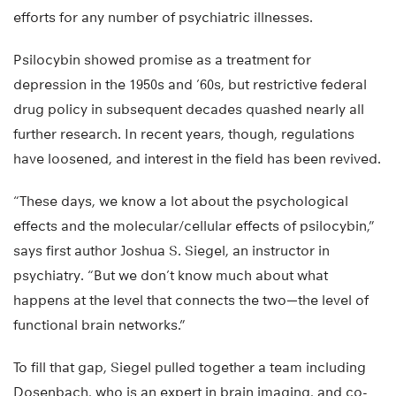
efforts for any number of psychiatric illnesses.
Psilocybin showed promise as a treatment for
depression in the 1950s and ’60s, but restrictive federal
drug policy in subsequent decades quashed nearly all
further research. In recent years, though, regulations
have loosened, and interest in the field has been revived.
“These days, we know a lot about the psychological
effects and the molecular/cellular effects of psilocybin,”
says first author Joshua S. Siegel, an instructor in
psychiatry. “But we don’t know much about what
happens at the level that connects the two—the level of
functional brain networks.”
To fill that gap, Siegel pulled together a team including
Dosenbach, who is an expert in brain imaging, and co-