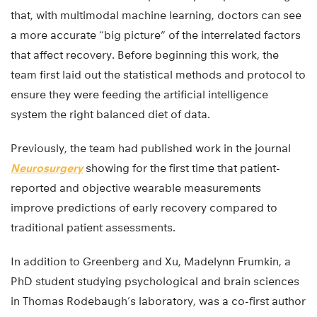
that, with multimodal machine learning, doctors can see
a more accurate “big picture” of the interrelated factors
that affect recovery. Before beginning this work, the
team first laid out the statistical methods and protocol to
ensure they were feeding the artificial intelligence
system the right balanced diet of data.
Previously, the team had published work in the journal
Neurosurgery
showing for the first time that patient-
reported and objective wearable measurements
improve predictions of early recovery compared to
traditional patient assessments.
In addition to Greenberg and Xu, Madelynn Frumkin, a
PhD student studying psychological and brain sciences
in Thomas Rodebaugh’s laboratory, was a co-first author