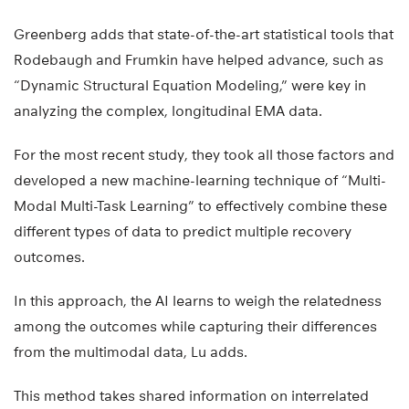
Greenberg adds that state-of-the-art statistical tools that
Rodebaugh and Frumkin have helped advance, such as
“Dynamic Structural Equation Modeling,” were key in
analyzing the complex, longitudinal EMA data.
For the most recent study, they took all those factors and
developed a new machine-learning technique of “Multi-
Modal Multi-Task Learning” to effectively combine these
different types of data to predict multiple recovery
outcomes.
In this approach, the AI learns to weigh the relatedness
among the outcomes while capturing their differences
from the multimodal data, Lu adds.
This method takes shared information on interrelated