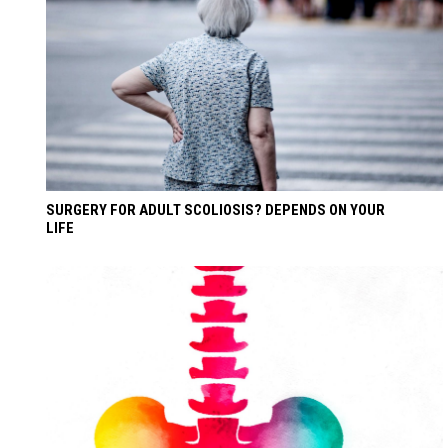
SURGERY FOR ADULT SCOLIOSIS? DEPENDS ON YOUR
LIFE