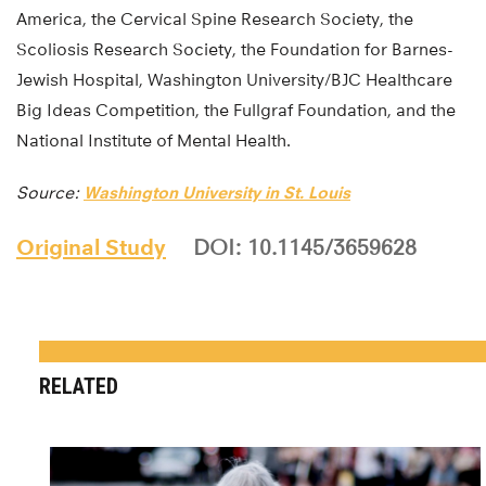
America, the Cervical Spine Research Society, the
Scoliosis Research Society, the Foundation for Barnes-
Jewish Hospital, Washington University/BJC Healthcare
Big Ideas Competition, the Fullgraf Foundation, and the
National Institute of Mental Health.
Source:
Washington University in St. Louis
Original Study
DOI: 10.1145/3659628
RELATED