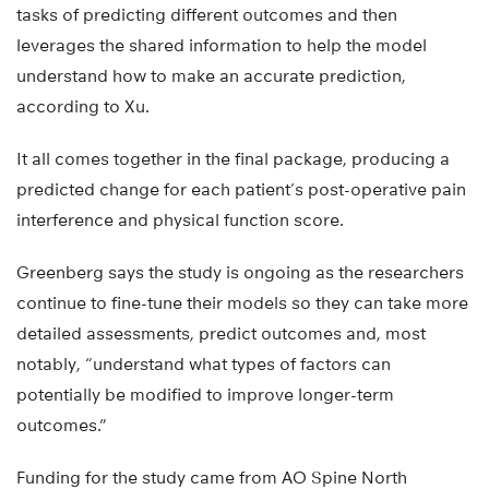
tasks of predicting different outcomes and then
leverages the shared information to help the model
understand how to make an accurate prediction,
according to Xu.
It all comes together in the final package, producing a
predicted change for each patient’s post-operative pain
interference and physical function score.
Greenberg says the study is ongoing as the researchers
continue to fine-tune their models so they can take more
detailed assessments, predict outcomes and, most
notably, “understand what types of factors can
potentially be modified to improve longer-term
outcomes.”
Funding for the study came from AO Spine North