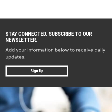
STAY CONNECTED. SUBSCRIBE TO OUR
NEWSLETTER.
Add your information below to receive daily
updates.
Sign Up