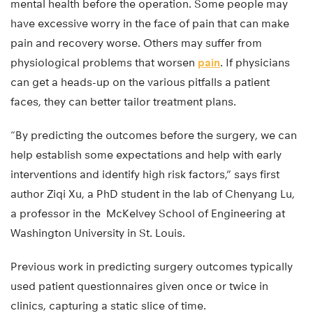
mental health before the operation. Some people may
have excessive worry in the face of pain that can make
pain and recovery worse. Others may suffer from
physiological problems that worsen
pain
. If physicians
can get a heads-up on the various pitfalls a patient
faces, they can better tailor treatment plans.
“By predicting the outcomes before the surgery, we can
help establish some expectations and help with early
interventions and identify high risk factors,” says first
author Ziqi Xu, a PhD student in the lab of Chenyang Lu,
a professor in the McKelvey School of Engineering at
Washington University in St. Louis.
Previous work in predicting surgery outcomes typically
used patient questionnaires given once or twice in
clinics, capturing a static slice of time.