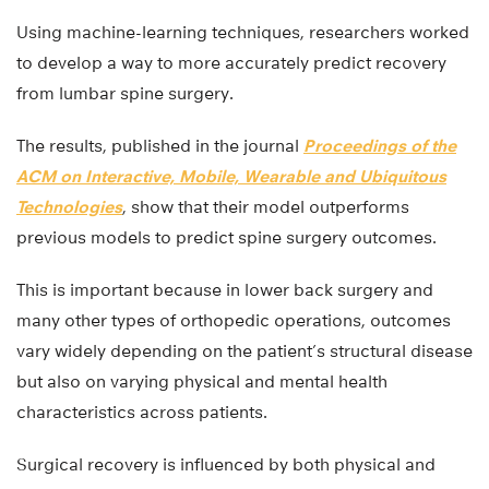
Using machine-learning techniques, researchers worked
to develop a way to more accurately predict recovery
from lumbar spine surgery.
The results, published in the journal
Proceedings of the
ACM on Interactive, Mobile, Wearable and Ubiquitous
Technologies
, show that their model outperforms
previous models to predict spine surgery outcomes.
This is important because in lower back surgery and
many other types of orthopedic operations, outcomes
vary widely depending on the patient’s structural disease
but also on varying physical and mental health
characteristics across patients.
Surgical recovery is influenced by both physical and