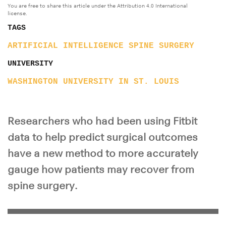
You are free to share this article under the Attribution 4.0 International
license.
TAGS
ARTIFICIAL INTELLIGENCE
SPINE
SURGERY
UNIVERSITY
WASHINGTON UNIVERSITY IN ST. LOUIS
Researchers who had been using Fitbit
data to help predict surgical outcomes
have a new method to more accurately
gauge how patients may recover from
spine surgery.