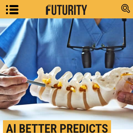
Research new
AI BETTER PREDICTS