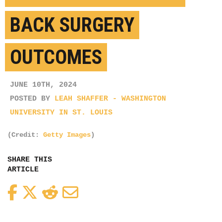
BACK SURGERY
OUTCOMES
JUNE 10TH, 2024
POSTED BY
LEAH SHAFFER - WASHINGTON
UNIVERSITY IN ST. LOUIS
(Credit:
Getty Images
)
SHARE THIS
ARTICLE
Facebook
Twitter
Reddit
Email