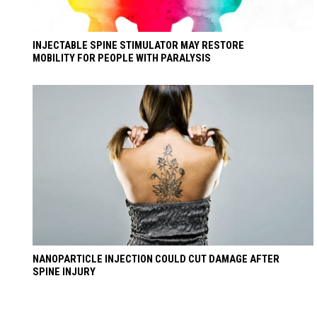
INJECTABLE SPINE STIMULATOR MAY RESTORE
MOBILITY FOR PEOPLE WITH PARALYSIS
NANOPARTICLE INJECTION COULD CUT DAMAGE AFTER
SPINE INJURY