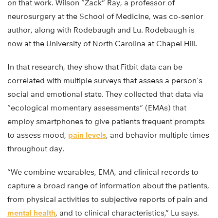
on that work. Wilson “Zack” Ray, a professor of
neurosurgery at the School of Medicine, was co-senior
author, along with Rodebaugh and Lu. Rodebaugh is
now at the University of North Carolina at Chapel Hill.
In that research, they show that Fitbit data can be
correlated with multiple surveys that assess a person’s
social and emotional state. They collected that data via
“ecological momentary assessments” (EMAs) that
employ smartphones to give patients frequent prompts
to assess mood,
pain levels
, and behavior multiple times
throughout day.
“We combine wearables, EMA, and clinical records to
capture a broad range of information about the patients,
from physical activities to subjective reports of pain and
mental health
, and to clinical characteristics,” Lu says.