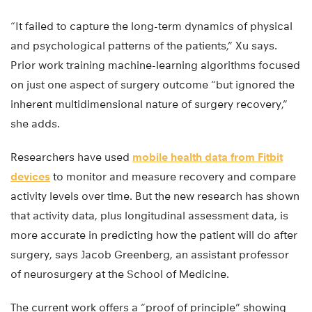
“It failed to capture the long-term dynamics of physical
and psychological patterns of the patients,” Xu says.
Prior work training machine-learning algorithms focused
on just one aspect of surgery outcome “but ignored the
inherent multidimensional nature of surgery recovery,”
she adds.
Researchers have used
mobile health data from Fitbit
devices
to monitor and measure recovery and compare
activity levels over time. But the new research has shown
that activity data, plus longitudinal assessment data, is
more accurate in predicting how the patient will do after
surgery, says Jacob Greenberg, an assistant professor
of neurosurgery at the School of Medicine.
The current work offers a “proof of principle” showing