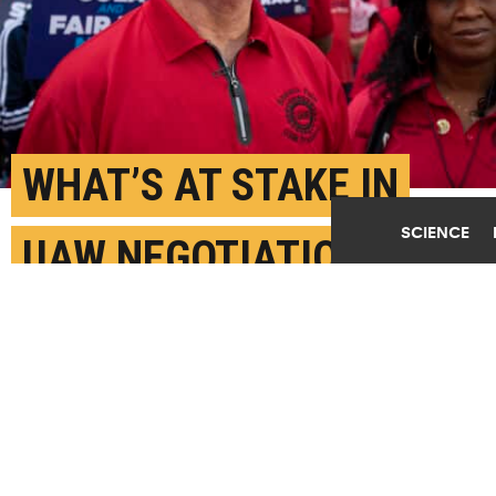
WHAT’S AT STAKE IN
SCIENCE
UAW NEGOTIATIONS
WITH AUTOMAKERS?
AUGUST 25TH, 2023
POSTED BY
KIM WARD-MICHIGAN STATE
Breaking with the long-standing tradition of the
"handshake ceremony" with the auto executives of the