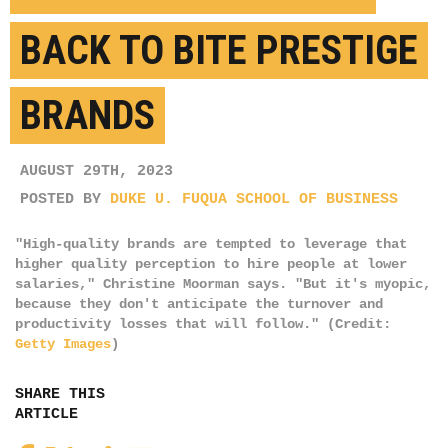
BACK TO BITE PRESTIGE
BRANDS
AUGUST 29TH, 2023
POSTED BY
DUKE U. FUQUA SCHOOL OF BUSINESS
"High-quality brands are tempted to leverage that
higher quality perception to hire people at lower
salaries," Christine Moorman says. "But it's myopic,
because they don't anticipate the turnover and
productivity losses that will follow." (Credit:
Getty Images
)
SHARE THIS
ARTICLE