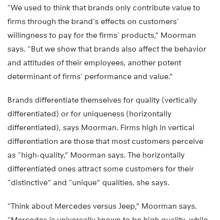
“We used to think that brands only contribute value to
firms through the brand’s effects on customers’
willingness to pay for the firms’ products,” Moorman
says. “But we show that brands also affect the behavior
and attitudes of their employees, another potent
determinant of firms’ performance and value.”
Brands differentiate themselves for quality (vertically
differentiated) or for uniqueness (horizontally
differentiated), says Moorman. Firms high in vertical
differentiation are those that most customers perceive
as “high-quality,” Moorman says. The horizontally
differentiated ones attract some customers for their
“distinctive” and “unique” qualities, she says.
“Think about Mercedes versus Jeep,” Moorman says.
“Mercedes is universally known to be high quality, while