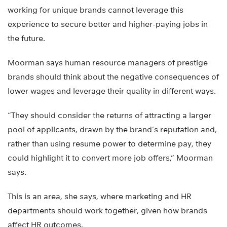
working for unique brands cannot leverage this
experience to secure better and higher-paying jobs in
the future.
Moorman says human resource managers of prestige
brands should think about the negative consequences of
lower wages and leverage their quality in different ways.
“They should consider the returns of attracting a larger
pool of applicants, drawn by the brand’s reputation and,
rather than using resume power to determine pay, they
could highlight it to convert more job offers,” Moorman
says.
This is an area, she says, where marketing and HR
departments should work together, given how brands
affect HR outcomes.