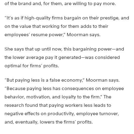
of the brand and, for them, are willing to pay more.
“It’s as if high-quality firms bargain on their prestige, and
on the value that working for them adds to their
employees’ resume power,” Moorman says.
She says that up until now, this bargaining power—and
the lower average pay it generated—was considered
optimal for firms’ profits.
“But paying less is a false economy,” Moorman says.
“Because paying less has consequences on employee
behavior, motivation, and loyalty to the firm.” The
research found that paying workers less leads to
negative effects on productivity, employee turnover,
and, eventually, lowers the firms’ profits.