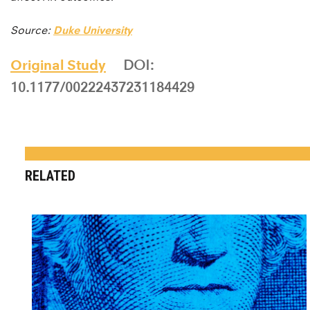
Source:
Duke University
Original Study
DOI:
10.1177/00222437231184429
RELATED