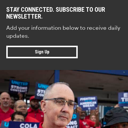
STAY CONNECTED. SUBSCRIBE TO OUR
NEWSLETTER.
Add your information below to receive daily
updates.
Sign Up