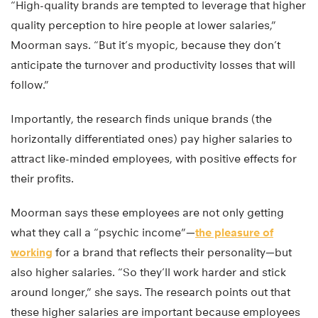
“High-quality brands are tempted to leverage that higher
quality perception to hire people at lower salaries,”
Moorman says. “But it’s myopic, because they don’t
anticipate the turnover and productivity losses that will
follow.”
Importantly, the research finds unique brands (the
horizontally differentiated ones) pay higher salaries to
attract like-minded employees, with positive effects for
their profits.
Moorman says these employees are not only getting
what they call a “psychic income”—
the pleasure of
working
for a brand that reflects their personality—but
also higher salaries. “So they’ll work harder and stick
around longer,” she says. The research points out that
these higher salaries are important because employees