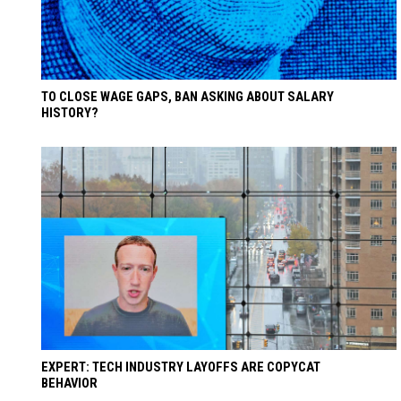
TO CLOSE WAGE GAPS, BAN ASKING ABOUT SALARY
HISTORY?
EXPERT: TECH INDUSTRY LAYOFFS ARE COPYCAT
BEHAVIOR