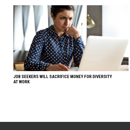
JOB SEEKERS WILL SACRIFICE MONEY FOR DIVERSITY
AT WORK