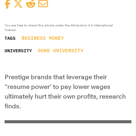
Facebook
Twitter
Reddit
Email
You are free to share this article under the Attribution 4.0 International
license.
BUSINESS
MONEY
TAGS
DUKE UNIVERSITY
UNIVERSITY
Prestige brands that leverage their
“resume power’ to pay lower wages
ultimately hurt their own profits, research
finds.