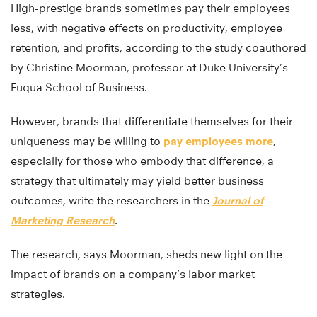
High-prestige brands sometimes pay their employees
less, with negative effects on productivity, employee
retention, and profits, according to the study coauthored
by Christine Moorman, professor at Duke University’s
Fuqua School of Business.
However, brands that differentiate themselves for their
uniqueness may be willing to
pay employees more
,
especially for those who embody that difference, a
strategy that ultimately may yield better business
outcomes, write the researchers in the
Journal of
Marketing Research
.
The research, says Moorman, sheds new light on the
impact of brands on a company’s labor market
strategies.