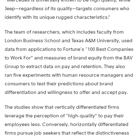
Jeep—regardless of its quality—targets consumers who
identify with its unique rugged characteristics.”
The team of researchers, which includes faculty from
London Business School and Texas A&M University, used
data from applications to Fortune’s “100 Best Companies
to Work For” and measures of brand equity from the BAV
Group to extract data on pay and retention. They also
ran five experiments with human resource managers and
consumers to test their predictions about brand
differentiation and willingness to offer and accept pay.
The studies show that vertically differentiated firms
leverage the perception of “high-quality” to pay their
employees less. Conversely, horizontally differentiated
firms pursue job seekers that reflect the distinctiveness