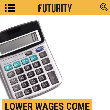
Research new
LOWER WAGES COME