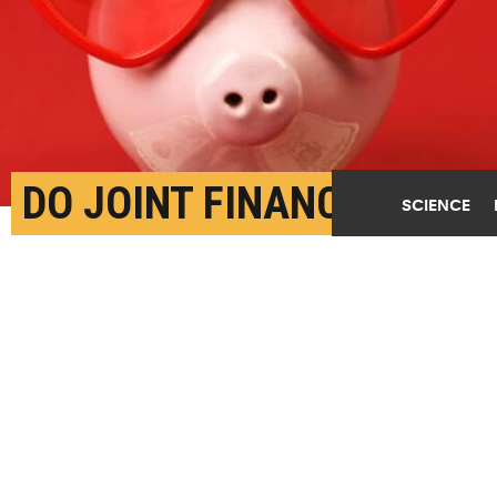
DO JOINT FINANCES
SCIENCE
MAKE MARRIAGES
HAPPIER?
MAY 5TH, 2023
POSTED BY
GEORGE VLAHAKIS-INDIANA
Couples with separate accounts viewed financial