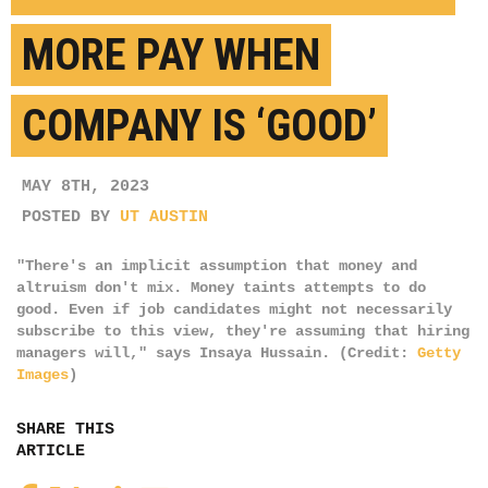
MORE PAY WHEN
COMPANY IS ‘GOOD’
MAY 8TH, 2023
POSTED BY
UT AUSTIN
"There's an implicit assumption that money and
altruism don't mix. Money taints attempts to do
good. Even if job candidates might not necessarily
subscribe to this view, they're assuming that hiring
managers will," says Insaya Hussain. (Credit:
Getty
Images
)
SHARE THIS
ARTICLE