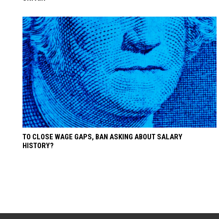
TO CLOSE WAGE GAPS, BAN ASKING ABOUT SALARY
HISTORY?