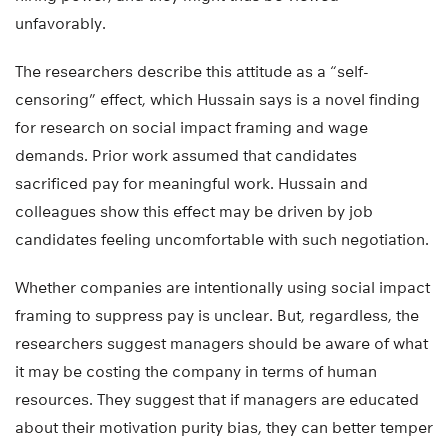
unfavorably.
The researchers describe this attitude as a “self-
censoring” effect, which Hussain says is a novel finding
for research on social impact framing and wage
demands. Prior work assumed that candidates
sacrificed pay for meaningful work. Hussain and
colleagues show this effect may be driven by job
candidates feeling uncomfortable with such negotiation.
Whether companies are intentionally using social impact
framing to suppress pay is unclear. But, regardless, the
researchers suggest managers should be aware of what
it may be costing the company in terms of human
resources. They suggest that if managers are educated
about their motivation purity bias, they can better temper