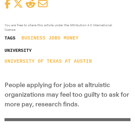
Facebook
Twitter
Reddit
Email
You are free to share this article under the Attribution 4.0 International
license.
BUSINESS
JOBS
MONEY
TAGS
UNIVERSITY
UNIVERSITY OF TEXAS AT AUSTIN
People applying for jobs at altruistic
organizations may feel too guilty to ask for
more pay, research finds.