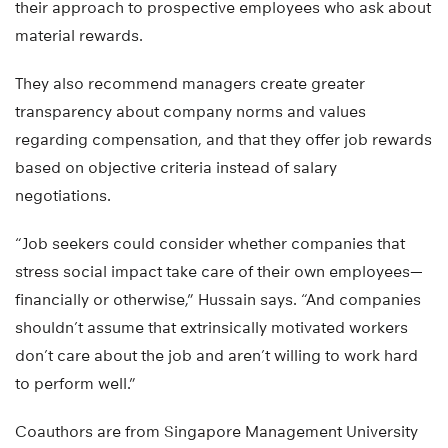
their approach to prospective employees who ask about
material rewards.
They also recommend managers create greater
transparency about company norms and values
regarding compensation, and that they offer job rewards
based on objective criteria instead of salary
negotiations.
“Job seekers could consider whether companies that
stress social impact take care of their own employees—
financially or otherwise,” Hussain says. “And companies
shouldn’t assume that extrinsically motivated workers
don’t care about the job and aren’t willing to work hard
to perform well.”
Coauthors are from Singapore Management University