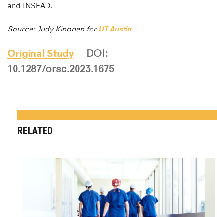
and INSEAD.
Source: Judy Kinonen for
UT Austin
Original Study
DOI:
10.1287/orsc.2023.1675
RELATED