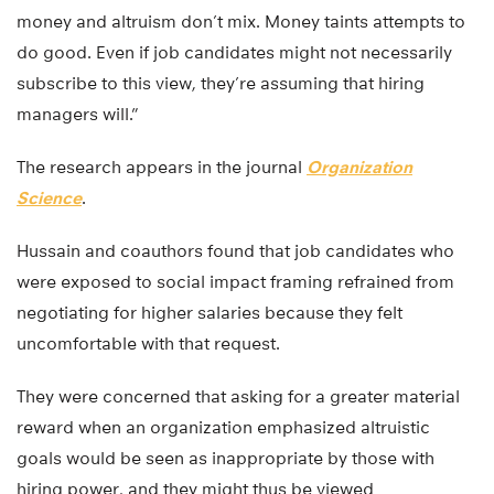
money and altruism don’t mix. Money taints attempts to
do good. Even if job candidates might not necessarily
subscribe to this view, they’re assuming that hiring
managers will.”
The research appears in the journal
Organization
Science
.
Hussain and coauthors found that job candidates who
were exposed to social impact framing refrained from
negotiating for higher salaries because they felt
uncomfortable with that request.
They were concerned that asking for a greater material
reward when an organization emphasized altruistic
goals would be seen as inappropriate by those with
hiring power, and they might thus be viewed