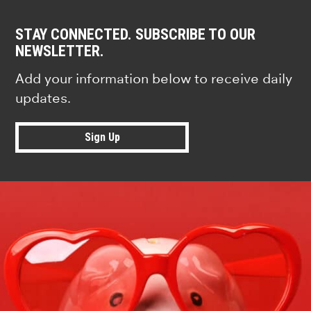
STAY CONNECTED. SUBSCRIBE TO OUR
NEWSLETTER.
Add your information below to receive daily
updates.
Sign Up