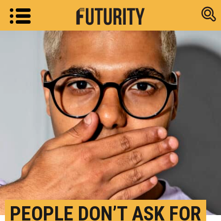
Research new
PEOPLE DON’T ASK FOR