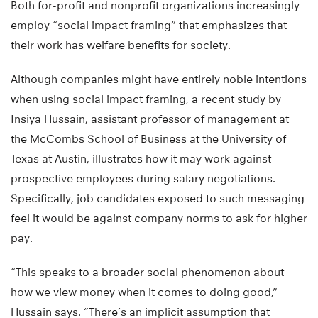
Both for-profit and nonprofit organizations increasingly
employ “social impact framing” that emphasizes that
their work has welfare benefits for society.
Although companies might have entirely noble intentions
when using social impact framing, a recent study by
Insiya Hussain, assistant professor of management at
the McCombs School of Business at the University of
Texas at Austin, illustrates how it may work against
prospective employees during salary negotiations.
Specifically, job candidates exposed to such messaging
feel it would be against company norms to ask for higher
pay.
“This speaks to a broader social phenomenon about
how we view money when it comes to doing good,”
Hussain says. “There’s an implicit assumption that