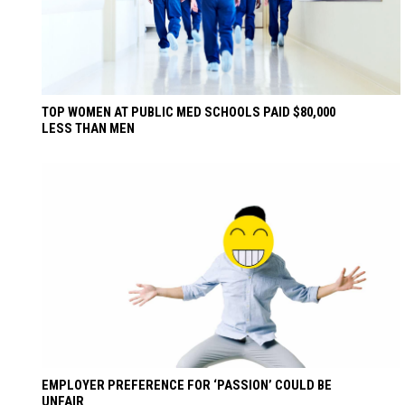
TOP WOMEN AT PUBLIC MED SCHOOLS PAID $80,000
LESS THAN MEN
EMPLOYER PREFERENCE FOR ‘PASSION’ COULD BE
UNFAIR