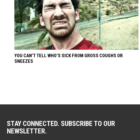
YOU CAN’T TELL WHO’S SICK FROM GROSS COUGHS OR
SNEEZES
STAY CONNECTED. SUBSCRIBE TO OUR
NEWSLETTER.