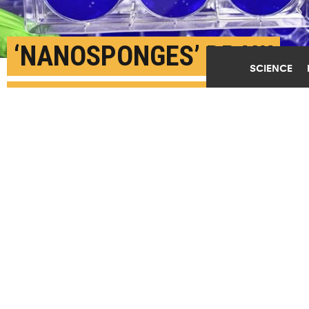
‘NANOSPONGES’ DRAW
SCIENCE
CORONAVIRUS AWAY
FROM LUNG CELLS
JUNE 19TH, 2020
POSTED BY
KAT MCALPINE-BOSTON
In cell culture studies, nanosponges containing
fragments of lung cell membranes attracted and fused
with the SARS-CoV-2 virus responsible for COVID-19
infections, preventing the coronavirus from
infecting living lung cells. (Credit: Griffiths
lab/Boston U.)