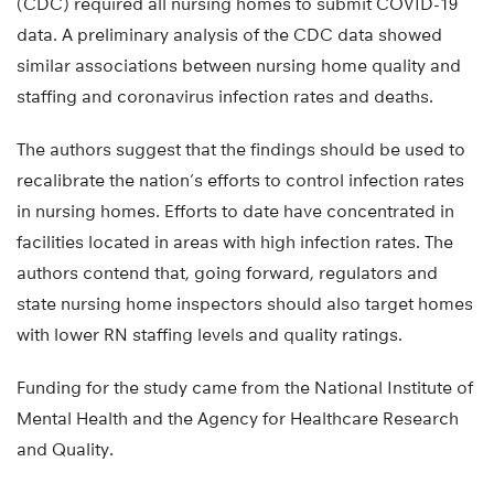
(CDC) required all nursing homes to submit COVID-19
data. A preliminary analysis of the CDC data showed
similar associations between nursing home quality and
staffing and coronavirus infection rates and deaths.
The authors suggest that the findings should be used to
recalibrate the nation’s efforts to control infection rates
in nursing homes. Efforts to date have concentrated in
facilities located in areas with high infection rates. The
authors contend that, going forward, regulators and
state nursing home inspectors should also target homes
with lower RN staffing levels and quality ratings.
Funding for the study came from the National Institute of
Mental Health and the Agency for Healthcare Research
and Quality.