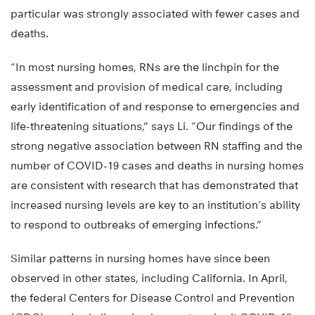
particular was strongly associated with fewer cases and
deaths.
“In most nursing homes, RNs are the linchpin for the
assessment and provision of medical care, including
early identification of and response to emergencies and
life-threatening situations,” says Li. “Our findings of the
strong negative association between RN staffing and the
number of COVID-19 cases and deaths in nursing homes
are consistent with research that has demonstrated that
increased nursing levels are key to an institution’s ability
to respond to outbreaks of emerging infections.”
Similar patterns in nursing homes have since been
observed in other states, including California. In April,
the federal Centers for Disease Control and Prevention