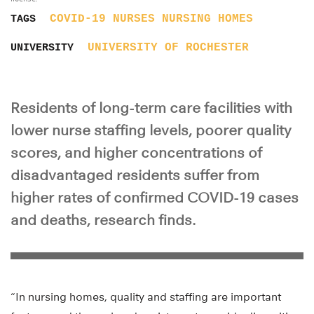
COVID-19
NURSES
NURSING HOMES
TAGS
UNIVERSITY OF ROCHESTER
UNIVERSITY
Residents of long-term care facilities with
lower nurse staffing levels, poorer quality
scores, and higher concentrations of
disadvantaged residents suffer from
higher rates of confirmed COVID-19 cases
and deaths, research finds.
“In nursing homes, quality and staffing are important