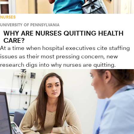
NURSES
UNIVERSITY OF PENNSYLVANIA
WHY ARE NURSES QUITTING HEALTH
CARE?
At a time when hospital executives cite staffing
issues as their most pressing concern, new
research digs into why nurses are quitting.