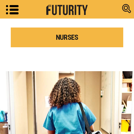
Research new
NURSES