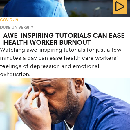
COVID-19
DUKE UNIVERSITY
AWE-INSPIRING TUTORIALS CAN EASE
HEALTH WORKER BURNOUT
Watching awe-inspiring tutorials for just a few
minutes a day can ease health care workers'
feelings of depression and emotional
exhaustion.