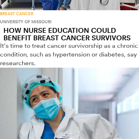
BREAST CANCER
UNIVERSITY OF MISSOURI
HOW NURSE EDUCATION COULD
BENEFIT BREAST CANCER SURVIVORS
It's time to treat cancer survivorship as a chronic
condition, such as hypertension or diabetes, say
researchers.