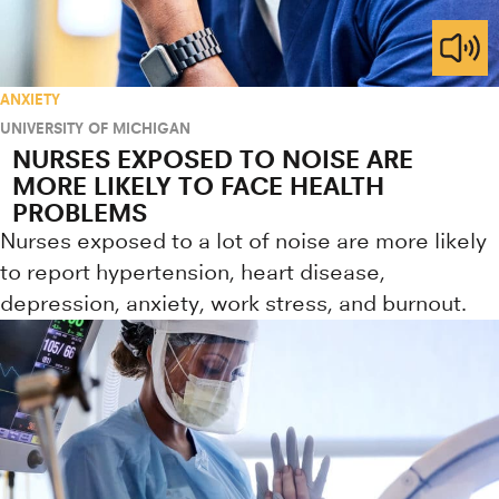
ANXIETY
UNIVERSITY OF MICHIGAN
NURSES EXPOSED TO NOISE ARE
MORE LIKELY TO FACE HEALTH
PROBLEMS
Nurses exposed to a lot of noise are more likely
to report hypertension, heart disease,
depression, anxiety, work stress, and burnout.