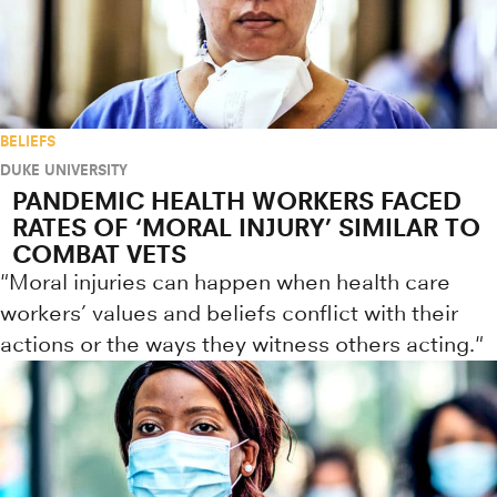
BELIEFS
DUKE UNIVERSITY
PANDEMIC HEALTH WORKERS FACED
RATES OF ‘MORAL INJURY’ SIMILAR TO
COMBAT VETS
"Moral injuries can happen when health care
workers’ values and beliefs conflict with their
actions or the ways they witness others acting."