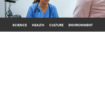
SCIENCE
HEALTH
CULTURE
ENVIRONMENT
HEALTH CARE COSTS
UNIVERSITY OF PENNSYLVANIA
WHY HOSPITALS SHOULD HIRE MORE
NURSE PRACTITIONERS
Hospitals with more inpatient nurse practitioners
have lower surgical mortality, lower cost of care,
and more satisfied patients, research finds.