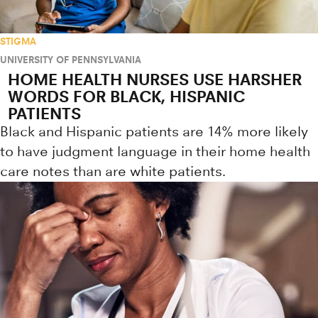
STIGMA
UNIVERSITY OF PENNSYLVANIA
HOME HEALTH NURSES USE HARSHER
WORDS FOR BLACK, HISPANIC
PATIENTS
Black and Hispanic patients are 14% more likely
to have judgment language in their home health
care notes than are white patients.