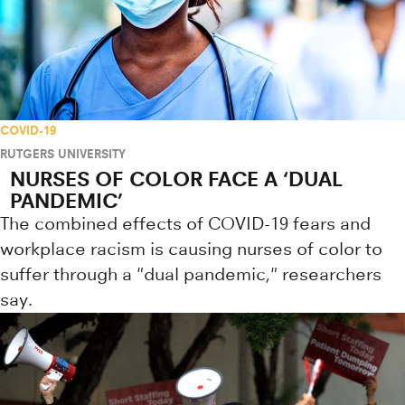
COVID-19
RUTGERS UNIVERSITY
NURSES OF COLOR FACE A ‘DUAL
PANDEMIC’
The combined effects of COVID-19 fears and
workplace racism is causing nurses of color to
suffer through a "dual pandemic," researchers
say.