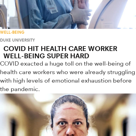
WELL-BEING
DUKE UNIVERSITY
COVID HIT HEALTH CARE WORKER
WELL-BEING SUPER HARD
COVID exacted a huge toll on the well-being of
health care workers who were already struggling
with high levels of emotional exhaustion before
the pandemic.