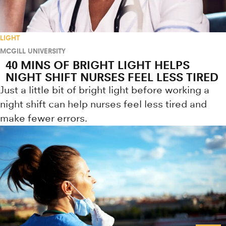
LIGHT
MCGILL UNIVERSITY
40 MINS OF BRIGHT LIGHT HELPS
NIGHT SHIFT NURSES FEEL LESS TIRED
Just a little bit of bright light before working a
night shift can help nurses feel less tired and
make fewer errors.