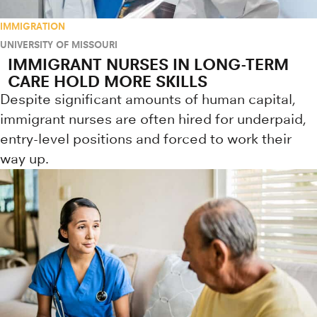
IMMIGRATION
UNIVERSITY OF MISSOURI
IMMIGRANT NURSES IN LONG-TERM
CARE HOLD MORE SKILLS
Despite significant amounts of human capital,
immigrant nurses are often hired for underpaid,
entry-level positions and forced to work their
way up.