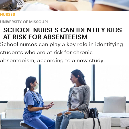
NURSES
UNIVERSITY OF MISSOURI
SCHOOL NURSES CAN IDENTIFY KIDS
AT RISK FOR ABSENTEEISM
School nurses can play a key role in identifying
students who are at risk for chronic
absenteeism, according to a new study.