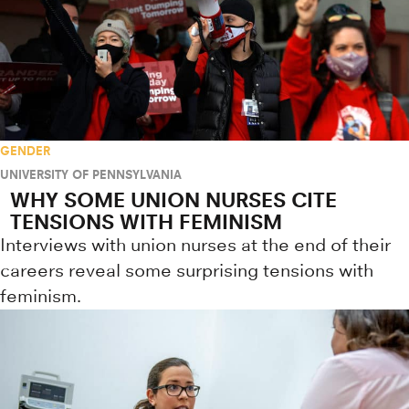
GENDER
UNIVERSITY OF PENNSYLVANIA
WHY SOME UNION NURSES CITE
TENSIONS WITH FEMINISM
Interviews with union nurses at the end of their
careers reveal some surprising tensions with
feminism.